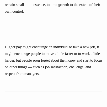
remain small — in essence, to limit growth to the extent of their
own control.
Higher pay might encourage an individual to take a new job, it
might encourage people to move a little faster or to work a little
harder, but people soon forget about the money and start to focus
on other things — such as job satisfaction, challenge, and
respect from managers.