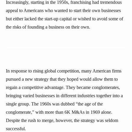
Increasingly, starting in the 1950s, franchising had tremendous
appeal to Americans who wanted to start their own businesses
but either lacked the start-up capital or wished to avoid some of
the risks of founding a business on their own.
In response to rising global competition, many American firms
pursued a new strategy that they hoped would allow them to
regain a competitive advantage. They became conglomerates,
bringing varied businesses in different industries together into a
single group. The 1960s was dubbed “the age of the
conglomerate,” with more than 6K M&As in 1969 alone.
Despite the rush to merge, however, the strategy was seldom
successful.