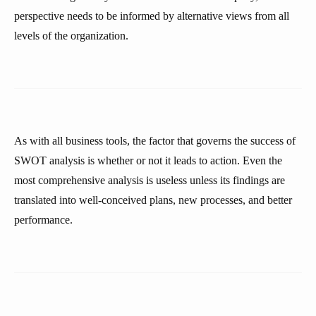
perspective needs to be informed by alternative views from all
levels of the organization.
As with all business tools, the factor that governs the success of
SWOT analysis is whether or not it leads to action. Even the
most comprehensive analysis is useless unless its findings are
translated into well-conceived plans, new processes, and better
performance.