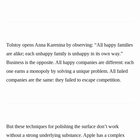
Tolstoy opens Anna Karenina by observing: “All happy families
are alike; each unhappy family is unhappy in its own way.”
Business is the opposite. All happy companies are different: each
one earns a monopoly by solving a unique problem. All failed
companies are the same: they failed to escape competition.
But these techniques for polishing the surface don’t work
without a strong underlying substance. Apple has a complex