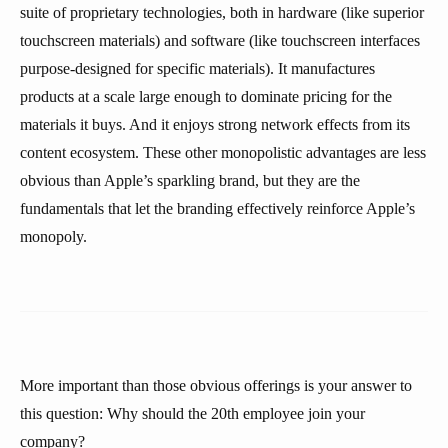
suite of proprietary technologies, both in hardware (like superior
touchscreen materials) and software (like touchscreen interfaces
purpose-designed for specific materials). It manufactures
products at a scale large enough to dominate pricing for the
materials it buys. And it enjoys strong network effects from its
content ecosystem. These other monopolistic advantages are less
obvious than Apple’s sparkling brand, but they are the
fundamentals that let the branding effectively reinforce Apple’s
monopoly.
More important than those obvious offerings is your answer to
this question: Why should the 20th employee join your
company?