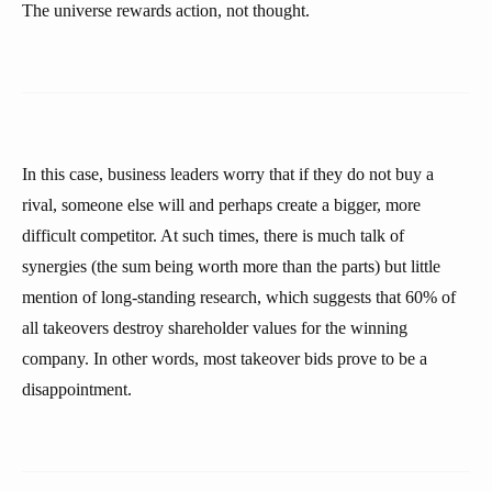
The universe rewards action, not thought.
In this case, business leaders worry that if they do not buy a
rival, someone else will and perhaps create a bigger, more
difficult competitor. At such times, there is much talk of
synergies (the sum being worth more than the parts) but little
mention of long-standing research, which suggests that 60% of
all takeovers destroy shareholder values for the winning
company. In other words, most takeover bids prove to be a
disappointment.