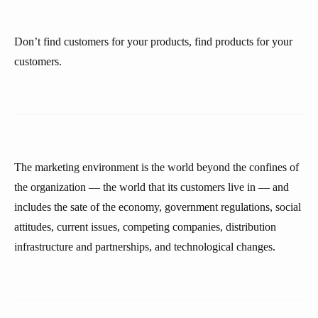
Don’t find customers for your products, find products for your
customers.
The marketing environment is the world beyond the confines of
the organization — the world that its customers live in — and
includes the sate of the economy, government regulations, social
attitudes, current issues, competing companies, distribution
infrastructure and partnerships, and technological changes.