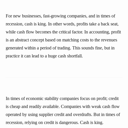
For new businesses, fast-growing companies, and in times of
recession, cash is king. In other words, profits take a back seat,
while cash flow becomes the critical factor. In accounting, profit
is an abstract concept based on matching costs to the revenues
generated within a period of trading. This sounds fine, but in
practice it can lead to a huge cash shortfall.
In times of economic stability companies focus on profit; credit
is cheap and readily available. Companies with weak cash flow
operated by using supplier credit and overdrafts. But in times of
recession, relying on credit is dangerous. Cash is king.