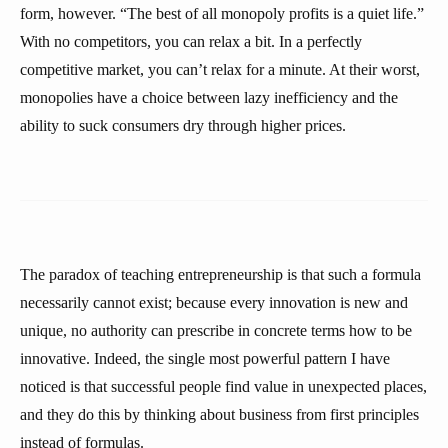
form, however. “The best of all monopoly profits is a quiet life.”
With no competitors, you can relax a bit. In a perfectly
competitive market, you can’t relax for a minute. At their worst,
monopolies have a choice between lazy inefficiency and the
ability to suck consumers dry through higher prices.
The paradox of teaching entrepreneurship is that such a formula
necessarily cannot exist; because every innovation is new and
unique, no authority can prescribe in concrete terms how to be
innovative. Indeed, the single most powerful pattern I have
noticed is that successful people find value in unexpected places,
and they do this by thinking about business from first principles
instead of formulas.