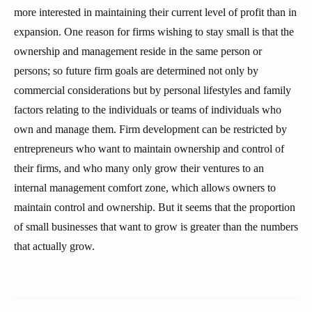
more interested in maintaining their current level of profit than in
expansion. One reason for firms wishing to stay small is that the
ownership and management reside in the same person or
persons; so future firm goals are determined not only by
commercial considerations but by personal lifestyles and family
factors relating to the individuals or teams of individuals who
own and manage them. Firm development can be restricted by
entrepreneurs who want to maintain ownership and control of
their firms, and who many only grow their ventures to an
internal management comfort zone, which allows owners to
maintain control and ownership. But it seems that the proportion
of small businesses that want to grow is greater than the numbers
that actually grow.