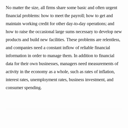
No matter the size, all firms share some basic and often urgent
financial problems: how to meet the payroll; how to get and
maintain working credit for other day-to-day operations; and
how to raise the occasional large sums necessary to develop new
products and build new facilities. These problems are relentless,
and companies need a constant inflow of reliable financial
information in order to manage them. In addition to financial
data for their own businesses, managers need measurements of
activity in the economy as a whole, such as rates of inflation,
interest rates, unemployment rates, business investment, and
consumer spending.