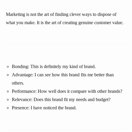
Marketing is not the art of finding clever ways to dispose of
what you make. It is the art of creating genuine customer value.
Bonding: This is definitely my kind of brand.
Advantage: I can see how this brand fits me better than
others.
Performance: How well does it compare with other brands?
Relevance: Does this brand fit my needs and budget?
Presence: I have noticed the brand.