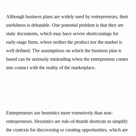
Although business plans are widely used by entrepreneurs, their
usefulness is debatable. One potential problem is that they are
static documents, which may have severe shortcomings for
early-stage firms, where neither the product nor the market is
well defined. The assumptions on which the business plan is
based can be seriously misleading when the entrepreneur comes
into contact with the reality of the marketplace.
Entrepreneurs use heuristics more extensively than non-
entrepreneurs. Heuristics are rule-of-thumb shortcuts to simplify
the contexts for discovering or creating opportunities, which are