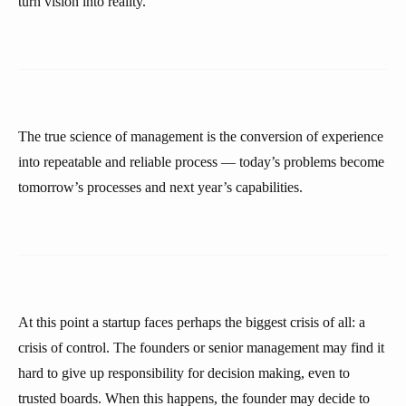
turn vision into reality.
The true science of management is the conversion of experience
into repeatable and reliable process — today’s problems become
tomorrow’s processes and next year’s capabilities.
At this point a startup faces perhaps the biggest crisis of all: a
crisis of control. The founders or senior management may find it
hard to give up responsibility for decision making, even to
trusted boards. When this happens, the founder may decide to