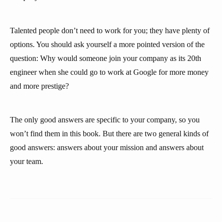
Talented people don’t need to work for you; they have plenty of
options. You should ask yourself a more pointed version of the
question: Why would someone join your company as its 20th
engineer when she could go to work at Google for more money
and more prestige?
The only good answers are specific to your company, so you
won’t find them in this book. But there are two general kinds of
good answers: answers about your mission and answers about
your team.