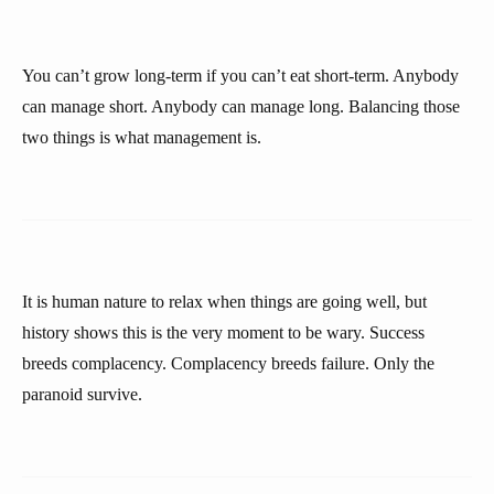
You can’t grow long-term if you can’t eat short-term. Anybody
can manage short. Anybody can manage long. Balancing those
two things is what management is.
It is human nature to relax when things are going well, but
history shows this is the very moment to be wary. Success
breeds complacency. Complacency breeds failure. Only the
paranoid survive.