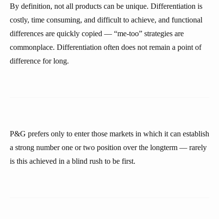
By definition, not all products can be unique. Differentiation is
costly, time consuming, and difficult to achieve, and functional
differences are quickly copied — “me-too” strategies are
commonplace. Differentiation often does not remain a point of
difference for long.
P&G prefers only to enter those markets in which it can establish
a strong number one or two position over the longterm — rarely
is this achieved in a blind rush to be first.