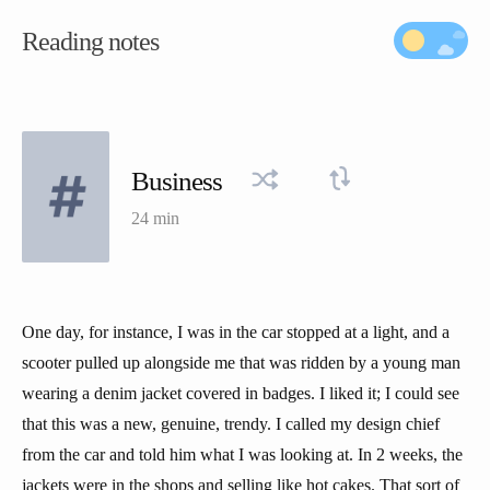
Reading notes
Business
24 min
One day, for instance, I was in the car stopped at a light, and a
scooter pulled up alongside me that was ridden by a young man
wearing a denim jacket covered in badges. I liked it; I could see
that this was a new, genuine, trendy. I called my design chief
from the car and told him what I was looking at. In 2 weeks, the
jackets were in the shops and selling like hot cakes. That sort of