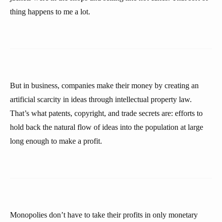
thing happens to me a lot.
But in business, companies make their money by creating an
artificial scarcity in ideas through intellectual property law.
That’s what patents, copyright, and trade secrets are: efforts to
hold back the natural flow of ideas into the population at large
long enough to make a profit.
Monopolies don’t have to take their profits in only monetary