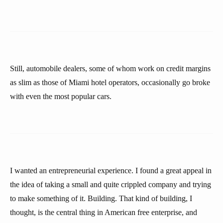
Still, automobile dealers, some of whom work on credit margins
as slim as those of Miami hotel operators, occasionally go broke
with even the most popular cars.
I wanted an entrepreneurial experience. I found a great appeal in
the idea of taking a small and quite crippled company and trying
to make something of it. Building. That kind of building, I
thought, is the central thing in American free enterprise, and