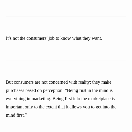
It’s not the consumers’ job to know what they want.
But consumers are not concerned with reality; they make
purchases based on perception. “Being first in the mind is
everything in marketing. Being first into the marketplace is
important only to the extent that it allows you to get into the
mind first.”