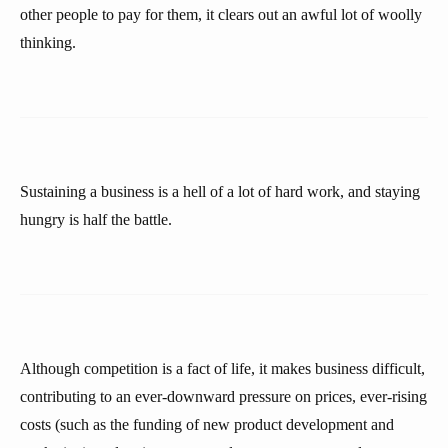
other people to pay for them, it clears out an awful lot of woolly
thinking.
Sustaining a business is a hell of a lot of hard work, and staying
hungry is half the battle.
Although competition is a fact of life, it makes business difficult,
contributing to an ever-downward pressure on prices, ever-rising
costs (such as the funding of new product development and