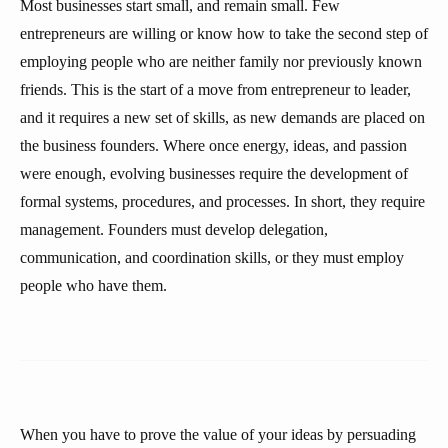
Most businesses start small, and remain small. Few
entrepreneurs are willing or know how to take the second step of
employing people who are neither family nor previously known
friends. This is the start of a move from entrepreneur to leader,
and it requires a new set of skills, as new demands are placed on
the business founders. Where once energy, ideas, and passion
were enough, evolving businesses require the development of
formal systems, procedures, and processes. In short, they require
management. Founders must develop delegation,
communication, and coordination skills, or they must employ
people who have them.
When you have to prove the value of your ideas by persuading