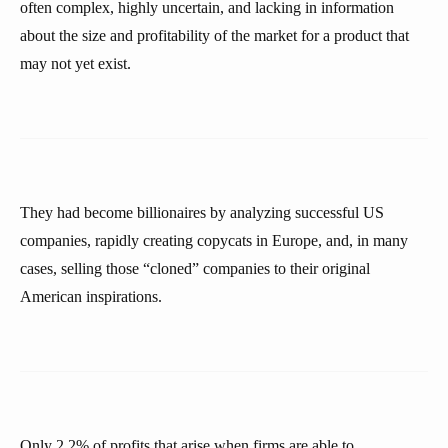
often complex, highly uncertain, and lacking in information
about the size and profitability of the market for a product that
may not yet exist.
They had become billionaires by analyzing successful US
companies, rapidly creating copycats in Europe, and, in many
cases, selling those “cloned” companies to their original
American inspirations.
Only 2.2% of profits that arise when firms are able to