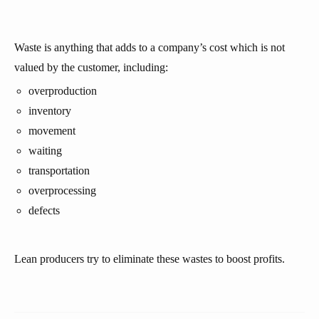
Waste is anything that adds to a company’s cost which is not
valued by the customer, including:
overproduction
inventory
movement
waiting
transportation
overprocessing
defects
Lean producers try to eliminate these wastes to boost profits.