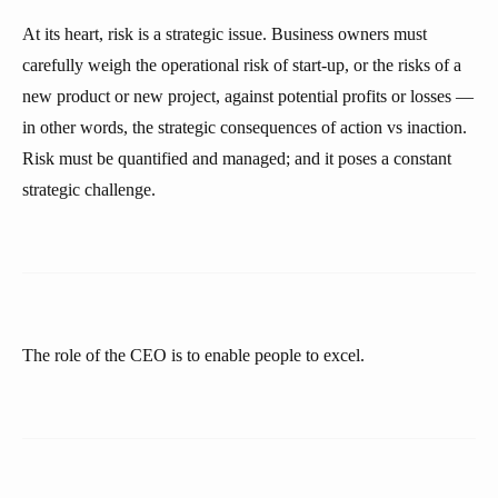
At its heart, risk is a strategic issue. Business owners must
carefully weigh the operational risk of start-up, or the risks of a
new product or new project, against potential profits or losses —
in other words, the strategic consequences of action vs inaction.
Risk must be quantified and managed; and it poses a constant
strategic challenge.
The role of the CEO is to enable people to excel.