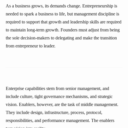
As a business grows, its demands change. Entrepreneurship is
needed to spark a business to life, but management discipline is
required to support that growth and leadership skills are required
to maintain long-term growth. Founders must adjust from being
the sole decision-makers to delegating and make the transition
from entrepreneur to leader.
Enterprise capabilities stem from senior management, and
include culture, tight governance mechanisms, and strategic
vision. Enablers, however, are the task of middle management.
They include design, infrastructure, process, protocol,
responsibilities, and performance management. The enablers