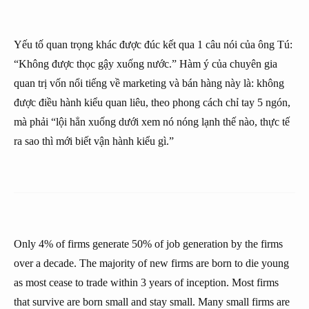
Yếu tố quan trọng khác được đúc kết qua 1 câu nói của ông Tú:
“Không được thọc gậy xuống nước.” Hàm ý của chuyên gia
quan trị vốn nổi tiếng về marketing và bán hàng này là: không
được điều hành kiểu quan liêu, theo phong cách chỉ tay 5 ngón,
mà phải “lội hẳn xuống dưới xem nó nóng lạnh thế nào, thực tế
ra sao thì mới biết vận hành kiểu gì.”
Only 4% of firms generate 50% of job generation by the firms
over a decade. The majority of new firms are born to die young
as most cease to trade within 3 years of inception. Most firms
that survive are born small and stay small. Many small firms are