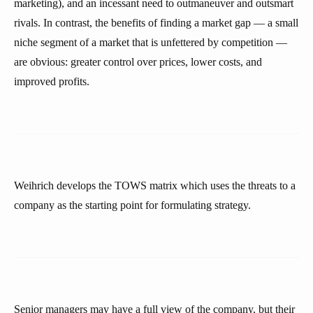
marketing), and an incessant need to outmaneuver and outsmart
rivals. In contrast, the benefits of finding a market gap — a small
niche segment of a market that is unfettered by competition —
are obvious: greater control over prices, lower costs, and
improved profits.
Weihrich develops the TOWS matrix which uses the threats to a
company as the starting point for formulating strategy.
Senior managers may have a full view of the company, but their