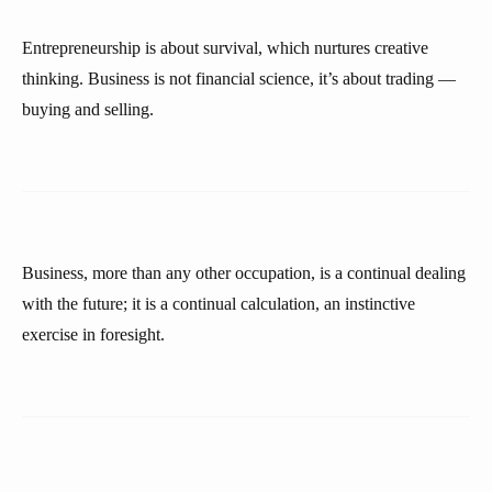
Entrepreneurship is about survival, which nurtures creative
thinking. Business is not financial science, it’s about trading —
buying and selling.
Business, more than any other occupation, is a continual dealing
with the future; it is a continual calculation, an instinctive
exercise in foresight.