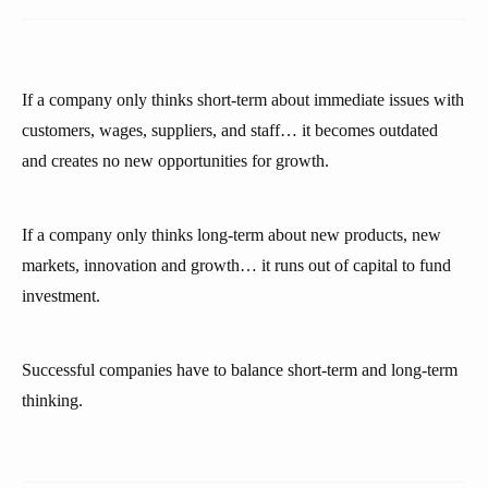
If a company only thinks short-term about immediate issues with
customers, wages, suppliers, and staff… it becomes outdated
and creates no new opportunities for growth.
If a company only thinks long-term about new products, new
markets, innovation and growth… it runs out of capital to fund
investment.
Successful companies have to balance short-term and long-term
thinking.