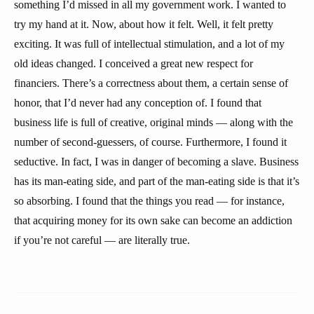
something I’d missed in all my government work. I wanted to
try my hand at it. Now, about how it felt. Well, it felt pretty
exciting. It was full of intellectual stimulation, and a lot of my
old ideas changed. I conceived a great new respect for
financiers. There’s a correctness about them, a certain sense of
honor, that I’d never had any conception of. I found that
business life is full of creative, original minds — along with the
number of second-guessers, of course. Furthermore, I found it
seductive. In fact, I was in danger of becoming a slave. Business
has its man-eating side, and part of the man-eating side is that it’s
so absorbing. I found that the things you read — for instance,
that acquiring money for its own sake can become an addiction
if you’re not careful — are literally true.