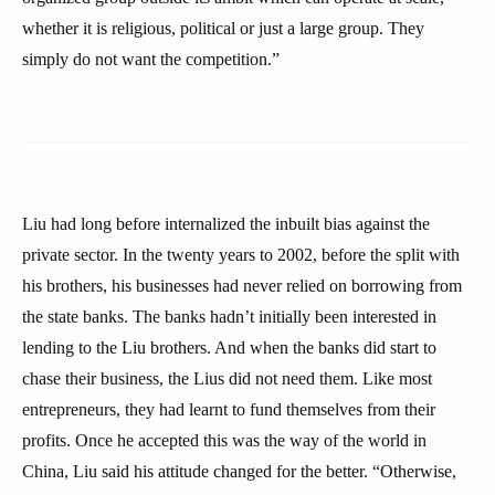
whether it is religious, political or just a large group. They
simply do not want the competition.”
Liu had long before internalized the inbuilt bias against the
private sector. In the twenty years to 2002, before the split with
his brothers, his businesses had never relied on borrowing from
the state banks. The banks hadn’t initially been interested in
lending to the Liu brothers. And when the banks did start to
chase their business, the Lius did not need them. Like most
entrepreneurs, they had learnt to fund themselves from their
profits. Once he accepted this was the way of the world in
China, Liu said his attitude changed for the better. “Otherwise,