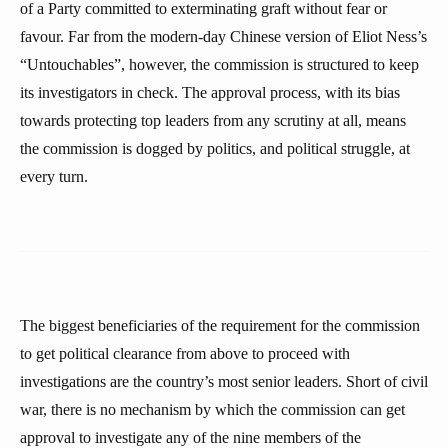
of a Party committed to exterminating graft without fear or
favour. Far from the modern-day Chinese version of Eliot Ness’s
“Untouchables”, however, the commission is structured to keep
its investigators in check. The approval process, with its bias
towards protecting top leaders from any scrutiny at all, means
the commission is dogged by politics, and political struggle, at
every turn.
The biggest beneficiaries of the requirement for the commission
to get political clearance from above to proceed with
investigations are the country’s most senior leaders. Short of civil
war, there is no mechanism by which the commission can get
approval to investigate any of the nine members of the