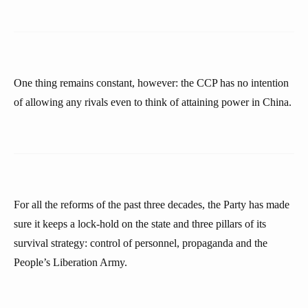
One thing remains constant, however: the CCP has no intention
of allowing any rivals even to think of attaining power in China.
For all the reforms of the past three decades, the Party has made
sure it keeps a lock-hold on the state and three pillars of its
survival strategy: control of personnel, propaganda and the
People’s Liberation Army.