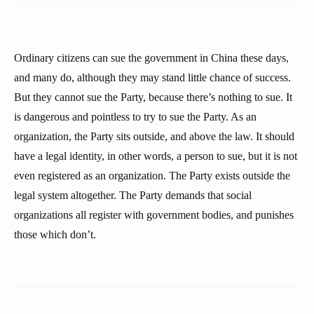
Ordinary citizens can sue the government in China these days,
and many do, although they may stand little chance of success.
But they cannot sue the Party, because there’s nothing to sue. It
is dangerous and pointless to try to sue the Party. As an
organization, the Party sits outside, and above the law. It should
have a legal identity, in other words, a person to sue, but it is not
even registered as an organization. The Party exists outside the
legal system altogether. The Party demands that social
organizations all register with government bodies, and punishes
those which don’t.