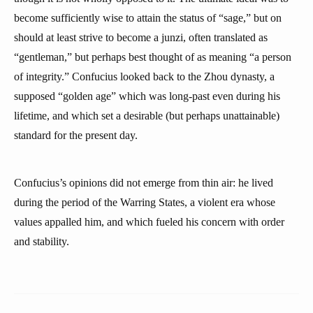
become sufficiently wise to attain the status of “sage,” but on
should at least strive to become a junzi, often translated as
“gentleman,” but perhaps best thought of as meaning “a person
of integrity.” Confucius looked back to the Zhou dynasty, a
supposed “golden age” which was long-past even during his
lifetime, and which set a desirable (but perhaps unattainable)
standard for the present day.
Confucius’s opinions did not emerge from thin air: he lived
during the period of the Warring States, a violent era whose
values appalled him, and which fueled his concern with order
and stability.