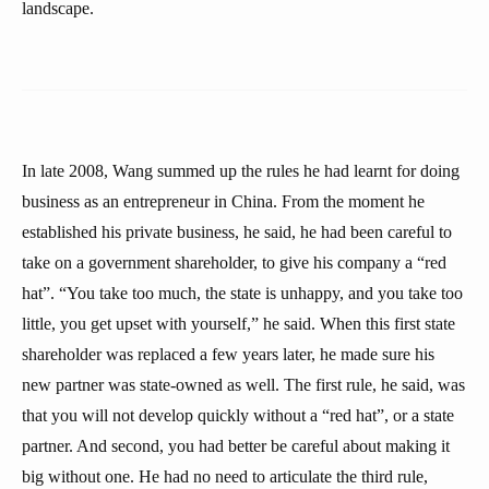
landscape.
In late 2008, Wang summed up the rules he had learnt for doing
business as an entrepreneur in China. From the moment he
established his private business, he said, he had been careful to
take on a government shareholder, to give his company a “red
hat”. “You take too much, the state is unhappy, and you take too
little, you get upset with yourself,” he said. When this first state
shareholder was replaced a few years later, he made sure his
new partner was state-owned as well. The first rule, he said, was
that you will not develop quickly without a “red hat”, or a state
partner. And second, you had better be careful about making it
big without one. He had no need to articulate the third rule,