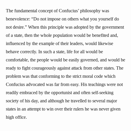
The fundamental concept of Confucius’ philosophy was
benevolence: “Do not impose on others what you yourself do
not desire.” When this principle was adopted by the government
of a state, then the whole population would be benefited and,
influenced by the example of their leaders, would likewise
behave correctly. In such a state, life for all would be
comfortable, the people would be easily governed, and would be
ready to fight courageously against attack from other states. The
problem was that conforming to the strict moral code which
Confucius advocated was far from easy. His teachings were not
readily embraced by the opportunist and often self-seeking
society of his day, and although he travelled to several major
states in an attempt to win over their rulers he was never given
high office.