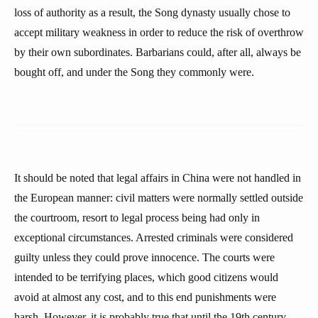
loss of authority as a result, the Song dynasty usually chose to
accept military weakness in order to reduce the risk of overthrow
by their own subordinates. Barbarians could, after all, always be
bought off, and under the Song they commonly were.
It should be noted that legal affairs in China were not handled in
the European manner: civil matters were normally settled outside
the courtroom, resort to legal process being had only in
exceptional circumstances. Arrested criminals were considered
guilty unless they could prove innocence. The courts were
intended to be terrifying places, which good citizens would
avoid at almost any cost, and to this end punishments were
harsh. However, it is probably true that until the 19th century