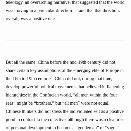
teleology, an overarching narrative, that suggested that the world
was moving in a particular direction — and that that direction,
overall, was a positive one.
But all the same, China before the mid-19th century did not
share certain key assumptions of the emerging elite of Europe in
the 16th to 19th centuries. China did not, during that time,
develop powerful political movements that believed in flattening
hierarchies: in the Confucian world, “all men within the four
seas” might be “brothers,” but “all men” were not equal.
Chinese thinkers did not stress the individuated self as a positive
good in contrast to the collective, although there was a clear idea
of personal development to become a “gentleman” or “sage.”