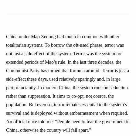
China under Mao Zedong had much in common with other
totalitarian systems. To borrow the oft-used phrase, terror was
not just a side-effect of the system. Terror was the system for
extended periods of Mao’s rule. In the last three decades, the
Communist Party has turned that formula around. Terror is just a
side-effect these days, used relatively sparingly and, in large
part, reluctantly. In modern China, the system runs on seduction
rather than suppression. It aims to co-opt, not coerce, the
population. But even so, terror remains essential to the system’s
survival and is deployed without embarrassment when required.
An official once told me: “People need to fear the government in
China, otherwise the country will fall apart.”