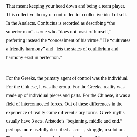
That meant keeping your head down and being a team player.
This collective theory of control led to a collective ideal of self.
In the Analects, Confucius is recorded as describing “the
superior man” as one who “does not boast of himself,”
preferring instead the “concealment of his virtue.” He “cultivates
a friendly harmony” and “lets the states of equilibrium and
harmony exist in perfection.”
For the Greeks, the primary agent of control was the individual.
For the Chinese, it was the group. For the Greeks, reality was
made up of individual pieces and parts. For the Chinese, it was a
field of interconnected forces. Out of these differences in the
experience of reality come different story forms. Greek myths
usually have 3 acts, Aristotle’s “beginning, middle and end,”
perhaps more usefully described as crisis, struggle, resolution.