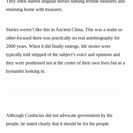
They often starred singular heroes battling terrible monsters and
returning home with treasures.
Stories weren’t like this in Ancient China. This was a realm so
other-focused there was practically no real autobiography for
2000 years. When it did finally emerge, life stories were
typically told stripped of the subject’s voice and opinions and
they were positioned not at the center of their own lives but as a
bystander looking in.
Although Confucius did not advocate government by the
people, he stated clearly that it should be for the people.