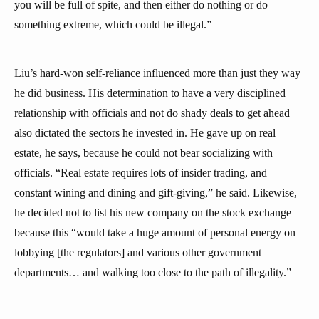
you will be full of spite, and then either do nothing or do
something extreme, which could be illegal.”
Liu’s hard-won self-reliance influenced more than just they way
he did business. His determination to have a very disciplined
relationship with officials and not do shady deals to get ahead
also dictated the sectors he invested in. He gave up on real
estate, he says, because he could not bear socializing with
officials. “Real estate requires lots of insider trading, and
constant wining and dining and gift-giving,” he said. Likewise,
he decided not to list his new company on the stock exchange
because this “would take a huge amount of personal energy on
lobbying [the regulators] and various other government
departments… and walking too close to the path of illegality.”