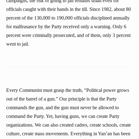
campaigns, the risk of going to jail remains small even for
officials caught with their hands in the till. Since 1982, about 80
percent of the 130,000 to 190,000 officials disciplined annually
for malfeasance by the Party received only a warning. Only 6
percent were criminally prosecuted, and of them, only 3 percent
went to jail.
Every Communist must grasp the truth, “Political power grows
out of the barrel of a gun.” Our principle is that the Party
commands the gun, and the gun must never be allowed to
command the Party. Yet, having guns, we can create Party
organizations. We can also created cadres, create schools, create
culture, create mass movements. Everything in Yan’an has been