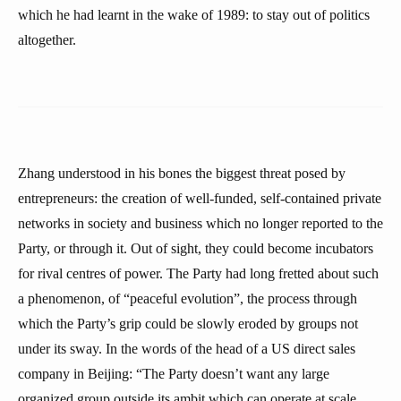
which he had learnt in the wake of 1989: to stay out of politics
altogether.
Zhang understood in his bones the biggest threat posed by
entrepreneurs: the creation of well-funded, self-contained private
networks in society and business which no longer reported to the
Party, or through it. Out of sight, they could become incubators
for rival centres of power. The Party had long fretted about such
a phenomenon, of “peaceful evolution”, the process through
which the Party’s grip could be slowly eroded by groups not
under its sway. In the words of the head of a US direct sales
company in Beijing: “The Party doesn’t want any large
organized group outside its ambit which can operate at scale,