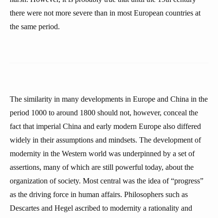
there were not more severe than in most European countries at
the same period.
The similarity in many developments in Europe and China in the
period 1000 to around 1800 should not, however, conceal the
fact that imperial China and early modern Europe also differed
widely in their assumptions and mindsets. The development of
modernity in the Western world was underpinned by a set of
assertions, many of which are still powerful today, about the
organization of society. Most central was the idea of “progress”
as the driving force in human affairs. Philosophers such as
Descartes and Hegel ascribed to modernity a rationality and