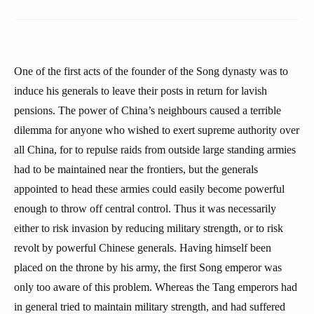
One of the first acts of the founder of the Song dynasty was to
induce his generals to leave their posts in return for lavish
pensions. The power of China’s neighbours caused a terrible
dilemma for anyone who wished to exert supreme authority over
all China, for to repulse raids from outside large standing armies
had to be maintained near the frontiers, but the generals
appointed to head these armies could easily become powerful
enough to throw off central control. Thus it was necessarily
either to risk invasion by reducing military strength, or to risk
revolt by powerful Chinese generals. Having himself been
placed on the throne by his army, the first Song emperor was
only too aware of this problem. Whereas the Tang emperors had
in general tried to maintain military strength, and had suffered