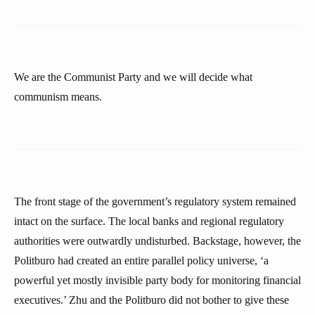
We are the Communist Party and we will decide what
communism means.
The front stage of the government’s regulatory system remained
intact on the surface. The local banks and regional regulatory
authorities were outwardly undisturbed. Backstage, however, the
Politburo had created an entire parallel policy universe, ‘a
powerful yet mostly invisible party body for monitoring financial
executives.’ Zhu and the Politburo did not bother to give these