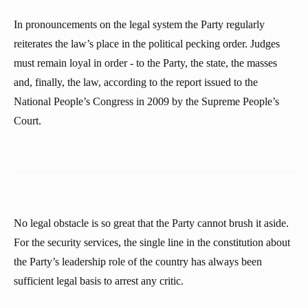
In pronouncements on the legal system the Party regularly
reiterates the law’s place in the political pecking order. Judges
must remain loyal in order - to the Party, the state, the masses
and, finally, the law, according to the report issued to the
National People’s Congress in 2009 by the Supreme People’s
Court.
No legal obstacle is so great that the Party cannot brush it aside.
For the security services, the single line in the constitution about
the Party’s leadership role of the country has always been
sufficient legal basis to arrest any critic.