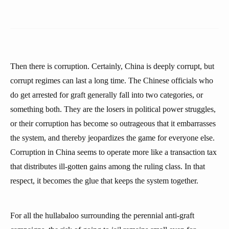
Then there is corruption. Certainly, China is deeply corrupt, but
corrupt regimes can last a long time. The Chinese officials who
do get arrested for graft generally fall into two categories, or
something both. They are the losers in political power struggles,
or their corruption has become so outrageous that it embarrasses
the system, and thereby jeopardizes the game for everyone else.
Corruption in China seems to operate more like a transaction tax
that distributes ill-gotten gains among the ruling class. In that
respect, it becomes the glue that keeps the system together.
For all the hullabaloo surrounding the perennial anti-graft