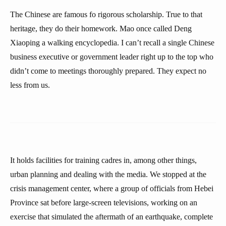
The Chinese are famous fo rigorous scholarship. True to that
heritage, they do their homework. Mao once called Deng
Xiaoping a walking encyclopedia. I can’t recall a single Chinese
business executive or government leader right up to the top who
didn’t come to meetings thoroughly prepared. They expect no
less from us.
It holds facilities for training cadres in, among other things,
urban planning and dealing with the media. We stopped at the
crisis management center, where a group of officials from Hebei
Province sat before large-screen televisions, working on an
exercise that simulated the aftermath of an earthquake, complete