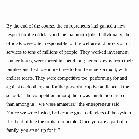
By the end of the course, the entrepreneurs had gained a new
respect for the officials and the mammoth jobs. Individually, the
officials were often responsible for the welfare and provision of
services to tens of millions of people. They worked investment
banker hours, were forced to spend long periods away from their
families and had to endure three to four banquets a night, with
endless toasts. They were competitive too, performing for and
against each other, and for the powerful captive audience at the
school. “The competition among them was much more fierce
than among us - we were amateurs,” the entrepreneur said.
“Once we were inside, be became great defenders of the system.
It is kind of like the orphan principle. Once you are a part of a
family, you stand up for it.”