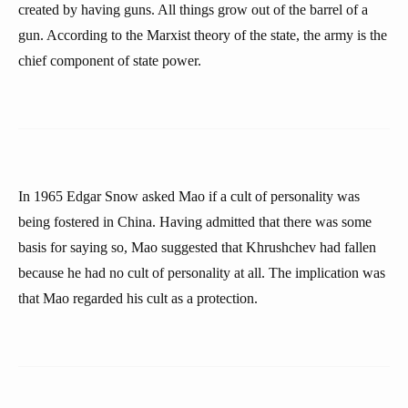
created by having guns. All things grow out of the barrel of a
gun. According to the Marxist theory of the state, the army is the
chief component of state power.
In 1965 Edgar Snow asked Mao if a cult of personality was
being fostered in China. Having admitted that there was some
basis for saying so, Mao suggested that Khrushchev had fallen
because he had no cult of personality at all. The implication was
that Mao regarded his cult as a protection.