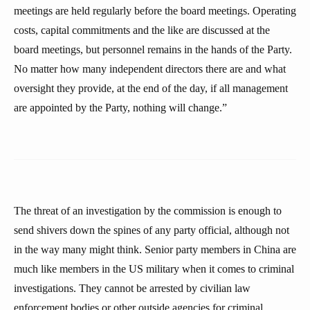
meetings are held regularly before the board meetings. Operating
costs, capital commitments and the like are discussed at the
board meetings, but personnel remains in the hands of the Party.
No matter how many independent directors there are and what
oversight they provide, at the end of the day, if all management
are appointed by the Party, nothing will change.”
The threat of an investigation by the commission is enough to
send shivers down the spines of any party official, although not
in the way many might think. Senior party members in China are
much like members in the US military when it comes to criminal
investigations. They cannot be arrested by civilian law
enforcement bodies or other outside agencies for criminal