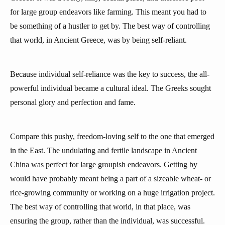
for large group endeavors like farming. This meant you had to
be something of a hustler to get by. The best way of controlling
that world, in Ancient Greece, was by being self-reliant.
Because individual self-reliance was the key to success, the all-
powerful individual became a cultural ideal. The Greeks sought
personal glory and perfection and fame.
Compare this pushy, freedom-loving self to the one that emerged
in the East. The undulating and fertile landscape in Ancient
China was perfect for large groupish endeavors. Getting by
would have probably meant being a part of a sizeable wheat- or
rice-growing community or working on a huge irrigation project.
The best way of controlling that world, in that place, was
ensuring the group, rather than the individual, was successful.