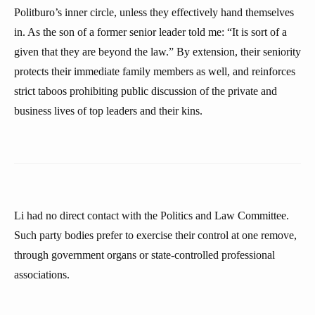
Politburo’s inner circle, unless they effectively hand themselves
in. As the son of a former senior leader told me: “It is sort of a
given that they are beyond the law.” By extension, their seniority
protects their immediate family members as well, and reinforces
strict taboos prohibiting public discussion of the private and
business lives of top leaders and their kins.
Li had no direct contact with the Politics and Law Committee.
Such party bodies prefer to exercise their control at one remove,
through government organs or state-controlled professional
associations.