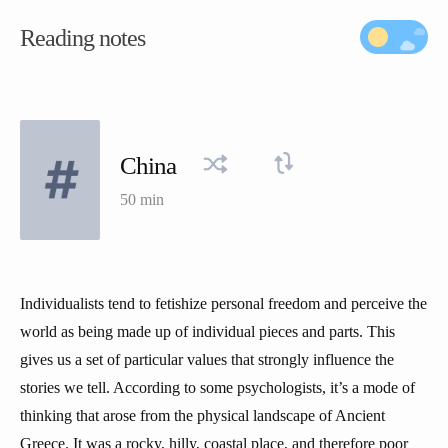
Reading notes
China
50 min
Individualists tend to fetishize personal freedom and perceive the
world as being made up of individual pieces and parts. This
gives us a set of particular values that strongly influence the
stories we tell. According to some psychologists, it’s a mode of
thinking that arose from the physical landscape of Ancient
Greece. It was a rocky, hilly, coastal place, and therefore poor