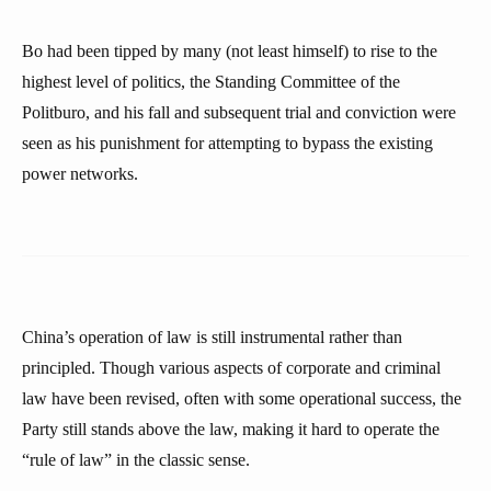
Bo had been tipped by many (not least himself) to rise to the
highest level of politics, the Standing Committee of the
Politburo, and his fall and subsequent trial and conviction were
seen as his punishment for attempting to bypass the existing
power networks.
China’s operation of law is still instrumental rather than
principled. Though various aspects of corporate and criminal
law have been revised, often with some operational success, the
Party still stands above the law, making it hard to operate the
“rule of law” in the classic sense.