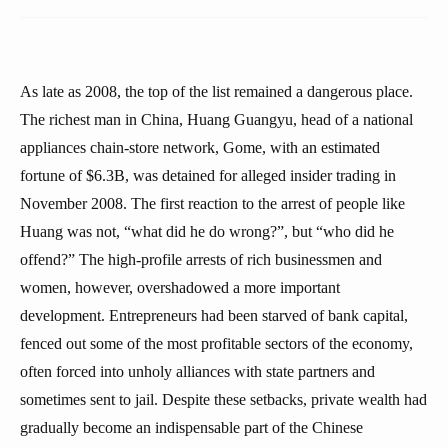
As late as 2008, the top of the list remained a dangerous place.
The richest man in China, Huang Guangyu, head of a national
appliances chain-store network, Gome, with an estimated
fortune of $6.3B, was detained for alleged insider trading in
November 2008. The first reaction to the arrest of people like
Huang was not, “what did he do wrong?”, but “who did he
offend?” The high-profile arrests of rich businessmen and
women, however, overshadowed a more important
development. Entrepreneurs had been starved of bank capital,
fenced out some of the most profitable sectors of the economy,
often forced into unholy alliances with state partners and
sometimes sent to jail. Despite these setbacks, private wealth had
gradually become an indispensable part of the Chinese