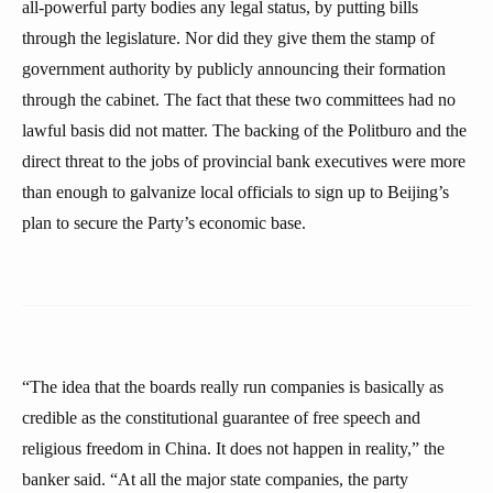
all-powerful party bodies any legal status, by putting bills
through the legislature. Nor did they give them the stamp of
government authority by publicly announcing their formation
through the cabinet. The fact that these two committees had no
lawful basis did not matter. The backing of the Politburo and the
direct threat to the jobs of provincial bank executives were more
than enough to galvanize local officials to sign up to Beijing’s
plan to secure the Party’s economic base.
“The idea that the boards really run companies is basically as
credible as the constitutional guarantee of free speech and
religious freedom in China. It does not happen in reality,” the
banker said. “At all the major state companies, the party