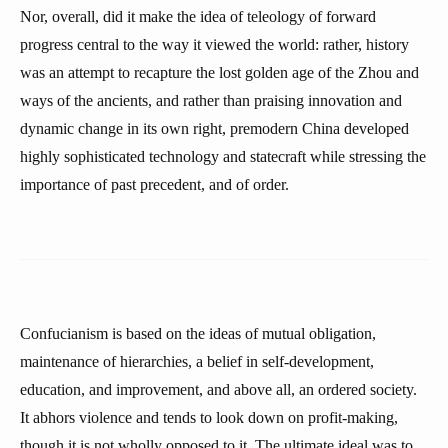
Nor, overall, did it make the idea of teleology of forward
progress central to the way it viewed the world: rather, history
was an attempt to recapture the lost golden age of the Zhou and
ways of the ancients, and rather than praising innovation and
dynamic change in its own right, premodern China developed
highly sophisticated technology and statecraft while stressing the
importance of past precedent, and of order.
Confucianism is based on the ideas of mutual obligation,
maintenance of hierarchies, a belief in self-development,
education, and improvement, and above all, an ordered society.
It abhors violence and tends to look down on profit-making,
though it is not wholly opposed to it. The ultimate ideal was to