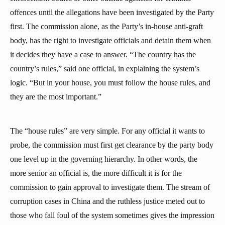
offences until the allegations have been investigated by the Party
first. The commission alone, as the Party’s in-house anti-graft
body, has the right to investigate officials and detain them when
it decides they have a case to answer. “The country has the
country’s rules,” said one official, in explaining the system’s
logic. “But in your house, you must follow the house rules, and
they are the most important.”
The “house rules” are very simple. For any official it wants to
probe, the commission must first get clearance by the party body
one level up in the governing hierarchy. In other words, the
more senior an official is, the more difficult it is for the
commission to gain approval to investigate them. The stream of
corruption cases in China and the ruthless justice meted out to
those who fall foul of the system sometimes gives the impression