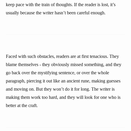
keep pace with the train of thoughts. If the reader is lost, it’s
usually because the writer hasn’t been careful enough.
Faced with such obstacles, readers are at first tenacious. They
blame themselves - they obviously missed something, and they
go back over the mystifying sentence, or over the whole
paragraph, piercing it out like an ancient rune, making guesses
and moving on. But they won’t do it for long. The writer is
making them work too hard, and they will look for one who is
better at the craft.