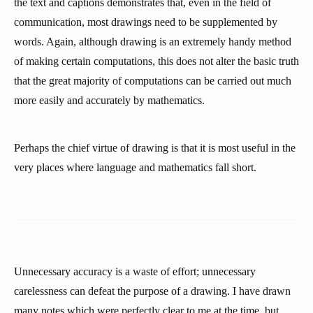
the text and captions demonstrates that, even in the field of
communication, most drawings need to be supplemented by
words. Again, although drawing is an extremely handy method
of making certain computations, this does not alter the basic truth
that the great majority of computations can be carried out much
more easily and accurately by mathematics.
Perhaps the chief virtue of drawing is that it is most useful in the
very places where language and mathematics fall short.
Unnecessary accuracy is a waste of effort; unnecessary
carelessness can defeat the purpose of a drawing. I have drawn
many notes which were perfectly clear to me at the time, but