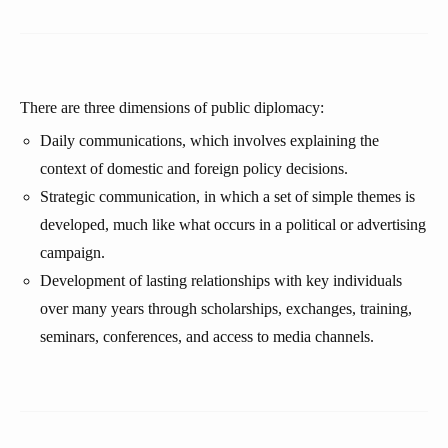
There are three dimensions of public diplomacy:
Daily communications, which involves explaining the
context of domestic and foreign policy decisions.
Strategic communication, in which a set of simple themes is
developed, much like what occurs in a political or advertising
campaign.
Development of lasting relationships with key individuals
over many years through scholarships, exchanges, training,
seminars, conferences, and access to media channels.