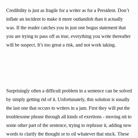
Credibility is just as fragile for a writer as for a President. Don’t
inflate an incident to make it more outlandish than it actually
was. If the reader catches you in just one bogus statement that
you are trying to pass off as true, everything you write thereafter
will be suspect. It’s too great a risk, and not work taking.
Surprisingly often a difficult problem in a sentence can be solved
by simply getting rid of it. Unfortunately, this solution is usually
the last one that occurs to writers in a jam. First they will put the
troublesome phrase through all kinds of exertions - moving nit to
some other part of the sentence, trying to rephrase it, adding new
words to clarify the thought or to oil whatever that stuck. These