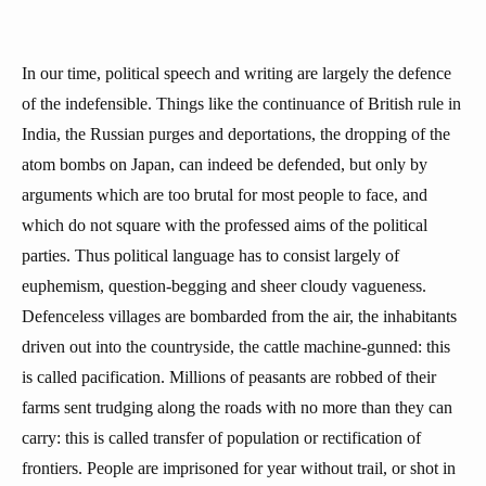
In our time, political speech and writing are largely the defence
of the indefensible. Things like the continuance of British rule in
India, the Russian purges and deportations, the dropping of the
atom bombs on Japan, can indeed be defended, but only by
arguments which are too brutal for most people to face, and
which do not square with the professed aims of the political
parties. Thus political language has to consist largely of
euphemism, question-begging and sheer cloudy vagueness.
Defenceless villages are bombarded from the air, the inhabitants
driven out into the countryside, the cattle machine-gunned: this
is called pacification. Millions of peasants are robbed of their
farms sent trudging along the roads with no more than they can
carry: this is called transfer of population or rectification of
frontiers. People are imprisoned for year without trail, or shot in