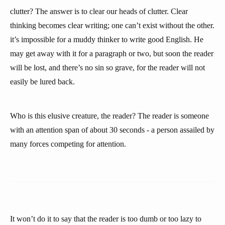
clutter? The answer is to clear our heads of clutter. Clear
thinking becomes clear writing; one can’t exist without the other.
it’s impossible for a muddy thinker to write good English. He
may get away with it for a paragraph or two, but soon the reader
will be lost, and there’s no sin so grave, for the reader will not
easily be lured back.
Who is this elusive creature, the reader? The reader is someone
with an attention span of about 30 seconds - a person assailed by
many forces competing for attention.
It won’t do it to say that the reader is too dumb or too lazy to