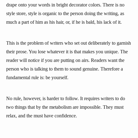
drape onto your words in bright decorator colors. There is no
style store, style is organic to the person doing the writing, as
much a part of him as his hair, or, if he is bald, his lack of it.
This is the problem of writers who set out deliberately to garnish
their prose. You lose whatever it is that makes you unique. The
reader will notice if you are putting on airs. Readers want the
person who is talking to them to sound genuine. Therefore a
fundamental rule is: be yourself.
No rule, however, is harder to follow. It requires writers to do
two things that by the metabolism are impossible. They must
relax, and the must have confidence.