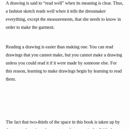
A drawing is said to “read well” when its meaning is clear. Thus,
a fashion sketch reads well when it tells the dressmaker
everything, except the measurements, that she needs to know in
order to make the garment.
Reading a drawing is easier than making one. You can read
drawings that you cannot make, but you cannot make a drawing
unless you could read it if it were made by someone else. For
this reason, learning to make drawings begin by learning to read
them.
The fact that two-thirds of the space in this book is taken up by