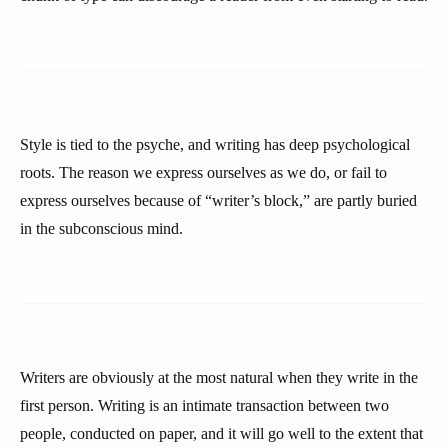
Style is tied to the psyche, and writing has deep psychological
roots. The reason we express ourselves as we do, or fail to
express ourselves because of “writer’s block,” are partly buried
in the subconscious mind.
Writers are obviously at the most natural when they write in the
first person. Writing is an intimate transaction between two
people, conducted on paper, and it will go well to the extent that