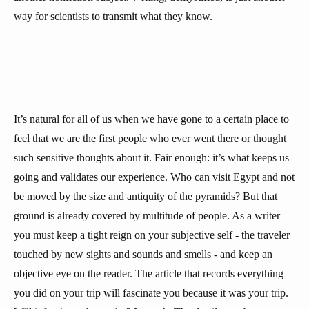
way for scientists to transmit what they know.
It’s natural for all of us when we have gone to a certain place to
feel that we are the first people who ever went there or thought
such sensitive thoughts about it. Fair enough: it’s what keeps us
going and validates our experience. Who can visit Egypt and not
be moved by the size and antiquity of the pyramids? But that
ground is already covered by multitude of people. As a writer
you must keep a tight reign on your subjective self - the traveler
touched by new sights and sounds and smells - and keep an
objective eye on the reader. The article that records everything
you did on your trip will fascinate you because it was your trip.