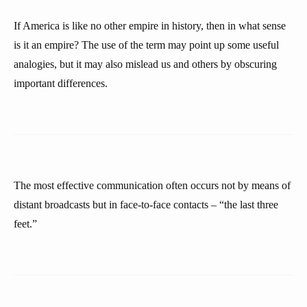
If America is like no other empire in history, then in what sense
is it an empire? The use of the term may point up some useful
analogies, but it may also mislead us and others by obscuring
important differences.
The most effective communication often occurs not by means of
distant broadcasts but in face-to-face contacts – “the last three
feet.”