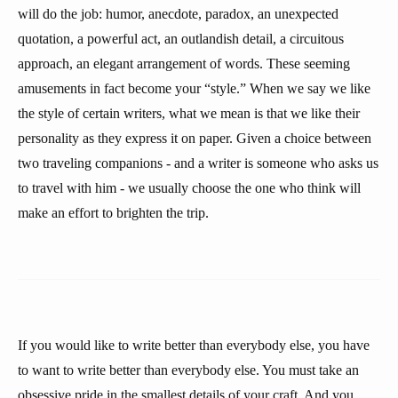
will do the job: humor, anecdote, paradox, an unexpected
quotation, a powerful act, an outlandish detail, a circuitous
approach, an elegant arrangement of words. These seeming
amusements in fact become your “style.” When we say we like
the style of certain writers, what we mean is that we like their
personality as they express it on paper. Given a choice between
two traveling companions - and a writer is someone who asks us
to travel with him - we usually choose the one who think will
make an effort to brighten the trip.
If you would like to write better than everybody else, you have
to want to write better than everybody else. You must take an
obsessive pride in the smallest details of your craft. And you