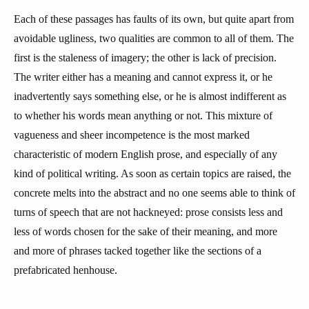
Each of these passages has faults of its own, but quite apart from
avoidable ugliness, two qualities are common to all of them. The
first is the staleness of imagery; the other is lack of precision.
The writer either has a meaning and cannot express it, or he
inadvertently says something else, or he is almost indifferent as
to whether his words mean anything or not. This mixture of
vagueness and sheer incompetence is the most marked
characteristic of modern English prose, and especially of any
kind of political writing. As soon as certain topics are raised, the
concrete melts into the abstract and no one seems able to think of
turns of speech that are not hackneyed: prose consists less and
less of words chosen for the sake of their meaning, and more
and more of phrases tacked together like the sections of a
prefabricated henhouse.