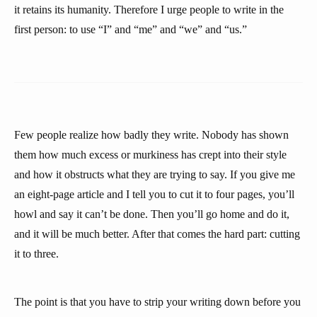
it retains its humanity. Therefore I urge people to write in the
first person: to use “I” and “me” and “we” and “us.”
Few people realize how badly they write. Nobody has shown
them how much excess or murkiness has crept into their style
and how it obstructs what they are trying to say. If you give me
an eight-page article and I tell you to cut it to four pages, you’ll
howl and say it can’t be done. Then you’ll go home and do it,
and it will be much better. After that comes the hard part: cutting
it to three.
The point is that you have to strip your writing down before you