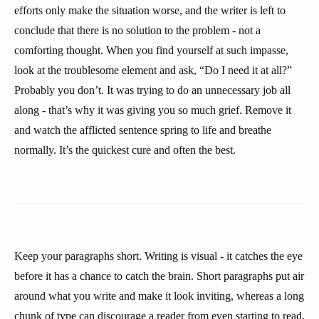
efforts only make the situation worse, and the writer is left to
conclude that there is no solution to the problem - not a
comforting thought. When you find yourself at such impasse,
look at the troublesome element and ask, “Do I need it at all?”
Probably you don’t. It was trying to do an unnecessary job all
along - that’s why it was giving you so much grief. Remove it
and watch the afflicted sentence spring to life and breathe
normally. It’s the quickest cure and often the best.
Keep your paragraphs short. Writing is visual - it catches the eye
before it has a chance to catch the brain. Short paragraphs put air
around what you write and make it look inviting, whereas a long
chunk of type can discourage a reader from even starting to read.