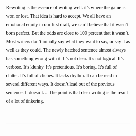
Rewriting is the essence of writing well: it’s where the game is
won or lost. That idea is hard to accept. We all have an
emotional equity in our first draft; we can’t believe that it wasn’t
born perfect. But the odds are close to 100 percent that it wasn’t.
Most writers don’t initially say what they want to say, or say it as
well as they could. The newly hatched sentence almost always
has something wrong with it. It’s not clear. It’s not logical. It’s
verbose. It’s klunky. It’s pretentious. It’s boring. It’s full of
clutter. It’s full of cliches. It lacks rhythm. It can be read in
several different ways. It doesn’t lead out of the previous
sentence. It doesn’t… The point is that clear writing is the result
of a lot of tinkering.