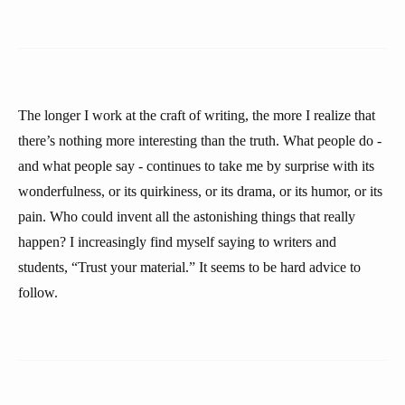
The longer I work at the craft of writing, the more I realize that
there’s nothing more interesting than the truth. What people do -
and what people say - continues to take me by surprise with its
wonderfulness, or its quirkiness, or its drama, or its humor, or its
pain. Who could invent all the astonishing things that really
happen? I increasingly find myself saying to writers and
students, “Trust your material.” It seems to be hard advice to
follow.