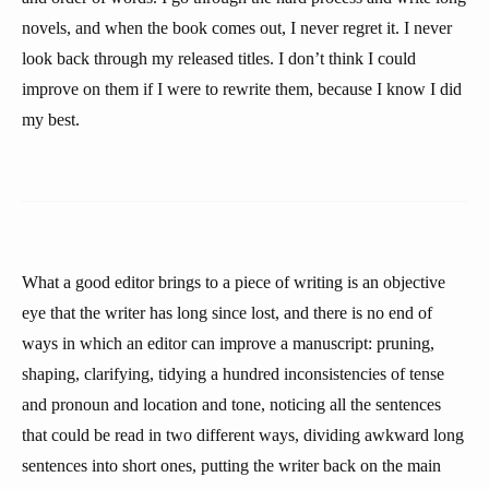
novels, and when the book comes out, I never regret it. I never
look back through my released titles. I don’t think I could
improve on them if I were to rewrite them, because I know I did
my best.
What a good editor brings to a piece of writing is an objective
eye that the writer has long since lost, and there is no end of
ways in which an editor can improve a manuscript: pruning,
shaping, clarifying, tidying a hundred inconsistencies of tense
and pronoun and location and tone, noticing all the sentences
that could be read in two different ways, dividing awkward long
sentences into short ones, putting the writer back on the main