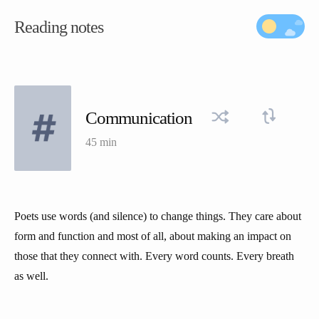
Reading notes
Communication
45 min
Poets use words (and silence) to change things. They care about
form and function and most of all, about making an impact on
those that they connect with. Every word counts. Every breath
as well.