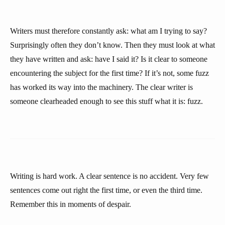
Writers must therefore constantly ask: what am I trying to say?
Surprisingly often they don’t know. Then they must look at what
they have written and ask: have I said it? Is it clear to someone
encountering the subject for the first time? If it’s not, some fuzz
has worked its way into the machinery. The clear writer is
someone clearheaded enough to see this stuff what it is: fuzz.
Writing is hard work. A clear sentence is no accident. Very few
sentences come out right the first time, or even the third time.
Remember this in moments of despair.