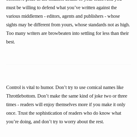
must be willing to defend what you’ve written against the
various middlemen - editors, agents and publishers - whose
sights may be different from yours, whose standards not as high.
Too many writers are browbeaten into settling for less than their
best.
Control is vital to humor. Don’t try to use comical names like
Throttlebottom. Don’t make the same kind of joke two or three
times - readers will enjoy themselves more if you make it only
once. Trust the sophistication of readers who do know what
you’re doing, and don’t try to worry about the rest.