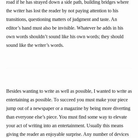
road if he has strayed down a side path, building bridges where
the writer has lost the reader by not paying attention to his
transitions, questioning matters of judgment and taste. An
editor’s hand must also be invisible. Whatever he adds in his
own words shouldn’t sound like his own words; they should
sound like the writer’s words.
Besides wanting to write as well as possible, I wanted to write as
entertaining as possible. To succeed you must make your piece
jump out of a newspaper or a magazine by being more diverting
than everyone else’s piece. You must find some way to elevate
your act of writing into an entertainment. Usually this means
giving the reader an enjoyable surprise. Any number of devices