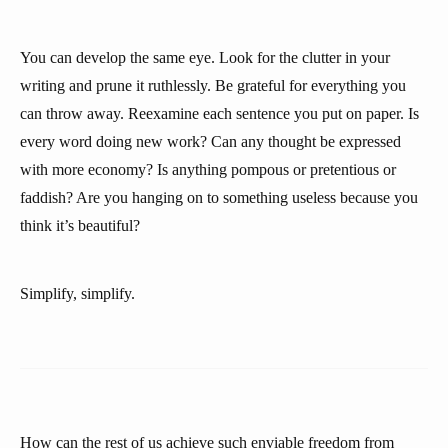
You can develop the same eye. Look for the clutter in your
writing and prune it ruthlessly. Be grateful for everything you
can throw away. Reexamine each sentence you put on paper. Is
every word doing new work? Can any thought be expressed
with more economy? Is anything pompous or pretentious or
faddish? Are you hanging on to something useless because you
think it’s beautiful?
Simplify, simplify.
How can the rest of us achieve such enviable freedom from