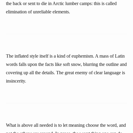
the back or sent to die in Arctic lumber camps: this is called
elimination of unreliable elements.
The inflated style itself is a kind of euphemism. A mass of Latin
words falls upon the facts like soft snow, blurring the outline and
covering up all the details. The great enemy of clear language is
insincerity.
What is above all needed is to let meaning choose the word, and