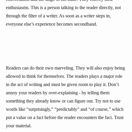
enthusiasms. This is a person talking to the reader directly, not
through the filter of a writer. As soon as a writer steps in,
everyone else’s experience becomes secondhand.
Readers can do their own marveling. They will also enjoy being
allowed to think for themselves. The readers plays a major role
in the act of writing and must be given room to play it. Don’t
annoy your readers by over-explaining - by telling them
something they already know or can figure out. Try not to use
words like “surprisingly,” “predictably” and “of course,” which
put a value on a fact before the reader encounters the fact. Trust
your material.