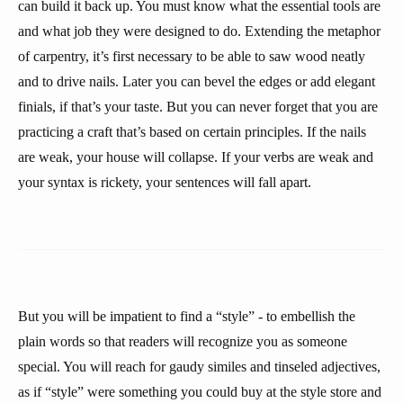
can build it back up. You must know what the essential tools are
and what job they were designed to do. Extending the metaphor
of carpentry, it’s first necessary to be able to saw wood neatly
and to drive nails. Later you can bevel the edges or add elegant
finials, if that’s your taste. But you can never forget that you are
practicing a craft that’s based on certain principles. If the nails
are weak, your house will collapse. If your verbs are weak and
your syntax is rickety, your sentences will fall apart.
But you will be impatient to find a “style” - to embellish the
plain words so that readers will recognize you as someone
special. You will reach for gaudy similes and tinseled adjectives,
as if “style” were something you could buy at the style store and