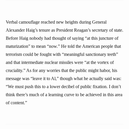
Verbal camouflage reached new heights during General
Alexander Haig’s tenure as President Reagan’s secretary of state.
Before Haig nobody had thought of saying “at this juncture of
maturization” to mean “now.” He told the American people that
terrorism could be fought with “meaningful sanctionary teeth”
and that intermediate nuclear missiles were “at the vortex of
cruciality.” As for any worries that the public might habor, his
message was “leave it to Al,” though what he actually said was:
“We must push this to a lower decibel of public fixation. I don’t
think there’s much of a learning curve to be achieved in this area
of content.”