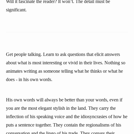
Will it fascinate the reader? It won’t. The detail must be
significant.
Get people talking. Learn to ask questions that elicit answers
about what is most interesting or vivid in their lives. Nothing so
animates writing as someone telling what he thinks or what he
does - in his own words.
His own words will always be better than your words, even if
you are the most elegant stylish in the land. They carry the
inflection of his speaking voice and the idiosyncrasies of how he
puts a sentence together. They contain the regionalisms of his
conversation and the lingo of his trade. They convey their