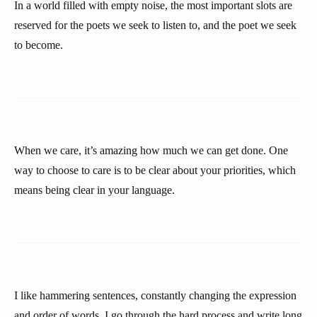
In a world filled with empty noise, the most important slots are
reserved for the poets we seek to listen to, and the poet we seek
to become.
When we care, it’s amazing how much we can get done. One
way to choose to care is to be clear about your priorities, which
means being clear in your language.
I like hammering sentences, constantly changing the expression
and order of words. I go through the hard process and write long