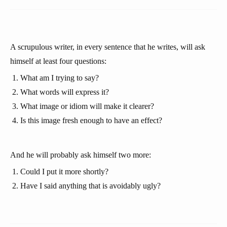
A scrupulous writer, in every sentence that he writes, will ask
himself at least four questions:
What am I trying to say?
What words will express it?
What image or idiom will make it clearer?
Is this image fresh enough to have an effect?
And he will probably ask himself two more:
Could I put it more shortly?
Have I said anything that is avoidably ugly?