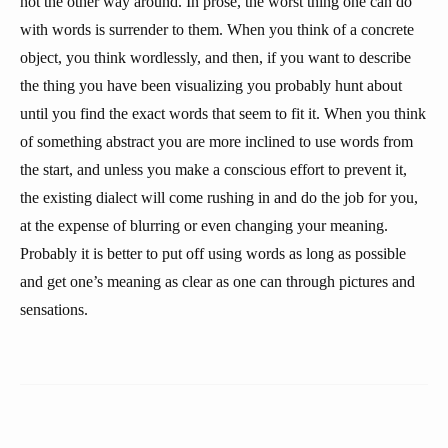
not the other way around. In prose, the worst thing one can do
with words is surrender to them. When you think of a concrete
object, you think wordlessly, and then, if you want to describe
the thing you have been visualizing you probably hunt about
until you find the exact words that seem to fit it. When you think
of something abstract you are more inclined to use words from
the start, and unless you make a conscious effort to prevent it,
the existing dialect will come rushing in and do the job for you,
at the expense of blurring or even changing your meaning.
Probably it is better to put off using words as long as possible
and get one’s meaning as clear as one can through pictures and
sensations.