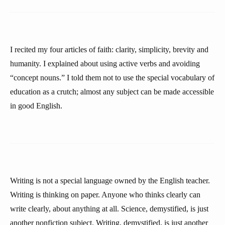
I recited my four articles of faith: clarity, simplicity, brevity and
humanity. I explained about using active verbs and avoiding
“concept nouns.” I told them not to use the special vocabulary of
education as a crutch; almost any subject can be made accessible
in good English.
Writing is not a special language owned by the English teacher.
Writing is thinking on paper. Anyone who thinks clearly can
write clearly, about anything at all. Science, demystified, is just
another nonfiction subject. Writing, demystified, is just another