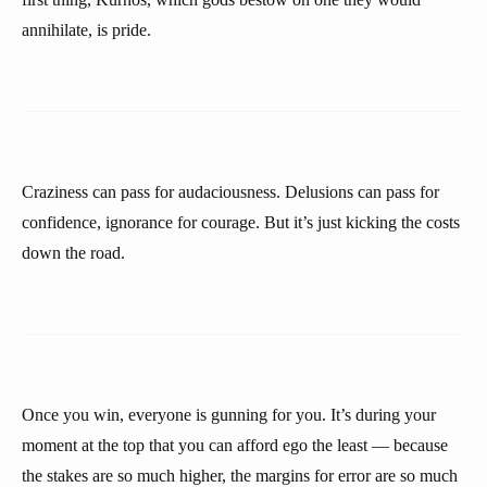
annihilate, is pride.
Craziness can pass for audaciousness. Delusions can pass for
confidence, ignorance for courage. But it’s just kicking the costs
down the road.
Once you win, everyone is gunning for you. It’s during your
moment at the top that you can afford ego the least — because
the stakes are so much higher, the margins for error are so much