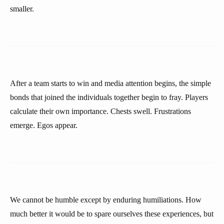
smaller.
After a team starts to win and media attention begins, the simple
bonds that joined the individuals together begin to fray. Players
calculate their own importance. Chests swell. Frustrations
emerge. Egos appear.
We cannot be humble except by enduring humiliations. How
much better it would be to spare ourselves these experiences, but