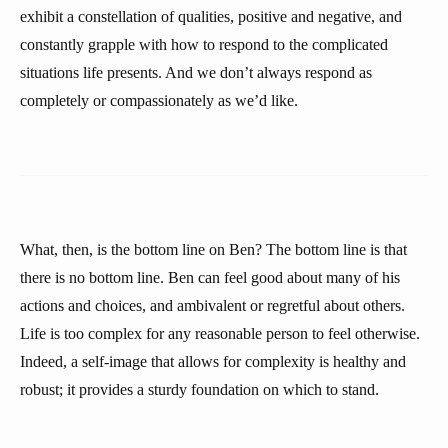
exhibit a constellation of qualities, positive and negative, and
constantly grapple with how to respond to the complicated
situations life presents. And we don’t always respond as
completely or compassionately as we’d like.
What, then, is the bottom line on Ben? The bottom line is that
there is no bottom line. Ben can feel good about many of his
actions and choices, and ambivalent or regretful about others.
Life is too complex for any reasonable person to feel otherwise.
Indeed, a self-image that allows for complexity is healthy and
robust; it provides a sturdy foundation on which to stand.