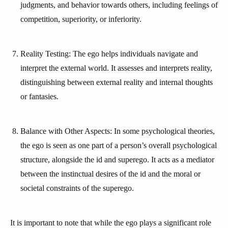
judgments, and behavior towards others, including feelings of
competition, superiority, or inferiority.
Reality Testing: The ego helps individuals navigate and
interpret the external world. It assesses and interprets reality,
distinguishing between external reality and internal thoughts
or fantasies.
Balance with Other Aspects: In some psychological theories,
the ego is seen as one part of a person’s overall psychological
structure, alongside the id and superego. It acts as a mediator
between the instinctual desires of the id and the moral or
societal constraints of the superego.
It is important to note that while the ego plays a significant role