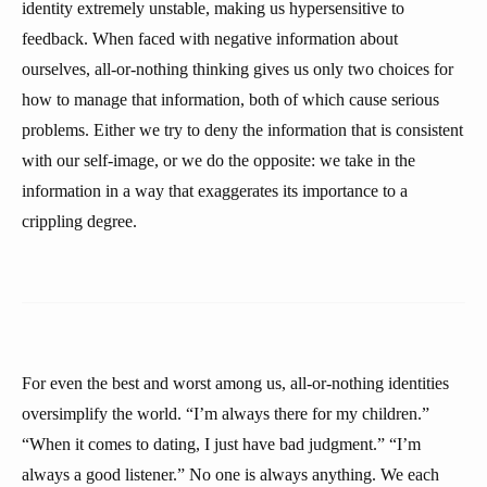
identity extremely unstable, making us hypersensitive to
feedback. When faced with negative information about
ourselves, all-or-nothing thinking gives us only two choices for
how to manage that information, both of which cause serious
problems. Either we try to deny the information that is consistent
with our self-image, or we do the opposite: we take in the
information in a way that exaggerates its importance to a
crippling degree.
For even the best and worst among us, all-or-nothing identities
oversimplify the world. “I’m always there for my children.”
“When it comes to dating, I just have bad judgment.” “I’m
always a good listener.” No one is always anything. We each