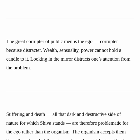
The great corrupter of public men is the ego — corrupter
because distracter. Wealth, sensuality, power cannot hold a
candle to it. Looking in the mirror distracts one’s attention from
the problem.
Suffering and death — all that dark and destructive side of
nature for which Shiva stands — are therefore problematic for
the ego rather than the organism. The organism accepts them