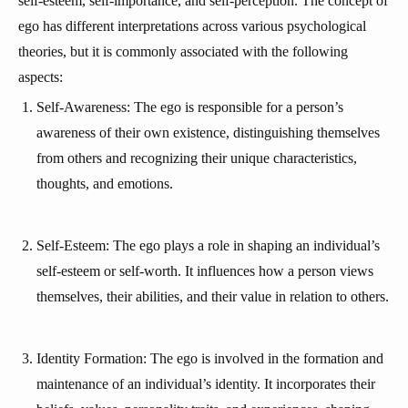
self-esteem, self-importance, and self-perception. The concept of
ego has different interpretations across various psychological
theories, but it is commonly associated with the following
aspects:
Self-Awareness: The ego is responsible for a person’s
awareness of their own existence, distinguishing themselves
from others and recognizing their unique characteristics,
thoughts, and emotions.
Self-Esteem: The ego plays a role in shaping an individual’s
self-esteem or self-worth. It influences how a person views
themselves, their abilities, and their value in relation to others.
Identity Formation: The ego is involved in the formation and
maintenance of an individual’s identity. It incorporates their