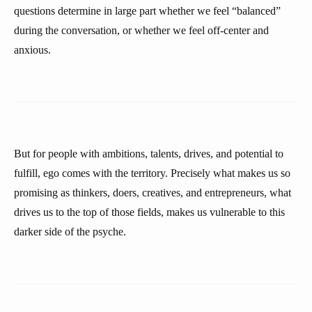
questions determine in large part whether we feel “balanced”
during the conversation, or whether we feel off-center and
anxious.
But for people with ambitions, talents, drives, and potential to
fulfill, ego comes with the territory. Precisely what makes us so
promising as thinkers, doers, creatives, and entrepreneurs, what
drives us to the top of those fields, makes us vulnerable to this
darker side of the psyche.