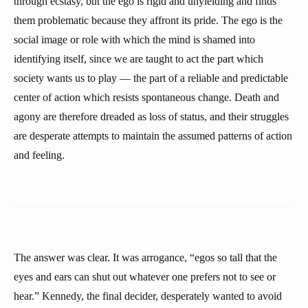
through ecstasy, but the ego is rigid and unyielding and finds
them problematic because they affront its pride. The ego is the
social image or role with which the mind is shamed into
identifying itself, since we are taught to act the part which
society wants us to play — the part of a reliable and predictable
center of action which resists spontaneous change. Death and
agony are therefore dreaded as loss of status, and their struggles
are desperate attempts to maintain the assumed patterns of action
and feeling.
The answer was clear. It was arrogance, “egos so tall that the
eyes and ears can shut out whatever one prefers not to see or
hear.” Kennedy, the final decider, desperately wanted to avoid