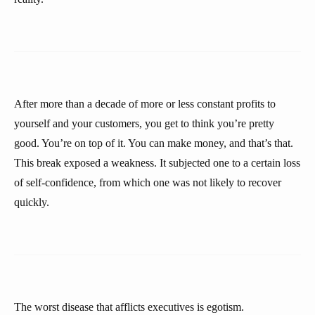
After more than a decade of more or less constant profits to
yourself and your customers, you get to think you’re pretty
good. You’re on top of it. You can make money, and that’s that.
This break exposed a weakness. It subjected one to a certain loss
of self-confidence, from which one was not likely to recover
quickly.
The worst disease that afflicts executives is egotism.