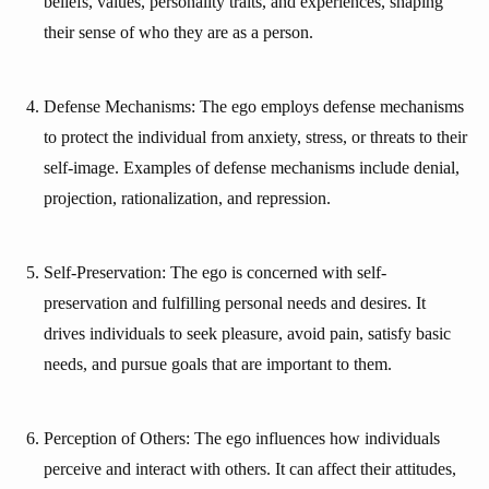
beliefs, values, personality traits, and experiences, shaping
their sense of who they are as a person.
Defense Mechanisms: The ego employs defense mechanisms
to protect the individual from anxiety, stress, or threats to their
self-image. Examples of defense mechanisms include denial,
projection, rationalization, and repression.
Self-Preservation: The ego is concerned with self-
preservation and fulfilling personal needs and desires. It
drives individuals to seek pleasure, avoid pain, satisfy basic
needs, and pursue goals that are important to them.
Perception of Others: The ego influences how individuals
perceive and interact with others. It can affect their attitudes,