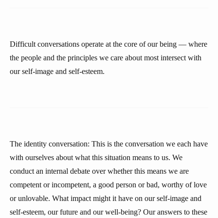
Difficult conversations operate at the core of our being — where
the people and the principles we care about most intersect with
our self-image and self-esteem.
The identity conversation: This is the conversation we each have
with ourselves about what this situation means to us. We
conduct an internal debate over whether this means we are
competent or incompetent, a good person or bad, worthy of love
or unlovable. What impact might it have on our self-image and
self-esteem, our future and our well-being? Our answers to these