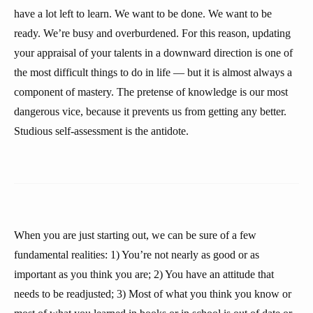
have a lot left to learn. We want to be done. We want to be
ready. We’re busy and overburdened. For this reason, updating
your appraisal of your talents in a downward direction is one of
the most difficult things to do in life — but it is almost always a
component of mastery. The pretense of knowledge is our most
dangerous vice, because it prevents us from getting any better.
Studious self-assessment is the antidote.
When you are just starting out, we can be sure of a few
fundamental realities: 1) You’re not nearly as good or as
important as you think you are; 2) You have an attitude that
needs to be readjusted; 3) Most of what you think you know or