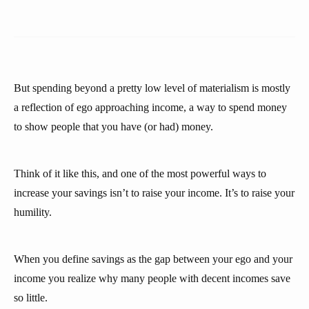
But spending beyond a pretty low level of materialism is mostly
a reflection of ego approaching income, a way to spend money
to show people that you have (or had) money.
Think of it like this, and one of the most powerful ways to
increase your savings isn’t to raise your income. It’s to raise your
humility.
When you define savings as the gap between your ego and your
income you realize why many people with decent incomes save
so little.