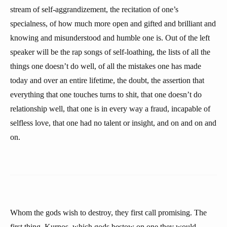
stream of self-aggrandizement, the recitation of one’s
specialness, of how much more open and gifted and brilliant and
knowing and misunderstood and humble one is. Out of the left
speaker will be the rap songs of self-loathing, the lists of all the
things one doesn’t do well, of all the mistakes one has made
today and over an entire lifetime, the doubt, the assertion that
everything that one touches turns to shit, that one doesn’t do
relationship well, that one is in every way a fraud, incapable of
selfless love, that one had no talent or insight, and on and on and
on.
Whom the gods wish to destroy, they first call promising. The
first thing, Kurnos, which gods bestow on one they would