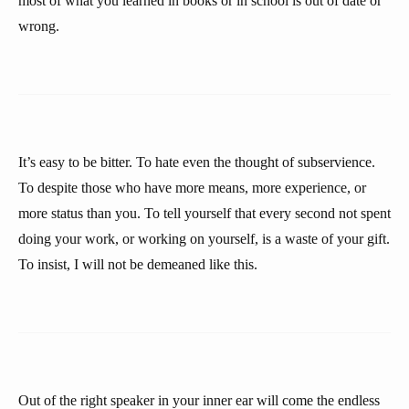
most of what you learned in books or in school is out of date or
wrong.
It’s easy to be bitter. To hate even the thought of subservience.
To despite those who have more means, more experience, or
more status than you. To tell yourself that every second not spent
doing your work, or working on yourself, is a waste of your gift.
To insist, I will not be demeaned like this.
Out of the right speaker in your inner ear will come the endless