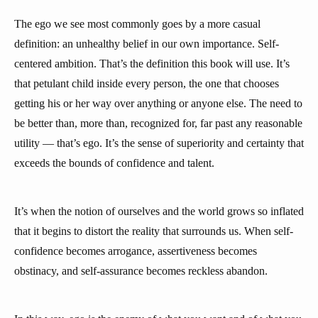
The ego we see most commonly goes by a more casual
definition: an unhealthy belief in our own importance. Self-
centered ambition. That’s the definition this book will use. It’s
that petulant child inside every person, the one that chooses
getting his or her way over anything or anyone else. The need to
be better than, more than, recognized for, far past any reasonable
utility — that’s ego. It’s the sense of superiority and certainty that
exceeds the bounds of confidence and talent.
It’s when the notion of ourselves and the world grows so inflated
that it begins to distort the reality that surrounds us. When self-
confidence becomes arrogance, assertiveness becomes
obstinacy, and self-assurance becomes reckless abandon.