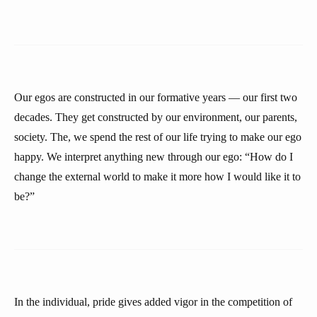
Our egos are constructed in our formative years — our first two
decades. They get constructed by our environment, our parents,
society. The, we spend the rest of our life trying to make our ego
happy. We interpret anything new through our ego: “How do I
change the external world to make it more how I would like it to
be?”
In the individual, pride gives added vigor in the competition of