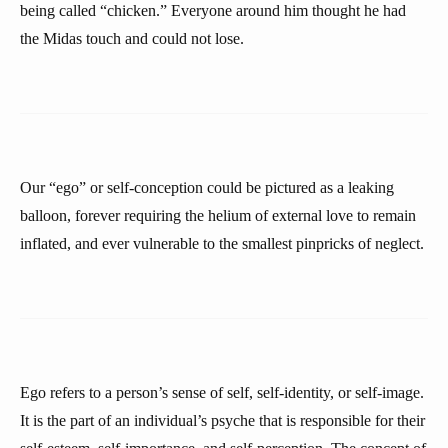
being called “chicken.” Everyone around him thought he had
the Midas touch and could not lose.
Our “ego” or self-conception could be pictured as a leaking
balloon, forever requiring the helium of external love to remain
inflated, and ever vulnerable to the smallest pinpricks of neglect.
Ego refers to a person’s sense of self, self-identity, or self-image.
It is the part of an individual’s psyche that is responsible for their