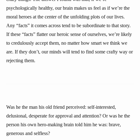
psychologically healthy, our brain makes us feel as if we’re the
moral heroes at the center of the unfolding plots of our lives.
Any “facts” it comes across tend to be subordinate to that story.
If these “facts” flatter our heroic sense of ourselves, we’re likely
to credulously accept them, no matter how smart we think we
are. If they don’t, our minds will tend to find some crafty way or
rejecting them.
Was he the man his old friend perceived: self-interested,
delusional, desperate for approval and attention? Or was he the
person his own hero-making brain told him he was: brave,
generous and selfless?