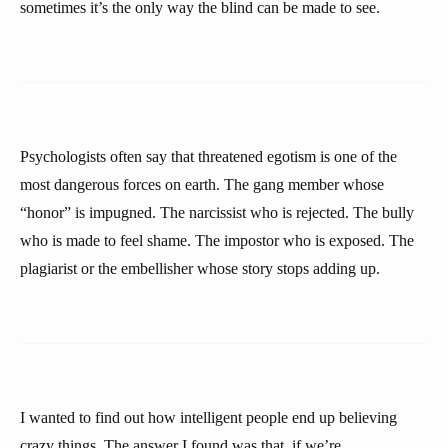
sometimes it’s the only way the blind can be made to see.
Psychologists often say that threatened egotism is one of the
most dangerous forces on earth. The gang member whose
“honor” is impugned. The narcissist who is rejected. The bully
who is made to feel shame. The impostor who is exposed. The
plagiarist or the embellisher whose story stops adding up.
I wanted to find out how intelligent people end up believing
crazy things. The answer I found was that, if we’re