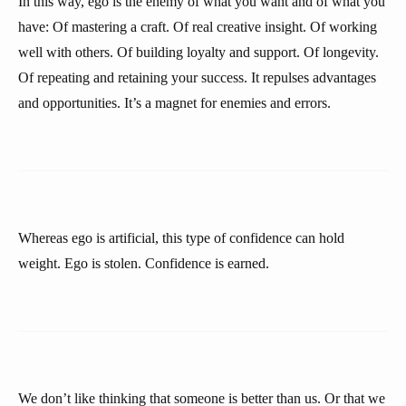
In this way, ego is the enemy of what you want and of what you
have: Of mastering a craft. Of real creative insight. Of working
well with others. Of building loyalty and support. Of longevity.
Of repeating and retaining your success. It repulses advantages
and opportunities. It’s a magnet for enemies and errors.
Whereas ego is artificial, this type of confidence can hold
weight. Ego is stolen. Confidence is earned.
We don’t like thinking that someone is better than us. Or that we