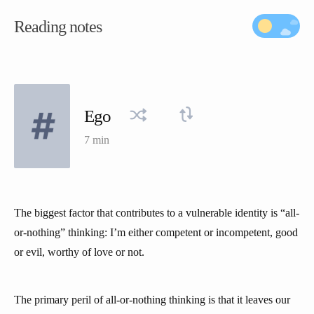
Reading notes
Ego
7 min
The biggest factor that contributes to a vulnerable identity is “all-
or-nothing” thinking: I’m either competent or incompetent, good
or evil, worthy of love or not.
The primary peril of all-or-nothing thinking is that it leaves our