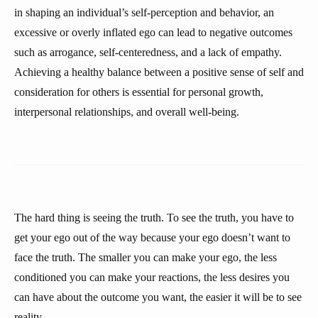
in shaping an individual’s self-perception and behavior, an
excessive or overly inflated ego can lead to negative outcomes
such as arrogance, self-centeredness, and a lack of empathy.
Achieving a healthy balance between a positive sense of self and
consideration for others is essential for personal growth,
interpersonal relationships, and overall well-being.
The hard thing is seeing the truth. To see the truth, you have to
get your ego out of the way because your ego doesn’t want to
face the truth. The smaller you can make your ego, the less
conditioned you can make your reactions, the less desires you
can have about the outcome you want, the easier it will be to see
reality.