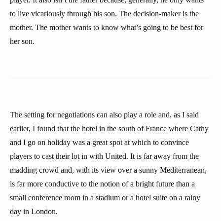
to live vicariously through his son. The decision-maker is the
mother. The mother wants to know what’s going to be best for
her son.
The setting for negotiations can also play a role and, as I said
earlier, I found that the hotel in the south of France where Cathy
and I go on holiday was a great spot at which to convince
players to cast their lot in with United. It is far away from the
madding crowd and, with its view over a sunny Mediterranean,
is far more conductive to the notion of a bright future than a
small conference room in a stadium or a hotel suite on a rainy
day in London.