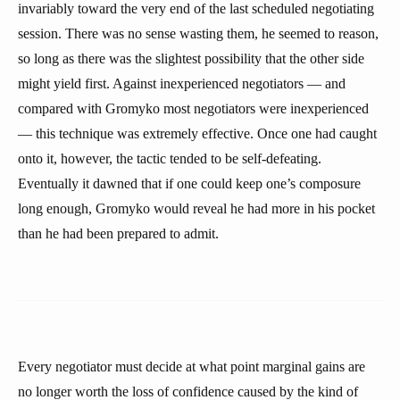
invariably toward the very end of the last scheduled negotiating
session. There was no sense wasting them, he seemed to reason,
so long as there was the slightest possibility that the other side
might yield first. Against inexperienced negotiators — and
compared with Gromyko most negotiators were inexperienced
— this technique was extremely effective. Once one had caught
onto it, however, the tactic tended to be self-defeating.
Eventually it dawned that if one could keep one’s composure
long enough, Gromyko would reveal he had more in his pocket
than he had been prepared to admit.
Every negotiator must decide at what point marginal gains are
no longer worth the loss of confidence caused by the kind of