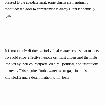
pressed to the absolute limit; some claims are marginally
modified; the door to compromise is always kept tangentially
ajar.
It is not merely distinctive individual characteristics that matters.
To avoid error, effective negotiators must understand the limits
implied by their counterparts’ cultural, political, and institutional
contexts. This requires both awareness of gaps in one’s
knowledge and a determination to fill them.