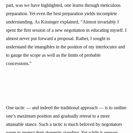
part, was we have highlighted, one learns through meticulous
preparation. Yet even the best preparation yields incomplete
understanding. As Kissinger explained, “Almost invariably I
spent the first session of a new negotiation in educating myself. I
almost never put forward a proposal. Rather, I sought to
understand the intangibles in the position of my interlocutor and
to gauge the scope as well as the limits of probable
concessions.”
One tactic — and indeed the traditional approach — is to outline
one’s maximum position and gradually retreat to a more
attainable stance. Such a tactic is much beloved by negotiators
eager to protect their domestic standing. Yet while it appears