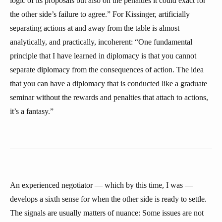
logic of its proposals but also on the penalties it could exact for
the other side’s failure to agree.” For Kissinger, artificially
separating actions at and away from the table is almost
analytically, and practically, incoherent: “One fundamental
principle that I have learned in diplomacy is that you cannot
separate diplomacy from the consequences of action. The idea
that you can have a diplomacy that is conducted like a graduate
seminar without the rewards and penalties that attach to actions,
it’s a fantasy.”
An experienced negotiator — which by this time, I was —
develops a sixth sense for when the other side is ready to settle.
The signals are usually matters of nuance: Some issues are not