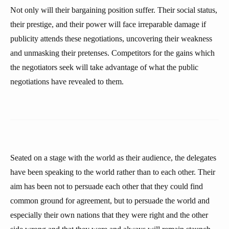
Not only will their bargaining position suffer. Their social status,
their prestige, and their power will face irreparable damage if
publicity attends these negotiations, uncovering their weakness
and unmasking their pretenses. Competitors for the gains which
the negotiators seek will take advantage of what the public
negotiations have revealed to them.
Seated on a stage with the world as their audience, the delegates
have been speaking to the world rather than to each other. Their
aim has been not to persuade each other that they could find
common ground for agreement, but to persuade the world and
especially their own nations that they were right and the other