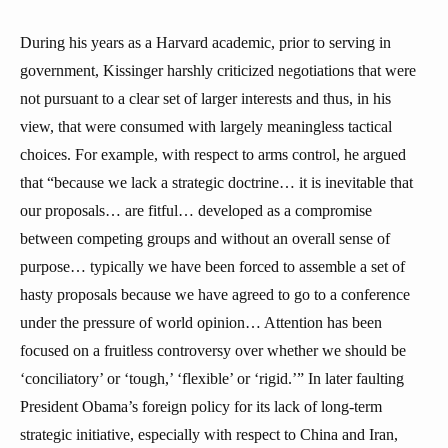
During his years as a Harvard academic, prior to serving in
government, Kissinger harshly criticized negotiations that were
not pursuant to a clear set of larger interests and thus, in his
view, that were consumed with largely meaningless tactical
choices. For example, with respect to arms control, he argued
that “because we lack a strategic doctrine… it is inevitable that
our proposals… are fitful… developed as a compromise
between competing groups and without an overall sense of
purpose… typically we have been forced to assemble a set of
hasty proposals because we have agreed to go to a conference
under the pressure of world opinion… Attention has been
focused on a fruitless controversy over whether we should be
‘conciliatory’ or ‘tough,’ ‘flexible’ or ‘rigid.’” In later faulting
President Obama’s foreign policy for its lack of long-term
strategic initiative, especially with respect to China and Iran,