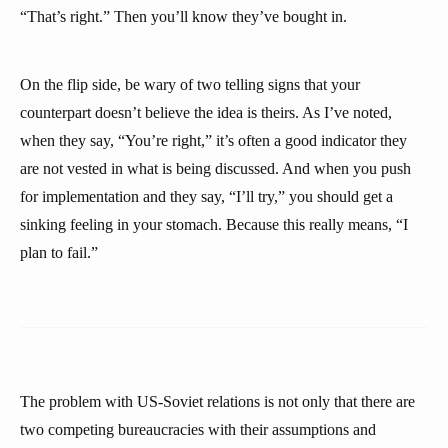
“That’s right.” Then you’ll know they’ve bought in.
On the flip side, be wary of two telling signs that your
counterpart doesn’t believe the idea is theirs. As I’ve noted,
when they say, “You’re right,” it’s often a good indicator they
are not vested in what is being discussed. And when you push
for implementation and they say, “I’ll try,” you should get a
sinking feeling in your stomach. Because this really means, “I
plan to fail.”
The problem with US-Soviet relations is not only that there are
two competing bureaucracies with their assumptions and