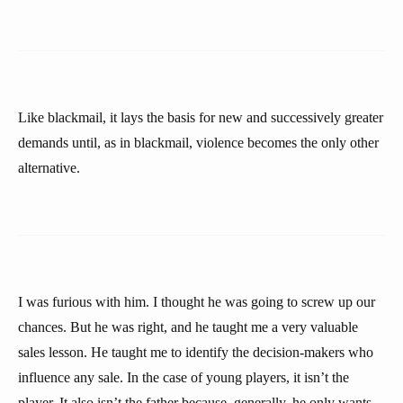
Like blackmail, it lays the basis for new and successively greater
demands until, as in blackmail, violence becomes the only other
alternative.
I was furious with him. I thought he was going to screw up our
chances. But he was right, and he taught me a very valuable
sales lesson. He taught me to identify the decision-makers who
influence any sale. In the case of young players, it isn’t the
player. It also isn’t the father because, generally, he only wants