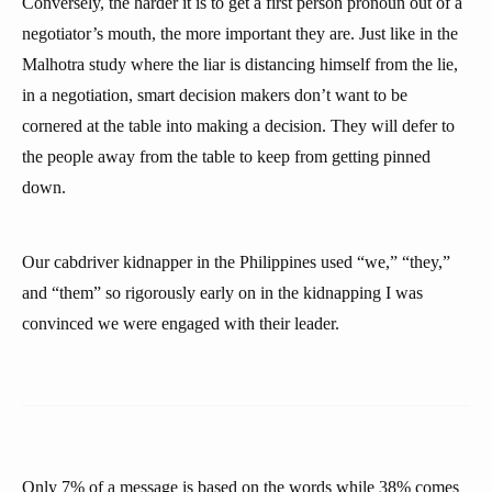
Conversely, the harder it is to get a first person pronoun out of a
negotiator’s mouth, the more important they are. Just like in the
Malhotra study where the liar is distancing himself from the lie,
in a negotiation, smart decision makers don’t want to be
cornered at the table into making a decision. They will defer to
the people away from the table to keep from getting pinned
down.
Our cabdriver kidnapper in the Philippines used “we,” “they,”
and “them” so rigorously early on in the kidnapping I was
convinced we were engaged with their leader.
Only 7% of a message is based on the words while 38% comes