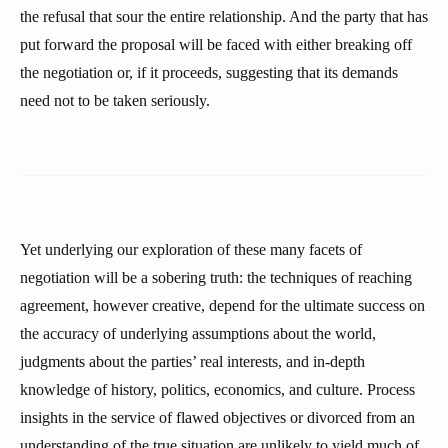
the refusal that sour the entire relationship. And the party that has
put forward the proposal will be faced with either breaking off
the negotiation or, if it proceeds, suggesting that its demands
need not to be taken seriously.
Yet underlying our exploration of these many facets of
negotiation will be a sobering truth: the techniques of reaching
agreement, however creative, depend for the ultimate success on
the accuracy of underlying assumptions about the world,
judgments about the parties’ real interests, and in-depth
knowledge of history, politics, economics, and culture. Process
insights in the service of flawed objectives or divorced from an
understanding of the true situation are unlikely to yield much of