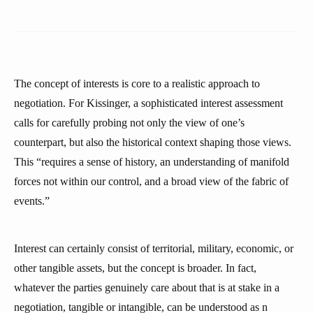
The concept of interests is core to a realistic approach to
negotiation. For Kissinger, a sophisticated interest assessment
calls for carefully probing not only the view of one’s
counterpart, but also the historical context shaping those views.
This “requires a sense of history, an understanding of manifold
forces not within our control, and a broad view of the fabric of
events.”
Interest can certainly consist of territorial, military, economic, or
other tangible assets, but the concept is broader. In fact,
whatever the parties genuinely care about that is at stake in a
negotiation, tangible or intangible, can be understood as n