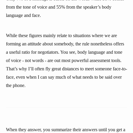
from the tone of voice and 55% from the speaker’s body
language and face.
While these figures mainly relate to situations where we are
forming an attitude about somebody, the rule nonetheless offers
a useful ratio for negotiators. You see, body language and tone
of voice - not words - are out most powerful assessment tools.
That’s why I’ll often fly great distances to meet someone face-to-
face, even when I can say much of what needs to be said over
the phone.
When they answer, you summarize their answers until you get a