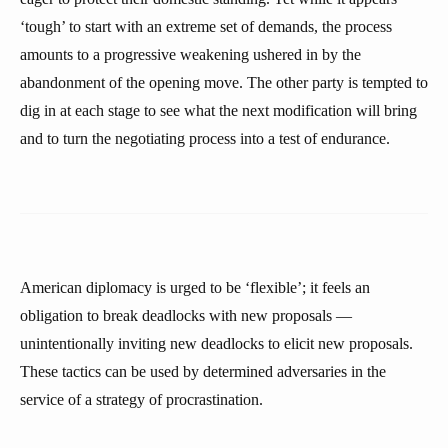
‘tough’ to start with an extreme set of demands, the process
amounts to a progressive weakening ushered in by the
abandonment of the opening move. The other party is tempted to
dig in at each stage to see what the next modification will bring
and to turn the negotiating process into a test of endurance.
American diplomacy is urged to be ‘flexible’; it feels an
obligation to break deadlocks with new proposals —
unintentionally inviting new deadlocks to elicit new proposals.
These tactics can be used by determined adversaries in the
service of a strategy of procrastination.