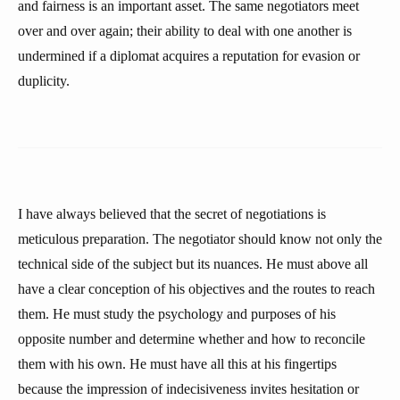
and fairness is an important asset. The same negotiators meet
over and over again; their ability to deal with one another is
undermined if a diplomat acquires a reputation for evasion or
duplicity.
I have always believed that the secret of negotiations is
meticulous preparation. The negotiator should know not only the
technical side of the subject but its nuances. He must above all
have a clear conception of his objectives and the routes to reach
them. He must study the psychology and purposes of his
opposite number and determine whether and how to reconcile
them with his own. He must have all this at his fingertips
because the impression of indecisiveness invites hesitation or