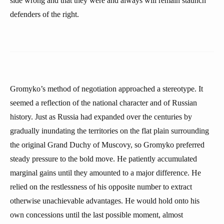
side wrong and that they were and always will remain staunch
defenders of the right.
Gromyko’s method of negotiation approached a stereotype. It
seemed a reflection of the national character and of Russian
history. Just as Russia had expanded over the centuries by
gradually inundating the territories on the flat plain surrounding
the original Grand Duchy of Muscovy, so Gromyko preferred
steady pressure to the bold move. He patiently accumulated
marginal gains until they amounted to a major difference. He
relied on the restlessness of his opposite number to extract
otherwise unachievable advantages. He would hold onto his
own concessions until the last possible moment, almost