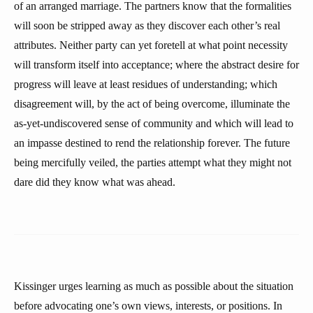
of an arranged marriage. The partners know that the formalities
will soon be stripped away as they discover each other’s real
attributes. Neither party can yet foretell at what point necessity
will transform itself into acceptance; where the abstract desire for
progress will leave at least residues of understanding; which
disagreement will, by the act of being overcome, illuminate the
as-yet-undiscovered sense of community and which will lead to
an impasse destined to rend the relationship forever. The future
being mercifully veiled, the parties attempt what they might not
dare did they know what was ahead.
Kissinger urges learning as much as possible about the situation
before advocating one’s own views, interests, or positions. In