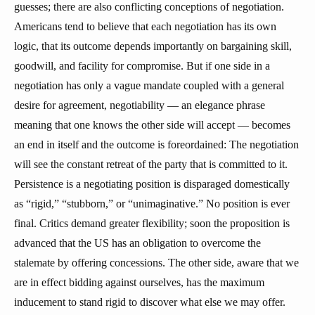
guesses; there are also conflicting conceptions of negotiation.
Americans tend to believe that each negotiation has its own
logic, that its outcome depends importantly on bargaining skill,
goodwill, and facility for compromise. But if one side in a
negotiation has only a vague mandate coupled with a general
desire for agreement, negotiability — an elegance phrase
meaning that one knows the other side will accept — becomes
an end in itself and the outcome is foreordained: The negotiation
will see the constant retreat of the party that is committed to it.
Persistence is a negotiating position is disparaged domestically
as “rigid,” “stubborn,” or “unimaginative.” No position is ever
final. Critics demand greater flexibility; soon the proposition is
advanced that the US has an obligation to overcome the
stalemate by offering concessions. The other side, aware that we
are in effect bidding against ourselves, has the maximum
inducement to stand rigid to discover what else we may offer.