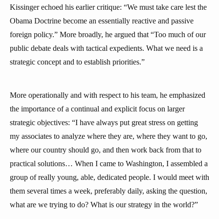
Kissinger echoed his earlier critique: “We must take care lest the
Obama Doctrine become an essentially reactive and passive
foreign policy.” More broadly, he argued that “Too much of our
public debate deals with tactical expedients. What we need is a
strategic concept and to establish priorities.”
More operationally and with respect to his team, he emphasized
the importance of a continual and explicit focus on larger
strategic objectives: “I have always put great stress on getting
my associates to analyze where they are, where they want to go,
where our country should go, and then work back from that to
practical solutions… When I came to Washington, I assembled a
group of really young, able, dedicated people. I would meet with
them several times a week, preferably daily, asking the question,
what are we trying to do? What is our strategy in the world?”