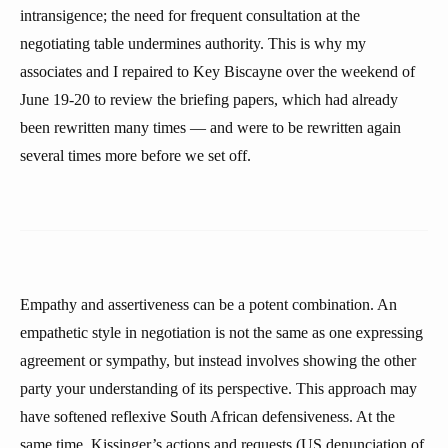
intransigence; the need for frequent consultation at the
negotiating table undermines authority. This is why my
associates and I repaired to Key Biscayne over the weekend of
June 19-20 to review the briefing papers, which had already
been rewritten many times — and were to be rewritten again
several times more before we set off.
Empathy and assertiveness can be a potent combination. An
empathetic style in negotiation is not the same as one expressing
agreement or sympathy, but instead involves showing the other
party your understanding of its perspective. This approach may
have softened reflexive South African defensiveness. At the
same time, Kissinger’s actions and requests (US denunciation of