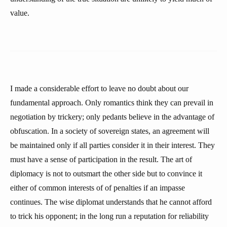
value.
I made a considerable effort to leave no doubt about our
fundamental approach. Only romantics think they can prevail in
negotiation by trickery; only pedants believe in the advantage of
obfuscation. In a society of sovereign states, an agreement will
be maintained only if all parties consider it in their interest. They
must have a sense of participation in the result. The art of
diplomacy is not to outsmart the other side but to convince it
either of common interests of of penalties if an impasse
continues. The wise diplomat understands that he cannot afford
to trick his opponent; in the long run a reputation for reliability