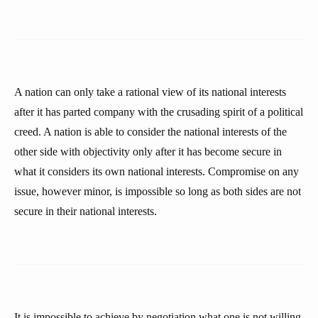
A nation can only take a rational view of its national interests
after it has parted company with the crusading spirit of a political
creed. A nation is able to consider the national interests of the
other side with objectivity only after it has become secure in
what it considers its own national interests. Compromise on any
issue, however minor, is impossible so long as both sides are not
secure in their national interests.
It is impossible to achieve by negotiation what one is not willing