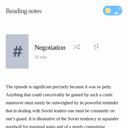
Reading notes
Negotiation
18 min
The episode is significant precisely because it was so petty.
Anything that could conceivably be gained by such a crude
maneuver must surely be outweighed by its powerful reminder
that in dealing with Soviet leaders one must be constantly on
one’s guard. It is illustrative of the Soviet tendency to squander
goodwill for marginal gains and of a nearly compulsive