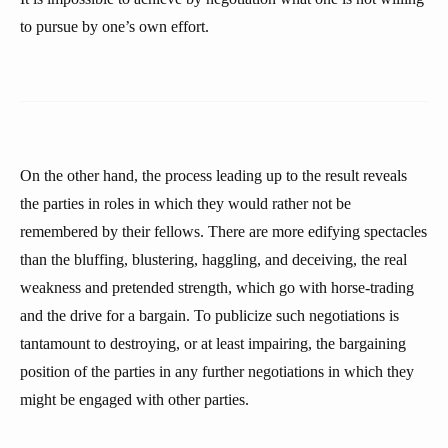
to pursue by one’s own effort.
On the other hand, the process leading up to the result reveals
the parties in roles in which they would rather not be
remembered by their fellows. There are more edifying spectacles
than the bluffing, blustering, haggling, and deceiving, the real
weakness and pretended strength, which go with horse-trading
and the drive for a bargain. To publicize such negotiations is
tantamount to destroying, or at least impairing, the bargaining
position of the parties in any further negotiations in which they
might be engaged with other parties.