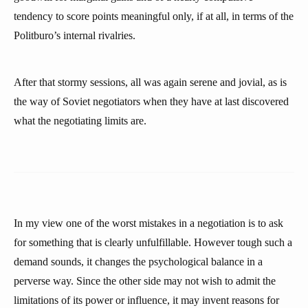
tendency to score points meaningful only, if at all, in terms of the
Politburo’s internal rivalries.
After that stormy sessions, all was again serene and jovial, as is
the way of Soviet negotiators when they have at last discovered
what the negotiating limits are.
In my view one of the worst mistakes in a negotiation is to ask
for something that is clearly unfulfillable. However tough such a
demand sounds, it changes the psychological balance in a
perverse way. Since the other side may not wish to admit the
limitations of its power or influence, it may invent reasons for