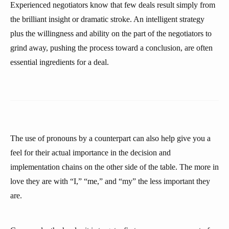
Experienced negotiators know that few deals result simply from
the brilliant insight or dramatic stroke. An intelligent strategy
plus the willingness and ability on the part of the negotiators to
grind away, pushing the process toward a conclusion, are often
essential ingredients for a deal.
The use of pronouns by a counterpart can also help give you a
feel for their actual importance in the decision and
implementation chains on the other side of the table. The more in
love they are with “I,” “me,” and “my” the less important they
are.