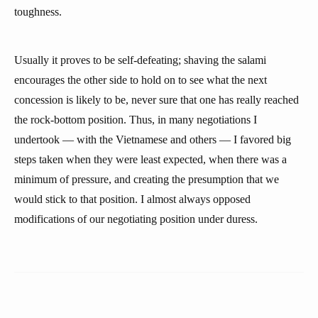
toughness.
Usually it proves to be self-defeating; shaving the salami
encourages the other side to hold on to see what the next
concession is likely to be, never sure that one has really reached
the rock-bottom position. Thus, in many negotiations I
undertook — with the Vietnamese and others — I favored big
steps taken when they were least expected, when there was a
minimum of pressure, and creating the presumption that we
would stick to that position. I almost always opposed
modifications of our negotiating position under duress.