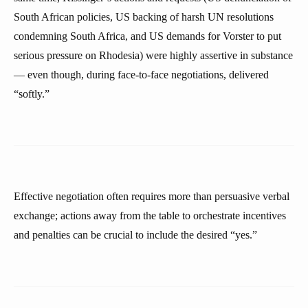
South African policies, US backing of harsh UN resolutions
condemning South Africa, and US demands for Vorster to put
serious pressure on Rhodesia) were highly assertive in substance
— even though, during face-to-face negotiations, delivered
“softly.”
Effective negotiation often requires more than persuasive verbal
exchange; actions away from the table to orchestrate incentives
and penalties can be crucial to include the desired “yes.”