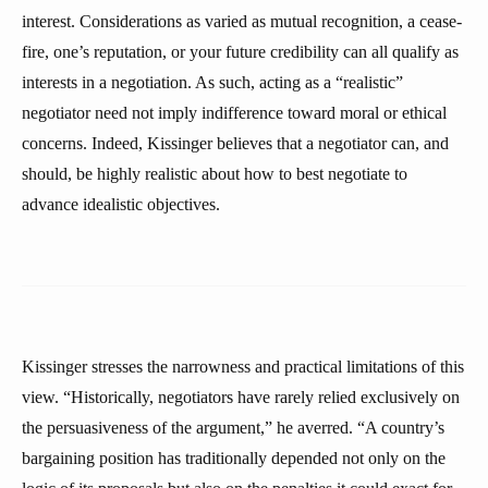
interest. Considerations as varied as mutual recognition, a cease-
fire, one’s reputation, or your future credibility can all qualify as
interests in a negotiation. As such, acting as a “realistic”
negotiator need not imply indifference toward moral or ethical
concerns. Indeed, Kissinger believes that a negotiator can, and
should, be highly realistic about how to best negotiate to
advance idealistic objectives.
Kissinger stresses the narrowness and practical limitations of this
view. “Historically, negotiators have rarely relied exclusively on
the persuasiveness of the argument,” he averred. “A country’s
bargaining position has traditionally depended not only on the