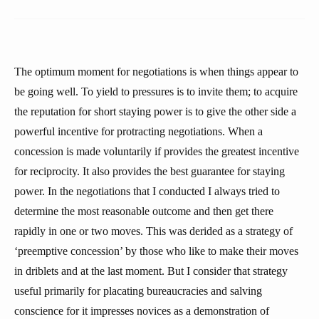
The optimum moment for negotiations is when things appear to
be going well. To yield to pressures is to invite them; to acquire
the reputation for short staying power is to give the other side a
powerful incentive for protracting negotiations. When a
concession is made voluntarily if provides the greatest incentive
for reciprocity. It also provides the best guarantee for staying
power. In the negotiations that I conducted I always tried to
determine the most reasonable outcome and then get there
rapidly in one or two moves. This was derided as a strategy of
‘preemptive concession’ by those who like to make their moves
in driblets and at the last moment. But I consider that strategy
useful primarily for placating bureaucracies and salving
conscience for it impresses novices as a demonstration of