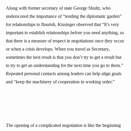
Along with former secretary of state George Shultz, who
underscored the importance of “tending the diplomatic garden”
for relationships to flourish, Kissinger observed that “It’s very
important to establish relationships before you need anything, so
that there is a measure of respect in negotiations once they occur
or when a crisis develops. When you travel as Secretary,
sometimes the best result is that you don’t try to get a result but
to try to get an understanding for the next time you go to them.”
Repeated personal contacts among leaders can help align goals
and “keep the machinery of cooperation in working order.”
The opening of a complicated negotiation is like the beginning