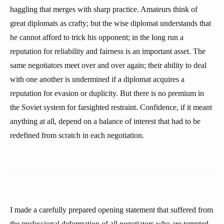
haggling that merges with sharp practice. Amateurs think of
great diplomats as crafty; but the wise diplomat understands that
he cannot afford to trick his opponent; in the long run a
reputation for reliability and fairness is an important asset. The
same negotiators meet over and over again; their ability to deal
with one another is undermined if a diplomat acquires a
reputation for evasion or duplicity. But there is no premium in
the Soviet system for farsighted restraint. Confidence, if it meant
anything at all, depend on a balance of interest that had to be
redefined from scratch in each negotiation.
I made a carefully prepared opening statement that suffered from
the professional deformation of all negotiators who are tempted