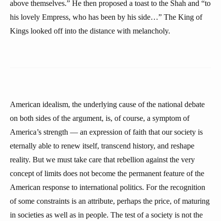
above themselves.” He then proposed a toast to the Shah and “to
his lovely Empress, who has been by his side…” The King of
Kings looked off into the distance with melancholy.
American idealism, the underlying cause of the national debate
on both sides of the argument, is, of course, a symptom of
America’s strength — an expression of faith that our society is
eternally able to renew itself, transcend history, and reshape
reality. But we must take care that rebellion against the very
concept of limits does not become the permanent feature of the
American response to international politics. For the recognition
of some constraints is an attribute, perhaps the price, of maturing
in societies as well as in people. The test of a society is not the