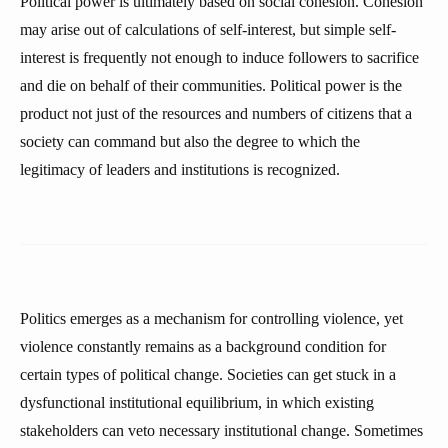
Political power is ultimately based on social cohesion. Cohesion
may arise out of calculations of self-interest, but simple self-
interest is frequently not enough to induce followers to sacrifice
and die on behalf of their communities. Political power is the
product not just of the resources and numbers of citizens that a
society can command but also the degree to which the
legitimacy of leaders and institutions is recognized.
Politics emerges as a mechanism for controlling violence, yet
violence constantly remains as a background condition for
certain types of political change. Societies can get stuck in a
dysfunctional institutional equilibrium, in which existing
stakeholders can veto necessary institutional change. Sometimes