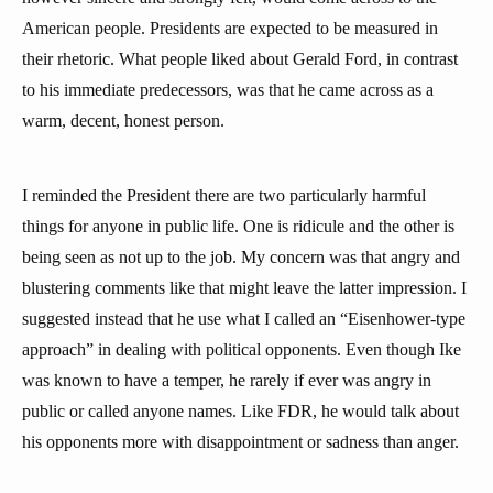
American people. Presidents are expected to be measured in
their rhetoric. What people liked about Gerald Ford, in contrast
to his immediate predecessors, was that he came across as a
warm, decent, honest person.
I reminded the President there are two particularly harmful
things for anyone in public life. One is ridicule and the other is
being seen as not up to the job. My concern was that angry and
blustering comments like that might leave the latter impression. I
suggested instead that he use what I called an “Eisenhower-type
approach” in dealing with political opponents. Even though Ike
was known to have a temper, he rarely if ever was angry in
public or called anyone names. Like FDR, he would talk about
his opponents more with disappointment or sadness than anger.