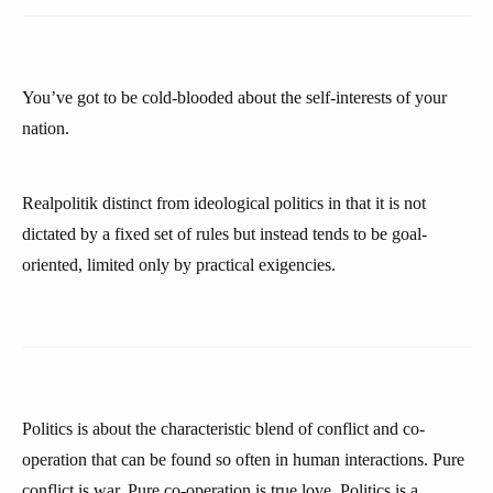
You’ve got to be cold-blooded about the self-interests of your
nation.
Realpolitik distinct from ideological politics in that it is not
dictated by a fixed set of rules but instead tends to be goal-
oriented, limited only by practical exigencies.
Politics is about the characteristic blend of conflict and co-
operation that can be found so often in human interactions. Pure
conflict is war. Pure co-operation is true love. Politics is a