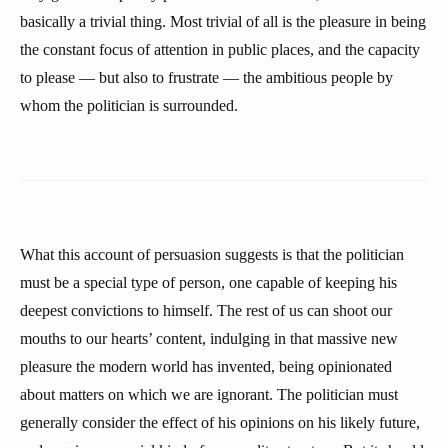
basically a trivial thing. Most trivial of all is the pleasure in being
the constant focus of attention in public places, and the capacity
to please — but also to frustrate — the ambitious people by
whom the politician is surrounded.
What this account of persuasion suggests is that the politician
must be a special type of person, one capable of keeping his
deepest convictions to himself. The rest of us can shoot our
mouths to our hearts’ content, indulging in that massive new
pleasure the modern world has invented, being opinionated
about matters on which we are ignorant. The politician must
generally consider the effect of his opinions on his likely future,