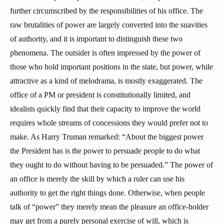
further circumscribed by the responsibilities of his office. The
raw brutalities of power are largely converted into the suavities
of authority, and it is important to distinguish these two
phenomena. The outsider is often impressed by the power of
those who hold important positions in the state, but power, while
attractive as a kind of melodrama, is mostly exaggerated. The
office of a PM or president is constitutionally limited, and
idealists quickly find that their capacity to improve the world
requires whole streams of concessions they would prefer not to
make. As Harry Truman remarked: “About the biggest power
the President has is the power to persuade people to do what
they ought to do without having to be persuaded.” The power of
an office is merely the skill by which a ruler can use his
authority to get the right things done. Otherwise, when people
talk of “power” they merely mean the pleasure an office-holder
may get from a purely personal exercise of will, which is