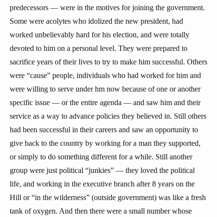
predecessors — were in the motives for joining the government.
Some were acolytes who idolized the new president, had
worked unbelievably hard for his election, and were totally
devoted to him on a personal level. They were prepared to
sacrifice years of their lives to try to make him successful. Others
were “cause” people, individuals who had worked for him and
were willing to serve under hm now because of one or another
specific issue — or the entire agenda — and saw him and their
service as a way to advance policies they believed in. Still others
had been successful in their careers and saw an opportunity to
give back to the country by working for a man they supported,
or simply to do something different for a while. Still another
group were just political “junkies” — they loved the political
life, and working in the executive branch after 8 years on the
Hill or “in the wilderness” (outside government) was like a fresh
tank of oxygen. And then there were a small number whose