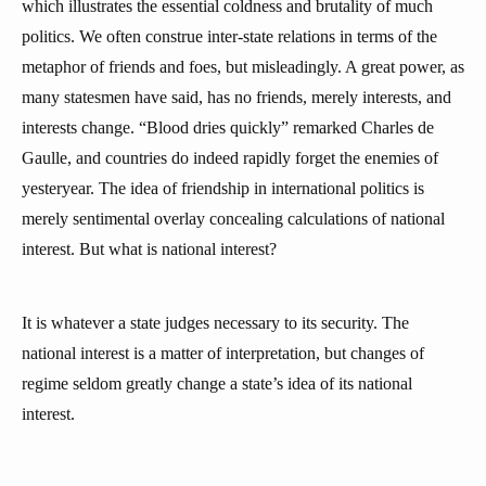
which illustrates the essential coldness and brutality of much
politics. We often construe inter-state relations in terms of the
metaphor of friends and foes, but misleadingly. A great power, as
many statesmen have said, has no friends, merely interests, and
interests change. “Blood dries quickly” remarked Charles de
Gaulle, and countries do indeed rapidly forget the enemies of
yesteryear. The idea of friendship in international politics is
merely sentimental overlay concealing calculations of national
interest. But what is national interest?
It is whatever a state judges necessary to its security. The
national interest is a matter of interpretation, but changes of
regime seldom greatly change a state’s idea of its national
interest.