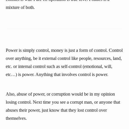
mixture of both.
Power is simply control, money is just a form of control. Control
over anything, be it external control like people, resources, land,
etc. or internal control such as self-control (emotional, will,
etc…) is power. Anything that involves control is power.
Also, abuse of power, or corruption would be in my opinion
losing control. Next time you see a corrupt man, or anyone that
abuses their power, just know that they lost control over
themselves.