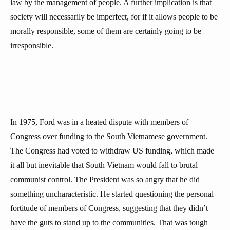
law by the management of people. A further implication is that
society will necessarily be imperfect, for if it allows people to be
morally responsible, some of them are certainly going to be
irresponsible.
In 1975, Ford was in a heated dispute with members of
Congress over funding to the South Vietnamese government.
The Congress had voted to withdraw US funding, which made
it all but inevitable that South Vietnam would fall to brutal
communist control. The President was so angry that he did
something uncharacteristic. He started questioning the personal
fortitude of members of Congress, suggesting that they didn’t
have the guts to stand up to the communities. That was tough