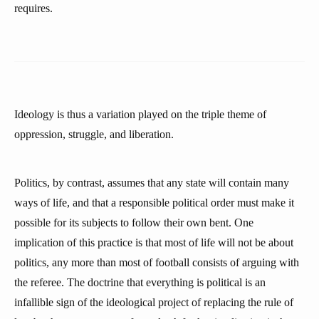
requires.
Ideology is thus a variation played on the triple theme of
oppression, struggle, and liberation.
Politics, by contrast, assumes that any state will contain many
ways of life, and that a responsible political order must make it
possible for its subjects to follow their own bent. One
implication of this practice is that most of life will not be about
politics, any more than most of football consists of arguing with
the referee. The doctrine that everything is political is an
infallible sign of the ideological project of replacing the rule of