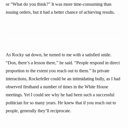
or “What do you think?” It was more time-consuming than
issuing orders, but it had a better chance of achieving results.
As Rocky sat down, he turned to me with a satisfied smile.
“Don, there’s a lesson there,” he said. “People respond in direct
proportion to the extent you reach out to them.” In private
interactions, Rockefeller could be an intimidating bully, as I had
observed firsthand a number of times in the White House
meetings. Yet I could see why he had been such a successful
politician for so many years. He knew that if you reach out to
people, generally they’ll reciprocate.