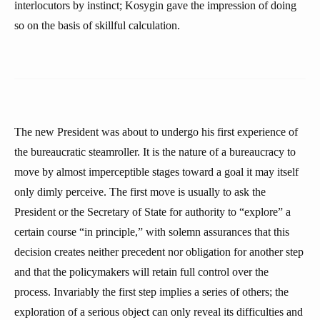
interlocutors by instinct; Kosygin gave the impression of doing
so on the basis of skillful calculation.
The new President was about to undergo his first experience of
the bureaucratic steamroller. It is the nature of a bureaucracy to
move by almost imperceptible stages toward a goal it may itself
only dimly perceive. The first move is usually to ask the
President or the Secretary of State for authority to “explore” a
certain course “in principle,” with solemn assurances that this
decision creates neither precedent nor obligation for another step
and that the policymakers will retain full control over the
process. Invariably the first step implies a series of others; the
exploration of a serious object can only reveal its difficulties and