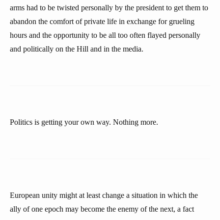
arms had to be twisted personally by the president to get them to
abandon the comfort of private life in exchange for grueling
hours and the opportunity to be all too often flayed personally
and politically on the Hill and in the media.
Politics is getting your own way. Nothing more.
European unity might at least change a situation in which the
ally of one epoch may become the enemy of the next, a fact