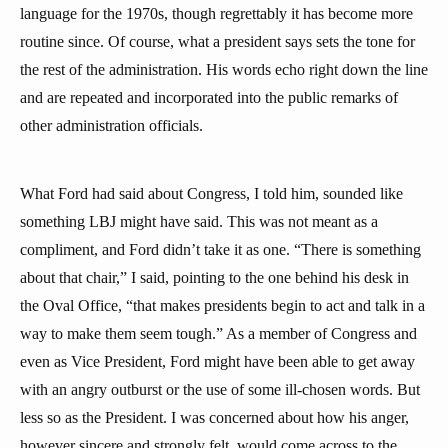
language for the 1970s, though regrettably it has become more
routine since. Of course, what a president says sets the tone for
the rest of the administration. His words echo right down the line
and are repeated and incorporated into the public remarks of
other administration officials.
What Ford had said about Congress, I told him, sounded like
something LBJ might have said. This was not meant as a
compliment, and Ford didn’t take it as one. “There is something
about that chair,” I said, pointing to the one behind his desk in
the Oval Office, “that makes presidents begin to act and talk in a
way to make them seem tough.” As a member of Congress and
even as Vice President, Ford might have been able to get away
with an angry outburst or the use of some ill-chosen words. But
less so as the President. I was concerned about how his anger,
however sincere and strongly felt, would come across to the