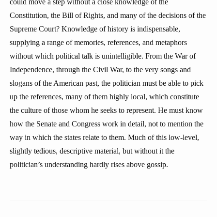
could move a step without a close knowledge of the
Constitution, the Bill of Rights, and many of the decisions of the
Supreme Court? Knowledge of history is indispensable,
supplying a range of memories, references, and metaphors
without which political talk is unintelligible. From the War of
Independence, through the Civil War, to the very songs and
slogans of the American past, the politician must be able to pick
up the references, many of them highly local, which constitute
the culture of those whom he seeks to represent. He must know
how the Senate and Congress work in detail, not to mention the
way in which the states relate to them. Much of this low-level,
slightly tedious, descriptive material, but without it the
politician’s understanding hardly rises above gossip.