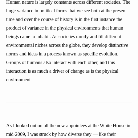
Human nature is largely constants across different societies. The
huge variance in political forms that we see both at the present
time and over the course of history is in the first instance the
product of variance in the physical environments that human
beings came to inhabit. As societies ramify and fill different
environmental niches across the globe, they develop distinctive
norms and ideas in a process known as specific evolution.
Groups of humans also interact with each other, and this
interaction is as much a driver of change as is the physical
environment.
As I looked out on all the new appointees at the White House in
mid-2009, I was struck by how diverse they — like their