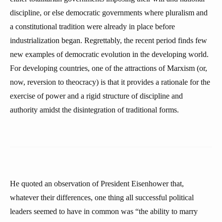
discipline, or else democratic governments where pluralism and
a constitutional tradition were already in place before
industrialization began. Regrettably, the recent period finds few
new examples of democratic evolution in the developing world.
For developing countries, one of the attractions of Marxism (or,
now, reversion to theocracy) is that it provides a rationale for the
exercise of power and a rigid structure of discipline and
authority amidst the disintegration of traditional forms.
He quoted an observation of President Eisenhower that,
whatever their differences, one thing all successful political
leaders seemed to have in common was “the ability to marry