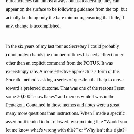
bureaucracies can almost always outlast leadership, they can
appear on the surface to be following guidance from the top, but
actually be doing only the bare minimum, ensuring that little, if
any, change is accomplished.
In the six years of my last tour as Secretary I could probably
count on two hands the number of times I issued a direct order
other than an explicit command from the POTUS. It was
exceedingly rare. A more effective approach is a form of the
Socratic method - asking a series of question that help to move
toward a preferred outcome. That was one of the reasons I sent
some 20,000 “snowflakes” and memos while I was in the
Pentagon. Contained in those memos and notes were a great
many more questions than instructions. When I made a specific
assertion it tended to be followed by something like “Would you
let me know what’s wrong with this?” or “Why isn’t this right?”