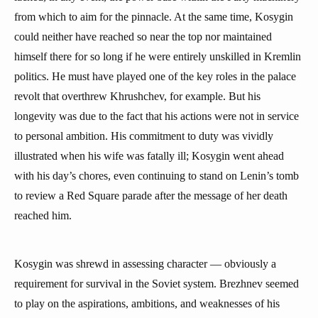
from which to aim for the pinnacle. At the same time, Kosygin
could neither have reached so near the top nor maintained
himself there for so long if he were entirely unskilled in Kremlin
politics. He must have played one of the key roles in the palace
revolt that overthrew Khrushchev, for example. But his
longevity was due to the fact that his actions were not in service
to personal ambition. His commitment to duty was vividly
illustrated when his wife was fatally ill; Kosygin went ahead
with his day’s chores, even continuing to stand on Lenin’s tomb
to review a Red Square parade after the message of her death
reached him.
Kosygin was shrewd in assessing character — obviously a
requirement for survival in the Soviet system. Brezhnev seemed
to play on the aspirations, ambitions, and weaknesses of his