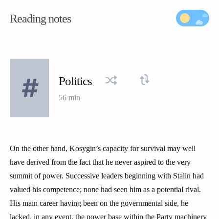
Reading notes
Politics
56 min
On the other hand, Kosygin’s capacity for survival may well
have derived from the fact that he never aspired to the very
summit of power. Successive leaders beginning with Stalin had
valued his competence; none had seen him as a potential rival.
His main career having been on the governmental side, he
lacked, in any event, the power base within the Party machinery