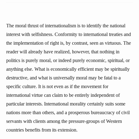
The moral thrust of internationalism is to identify the national
interest with selfishness. Conformity to international treaties and
the implementation of right is, by contrast, seen as virtuous. The
reader will already have realized, however, that nothing in
politics is purely moral, or indeed purely economic, spiritual, or
anything else. What is economically efficient may be spiritually
destructive, and what is universally moral may be fatal to a
specific culture. It is not even as if the movement for
international virtue can claim to be entirely independent of
particular interests. International morality certainly suits some
nations more than others, and a prosperous bureaucracy of civil
servants with clients among the pressure-groups of Western
countries benefits from its extension.