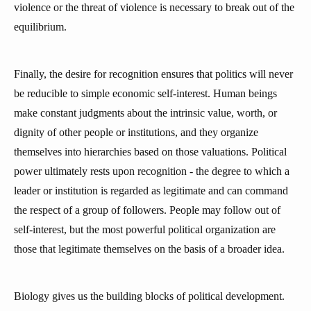
violence or the threat of violence is necessary to break out of the
equilibrium.
Finally, the desire for recognition ensures that politics will never
be reducible to simple economic self-interest. Human beings
make constant judgments about the intrinsic value, worth, or
dignity of other people or institutions, and they organize
themselves into hierarchies based on those valuations. Political
power ultimately rests upon recognition - the degree to which a
leader or institution is regarded as legitimate and can command
the respect of a group of followers. People may follow out of
self-interest, but the most powerful political organization are
those that legitimate themselves on the basis of a broader idea.
Biology gives us the building blocks of political development.