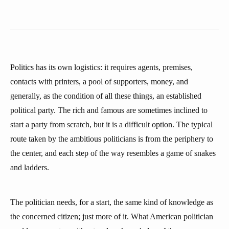
Politics has its own logistics: it requires agents, premises,
contacts with printers, a pool of supporters, money, and
generally, as the condition of all these things, an established
political party. The rich and famous are sometimes inclined to
start a party from scratch, but it is a difficult option. The typical
route taken by the ambitious politicians is from the periphery to
the center, and each step of the way resembles a game of snakes
and ladders.
The politician needs, for a start, the same kind of knowledge as
the concerned citizen; just more of it. What American politician