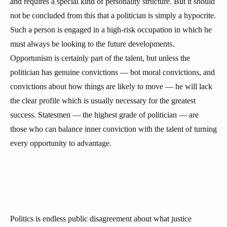
and requires a special kind of personality structure. But it should
not be concluded from this that a politician is simply a hypocrite.
Such a person is engaged in a high-risk occupation in which he
must always be looking to the future developments.
Opportunism is certainly part of the talent, but unless the
politician has genuine convictions — bot moral convictions, and
convictions about how things are likely to move — he will lack
the clear profile which is usually necessary for the greatest
success. Statesmen — the highest grade of politician — are
those who can balance inner conviction with the talent of turning
every opportunity to advantage.
Politics is endless public disagreement about what justice