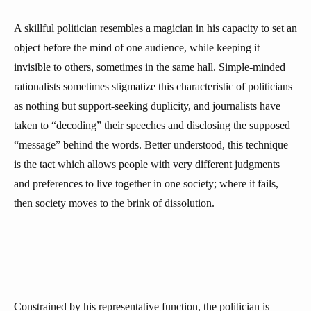
A skillful politician resembles a magician in his capacity to set an
object before the mind of one audience, while keeping it
invisible to others, sometimes in the same hall. Simple-minded
rationalists sometimes stigmatize this characteristic of politicians
as nothing but support-seeking duplicity, and journalists have
taken to “decoding” their speeches and disclosing the supposed
“message” behind the words. Better understood, this technique
is the tact which allows people with very different judgments
and preferences to live together in one society; where it fails,
then society moves to the brink of dissolution.
Constrained by his representative function, the politician is