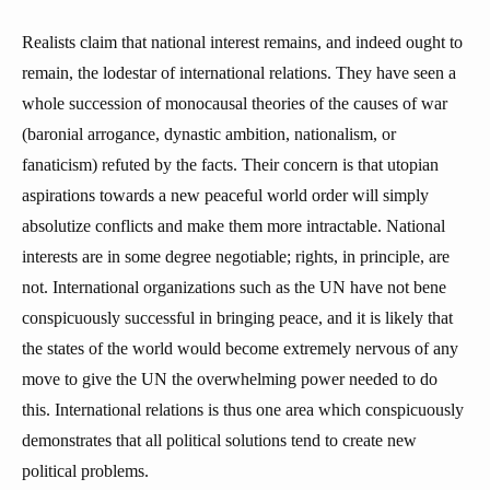
Realists claim that national interest remains, and indeed ought to
remain, the lodestar of international relations. They have seen a
whole succession of monocausal theories of the causes of war
(baronial arrogance, dynastic ambition, nationalism, or
fanaticism) refuted by the facts. Their concern is that utopian
aspirations towards a new peaceful world order will simply
absolutize conflicts and make them more intractable. National
interests are in some degree negotiable; rights, in principle, are
not. International organizations such as the UN have not bene
conspicuously successful in bringing peace, and it is likely that
the states of the world would become extremely nervous of any
move to give the UN the overwhelming power needed to do
this. International relations is thus one area which conspicuously
demonstrates that all political solutions tend to create new
political problems.