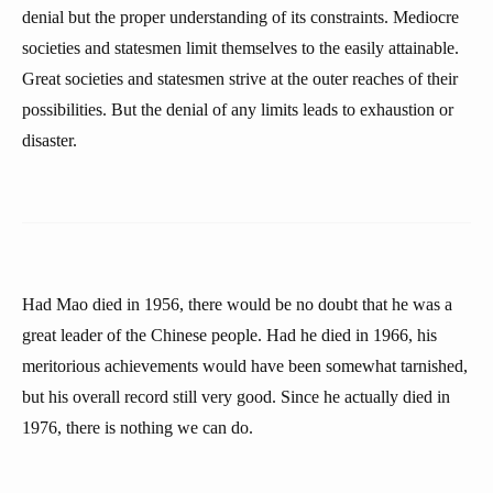
denial but the proper understanding of its constraints. Mediocre
societies and statesmen limit themselves to the easily attainable.
Great societies and statesmen strive at the outer reaches of their
possibilities. But the denial of any limits leads to exhaustion or
disaster.
Had Mao died in 1956, there would be no doubt that he was a
great leader of the Chinese people. Had he died in 1966, his
meritorious achievements would have been somewhat tarnished,
but his overall record still very good. Since he actually died in
1976, there is nothing we can do.