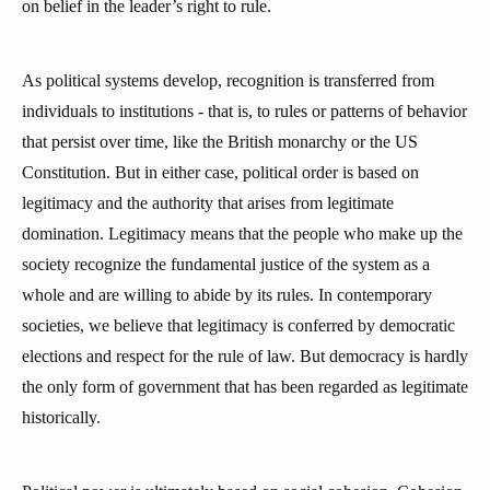
on belief in the leader’s right to rule.
As political systems develop, recognition is transferred from
individuals to institutions - that is, to rules or patterns of behavior
that persist over time, like the British monarchy or the US
Constitution. But in either case, political order is based on
legitimacy and the authority that arises from legitimate
domination. Legitimacy means that the people who make up the
society recognize the fundamental justice of the system as a
whole and are willing to abide by its rules. In contemporary
societies, we believe that legitimacy is conferred by democratic
elections and respect for the rule of law. But democracy is hardly
the only form of government that has been regarded as legitimate
historically.