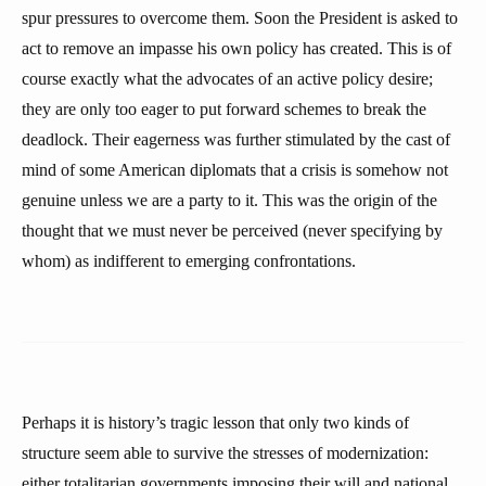
spur pressures to overcome them. Soon the President is asked to
act to remove an impasse his own policy has created. This is of
course exactly what the advocates of an active policy desire;
they are only too eager to put forward schemes to break the
deadlock. Their eagerness was further stimulated by the cast of
mind of some American diplomats that a crisis is somehow not
genuine unless we are a party to it. This was the origin of the
thought that we must never be perceived (never specifying by
whom) as indifferent to emerging confrontations.
Perhaps it is history’s tragic lesson that only two kinds of
structure seem able to survive the stresses of modernization:
either totalitarian governments imposing their will and national