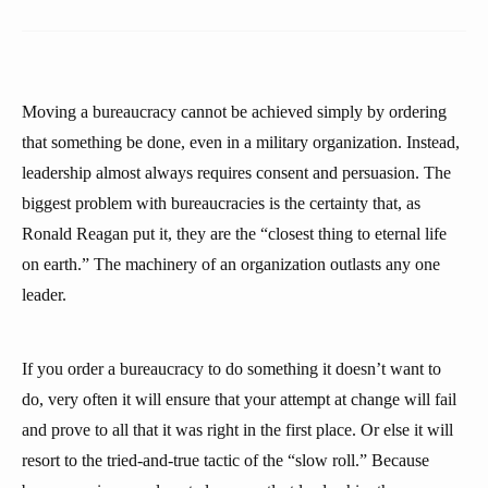
Moving a bureaucracy cannot be achieved simply by ordering
that something be done, even in a military organization. Instead,
leadership almost always requires consent and persuasion. The
biggest problem with bureaucracies is the certainty that, as
Ronald Reagan put it, they are the “closest thing to eternal life
on earth.” The machinery of an organization outlasts any one
leader.
If you order a bureaucracy to do something it doesn’t want to
do, very often it will ensure that your attempt at change will fail
and prove to all that it was right in the first place. Or else it will
resort to the tried-and-true tactic of the “slow roll.” Because