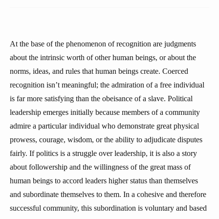
At the base of the phenomenon of recognition are judgments
about the intrinsic worth of other human beings, or about the
norms, ideas, and rules that human beings create. Coerced
recognition isn’t meaningful; the admiration of a free individual
is far more satisfying than the obeisance of a slave. Political
leadership emerges initially because members of a community
admire a particular individual who demonstrate great physical
prowess, courage, wisdom, or the ability to adjudicate disputes
fairly. If politics is a struggle over leadership, it is also a story
about followership and the willingness of the great mass of
human beings to accord leaders higher status than themselves
and subordinate themselves to them. In a cohesive and therefore
successful community, this subordination is voluntary and based