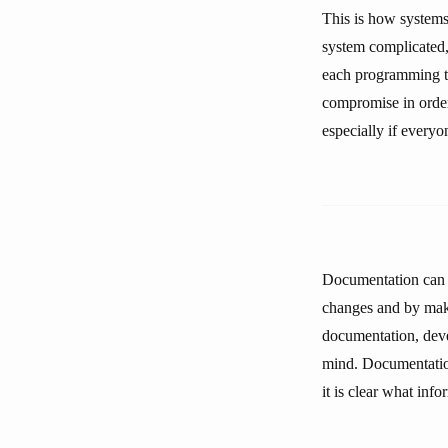
This is how systems
system complicated,
each programming ta
compromise in order
especially if everyo
Documentation can r
changes and by makin
documentation, deve
mind. Documentation
it is clear what inf