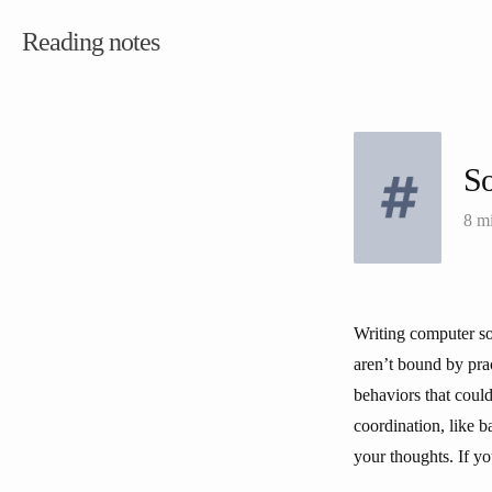
Reading notes
S
8 m
Writing computer sof
aren’t bound by prac
behaviors that could
coordination, like b
your thoughts. If y