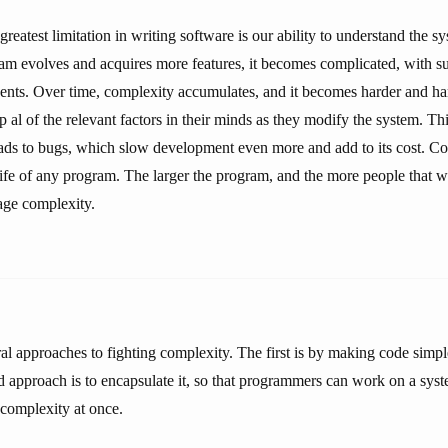
greatest limitation in writing software is our ability to understand the s
ram evolves and acquires more features, it becomes complicated, with s
nts. Over time, complexity accumulates, and it becomes harder and ha
 al of the relevant factors in their minds as they modify the system. T
ds to bugs, which slow development even more and add to its cost. Co
life of any program. The larger the program, and the more people that w
nage complexity.
al approaches to fighting complexity. The first is by making code simp
 approach is to encapsulate it, so that programmers can work on a sys
s complexity at once.