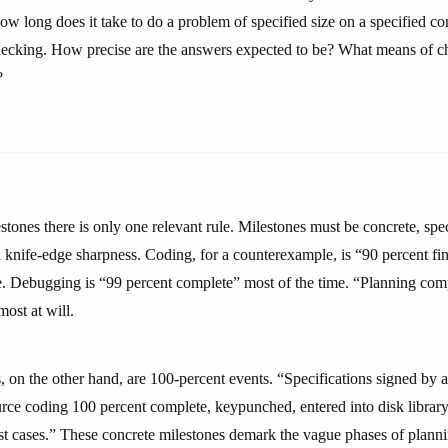
w long does it take to do a problem of specified size on a specified co
ecking. How precise are the answers expected to be? What means of c
?
stones there is only one relevant rule. Milestones must be concrete, spe
 knife-edge sharpness. Coding, for a counterexample, is “90 percent fin
me. Debugging is “99 percent complete” most of the time. “Planning comp
ost at will.
 on the other hand, are 100-percent events. “Specifications signed by a
rce coding 100 percent complete, keypunched, entered into disk librar
test cases.” These concrete milestones demark the vague phases of plann