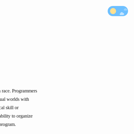
an race. Programmers
tual worlds with
al skill or
bility to organize
 program.