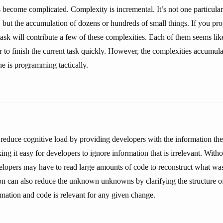
 become complicated. Complexity is incremental. It’s not one particular
 but the accumulation of dozens or hundreds of small things. If you prog
sk will contribute a few of these complexities. Each of them seems lik
 to finish the current task quickly. However, the complexities accumulat
ne is programming tactically.
educe cognitive load by providing developers with the information th
g it easy for developers to ignore information that is irrelevant. With
lopers may have to read large amounts of code to reconstruct what was
 can also reduce the unknown unknowns by clarifying the structure of 
ormation and code is relevant for any given change.