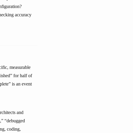
nfiguration?
hecking accuracy
cific, measurable
ished” for half of
lete” is an event
rchitects and
y,” “debugged
ing, coding,