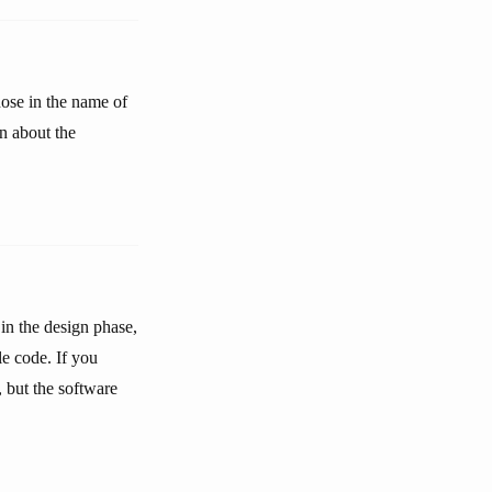
hose in the name of
n about the
 in the design phase,
le code. If you
 but the software