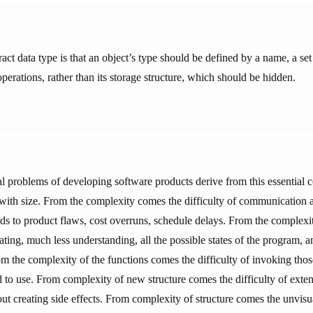
act data type is that an object’s type should be defined by a name, a set
operations, rather than its storage structure, which should be hidden.
al problems of developing software products derive from this essential c
 with size. From the complexity comes the difficulty of communicatio
s to product flaws, cost overruns, schedule delays. From the complexi
ating, much less understanding, all the possible states of the program, 
rom the complexity of the functions comes the difficulty of invoking tho
to use. From complexity of new structure comes the difficulty of exte
t creating side effects. From complexity of structure comes the unvisua