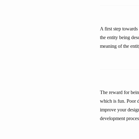
A first step toward
the entity being de
meaning of the entit
The reward for being
which is fun. Poor d
improve your design
development process