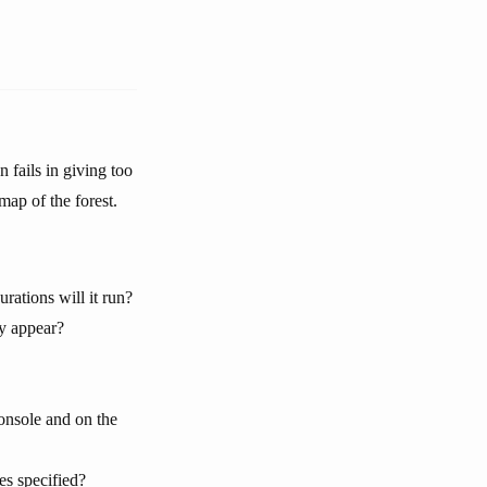
 fails in giving too
map of the forest.
ations will it run?
ly appear?
onsole and on the
es specified?