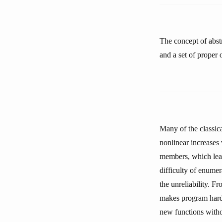
The concept of abstr
and a set of proper 
Many of the classic
nonlinear increases
members, which lead
difficulty of enumer
the unreliability. F
makes program hard 
new functions withou