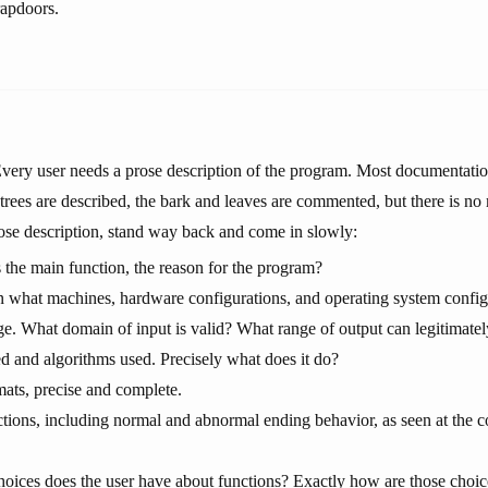
rapdoors.
very user needs a prose description of the program. Most documentation
 trees are described, the bark and leaves are commented, but there is no 
rose description, stand way back and come in slowly:
 the main function, the reason for the program?
what machines, hardware configurations, and operating system configur
. What domain of input is valid? What range of output can legitimate
ed and algorithms used. Precisely what does it do?
mats, precise and complete.
ctions, including normal and abnormal ending behavior, as seen at the c
oices does the user have about functions? Exactly how are those choic