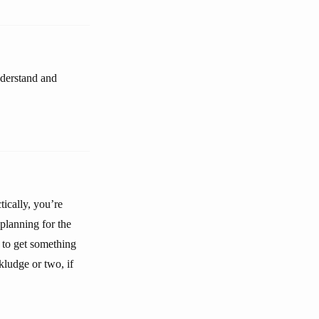
nderstand and
tically, you’re
 planning for the
t to get something
kludge or two, if