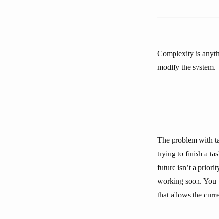
Complexity is anythi
modify the system.
The problem with tac
trying to finish a t
future isn’t a prior
working soon. You te
that allows the curr