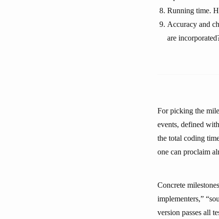
Running time. Ho
Accuracy and ch
are incorporated
For picking the mile
events, defined with
the total coding ti
one can proclaim alm
Concrete milestones,
implementers,” “sou
version passes all 