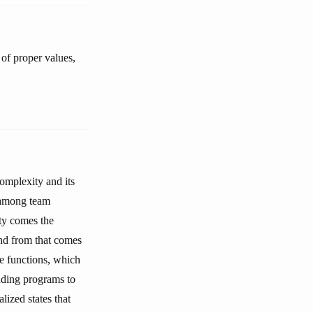
 of proper values,
omplexity and its
n among team
ty comes the
and from that comes
se functions, which
nding programs to
lized states that