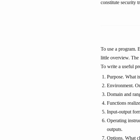
constitute security t
To use a program. E
little overview. The
To write a useful p
Purpose. What is
Environment. On 
Domain and range
Functions realiz
Input-output for
Operating instru
outputs.
Options. What ch