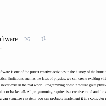
oftware
in
tware is one of the purest creative activities in the history of the hum
tical limitations such as the laws of physics; we can create exciting vir
 never exist in the real world. Programming doesn’t require great physic
allet or basketball. All programming requires is a creative mind and the a
ou can visualize a system, you can probably implement it in a computer