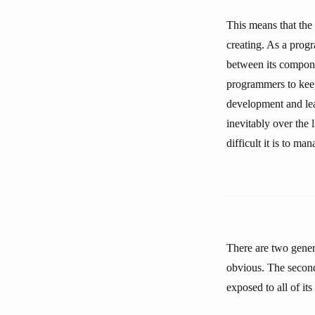
This means that the 
creating. As a prog
between its compone
programmers to keep
development and lea
inevitably over the 
difficult it is to ma
There are two gener
obvious. The second
exposed to all of it