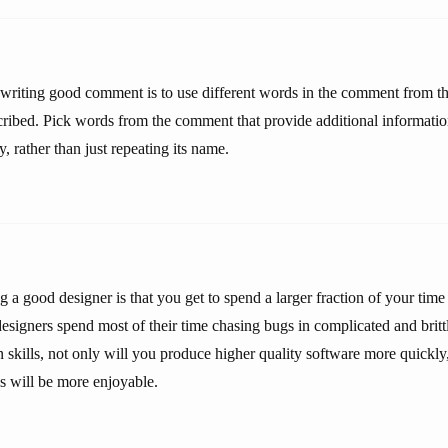
s writing good comment is to use different words in the comment from t
scribed. Pick words from the comment that provide additional informatio
y, rather than just repeating its name.
 a good designer is that you get to spend a larger fraction of your time
esigners spend most of their time chasing bugs in complicated and britt
 skills, not only will you produce higher quality software more quickly,
 will be more enjoyable.