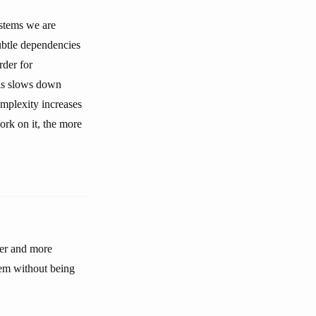
ystems we are
ubtle dependencies
rder for
his slows down
mplexity increases
ork on it, the more
ler and more
tem without being