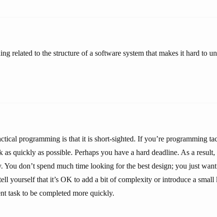
ng related to the structure of a software system that makes it hard to u
tical programming is that it is short-sighted. If you’re programming tac
ask as quickly as possible. Perhaps you have a hard deadline. As a result,
ity. You don’t spend much time looking for the best design; you just wan
ll yourself that it’s OK to add a bit of complexity or introduce a small 
ent task to be completed more quickly.