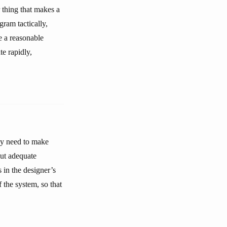
 thing that makes a
ram tactically,
e a reasonable
e rapidly,
ey need to make
out adequate
 in the designer’s
the system, so that