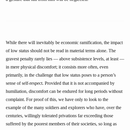
While there will inevitably be economic ramification, the impact
of low status should not be read in material terms alone. The
gravest penalty rarely lies — above subsistence levels, at least —
in mere physical discomfort; it consists more often, even
primarily, in the challenge that low status poses to a person’s
sense of self-respect. Provided that it is not accompanied by
humiliation, discomfort can be endured for long periods without
complaint. For proof of this, we have only to look to the
example of the many soldiers and explorers who have, over the
centuries, willingly tolerated privations far exceeding those
suffered by the poorest members of their societies, so long as