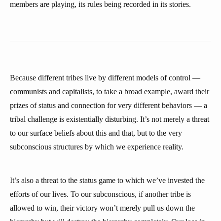
members are playing, its rules being recorded in its stories.
Because different tribes live by different models of control —
communists and capitalists, to take a broad example, award their
prizes of status and connection for very different behaviors — a
tribal challenge is existentially disturbing. It’s not merely a threat
to our surface beliefs about this and that, but to the very
subconscious structures by which we experience reality.
It’s also a threat to the status game to which we’ve invested the
efforts of our lives. To our subconscious, if another tribe is
allowed to win, their victory won’t merely pull us down the