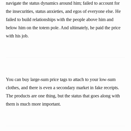
navigate the status dynamics around him; failed to account for
the insecurities, status anxieties, and egos of everyone else. He
failed to build relationships with the people above him and
below him on the totem pole. And ultimately, he paid the price
with his job.
You can buy large-sum price tags to attach to your low-sum
clothes, and there is even a secondary market in fake receipts.
The products are one thing, but the status that goes along with
them is much more important.