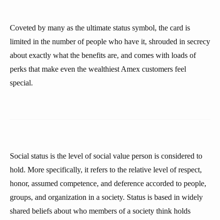
Coveted by many as the ultimate status symbol, the card is
limited in the number of people who have it, shrouded in secrecy
about exactly what the benefits are, and comes with loads of
perks that make even the wealthiest Amex customers feel
special.
Social status is the level of social value person is considered to
hold. More specifically, it refers to the relative level of respect,
honor, assumed competence, and deference accorded to people,
groups, and organization in a society. Status is based in widely
shared beliefs about who members of a society think holds