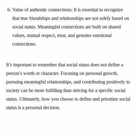
Value of authentic connections: It is essential to recognize
that true friendships and relationships are not solely based on
social status. Meaningful connections are built on shared
values, mutual respect, trust, and genuine emotional
connections.
It’s important to remember that social status does not define a
person’s worth or character. Focusing on personal growth,
pursuing meaningful relationships, and contributing positively to
society can be more fulfilling than striving for a specific social
status. Ultimately, how you choose to define and prioritize social
status is a personal decision.