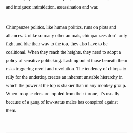
and intrigues; intimidation, assassination and war.
Chimpanzee politics, like human politics, runs on plots and
alliances. Unlike so many other animals, chimpanzees don’t only
fight and bite their way to the top, they also have to be
coalitional. When they reach the heights, they need to adopt a
policy of sensitive politicking. Lashing out at those beneath them
risks triggering revolt and revolution. The tendency of chimps to
rally for the underdog creates an inherent unstable hierarchy in
which the power at the top is shakier than in any monkey group.
When troop leaders are toppled from their throne, it’s usually
because of a gang of low-status males has conspired against
them.