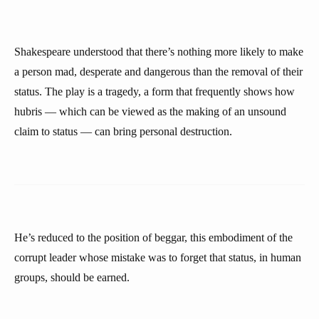
Shakespeare understood that there’s nothing more likely to make
a person mad, desperate and dangerous than the removal of their
status. The play is a tragedy, a form that frequently shows how
hubris — which can be viewed as the making of an unsound
claim to status — can bring personal destruction.
He’s reduced to the position of beggar, this embodiment of the
corrupt leader whose mistake was to forget that status, in human
groups, should be earned.