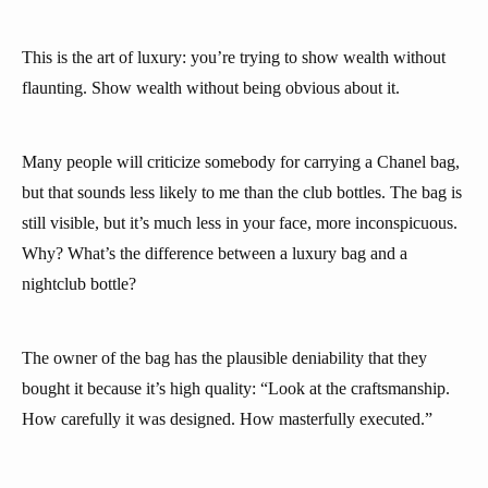
This is the art of luxury: you’re trying to show wealth without
flaunting. Show wealth without being obvious about it.
Many people will criticize somebody for carrying a Chanel bag,
but that sounds less likely to me than the club bottles. The bag is
still visible, but it’s much less in your face, more inconspicuous.
Why? What’s the difference between a luxury bag and a
nightclub bottle?
The owner of the bag has the plausible deniability that they
bought it because it’s high quality: “Look at the craftsmanship.
How carefully it was designed. How masterfully executed.”