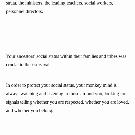
strata, the ministers, the leading teachers, social workers,
personnel directors.
Your ancestors’ social status within their families and tribes was
crucial to their survival.
In order to protect your social status, your monkey mind is
always watching and listening to those around you, looking for
signals telling whether you are respected, whether you are loved,
and whether you belong.