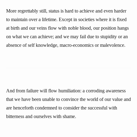
More regrettably still, status is hard to achieve and even harder
to maintain over a lifetime. Except in societies where it is fixed
at birth and our veins flow with noble blood, our position hangs
on what we can achieve; and we may fail due to stupidity or an
absence of self knowledge, macro-economics or malevolence.
And from failure will flow humiliation: a corroding awareness
that we have been unable to convince the world of our value and
are henceforth condemned to consider the successful with
bitterness and ourselves with shame.