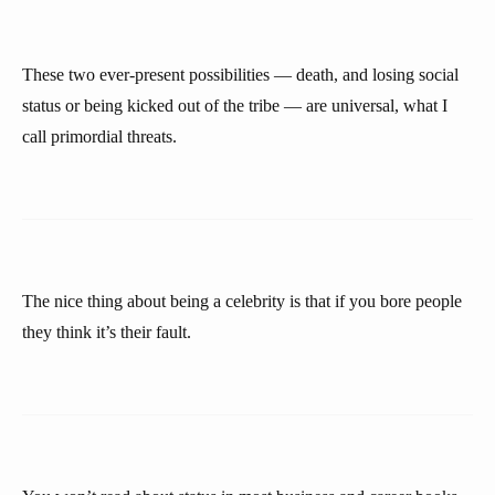
These two ever-present possibilities — death, and losing social
status or being kicked out of the tribe — are universal, what I
call primordial threats.
The nice thing about being a celebrity is that if you bore people
they think it’s their fault.