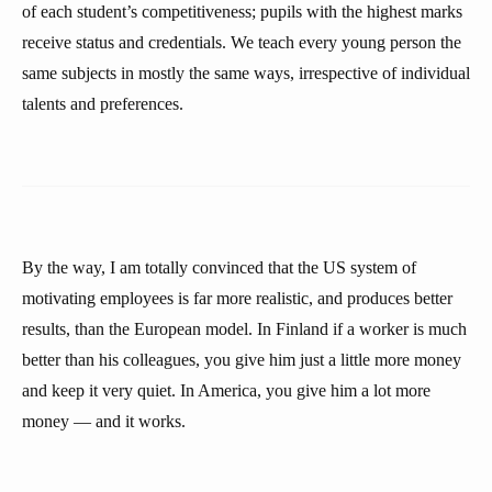
of each student’s competitiveness; pupils with the highest marks
receive status and credentials. We teach every young person the
same subjects in mostly the same ways, irrespective of individual
talents and preferences.
By the way, I am totally convinced that the US system of
motivating employees is far more realistic, and produces better
results, than the European model. In Finland if a worker is much
better than his colleagues, you give him just a little more money
and keep it very quiet. In America, you give him a lot more
money — and it works.