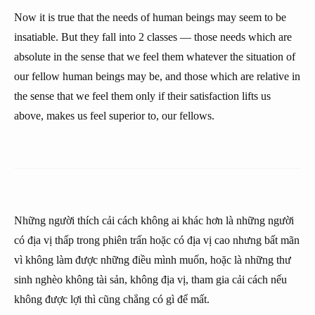
Now it is true that the needs of human beings may seem to be
insatiable. But they fall into 2 classes — those needs which are
absolute in the sense that we feel them whatever the situation of
our fellow human beings may be, and those which are relative in
the sense that we feel them only if their satisfaction lifts us
above, makes us feel superior to, our fellows.
Những người thích cải cách không ai khác hơn là những người
có địa vị thấp trong phiên trấn hoặc có địa vị cao nhưng bất mãn
vì không làm được những điều mình muốn, hoặc là những thư
sinh nghèo không tài sản, không địa vị, tham gia cải cách nếu
không được lợi thì cũng chẳng có gì để mất.