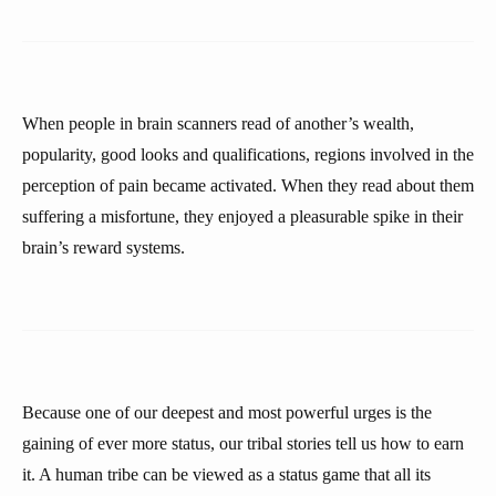
When people in brain scanners read of another’s wealth,
popularity, good looks and qualifications, regions involved in the
perception of pain became activated. When they read about them
suffering a misfortune, they enjoyed a pleasurable spike in their
brain’s reward systems.
Because one of our deepest and most powerful urges is the
gaining of ever more status, our tribal stories tell us how to earn
it. A human tribe can be viewed as a status game that all its