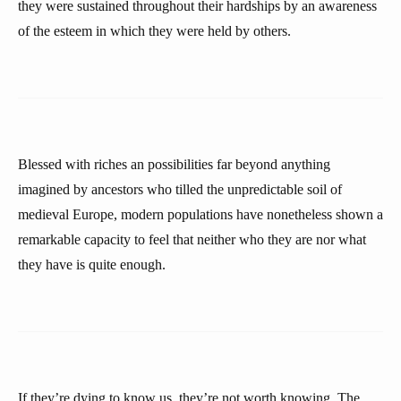
they were sustained throughout their hardships by an awareness
of the esteem in which they were held by others.
Blessed with riches an possibilities far beyond anything
imagined by ancestors who tilled the unpredictable soil of
medieval Europe, modern populations have nonetheless shown a
remarkable capacity to feel that neither who they are nor what
they have is quite enough.
If they’re dying to know us, they’re not worth knowing. The