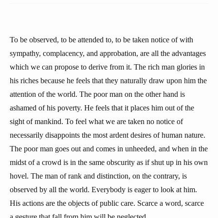
To be observed, to be attended to, to be taken notice of with
sympathy, complacency, and approbation, are all the advantages
which we can propose to derive from it. The rich man glories in
his riches because he feels that they naturally draw upon him the
attention of the world. The poor man on the other hand is
ashamed of his poverty. He feels that it places him out of the
sight of mankind. To feel what we are taken no notice of
necessarily disappoints the most ardent desires of human nature.
The poor man goes out and comes in unheeded, and when in the
midst of a crowd is in the same obscurity as if shut up in his own
hovel. The man of rank and distinction, on the contrary, is
observed by all the world. Everybody is eager to look at him.
His actions are the objects of public care. Scarce a word, scarce
a gesture that fall from him will be neglected.