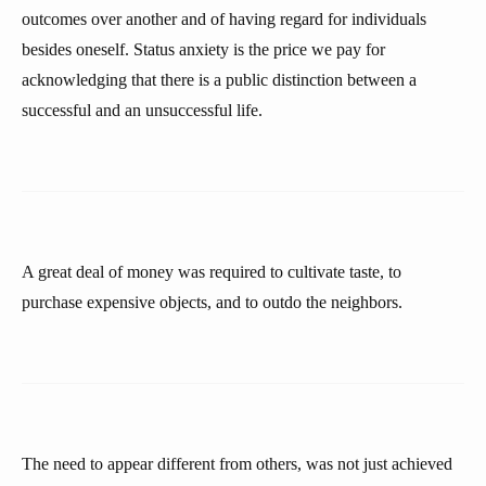
outcomes over another and of having regard for individuals
besides oneself. Status anxiety is the price we pay for
acknowledging that there is a public distinction between a
successful and an unsuccessful life.
A great deal of money was required to cultivate taste, to
purchase expensive objects, and to outdo the neighbors.
The need to appear different from others, was not just achieved