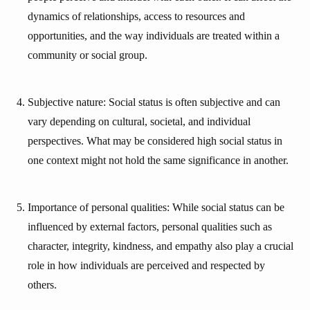
dynamics of relationships, access to resources and
opportunities, and the way individuals are treated within a
community or social group.
Subjective nature: Social status is often subjective and can
vary depending on cultural, societal, and individual
perspectives. What may be considered high social status in
one context might not hold the same significance in another.
Importance of personal qualities: While social status can be
influenced by external factors, personal qualities such as
character, integrity, kindness, and empathy also play a crucial
role in how individuals are perceived and respected by
others.