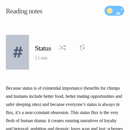
Reading notes
Status
13 min
Because status is of existential importance (benefits for chimps
and humans include better food, better mating opportunities and
safer sleeping sites) and because everyone’s status is always in
flux, it’s a near-constant obsession. This status flux is the very
flesh of human drama: it creates running narratives of loyalty
and betrayal; ambition and despair; loves won and lost; schemes