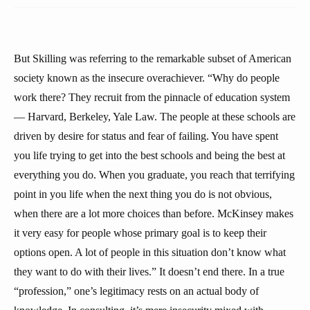
But Skilling was referring to the remarkable subset of American
society known as the insecure overachiever. “Why do people
work there? They recruit from the pinnacle of education system
— Harvard, Berkeley, Yale Law. The people at these schools are
driven by desire for status and fear of failing. You have spent
you life trying to get into the best schools and being the best at
everything you do. When you graduate, you reach that terrifying
point in you life when the next thing you do is not obvious,
when there are a lot more choices than before. McKinsey makes
it very easy for people whose primary goal is to keep their
options open. A lot of people in this situation don’t know what
they want to do with their lives.” It doesn’t end there. In a true
“profession,” one’s legitimacy rests on an actual body of