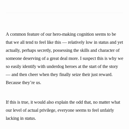
A common feature of our hero-making cognition seems to be
that we all tend to feel like this — relatively low in status and yet
actually, perhaps secretly, possessing the skills and character of
someone deserving of a great deal more. I suspect this is why we
so easily identify with underdog heroes at the start of the story
— and then cheer when they finally seize their just reward.
Because they’re us.
If this is true, it would also explain the odd that, no matter what
our level of actual privilege, everyone seems to feel unfairly
lacking in status.