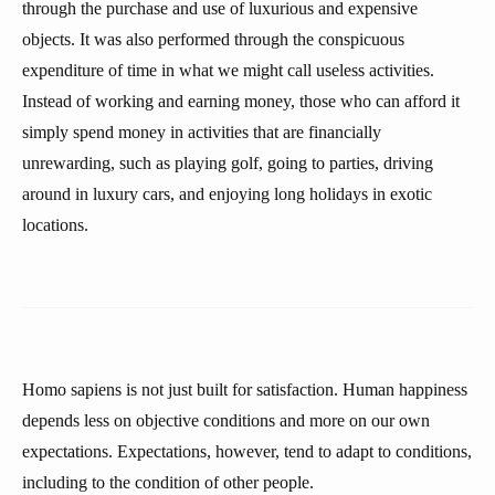
through the purchase and use of luxurious and expensive
objects. It was also performed through the conspicuous
expenditure of time in what we might call useless activities.
Instead of working and earning money, those who can afford it
simply spend money in activities that are financially
unrewarding, such as playing golf, going to parties, driving
around in luxury cars, and enjoying long holidays in exotic
locations.
Homo sapiens is not just built for satisfaction. Human happiness
depends less on objective conditions and more on our own
expectations. Expectations, however, tend to adapt to conditions,
including to the condition of other people.