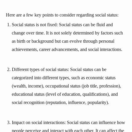
Here are a few key points to consider regarding social status:
Social status is not fixed: Social status can be fluid and
change over time. It is not solely determined by factors such
as birth or background but can evolve through personal
achievements, career advancements, and social interactions.
Different types of social status: Social status can be
categorized into different types, such as economic status
(wealth, income), occupational status (job title, profession),
educational status (level of education, qualifications), and
social recognition (reputation, influence, popularity).
Impact on social interactions: Social status can influence how
people perceive and interact with each other. It can affect the