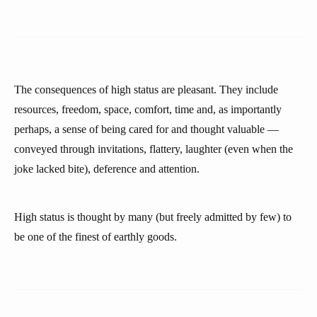
The consequences of high status are pleasant. They include
resources, freedom, space, comfort, time and, as importantly
perhaps, a sense of being cared for and thought valuable —
conveyed through invitations, flattery, laughter (even when the
joke lacked bite), deference and attention.
High status is thought by many (but freely admitted by few) to
be one of the finest of earthly goods.