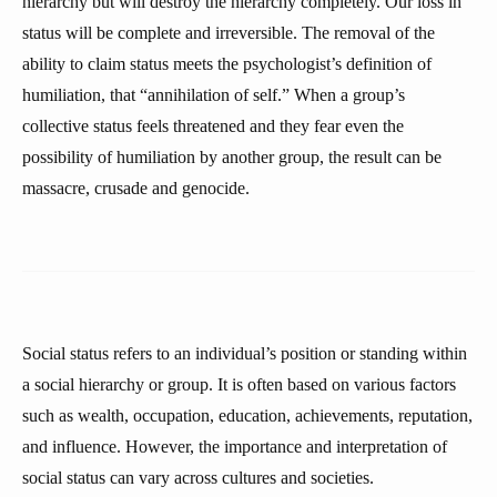
hierarchy but will destroy the hierarchy completely. Our loss in
status will be complete and irreversible. The removal of the
ability to claim status meets the psychologist’s definition of
humiliation, that “annihilation of self.” When a group’s
collective status feels threatened and they fear even the
possibility of humiliation by another group, the result can be
massacre, crusade and genocide.
Social status refers to an individual’s position or standing within
a social hierarchy or group. It is often based on various factors
such as wealth, occupation, education, achievements, reputation,
and influence. However, the importance and interpretation of
social status can vary across cultures and societies.