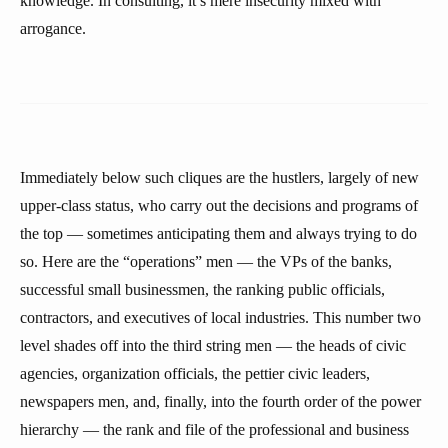
knowledge. In consulting, it’s mere insecurity mixed with
arrogance.
Immediately below such cliques are the hustlers, largely of new
upper-class status, who carry out the decisions and programs of
the top — sometimes anticipating them and always trying to do
so. Here are the “operations” men — the VPs of the banks,
successful small businessmen, the ranking public officials,
contractors, and executives of local industries. This number two
level shades off into the third string men — the heads of civic
agencies, organization officials, the pettier civic leaders,
newspapers men, and, finally, into the fourth order of the power
hierarchy — the rank and file of the professional and business