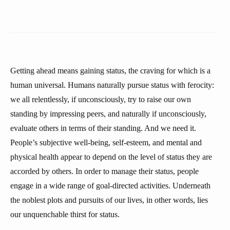
Getting ahead means gaining status, the craving for which is a
human universal. Humans naturally pursue status with ferocity:
we all relentlessly, if unconsciously, try to raise our own
standing by impressing peers, and naturally if unconsciously,
evaluate others in terms of their standing. And we need it.
People’s subjective well-being, self-esteem, and mental and
physical health appear to depend on the level of status they are
accorded by others. In order to manage their status, people
engage in a wide range of goal-directed activities. Underneath
the noblest plots and pursuits of our lives, in other words, lies
our unquenchable thirst for status.