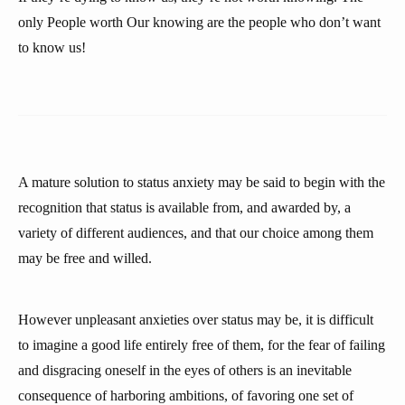
only People worth Our knowing are the people who don’t want
to know us!
A mature solution to status anxiety may be said to begin with the
recognition that status is available from, and awarded by, a
variety of different audiences, and that our choice among them
may be free and willed.
However unpleasant anxieties over status may be, it is difficult
to imagine a good life entirely free of them, for the fear of failing
and disgracing oneself in the eyes of others is an inevitable
consequence of harboring ambitions, of favoring one set of