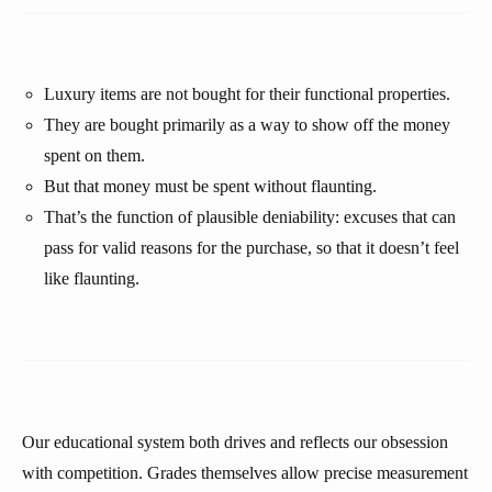
Luxury items are not bought for their functional properties.
They are bought primarily as a way to show off the money
spent on them.
But that money must be spent without flaunting.
That’s the function of plausible deniability: excuses that can
pass for valid reasons for the purchase, so that it doesn’t feel
like flaunting.
Our educational system both drives and reflects our obsession
with competition. Grades themselves allow precise measurement