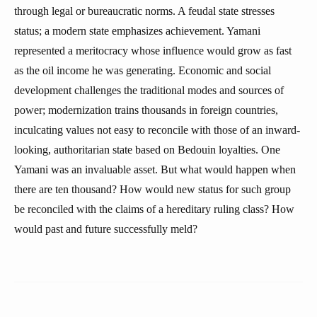
through legal or bureaucratic norms. A feudal state stresses
status; a modern state emphasizes achievement. Yamani
represented a meritocracy whose influence would grow as fast
as the oil income he was generating. Economic and social
development challenges the traditional modes and sources of
power; modernization trains thousands in foreign countries,
inculcating values not easy to reconcile with those of an inward-
looking, authoritarian state based on Bedouin loyalties. One
Yamani was an invaluable asset. But what would happen when
there are ten thousand? How would new status for such group
be reconciled with the claims of a hereditary ruling class? How
would past and future successfully meld?