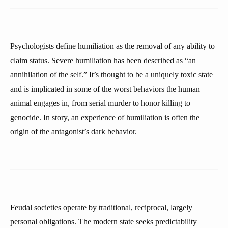
Psychologists define humiliation as the removal of any ability to
claim status. Severe humiliation has been described as “an
annihilation of the self.” It’s thought to be a uniquely toxic state
and is implicated in some of the worst behaviors the human
animal engages in, from serial murder to honor killing to
genocide. In story, an experience of humiliation is often the
origin of the antagonist’s dark behavior.
Feudal societies operate by traditional, reciprocal, largely
personal obligations. The modern state seeks predictability