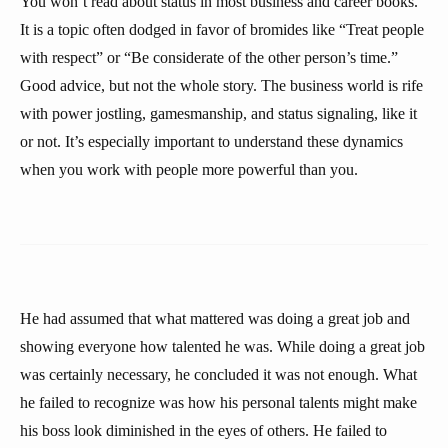
You won’t read about status in most business and career books.
It is a topic often dodged in favor of bromides like “Treat people
with respect” or “Be considerate of the other person’s time.”
Good advice, but not the whole story. The business world is rife
with power jostling, gamesmanship, and status signaling, like it
or not. It’s especially important to understand these dynamics
when you work with people more powerful than you.
He had assumed that what mattered was doing a great job and
showing everyone how talented he was. While doing a great job
was certainly necessary, he concluded it was not enough. What
he failed to recognize was how his personal talents might make
his boss look diminished in the eyes of others. He failed to