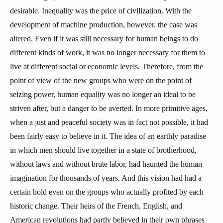
desirable. Inequality was the price of civilization. With the
development of machine production, however, the case was
altered. Even if it was still necessary for human beings to do
different kinds of work, it was no longer necessary for them to
live at different social or economic levels. Therefore, from the
point of view of the new groups who were on the point of
seizing power, human equality was no longer an ideal to be
striven after, but a danger to be averted. In more primitive ages,
when a just and peaceful society was in fact not possible, it had
been fairly easy to believe in it. The idea of an earthly paradise
in which men should live together in a state of brotherhood,
without laws and without brute labor, had haunted the human
imagination for thousands of years. And this vision had had a
certain hold even on the groups who actually profited by each
historic change. Their heirs of the French, English, and
American revolutions had partly believed in their own phrases