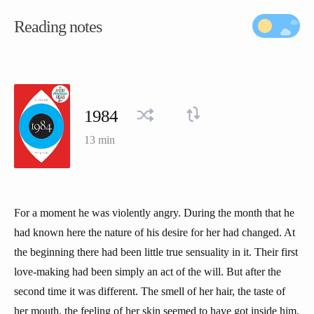
Reading notes
1984
13 min
For a moment he was violently angry. During the month that he
had known here the nature of his desire for her had changed. At
the beginning there had been little true sensuality in it. Their first
love-making had been simply an act of the will. But after the
second time it was different. The smell of her hair, the taste of
her mouth, the feeling of her skin seemed to have got inside him,