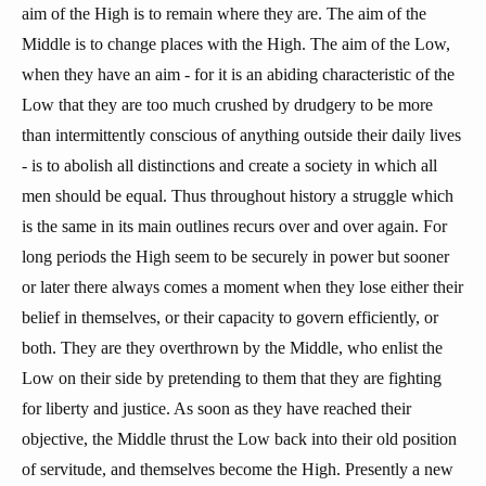
aim of the High is to remain where they are. The aim of the
Middle is to change places with the High. The aim of the Low,
when they have an aim - for it is an abiding characteristic of the
Low that they are too much crushed by drudgery to be more
than intermittently conscious of anything outside their daily lives
- is to abolish all distinctions and create a society in which all
men should be equal. Thus throughout history a struggle which
is the same in its main outlines recurs over and over again. For
long periods the High seem to be securely in power but sooner
or later there always comes a moment when they lose either their
belief in themselves, or their capacity to govern efficiently, or
both. They are they overthrown by the Middle, who enlist the
Low on their side by pretending to them that they are fighting
for liberty and justice. As soon as they have reached their
objective, the Middle thrust the Low back into their old position
of servitude, and themselves become the High. Presently a new