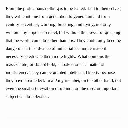
From the proletarians nothing is to be feared. Left to themselves,
they will continue from generation to generation and from
century to century, working, breeding, and dying, not only
without any impulse to rebel, but without the power of grasping
that the world could be other than it is. They could only become
dangerous if the advance of industrial technique made it
necessary to educate them more highly. What opinions the
masses hold, or do not hold, is looked on as a matter of
indifference. They can be granted intellectual liberty because
they have no intellect. In a Party member, on the other hand, not
even the smallest deviation of opinion on the most unimportant
subject can be tolerated.