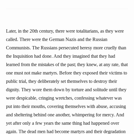
Later, in the 20th century, there were totalitarians, as they were
called. There were the German Nazis and the Russian
Communists. The Russians persecuted heresy more cruelly than
the Inquisition had done. And they imagined that they had
learned from the mistakes of the past; they knew, at any rate, that
one must not make martyrs. Before they exposed their victims to
public trial, they deliberately set themselves to destroy their
dignity. They wore them down by torture and solitude until they
were despicable, cringing wretches, confessing whatever was
put into their mouths, covering themselves with abuse, accusing
and sheltering behind one another, whimpering for mercy. And
yet after only a few years the same thing had happened over
again. The dead men had become martyrs and their degradation