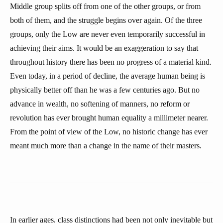
Middle group splits off from one of the other groups, or from
both of them, and the struggle begins over again. Of the three
groups, only the Low are never even temporarily successful in
achieving their aims. It would be an exaggeration to say that
throughout history there has been no progress of a material kind.
Even today, in a period of decline, the average human being is
physically better off than he was a few centuries ago. But no
advance in wealth, no softening of manners, no reform or
revolution has ever brought human equality a millimeter nearer.
From the point of view of the Low, no historic change has ever
meant much more than a change in the name of their masters.
In earlier ages, class distinctions had been not only inevitable but