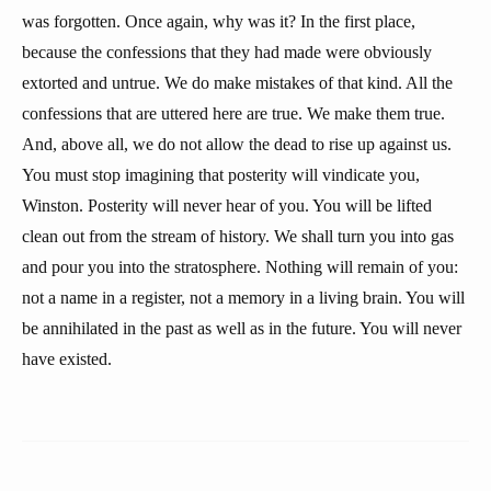
was forgotten. Once again, why was it? In the first place,
because the confessions that they had made were obviously
extorted and untrue. We do make mistakes of that kind. All the
confessions that are uttered here are true. We make them true.
And, above all, we do not allow the dead to rise up against us.
You must stop imagining that posterity will vindicate you,
Winston. Posterity will never hear of you. You will be lifted
clean out from the stream of history. We shall turn you into gas
and pour you into the stratosphere. Nothing will remain of you:
not a name in a register, not a memory in a living brain. You will
be annihilated in the past as well as in the future. You will never
have existed.