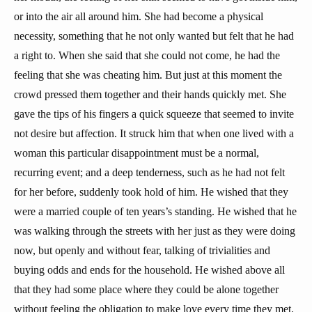
or into the air all around him. She had become a physical
necessity, something that he not only wanted but felt that he had
a right to. When she said that she could not come, he had the
feeling that she was cheating him. But just at this moment the
crowd pressed them together and their hands quickly met. She
gave the tips of his fingers a quick squeeze that seemed to invite
not desire but affection. It struck him that when one lived with a
woman this particular disappointment must be a normal,
recurring event; and a deep tenderness, such as he had not felt
for her before, suddenly took hold of him. He wished that they
were a married couple of ten years’s standing. He wished that he
was walking through the streets with her just as they were doing
now, but openly and without fear, talking of trivialities and
buying odds and ends for the household. He wished above all
that they had some place where they could be alone together
without feeling the obligation to make love every time they met.