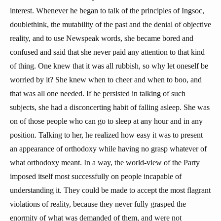
interest. Whenever he began to talk of the principles of Ingsoc,
doublethink, the mutability of the past and the denial of objective
reality, and to use Newspeak words, she became bored and
confused and said that she never paid any attention to that kind
of thing. One knew that it was all rubbish, so why let oneself be
worried by it? She knew when to cheer and when to boo, and
that was all one needed. If he persisted in talking of such
subjects, she had a disconcerting habit of falling asleep. She was
on of those people who can go to sleep at any hour and in any
position. Talking to her, he realized how easy it was to present
an appearance of orthodoxy while having no grasp whatever of
what orthodoxy meant. In a way, the world-view of the Party
imposed itself most successfully on people incapable of
understanding it. They could be made to accept the most flagrant
violations of reality, because they never fully grasped the
enormity of what was demanded of them, and were not