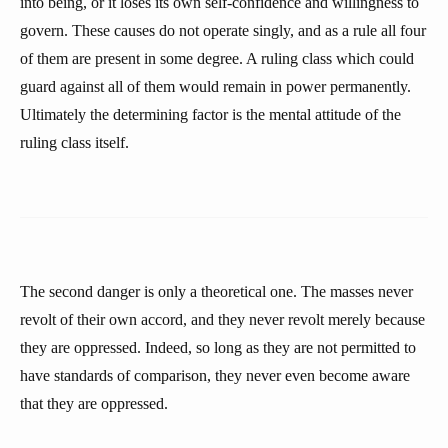
into being, or it loses its own self-confidence and willingness to
govern. These causes do not operate singly, and as a rule all four
of them are present in some degree. A ruling class which could
guard against all of them would remain in power permanently.
Ultimately the determining factor is the mental attitude of the
ruling class itself.
The second danger is only a theoretical one. The masses never
revolt of their own accord, and they never revolt merely because
they are oppressed. Indeed, so long as they are not permitted to
have standards of comparison, they never even become aware
that they are oppressed.