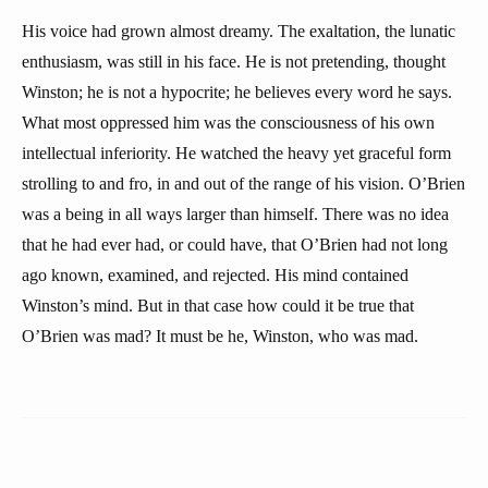
His voice had grown almost dreamy. The exaltation, the lunatic
enthusiasm, was still in his face. He is not pretending, thought
Winston; he is not a hypocrite; he believes every word he says.
What most oppressed him was the consciousness of his own
intellectual inferiority. He watched the heavy yet graceful form
strolling to and fro, in and out of the range of his vision. O’Brien
was a being in all ways larger than himself. There was no idea
that he had ever had, or could have, that O’Brien had not long
ago known, examined, and rejected. His mind contained
Winston’s mind. But in that case how could it be true that
O’Brien was mad? It must be he, Winston, who was mad.