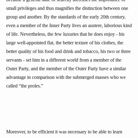
small privileges and thus magnifies the distinction between one
group and another. By the standards of the early 20th century,
even a member of the Inner Party lives an austere, laborious kind
of life. Nevertheless, the few luxuries that he does enjoy - his
large well-appointed flat, the better texture of his clothes, the
better quality of his food and drink and tobacco, his two or three
servants - set him in a different world from a member of the
Outer Party, and the member of the Outer Party have a similar
advantage in comparison with the submerged masses who we
called “the proles.”
Moreover, to be efficient it was necessary to be able to learn