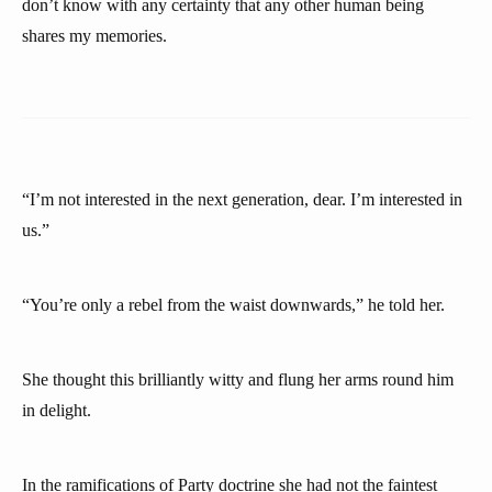
don’t know with any certainty that any other human being
shares my memories.
“I’m not interested in the next generation, dear. I’m interested in
us.”
“You’re only a rebel from the waist downwards,” he told her.
She thought this brilliantly witty and flung her arms round him
in delight.
In the ramifications of Party doctrine she had not the faintest