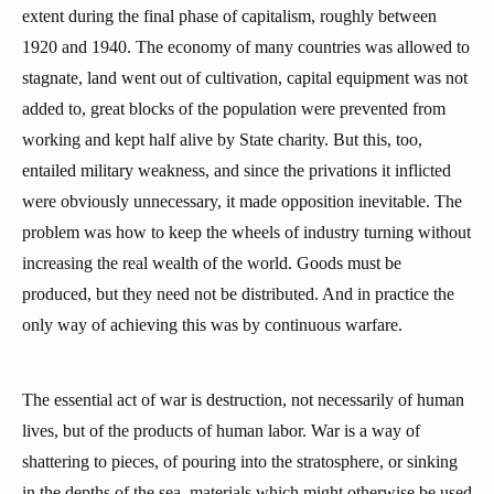
extent during the final phase of capitalism, roughly between
1920 and 1940. The economy of many countries was allowed to
stagnate, land went out of cultivation, capital equipment was not
added to, great blocks of the population were prevented from
working and kept half alive by State charity. But this, too,
entailed military weakness, and since the privations it inflicted
were obviously unnecessary, it made opposition inevitable. The
problem was how to keep the wheels of industry turning without
increasing the real wealth of the world. Goods must be
produced, but they need not be distributed. And in practice the
only way of achieving this was by continuous warfare.
The essential act of war is destruction, not necessarily of human
lives, but of the products of human labor. War is a way of
shattering to pieces, of pouring into the stratosphere, or sinking
in the depths of the sea, materials which might otherwise be used