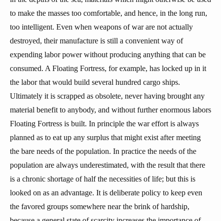
to make the masses too comfortable, and hence, in the long run,
too intelligent. Even when weapons of war are not actually
destroyed, their manufacture is still a convenient way of
expending labor power without producing anything that can be
consumed. A Floating Fortress, for example, has locked up in it
the labor that would build several hundred cargo ships.
Ultimately it is scrapped as obsolete, never having brought any
material benefit to anybody, and without further enormous labors
Floating Fortress is built. In principle the war effort is always
planned as to eat up any surplus that might exist after meeting
the bare needs of the population. In practice the needs of the
population are always underestimated, with the result that there
is a chronic shortage of half the necessities of life; but this is
looked on as an advantage. It is deliberate policy to keep even
the favored groups somewhere near the brink of hardship,
because a general state of scarcity increases the importance of