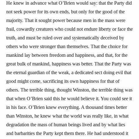
He knew in advance what O’Brien would say: that the Party did
not seek power for its own ends, but only for the good of the
majority. That it sought power because men in the mass were
frail, cowardly creatures who could not endure liberty or face the
truth, and must be ruled over and systematically deceived by
others who were stronger than themselves. That the choice for
mankind lay between freedom and happiness, and that, for the
great bulk of mankind, happiness was better. That the Party was
the eternal guardian of the weak, a dedicated sect doing evil that
good might come, sacrificing its own happiness for that of
others. The terrible thing, thought Winston, the terrible thing was
that when O’Brien said this he would believe it. You could see it
in his face. O’Brien knew everything. A thousand times better
than Winston, he knew what the world was really like, in what
degradation the mass of human beings lived and by what lies
and barbarities the Party kept them there. He had understood it