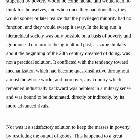
stupefied by poverty would be come literate and would learn to
think for themselves; and when once they had done this, they
would sooner or later realize that the privileged minority had no
function, and they would sweep it away. In the long run, a
hierarchical society was only possible on a basis of poverty and
ignorance. To return to the agricultural past, as some thinkers
about the beginning of the 20th century dreamed of doing, was
not a practical solution. It conflicted with the tendency toward
mechanization which had become quasi-instinctive throughout
almost the whole world, and moreover, any country which
remained industrially backward was helpless in a military sense
and was bound to be dominated, directly or indirectly, by its
more advanced rivals.
Nor was it a satisfactory solution to keep the masses in poverty
by restricting the output of goods. This happened to a great