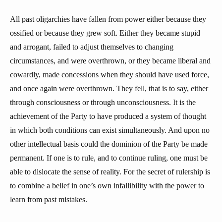
All past oligarchies have fallen from power either because they
ossified or because they grew soft. Either they became stupid
and arrogant, failed to adjust themselves to changing
circumstances, and were overthrown, or they became liberal and
cowardly, made concessions when they should have used force,
and once again were overthrown. They fell, that is to say, either
through consciousness or through unconsciousness. It is the
achievement of the Party to have produced a system of thought
in which both conditions can exist simultaneously. And upon no
other intellectual basis could the dominion of the Party be made
permanent. If one is to rule, and to continue ruling, one must be
able to dislocate the sense of reality. For the secret of rulership is
to combine a belief in one’s own infallibility with the power to
learn from past mistakes.