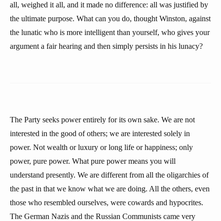
all, weighed it all, and it made no difference: all was justified by
the ultimate purpose. What can you do, thought Winston, against
the lunatic who is more intelligent than yourself, who gives your
argument a fair hearing and then simply persists in his lunacy?
The Party seeks power entirely for its own sake. We are not
interested in the good of others; we are interested solely in
power. Not wealth or luxury or long life or happiness; only
power, pure power. What pure power means you will
understand presently. We are different from all the oligarchies of
the past in that we know what we are doing. All the others, even
those who resembled ourselves, were cowards and hypocrites.
The German Nazis and the Russian Communists came very