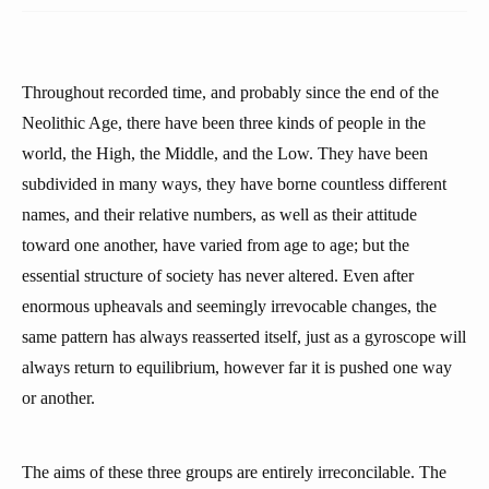
Throughout recorded time, and probably since the end of the
Neolithic Age, there have been three kinds of people in the
world, the High, the Middle, and the Low. They have been
subdivided in many ways, they have borne countless different
names, and their relative numbers, as well as their attitude
toward one another, have varied from age to age; but the
essential structure of society has never altered. Even after
enormous upheavals and seemingly irrevocable changes, the
same pattern has always reasserted itself, just as a gyroscope will
always return to equilibrium, however far it is pushed one way
or another.
The aims of these three groups are entirely irreconcilable. The