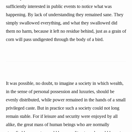
sufficiently interested in public events to notice what was
happening. By lack of understanding they remained sane. They
simply swallowed everything, and what they swallowed did
them no harm, because it left no residue behind, just as a grain of
corn will pass undigested through the body of a bird.
It was possible, no doubt, to imagine a society in which wealth,
in the sense of personal possession and luxuries, should be
evenly distributed, while power remained in the hands of a small
privileged caste. But in practice such a society could not long
remain stable. For if leisure and security were enjoyed by all
alike, the great mass of human beings who are normally