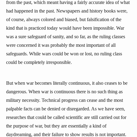
from the past, which meant having a fairly accurate idea of what
had happened in the past. Newspapers and history books were,
of course, always colored and biased, but falsification of the
kind that is practiced today would have been impossible. War
was a sure safeguard of sanity, and so far, as the ruling classes
were concerned it was probably the most important of all
safeguards. While wars could be won or lost, no ruling class
could be completely irresponsible.
But when war becomes literally continuous, it also ceases to be
dangerous. When war is continuous there is no such thing as
military necessity. Technical progress can cease and the most
palpable facts can be denied or disregarded. As we have seen,
researches that could be called scientific are still carried out for
the purpose of war, but they are essentially a kind of
daydreaming, and their failure to show results is not important.