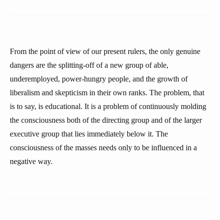
From the point of view of our present rulers, the only genuine
dangers are the splitting-off of a new group of able,
underemployed, power-hungry people, and the growth of
liberalism and skepticism in their own ranks. The problem, that
is to say, is educational. It is a problem of continuously molding
the consciousness both of the directing group and of the larger
executive group that lies immediately below it. The
consciousness of the masses needs only to be influenced in a
negative way.