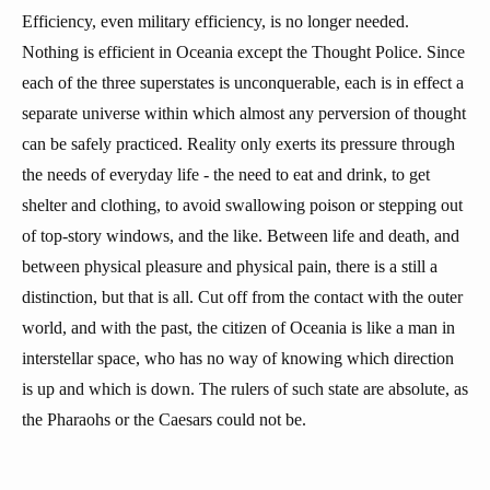
Efficiency, even military efficiency, is no longer needed.
Nothing is efficient in Oceania except the Thought Police. Since
each of the three superstates is unconquerable, each is in effect a
separate universe within which almost any perversion of thought
can be safely practiced. Reality only exerts its pressure through
the needs of everyday life - the need to eat and drink, to get
shelter and clothing, to avoid swallowing poison or stepping out
of top-story windows, and the like. Between life and death, and
between physical pleasure and physical pain, there is a still a
distinction, but that is all. Cut off from the contact with the outer
world, and with the past, the citizen of Oceania is like a man in
interstellar space, who has no way of knowing which direction
is up and which is down. The rulers of such state are absolute, as
the Pharaohs or the Caesars could not be.