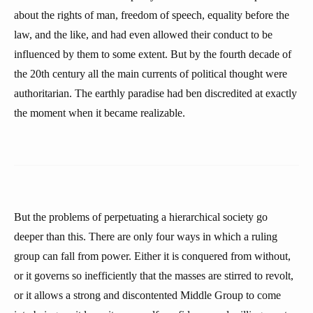
about the rights of man, freedom of speech, equality before the
law, and the like, and had even allowed their conduct to be
influenced by them to some extent. But by the fourth decade of
the 20th century all the main currents of political thought were
authoritarian. The earthly paradise had ben discredited at exactly
the moment when it became realizable.
But the problems of perpetuating a hierarchical society go
deeper than this. There are only four ways in which a ruling
group can fall from power. Either it is conquered from without,
or it governs so inefficiently that the masses are stirred to revolt,
or it allows a strong and discontented Middle Group to come