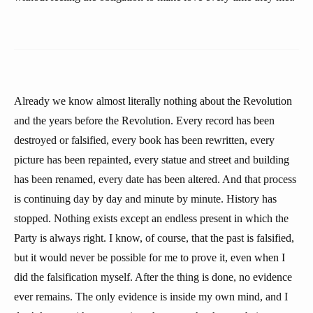
Already we know almost literally nothing about the Revolution
and the years before the Revolution. Every record has been
destroyed or falsified, every book has been rewritten, every
picture has been repainted, every statue and street and building
has been renamed, every date has been altered. And that process
is continuing day by day and minute by minute. History has
stopped. Nothing exists except an endless present in which the
Party is always right. I know, of course, that the past is falsified,
but it would never be possible for me to prove it, even when I
did the falsification myself. After the thing is done, no evidence
ever remains. The only evidence is inside my own mind, and I