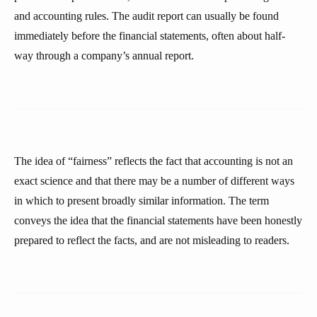
and accounting rules. The audit report can usually be found
immediately before the financial statements, often about half-
way through a company’s annual report.
The idea of “fairness” reflects the fact that accounting is not an
exact science and that there may be a number of different ways
in which to present broadly similar information. The term
conveys the idea that the financial statements have been honestly
prepared to reflect the facts, and are not misleading to readers.