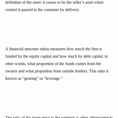
definition of the asset: it ceases to be the seller’s asset when
control is passed to the customer by delivery.
A financial structure ration measures how much the firm is
funded by the equity capital and how much by debt capital, in
other words, what proportion of the funds comes from the
owners and what proportion from outside lenders. This ratio is
known as “gearing” or “leverage.”
The ratio of the share price to the earnings is often abbreviated to