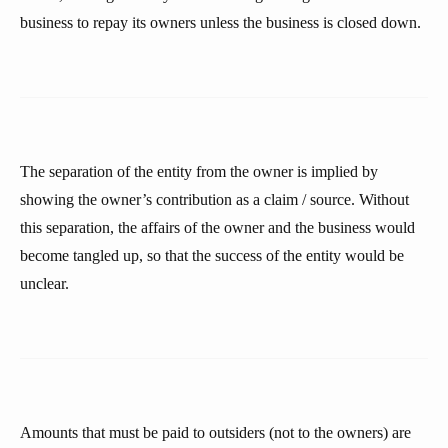
business to repay its owners unless the business is closed down.
The separation of the entity from the owner is implied by
showing the owner’s contribution as a claim / source. Without
this separation, the affairs of the owner and the business would
become tangled up, so that the success of the entity would be
unclear.
Amounts that must be paid to outsiders (not to the owners) are