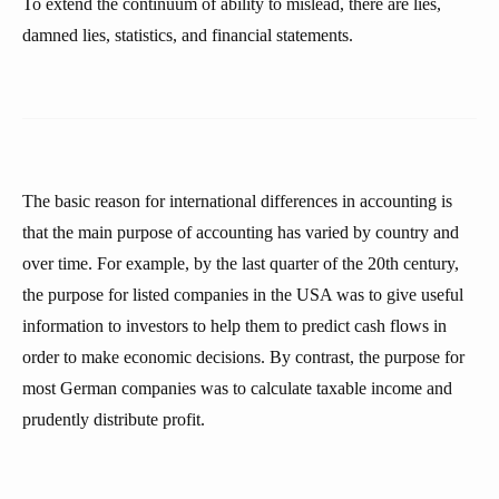
To extend the continuum of ability to mislead, there are lies,
damned lies, statistics, and financial statements.
The basic reason for international differences in accounting is
that the main purpose of accounting has varied by country and
over time. For example, by the last quarter of the 20th century,
the purpose for listed companies in the USA was to give useful
information to investors to help them to predict cash flows in
order to make economic decisions. By contrast, the purpose for
most German companies was to calculate taxable income and
prudently distribute profit.