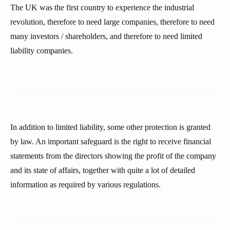
The UK was the first country to experience the industrial
revolution, therefore to need large companies, therefore to need
many investors / shareholders, and therefore to need limited
liability companies.
In addition to limited liability, some other protection is granted
by law. An important safeguard is the right to receive financial
statements from the directors showing the profit of the company
and its state of affairs, together with quite a lot of detailed
information as required by various regulations.