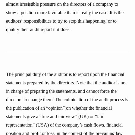
almost irresistible pressure on the directors of a company to
show a position more favorable than is really the case. It is the
auditors’ responsibilities to try to stop this happening, or to
qualify their audit report if it does.
The principal duty of the auditor is to report upon the financial
statements prepared by the directors. Note that the auditor is not
in charge of preparing the statements, and cannot force the
directors to change them. The culmination of the audit process is
the publication of an “opinion” on whether the financial
statements give a “true and fair view” (UK) or “fair
representation” (USA) of the company’s cash flows, financial
position and profit or loss, in the context of the prevailing law