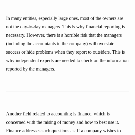
In many entities, especially large ones, most of the owners are
not the day-to-day managers. This is why financial reporting is
necessary. However, there is a horrible risk that the managers
(including the accountants in the company) will overstate
success or hide problems when they report to outsiders. This is
why independent experts are needed to check on the information
reported by the managers.
Another field related to accounting is finance, which is
concerned with the raising of money and how to best use it.
Finance addresses such questions as: If a company wishes to