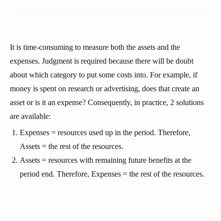
It is time-consuming to measure both the assets and the
expenses. Judgment is required because there will be doubt
about which category to put some costs into. For example, if
money is spent on research or advertising, does that create an
asset or is it an expense? Consequently, in practice, 2 solutions
are available:
Expenses = resources used up in the period. Therefore,
Assets = the rest of the resources.
Assets = resources with remaining future benefits at the
period end. Therefore, Expenses = the rest of the resources.