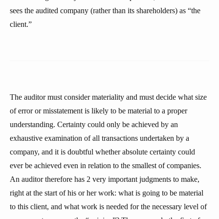
sees the audited company (rather than its shareholders) as “the
client.”
The auditor must consider materiality and must decide what size
of error or misstatement is likely to be material to a proper
understanding. Certainty could only be achieved by an
exhaustive examination of all transactions undertaken by a
company, and it is doubtful whether absolute certainty could
ever be achieved even in relation to the smallest of companies.
An auditor therefore has 2 very important judgments to make,
right at the start of his or her work: what is going to be material
to this client, and what work is needed for the necessary level of