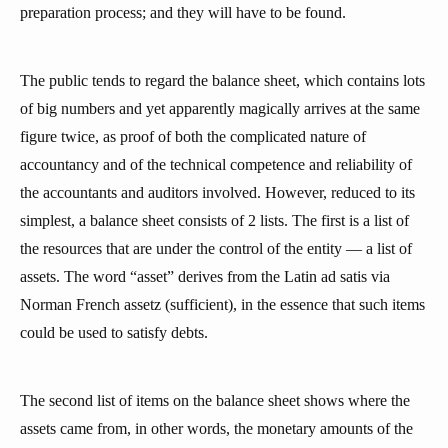
preparation process; and they will have to be found.
The public tends to regard the balance sheet, which contains lots
of big numbers and yet apparently magically arrives at the same
figure twice, as proof of both the complicated nature of
accountancy and of the technical competence and reliability of
the accountants and auditors involved. However, reduced to its
simplest, a balance sheet consists of 2 lists. The first is a list of
the resources that are under the control of the entity — a list of
assets. The word “asset” derives from the Latin ad satis via
Norman French assetz (sufficient), in the essence that such items
could be used to satisfy debts.
The second list of items on the balance sheet shows where the
assets came from, in other words, the monetary amounts of the