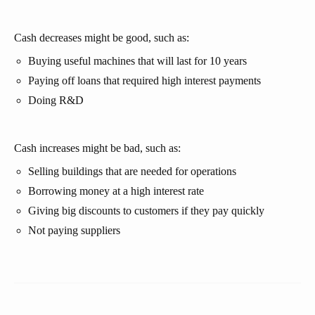
Cash decreases might be good, such as:
Buying useful machines that will last for 10 years
Paying off loans that required high interest payments
Doing R&D
Cash increases might be bad, such as:
Selling buildings that are needed for operations
Borrowing money at a high interest rate
Giving big discounts to customers if they pay quickly
Not paying suppliers