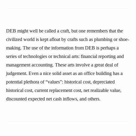
DEB might well be called a craft, but one remembers that the
civilized world is kept afloat by crafts such as plumbing or shoe-
making. The use of the information from DEB is perhaps a
series of technologies or technical arts: financial reporting and
management accounting. These arts involve a great deal of
judgement. Even a nice solid asset as an office building has a
potential plethora of “values”: historical cost, depreciated
historical cost, current replacement cost, net realizable value,
discounted expected net cash inflows, and others.