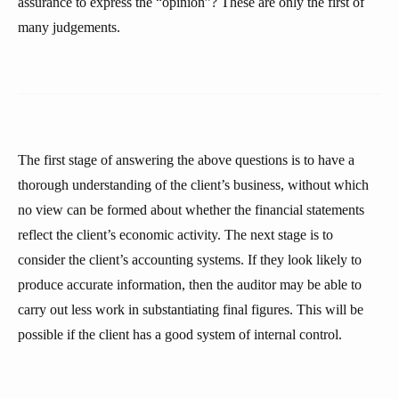
assurance to express the “opinion”? These are only the first of
many judgements.
The first stage of answering the above questions is to have a
thorough understanding of the client’s business, without which
no view can be formed about whether the financial statements
reflect the client’s economic activity. The next stage is to
consider the client’s accounting systems. If they look likely to
produce accurate information, then the auditor may be able to
carry out less work in substantiating final figures. This will be
possible if the client has a good system of internal control.