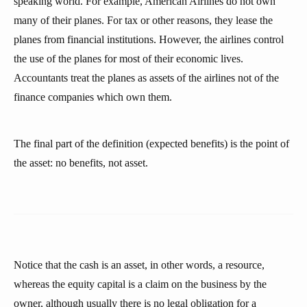
speaking world. For example, American Airlines do not own
many of their planes. For tax or other reasons, they lease the
planes from financial institutions. However, the airlines control
the use of the planes for most of their economic lives.
Accountants treat the planes as assets of the airlines not of the
finance companies which own them.
The final part of the definition (expected benefits) is the point of
the asset: no benefits, not asset.
Notice that the cash is an asset, in other words, a resource,
whereas the equity capital is a claim on the business by the
owner, although usually there is no legal obligation for a