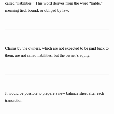
called “liabilities.” This word derives from the word “liable,”
meaning tied, bound, or obliged by law.
Claims by the owners, which are not expected to be paid back to
them, are not called liabilities, but the owner’s equity.
It would be possible to prepare a new balance sheet after each
transaction.