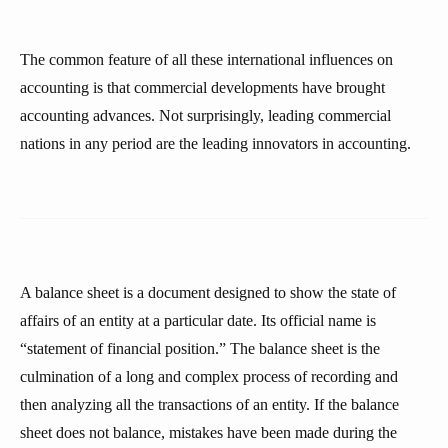
The common feature of all these international influences on
accounting is that commercial developments have brought
accounting advances. Not surprisingly, leading commercial
nations in any period are the leading innovators in accounting.
A balance sheet is a document designed to show the state of
affairs of an entity at a particular date. Its official name is
“statement of financial position.” The balance sheet is the
culmination of a long and complex process of recording and
then analyzing all the transactions of an entity. If the balance
sheet does not balance, mistakes have been made during the