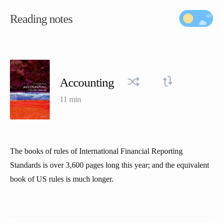
Reading notes
Accounting
11 min
The books of rules of International Financial Reporting
Standards is over 3,600 pages long this year; and the equivalent
book of US rules is much longer.