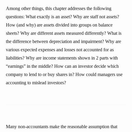
Among other things, this chapter addresses the following
questions: What exactly is an asset? Why are staff not assets?
How (and why) are assets divided into groups on balance
sheets? Why are different assets measured differently? What is
the difference between depreciation and impairment? Why are
various expected expenses and losses not accounted for as
liabilities? Why are income statements shown in 2 parts with
“earnings” in the middle? How can an investor decide which
company to lend to or buy shares in? How could managers use
accounting to mislead investors?
Many non-accountants make the reasonable assumption that