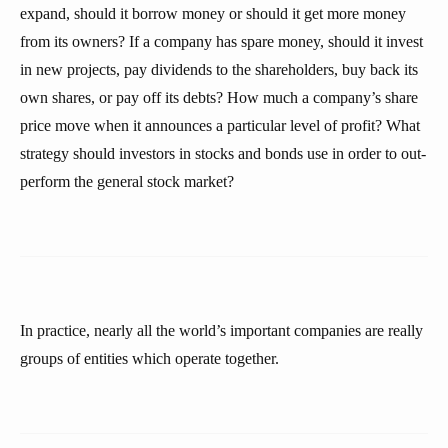
expand, should it borrow money or should it get more money
from its owners? If a company has spare money, should it invest
in new projects, pay dividends to the shareholders, buy back its
own shares, or pay off its debts? How much a company’s share
price move when it announces a particular level of profit? What
strategy should investors in stocks and bonds use in order to out-
perform the general stock market?
In practice, nearly all the world’s important companies are really
groups of entities which operate together.