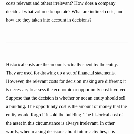
costs relevant and others irrelevant? How does a company
decide at what volume to operate? What are indirect costs, and
how are they taken into account in decisions?
Historical costs are the amounts actually spent by the entity.
They are used for drawing up a set of financial statements.
However, the relevant costs for decision-making are different; it
is necessary to assess the economic or opportunity cost involved.
Suppose that the decision is whether or not an entity should sell
a building. The opportunity cost is the amount of money that the
entity would forgo if it sold the building. The historical cost of
the asset in this circumstance is always irrelevant. In other
words, when making decisions about future activities, it is