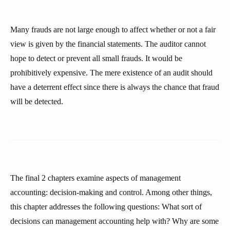
Many frauds are not large enough to affect whether or not a fair
view is given by the financial statements. The auditor cannot
hope to detect or prevent all small frauds. It would be
prohibitively expensive. The mere existence of an audit should
have a deterrent effect since there is always the chance that fraud
will be detected.
The final 2 chapters examine aspects of management
accounting: decision-making and control. Among other things,
this chapter addresses the following questions: What sort of
decisions can management accounting help with? Why are some