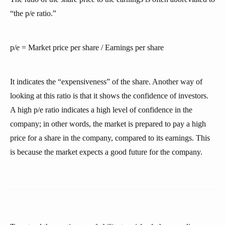
“the p/e ratio.”
p/e = Market price per share / Earnings per share
It indicates the “expensiveness” of the share. Another way of
looking at this ratio is that it shows the confidence of investors.
A high p/e ratio indicates a high level of confidence in the
company; in other words, the market is prepared to pay a high
price for a share in the company, compared to its earnings. This
is because the market expects a good future for the company.