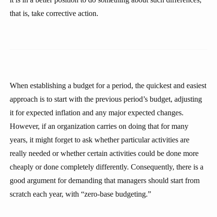
that is, take corrective action.
When establishing a budget for a period, the quickest and easiest
approach is to start with the previous period’s budget, adjusting
it for expected inflation and any major expected changes.
However, if an organization carries on doing that for many
years, it might forget to ask whether particular activities are
really needed or whether certain activities could be done more
cheaply or done completely differently. Consequently, there is a
good argument for demanding that managers should start from
scratch each year, with “zero-base budgeting.”