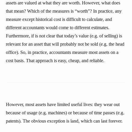
assets are valued at what they are worth. However, what does
that mean? Which of the measures is “worth”? In practice, any
measure except historical cost is difficult to calculate, and
different accountants would come to different estimates.
Furthermore, if is not clear that today’s value (e.g. of selling) is
relevant for an asset that will probably not be sold (e.g. the head
office). So, in practice, accountants measure most assets on a
cost basis. That approach is easy, cheap, and reliable.
However, most assets have limited useful lives: they wear out
because of usage (e.g. machines) or because of time passes (e.g.
patents). The obvious exception is land, which can last forever.