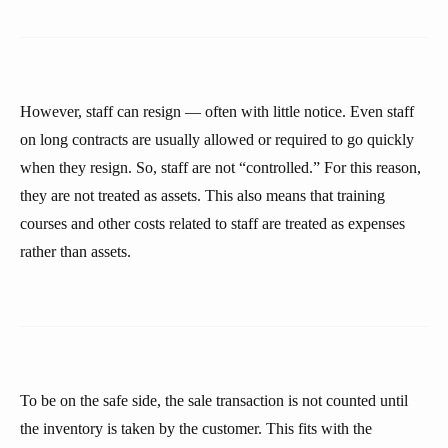
However, staff can resign — often with little notice. Even staff
on long contracts are usually allowed or required to go quickly
when they resign. So, staff are not “controlled.” For this reason,
they are not treated as assets. This also means that training
courses and other costs related to staff are treated as expenses
rather than assets.
To be on the safe side, the sale transaction is not counted until
the inventory is taken by the customer. This fits with the