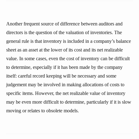
Another frequent source of difference between auditors and
directors is the question of the valuation of inventories. The
general rule is that inventory is included in a company’s balance
sheet as an asset at the lower of its cost and its net realizable
value. In some cases, even the cost of inventory can be difficult
to determine, especially if it has been made by the company
itself: careful record keeping will be necessary and some
judgement may be involved in making allocations of costs to
specific items. However, the net realizable value of inventory
may be even more difficult to determine, particularly if it is slow
moving or relates to obsolete models.