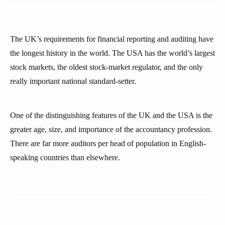
The UK’s requirements for financial reporting and auditing have
the longest history in the world. The USA has the world’s largest
stock markets, the oldest stock-market regulator, and the only
really important national standard-setter.
One of the distinguishing features of the UK and the USA is the
greater age, size, and importance of the accountancy profession.
There are far more auditors per head of population in English-
speaking countries than elsewhere.