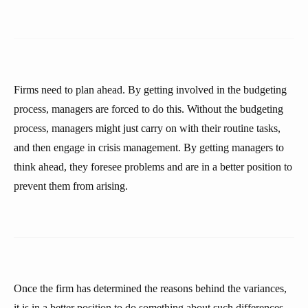
Firms need to plan ahead. By getting involved in the budgeting
process, managers are forced to do this. Without the budgeting
process, managers might just carry on with their routine tasks,
and then engage in crisis management. By getting managers to
think ahead, they foresee problems and are in a better position to
prevent them from arising.
Once the firm has determined the reasons behind the variances,
it is in a better position to do something about such differences,