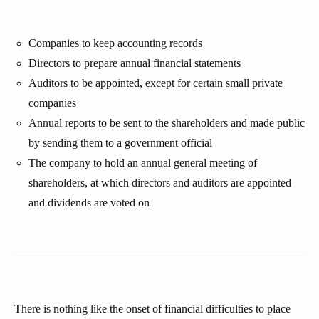
Companies to keep accounting records
Directors to prepare annual financial statements
Auditors to be appointed, except for certain small private
companies
Annual reports to be sent to the shareholders and made public
by sending them to a government official
The company to hold an annual general meeting of
shareholders, at which directors and auditors are appointed
and dividends are voted on
There is nothing like the onset of financial difficulties to place