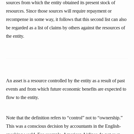
sources from which the entity obtained its present stock of
resources. Since those sources will require repayment or
recompense in some way, it follows that this second list can also
be regarded as a list of claims by others against the resources of
the entity.
An asset is a resource controlled by the entity as a result of past
events and from which future economic benefits are expected to
flow to the entity.
Note that the definition refers to “control” not to “ownership.”
This was a conscious decision by accountants in the English-