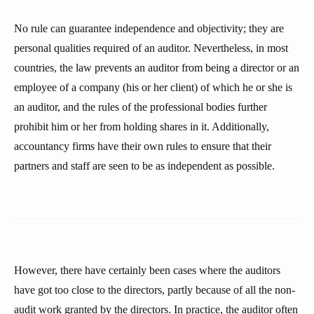
No rule can guarantee independence and objectivity; they are
personal qualities required of an auditor. Nevertheless, in most
countries, the law prevents an auditor from being a director or an
employee of a company (his or her client) of which he or she is
an auditor, and the rules of the professional bodies further
prohibit him or her from holding shares in it. Additionally,
accountancy firms have their own rules to ensure that their
partners and staff are seen to be as independent as possible.
However, there have certainly been cases where the auditors
have got too close to the directors, partly because of all the non-
audit work granted by the directors. In practice, the auditor often