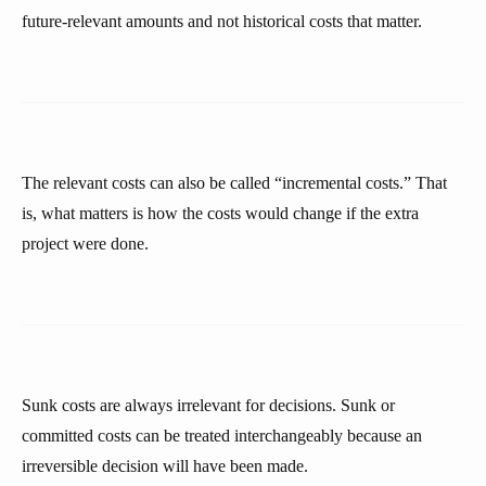
future-relevant amounts and not historical costs that matter.
The relevant costs can also be called “incremental costs.” That
is, what matters is how the costs would change if the extra
project were done.
Sunk costs are always irrelevant for decisions. Sunk or
committed costs can be treated interchangeably because an
irreversible decision will have been made.