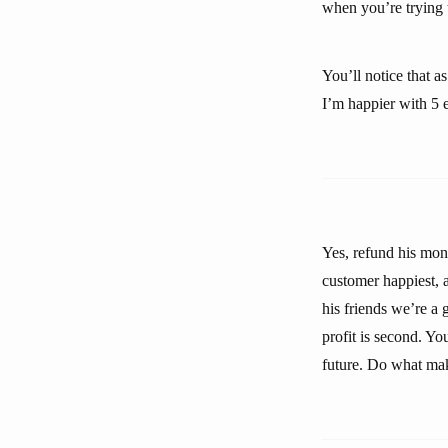
when you’re trying t
You’ll notice that 
I’m happier with 5 
Yes, refund his mone
customer happiest, a
his friends we’re a
profit is second. Yo
future. Do what mak