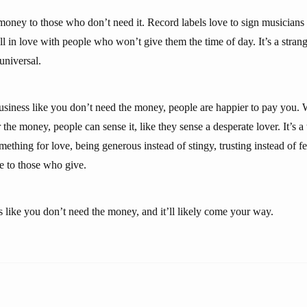
money to those who don’t need it. Record labels love to sign musician
all in love with people who won’t give them the time of day. It’s a stra
 universal.
business like you don’t need the money, people are happier to pay you
the money, people can sense it, like they sense a desperate lover. It’s 
thing for love, being generous instead of stingy, trusting instead of fear
e to those who give.
s like you don’t need the money, and it’ll likely come your way.