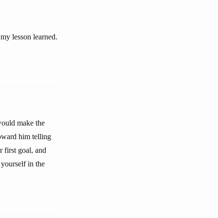
 my lesson learned.
 would make the
toward him telling
first goal, and
yourself in the