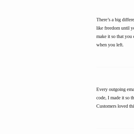
There’s a big diffe
like freedom until y
make it so that you
when you left.
Every outgoing emai
code, I made it so 
Customers loved thi