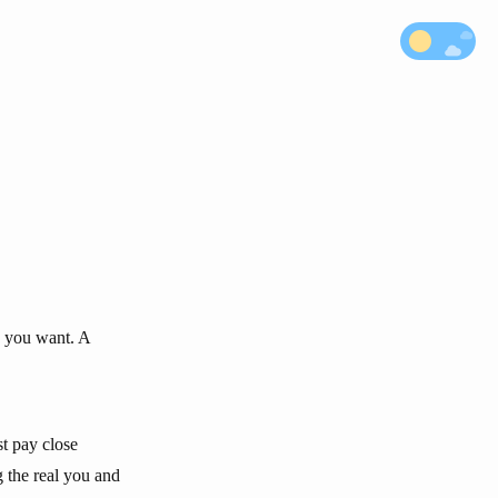
s you want. A
st pay close
g the real you and