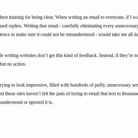
 best training for being clear. When writing an email to everyone, if I wa
sed replies. Writing that email - carefully eliminating every unnecessa
tence to make sure it could not be misunderstood - would take me all d
e writing websites don’t get this kind of feedback. Instead, if they’re not
 but no action.
rying to look impressive, filled with hundreds of puffy, unnecessary sen
d those sites haven’t felt the pain of trying to email that text to thousan
understood or ignored it is.