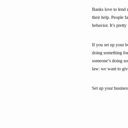
Banks love to lend 
their help. People f
behavior. It’s pretty
If you set up your 
doing something for 
someone’s doing some
law: we want to giv
Set up your busines