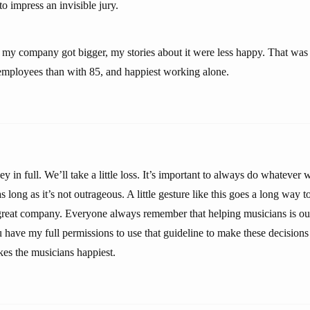
o impress an invisible jury.
as my company got bigger, my stories about it were less happy. That was
employees than with 85, and happiest working alone.
y in full. We’ll take a little loss. It’s important to always do whatever
s long as it’s not outrageous. A little gesture like this goes a long way 
 great company. Everyone always remember that helping musicians is our 
u have my full permissions to use that guideline to make these decisions 
es the musicians happiest.