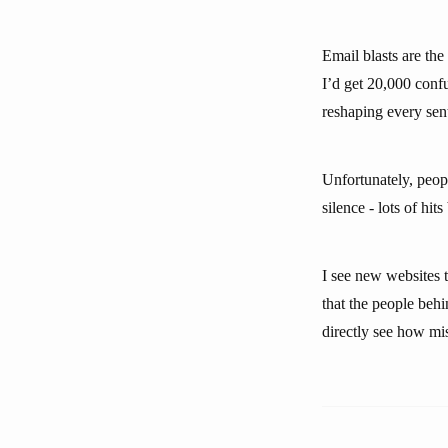
Email blasts are the
I’d get 20,000 confu
reshaping every sen
Unfortunately, peopl
silence - lots of hits
I see new websites t
that the people behin
directly see how mis