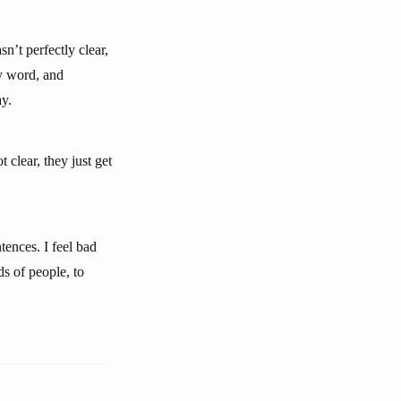
sn’t perfectly clear,
ry word, and
ay.
 clear, they just get
tences. I feel bad
ds of people, to