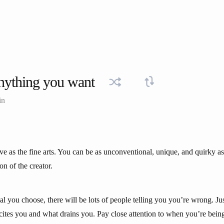
nything you want
in
ive as the fine arts. You can be as unconventional, unique, and quirky a
ion of the creator.
l you choose, there will be lots of people telling you you’re wrong. Ju
xcites you and what drains you. Pay close attention to when you’re bein