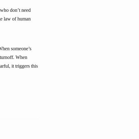
s who don’t need
nge law of human
. When someone’s
a turnoff. When
ful, it triggers this