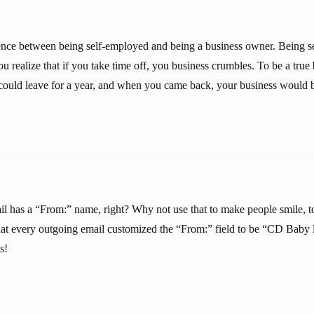
rence between being self-employed and being a business owner. Being s
ou realize that if you take time off, you business crumbles. To be a true
 could leave for a year, and when you came back, your business would b
l has a “From:” name, right? Why not use that to make people smile, t
that every outgoing email customized the “From:” field to be “CD Baby l
s!