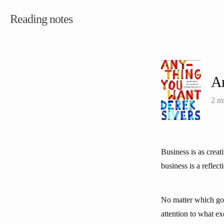
Reading notes
A
2 m
Business is as creat
business is a reflect
No matter which goa
attention to what e