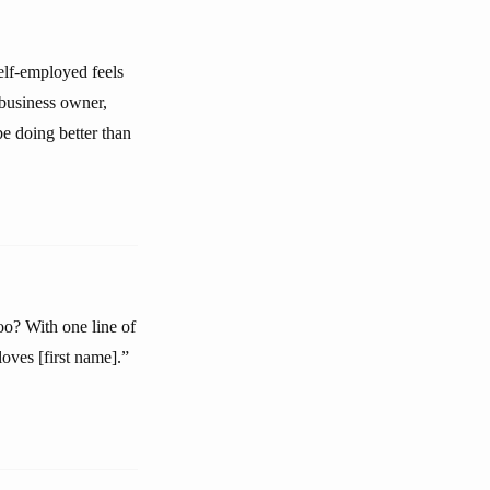
elf-employed feels
 business owner,
e doing better than
oo? With one line of
oves [first name].”