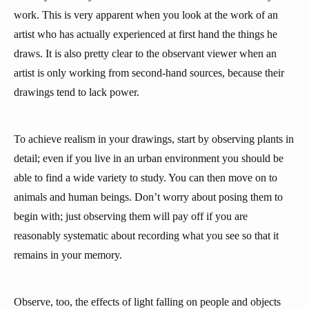
work. This is very apparent when you look at the work of an
artist who has actually experienced at first hand the things he
draws. It is also pretty clear to the observant viewer when an
artist is only working from second-hand sources, because their
drawings tend to lack power.
To achieve realism in your drawings, start by observing plants in
detail; even if you live in an urban environment you should be
able to find a wide variety to study. You can then move on to
animals and human beings. Don’t worry about posing them to
begin with; just observing them will pay off if you are
reasonably systematic about recording what you see so that it
remains in your memory.
Observe, too, the effects of light falling on people and objects