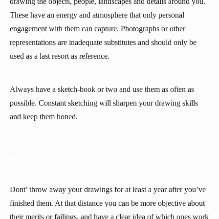
drawing the objects, people, landscapes and details around you.
These have an energy and atmosphere that only personal
engagement with them can capture. Photographs or other
representations are inadequate substitutes and should only be
used as a last resort as reference.
Always have a sketch-book or two and use them as often as
possible. Constant sketching will sharpen your drawing skills
and keep them honed.
Dont’ throw away your drawings for at least a year after you’ve
finished them. At that distance you can be more objective about
their merits or failings, and have a clear idea of which ones work