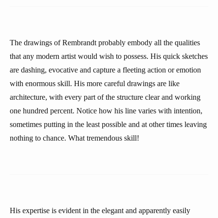
The drawings of Rembrandt probably embody all the qualities
that any modern artist would wish to possess. His quick sketches
are dashing, evocative and capture a fleeting action or emotion
with enormous skill. His more careful drawings are like
architecture, with every part of the structure clear and working
one hundred percent. Notice how his line varies with intention,
sometimes putting in the least possible and at other times leaving
nothing to chance. What tremendous skill!
His expertise is evident in the elegant and apparently easily