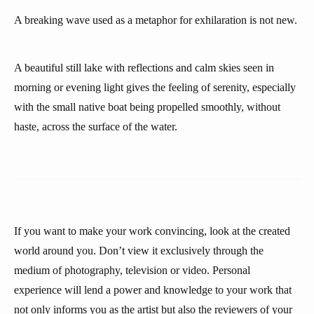
A breaking wave used as a metaphor for exhilaration is not new.
A beautiful still lake with reflections and calm skies seen in
morning or evening light gives the feeling of serenity, especially
with the small native boat being propelled smoothly, without
haste, across the surface of the water.
If you want to make your work convincing, look at the created
world around you. Don’t view it exclusively through the
medium of photography, television or video. Personal
experience will lend a power and knowledge to your work that
not only informs you as the artist but also the reviewers of your