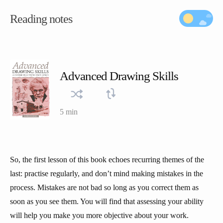
Reading notes
Advanced Drawing Skills
5 min
So, the first lesson of this book echoes recurring themes of the
last: practise regularly, and don’t mind making mistakes in the
process. Mistakes are not bad so long as you correct them as
soon as you see them. You will find that assessing your ability
will help you make you more objective about your work.