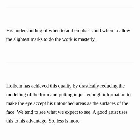
His understanding of when to add emphasis and when to allow
the slightest marks to do the work is masterly.
Holbein has achieved this quality by drastically reducing the
modelling of the form and putting in just enough information to
make the eye accept his untouched areas as the surfaces of the
face. We tend to see what we expect to see. A good artist uses
this to his advantage. So, less is more.