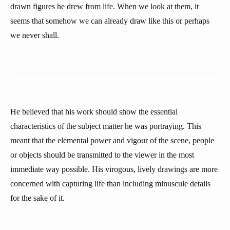
drawn figures he drew from life. When we look at them, it
seems that somehow we can already draw like this or perhaps
we never shall.
He believed that his work should show the essential
characteristics of the subject matter he was portraying. This
meant that the elemental power and vigour of the scene, people
or objects should be transmitted to the viewer in the most
immediate way possible. His virogous, lively drawings are more
concerned with capturing life than including minuscule details
for the sake of it.