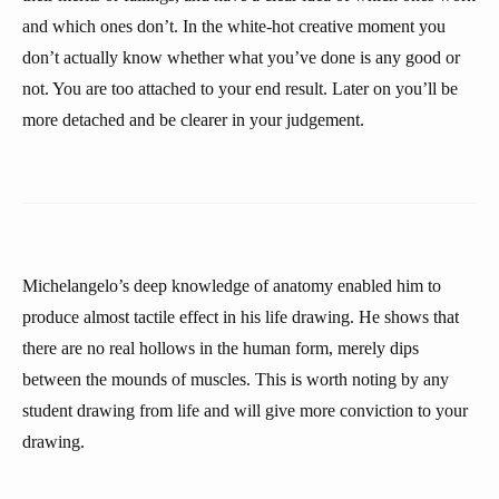
and which ones don’t. In the white-hot creative moment you
don’t actually know whether what you’ve done is any good or
not. You are too attached to your end result. Later on you’ll be
more detached and be clearer in your judgement.
Michelangelo’s deep knowledge of anatomy enabled him to
produce almost tactile effect in his life drawing. He shows that
there are no real hollows in the human form, merely dips
between the mounds of muscles. This is worth noting by any
student drawing from life and will give more conviction to your
drawing.