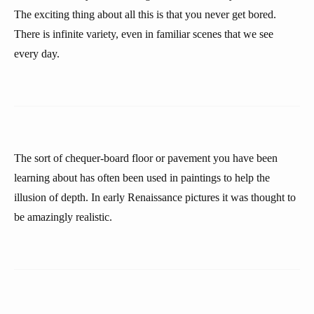
The exciting thing about all this is that you never get bored.
There is infinite variety, even in familiar scenes that we see
every day.
The sort of chequer-board floor or pavement you have been
learning about has often been used in paintings to help the
illusion of depth. In early Renaissance pictures it was thought to
be amazingly realistic.