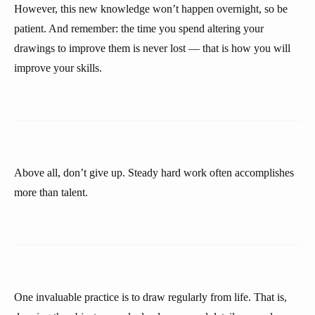
However, this new knowledge won’t happen overnight, so be
patient. And remember: the time you spend altering your
drawings to improve them is never lost — that is how you will
improve your skills.
Above all, don’t give up. Steady hard work often accomplishes
more than talent.
One invaluable practice is to draw regularly from life. That is,