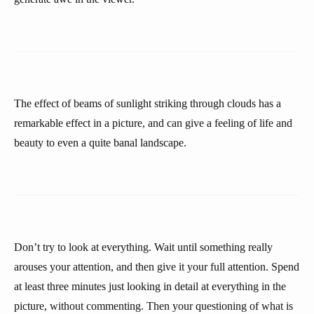
The effect of beams of sunlight striking through clouds has a
remarkable effect in a picture, and can give a feeling of life and
beauty to even a quite banal landscape.
Don’t try to look at everything. Wait until something really
arouses your attention, and then give it your full attention. Spend
at least three minutes just looking in detail at everything in the
picture, without commenting. Then your questioning of what is