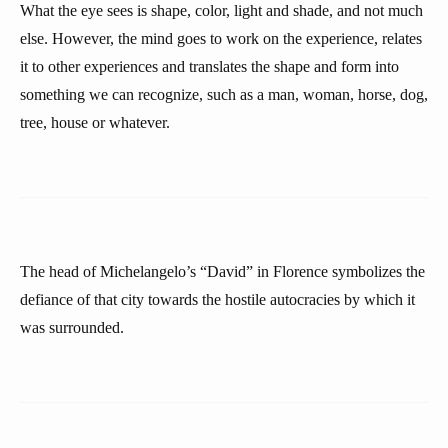
What the eye sees is shape, color, light and shade, and not much
else. However, the mind goes to work on the experience, relates
it to other experiences and translates the shape and form into
something we can recognize, such as a man, woman, horse, dog,
tree, house or whatever.
The head of Michelangelo’s “David” in Florence symbolizes the
defiance of that city towards the hostile autocracies by which it
was surrounded.