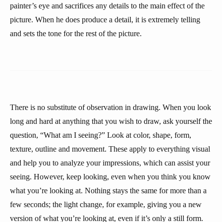
painter’s eye and sacrifices any details to the main effect of the
picture. When he does produce a detail, it is extremely telling
and sets the tone for the rest of the picture.
There is no substitute of observation in drawing. When you look
long and hard at anything that you wish to draw, ask yourself the
question, “What am I seeing?” Look at color, shape, form,
texture, outline and movement. These apply to everything visual
and help you to analyze your impressions, which can assist your
seeing. However, keep looking, even when you think you know
what you’re looking at. Nothing stays the same for more than a
few seconds; the light change, for example, giving you a new
version of what you’re looking at, even if it’s only a still form.