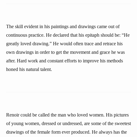
The skill evident in his paintings and drawings came out of
continuous practice. He declared that his epitaph should be: “He
greatly loved drawing.” He would often trace and retrace his
own drawings in order to get the movement and grace he was
after. Hard work and constant efforts to improve his methods
honed his natural talent.
Renoir could be called the man who loved women. His pictures
of young women, dressed or undressed, are some of the sweetest
drawings of the female form ever produced. He always has the