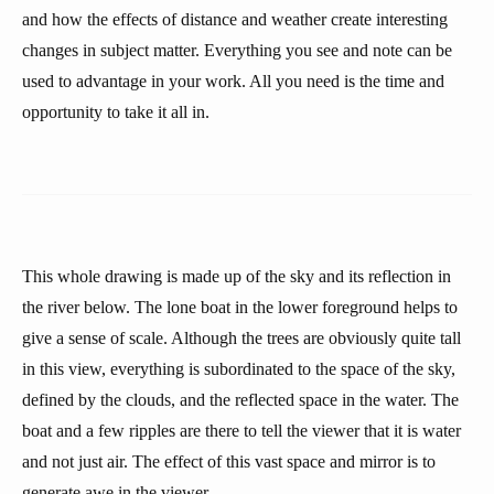
and how the effects of distance and weather create interesting
changes in subject matter. Everything you see and note can be
used to advantage in your work. All you need is the time and
opportunity to take it all in.
This whole drawing is made up of the sky and its reflection in
the river below. The lone boat in the lower foreground helps to
give a sense of scale. Although the trees are obviously quite tall
in this view, everything is subordinated to the space of the sky,
defined by the clouds, and the reflected space in the water. The
boat and a few ripples are there to tell the viewer that it is water
and not just air. The effect of this vast space and mirror is to
generate awe in the viewer.