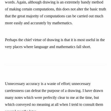
words. Again, although drawing is an extremely handy method
of making certain computations, this does not alter the basic truth
that the great majority of computations can be carried out much
more easily and accurately by mathematics.
Perhaps the chief virtue of drawing is that it is most useful in the
very places where language and mathematics fall short.
Unnecessary accuracy is a waste of effort; unnecessary
carelessness can defeat the purpose of a drawing. I have drawn
many notes which were perfectly clear to me at the time, but
which conveyed no meaning at all when I treid to consult them