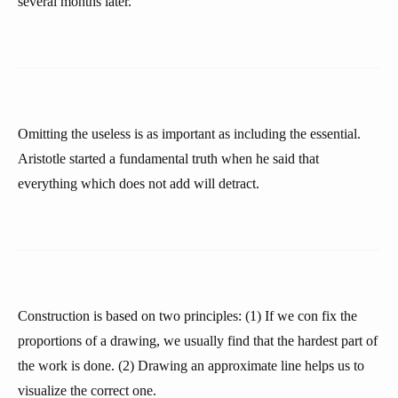
several months later.
Omitting the useless is as important as including the essential.
Aristotle started a fundamental truth when he said that
everything which does not add will detract.
Construction is based on two principles: (1) If we con fix the
proportions of a drawing, we usually find that the hardest part of
the work is done. (2) Drawing an approximate line helps us to
visualize the correct one.