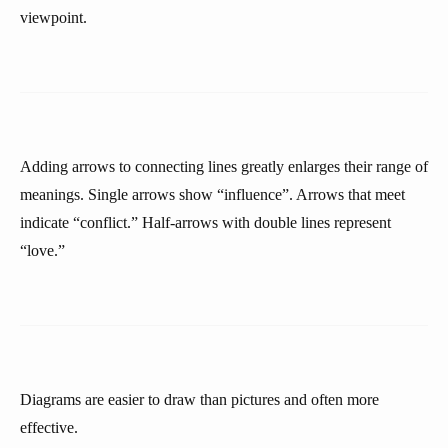
viewpoint.
Adding arrows to connecting lines greatly enlarges their range of
meanings. Single arrows show “influence”. Arrows that meet
indicate “conflict.” Half-arrows with double lines represent
“love.”
Diagrams are easier to draw than pictures and often more
effective.