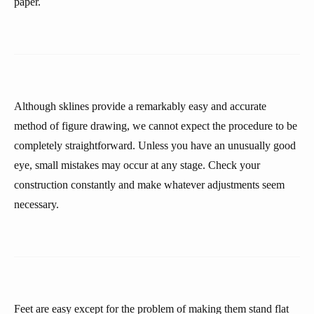
paper.
Although sklines provide a remarkably easy and accurate
method of figure drawing, we cannot expect the procedure to be
completely straightforward. Unless you have an unusually good
eye, small mistakes may occur at any stage. Check your
construction constantly and make whatever adjustments seem
necessary.
Feet are easy except for the problem of making them stand flat