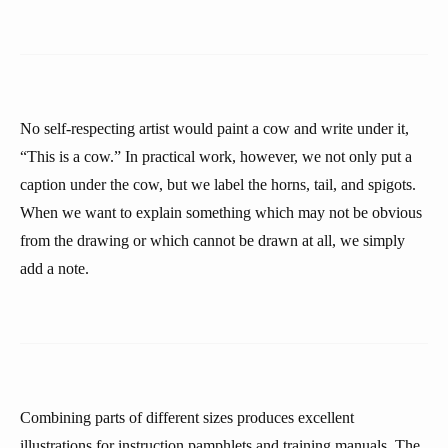
No self-respecting artist would paint a cow and write under it,
“This is a cow.” In practical work, however, we not only put a
caption under the cow, but we label the horns, tail, and spigots.
When we want to explain something which may not be obvious
from the drawing or which cannot be drawn at all, we simply
add a note.
Combining parts of different sizes produces excellent
illustrations for instruction pamphlets and training manuals. The