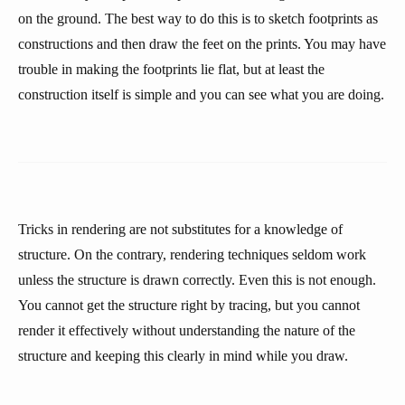
on the ground. The best way to do this is to sketch footprints as
constructions and then draw the feet on the prints. You may have
trouble in making the footprints lie flat, but at least the
construction itself is simple and you can see what you are doing.
Tricks in rendering are not substitutes for a knowledge of
structure. On the contrary, rendering techniques seldom work
unless the structure is drawn correctly. Even this is not enough.
You cannot get the structure right by tracing, but you cannot
render it effectively without understanding the nature of the
structure and keeping this clearly in mind while you draw.