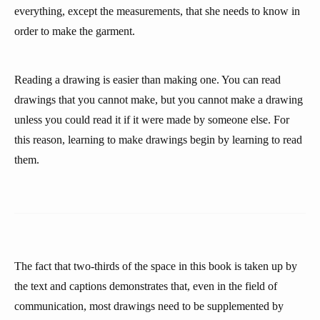
everything, except the measurements, that she needs to know in
order to make the garment.
Reading a drawing is easier than making one. You can read
drawings that you cannot make, but you cannot make a drawing
unless you could read it if it were made by someone else. For
this reason, learning to make drawings begin by learning to read
them.
The fact that two-thirds of the space in this book is taken up by
the text and captions demonstrates that, even in the field of
communication, most drawings need to be supplemented by