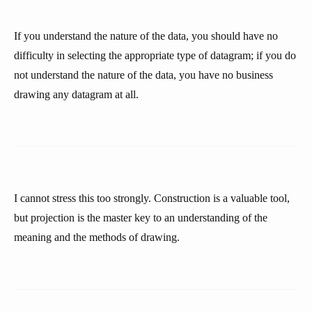
If you understand the nature of the data, you should have no
difficulty in selecting the appropriate type of datagram; if you do
not understand the nature of the data, you have no business
drawing any datagram at all.
I cannot stress this too strongly. Construction is a valuable tool,
but projection is the master key to an understanding of the
meaning and the methods of drawing.