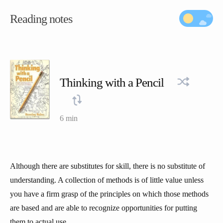
Reading notes
Thinking with a Pencil
6 min
Although there are substitutes for skill, there is no substitute of
understanding. A collection of methods is of little value unless
you have a firm grasp of the principles on which those methods
are based and are able to recognize opportunities for putting
them to actual use.