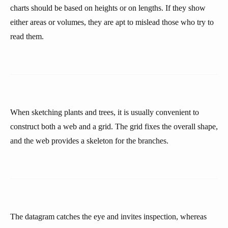
charts should be based on heights or on lengths. If they show
either areas or volumes, they are apt to mislead those who try to
read them.
When sketching plants and trees, it is usually convenient to
construct both a web and a grid. The grid fixes the overall shape,
and the web provides a skeleton for the branches.
The datagram catches the eye and invites inspection, whereas