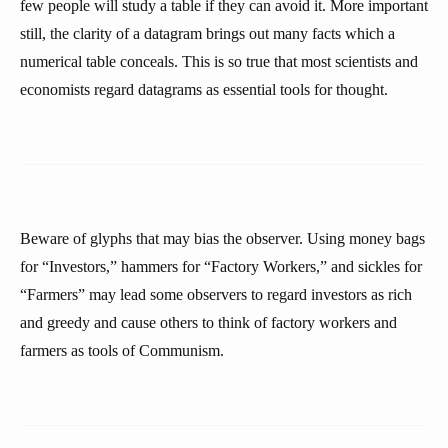
few people will study a table if they can avoid it. More important
still, the clarity of a datagram brings out many facts which a
numerical table conceals. This is so true that most scientists and
economists regard datagrams as essential tools for thought.
Beware of glyphs that may bias the observer. Using money bags
for “Investors,” hammers for “Factory Workers,” and sickles for
“Farmers” may lead some observers to regard investors as rich
and greedy and cause others to think of factory workers and
farmers as tools of Communism.