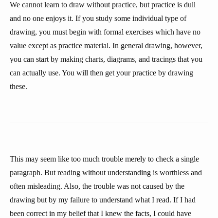
We cannot learn to draw without practice, but practice is dull
and no one enjoys it. If you study some individual type of
drawing, you must begin with formal exercises which have no
value except as practice material. In general drawing, however,
you can start by making charts, diagrams, and tracings that you
can actually use. You will then get your practice by drawing
these.
This may seem like too much trouble merely to check a single
paragraph. But reading without understanding is worthless and
often misleading. Also, the trouble was not caused by the
drawing but by my failure to understand what I read. If I had
been correct in my belief that I knew the facts, I could have