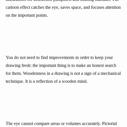
cartoon effect catches the eye, saves space, and focuses attention
on the important points.
You do not need to find improvements in order to keep your
drawing fresh: the important thing is to make an honest search
for them. Woodenness in a drawing is not a sign of a mechanical
technique. It is a reflection of a wooden mind.
The eye cannot compare areas or volumes accurately. Pictorial