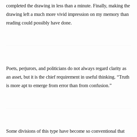
completed the drawing in less than a minute. Finally, making the
drawing left a much more vivid impression on my memory than
reading could possibly have done.
Poets, perjurors, and politicians do not always regard clarity as
an asset, but it is the chief requirement in useful thinking. “Truth
is more apt to emerge from error than from confusion.”
Some divisions of this type have become so conventional that