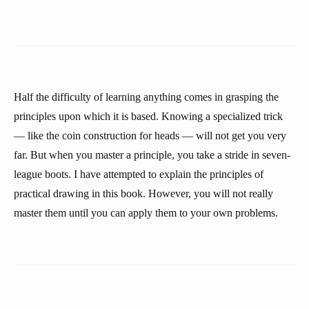
Half the difficulty of learning anything comes in grasping the
principles upon which it is based. Knowing a specialized trick
— like the coin construction for heads — will not get you very
far. But when you master a principle, you take a stride in seven-
league boots. I have attempted to explain the principles of
practical drawing in this book. However, you will not really
master them until you can apply them to your own problems.