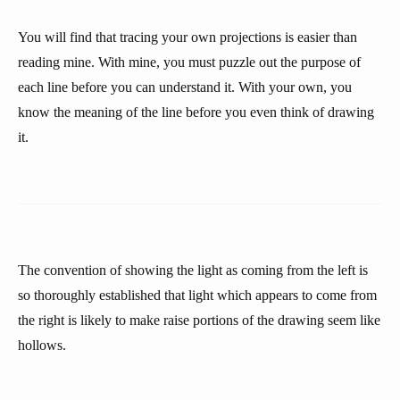
You will find that tracing your own projections is easier than
reading mine. With mine, you must puzzle out the purpose of
each line before you can understand it. With your own, you
know the meaning of the line before you even think of drawing
it.
The convention of showing the light as coming from the left is
so thoroughly established that light which appears to come from
the right is likely to make raise portions of the drawing seem like
hollows.