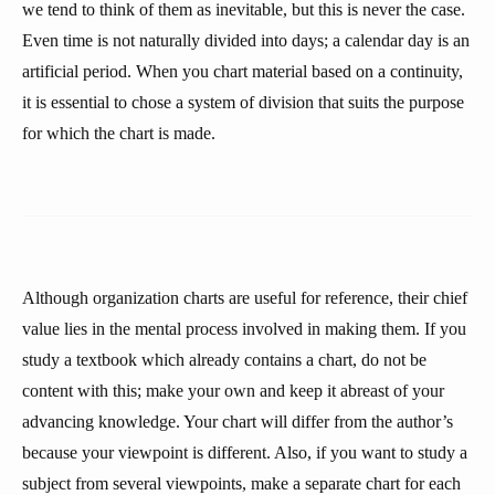
we tend to think of them as inevitable, but this is never the case.
Even time is not naturally divided into days; a calendar day is an
artificial period. When you chart material based on a continuity,
it is essential to chose a system of division that suits the purpose
for which the chart is made.
Although organization charts are useful for reference, their chief
value lies in the mental process involved in making them. If you
study a textbook which already contains a chart, do not be
content with this; make your own and keep it abreast of your
advancing knowledge. Your chart will differ from the author’s
because your viewpoint is different. Also, if you want to study a
subject from several viewpoints, make a separate chart for each