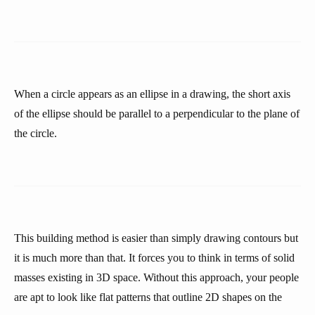
When a circle appears as an ellipse in a drawing, the short axis
of the ellipse should be parallel to a perpendicular to the plane of
the circle.
This building method is easier than simply drawing contours but
it is much more than that. It forces you to think in terms of solid
masses existing in 3D space. Without this approach, your people
are apt to look like flat patterns that outline 2D shapes on the