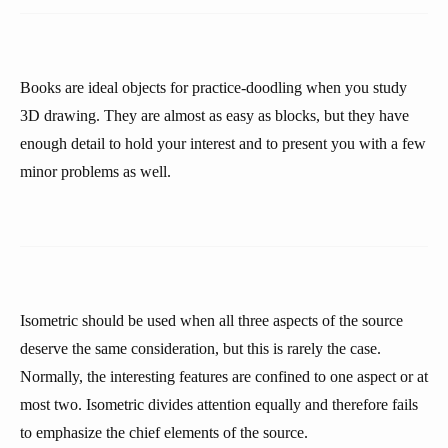
Books are ideal objects for practice-doodling when you study
3D drawing. They are almost as easy as blocks, but they have
enough detail to hold your interest and to present you with a few
minor problems as well.
Isometric should be used when all three aspects of the source
deserve the same consideration, but this is rarely the case.
Normally, the interesting features are confined to one aspect or at
most two. Isometric divides attention equally and therefore fails
to emphasize the chief elements of the source.