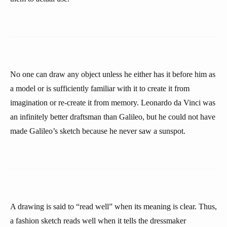
No one can draw any object unless he either has it before him as
a model or is sufficiently familiar with it to create it from
imagination or re-create it from memory. Leonardo da Vinci was
an infinitely better draftsman than Galileo, but he could not have
made Galileo’s sketch because he never saw a sunspot.
A drawing is said to “read well” when its meaning is clear. Thus,
a fashion sketch reads well when it tells the dressmaker