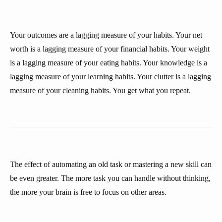
Your outcomes are a lagging measure of your habits. Your net
worth is a lagging measure of your financial habits. Your weight
is a lagging measure of your eating habits. Your knowledge is a
lagging measure of your learning habits. Your clutter is a lagging
measure of your cleaning habits. You get what you repeat.
The effect of automating an old task or mastering a new skill can
be even greater. The more task you can handle without thinking,
the more your brain is free to focus on other areas.