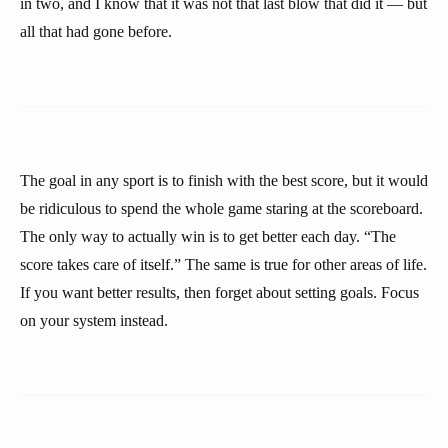
in two, and I know that it was not that last blow that did it — but
all that had gone before.
The goal in any sport is to finish with the best score, but it would
be ridiculous to spend the whole game staring at the scoreboard.
The only way to actually win is to get better each day. “The
score takes care of itself.” The same is true for other areas of life.
If you want better results, then forget about setting goals. Focus
on your system instead.