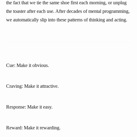
the fact that we tie the same shoe first each morning, or unplug
the toaster after each use. After decades of mental programming,
we automatically slip into these patterns of thinking and acting.
Cue: Make it obvious.
Craving: Make it attractive.
Response: Make it easy.
Reward: Make it rewarding.