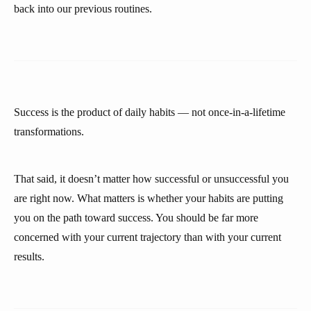
back into our previous routines.
Success is the product of daily habits — not once-in-a-lifetime
transformations.
That said, it doesn’t matter how successful or unsuccessful you
are right now. What matters is whether your habits are putting
you on the path toward success. You should be far more
concerned with your current trajectory than with your current
results.