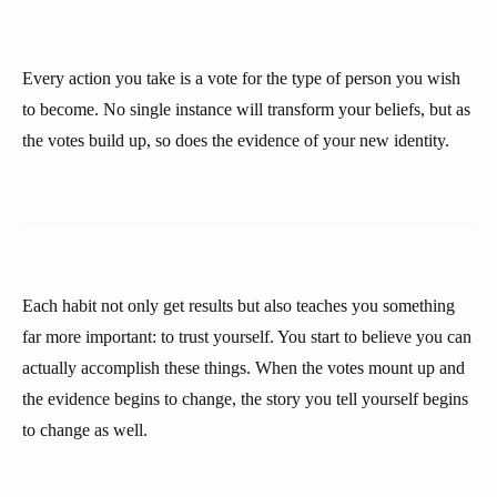
Every action you take is a vote for the type of person you wish
to become. No single instance will transform your beliefs, but as
the votes build up, so does the evidence of your new identity.
Each habit not only get results but also teaches you something
far more important: to trust yourself. You start to believe you can
actually accomplish these things. When the votes mount up and
the evidence begins to change, the story you tell yourself begins
to change as well.