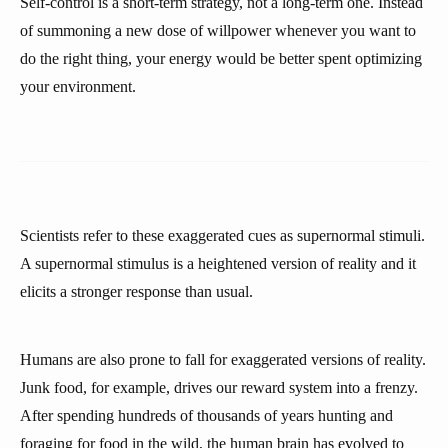
Self-control is a short-term strategy, not a long-term one. Instead
of summoning a new dose of willpower whenever you want to
do the right thing, your energy would be better spent optimizing
your environment.
Scientists refer to these exaggerated cues as supernormal stimuli.
A supernormal stimulus is a heightened version of reality and it
elicits a stronger response than usual.
Humans are also prone to fall for exaggerated versions of reality.
Junk food, for example, drives our reward system into a frenzy.
After spending hundreds of thousands of years hunting and
foraging for food in the wild, the human brain has evolved to