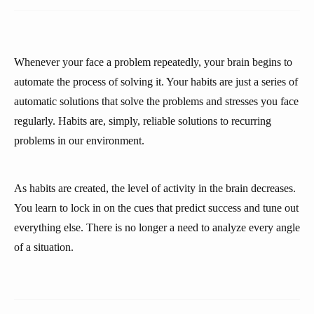
Whenever your face a problem repeatedly, your brain begins to
automate the process of solving it. Your habits are just a series of
automatic solutions that solve the problems and stresses you face
regularly. Habits are, simply, reliable solutions to recurring
problems in our environment.
As habits are created, the level of activity in the brain decreases.
You learn to lock in on the cues that predict success and tune out
everything else. There is no longer a need to analyze every angle
of a situation.