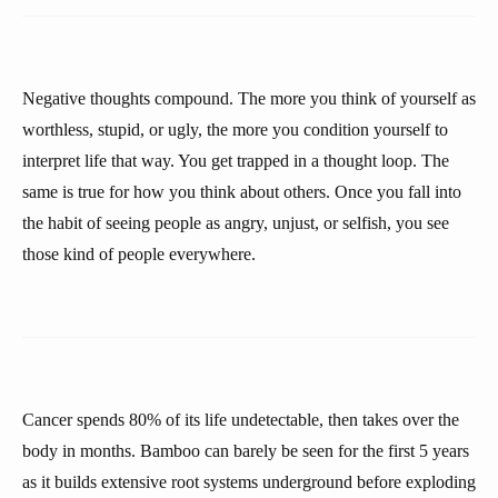
Negative thoughts compound. The more you think of yourself as
worthless, stupid, or ugly, the more you condition yourself to
interpret life that way. You get trapped in a thought loop. The
same is true for how you think about others. Once you fall into
the habit of seeing people as angry, unjust, or selfish, you see
those kind of people everywhere.
Cancer spends 80% of its life undetectable, then takes over the
body in months. Bamboo can barely be seen for the first 5 years
as it builds extensive root systems underground before exploding