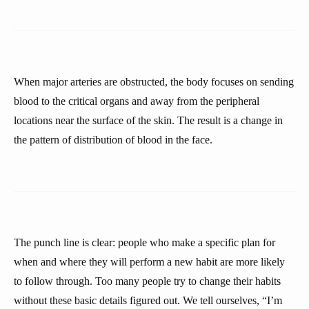
When major arteries are obstructed, the body focuses on sending
blood to the critical organs and away from the peripheral
locations near the surface of the skin. The result is a change in
the pattern of distribution of blood in the face.
The punch line is clear: people who make a specific plan for
when and where they will perform a new habit are more likely
to follow through. Too many people try to change their habits
without these basic details figured out. We tell ourselves, “I’m