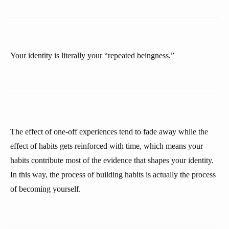
Your identity is literally your “repeated beingness.”
The effect of one-off experiences tend to fade away while the
effect of habits gets reinforced with time, which means your
habits contribute most of the evidence that shapes your identity.
In this way, the process of building habits is actually the process
of becoming yourself.