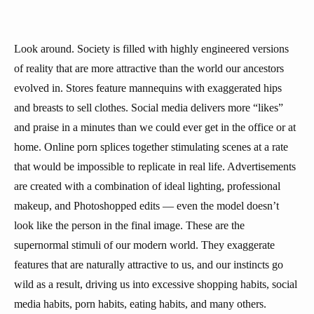
Look around. Society is filled with highly engineered versions
of reality that are more attractive than the world our ancestors
evolved in. Stores feature mannequins with exaggerated hips
and breasts to sell clothes. Social media delivers more “likes”
and praise in a minutes than we could ever get in the office or at
home. Online porn splices together stimulating scenes at a rate
that would be impossible to replicate in real life. Advertisements
are created with a combination of ideal lighting, professional
makeup, and Photoshopped edits — even the model doesn’t
look like the person in the final image. These are the
supernormal stimuli of our modern world. They exaggerate
features that are naturally attractive to us, and our instincts go
wild as a result, driving us into excessive shopping habits, social
media habits, porn habits, eating habits, and many others.