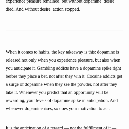
experience pleasure remained, but without dopamine, desire
died. And without desire, action stopped.
When it comes to habits, the key takeaway is this: dopamine is
released not only when you experience pleasure, but also when
you anticipate it. Gambling addicts have a dopamine spike right
before they place a bet, not after they win it. Cocaine addicts get
a surge of dopamine when they see the powder, not after they
take it. Whenever you predict that an opportunity will be
rewarding, your levels of dopamine spike in anticipation. And
whenever dopamine rises, so does your motivation to act.
It is the anticipation of a reward — not the fulfillment of it —