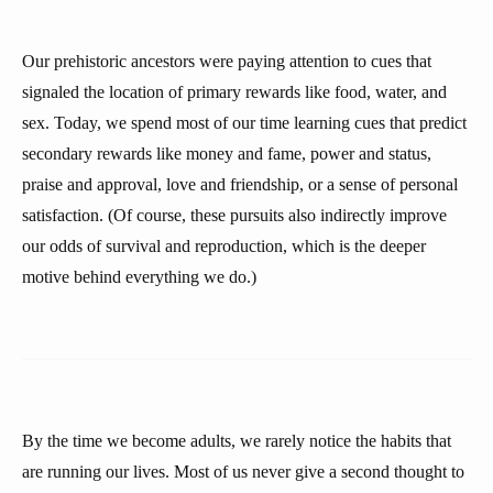
Our prehistoric ancestors were paying attention to cues that
signaled the location of primary rewards like food, water, and
sex. Today, we spend most of our time learning cues that predict
secondary rewards like money and fame, power and status,
praise and approval, love and friendship, or a sense of personal
satisfaction. (Of course, these pursuits also indirectly improve
our odds of survival and reproduction, which is the deeper
motive behind everything we do.)
By the time we become adults, we rarely notice the habits that
are running our lives. Most of us never give a second thought to