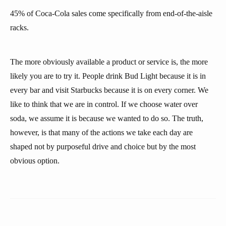
45% of Coca-Cola sales come specifically from end-of-the-aisle
racks.
The more obviously available a product or service is, the more
likely you are to try it. People drink Bud Light because it is in
every bar and visit Starbucks because it is on every corner. We
like to think that we are in control. If we choose water over
soda, we assume it is because we wanted to do so. The truth,
however, is that many of the actions we take each day are
shaped not by purposeful drive and choice but by the most
obvious option.