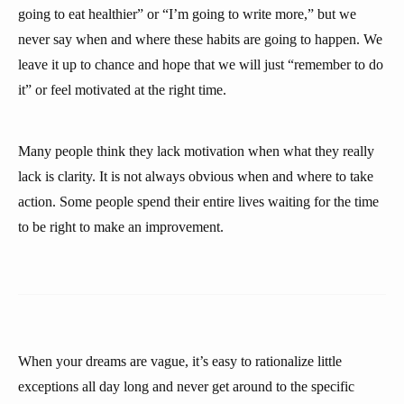
going to eat healthier” or “I’m going to write more,” but we
never say when and where these habits are going to happen. We
leave it up to chance and hope that we will just “remember to do
it” or feel motivated at the right time.
Many people think they lack motivation when what they really
lack is clarity. It is not always obvious when and where to take
action. Some people spend their entire lives waiting for the time
to be right to make an improvement.
When your dreams are vague, it’s easy to rationalize little
exceptions all day long and never get around to the specific