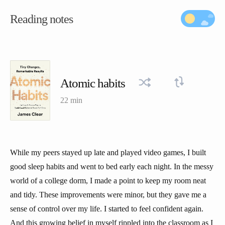
Reading notes
Atomic habits
22 min
While my peers stayed up late and played video games, I built
good sleep habits and went to bed early each night. In the messy
world of a college dorm, I made a point to keep my room neat
and tidy. These improvements were minor, but they gave me a
sense of control over my life. I started to feel confident again.
And this growing belief in myself rippled into the classroom as I