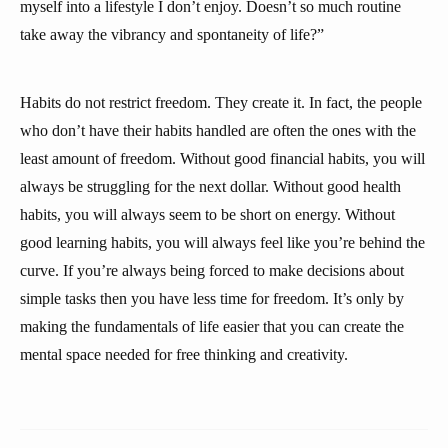
myself into a lifestyle I don’t enjoy. Doesn’t so much routine
take away the vibrancy and spontaneity of life?”
Habits do not restrict freedom. They create it. In fact, the people
who don’t have their habits handled are often the ones with the
least amount of freedom. Without good financial habits, you will
always be struggling for the next dollar. Without good health
habits, you will always seem to be short on energy. Without
good learning habits, you will always feel like you’re behind the
curve. If you’re always being forced to make decisions about
simple tasks then you have less time for freedom. It’s only by
making the fundamentals of life easier that you can create the
mental space needed for free thinking and creativity.