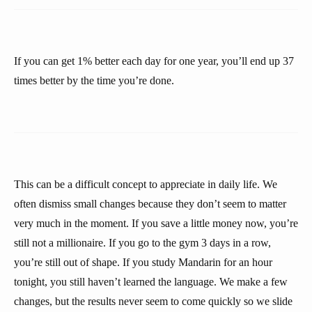
If you can get 1% better each day for one year, you’ll end up 37
times better by the time you’re done.
This can be a difficult concept to appreciate in daily life. We
often dismiss small changes because they don’t seem to matter
very much in the moment. If you save a little money now, you’re
still not a millionaire. If you go to the gym 3 days in a row,
you’re still out of shape. If you study Mandarin for an hour
tonight, you still haven’t learned the language. We make a few
changes, but the results never seem to come quickly so we slide