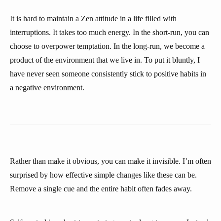
It is hard to maintain a Zen attitude in a life filled with
interruptions. It takes too much energy. In the short-run, you can
choose to overpower temptation. In the long-run, we become a
product of the environment that we live in. To put it bluntly, I
have never seen someone consistently stick to positive habits in
a negative environment.
Rather than make it obvious, you can make it invisible. I’m often
surprised by how effective simple changes like these can be.
Remove a single cue and the entire habit often fades away.