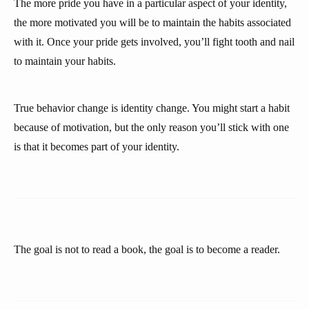
The more pride you have in a particular aspect of your identity,
the more motivated you will be to maintain the habits associated
with it. Once your pride gets involved, you’ll fight tooth and nail
to maintain your habits.
True behavior change is identity change. You might start a habit
because of motivation, but the only reason you’ll stick with one
is that it becomes part of your identity.
The goal is not to read a book, the goal is to become a reader.