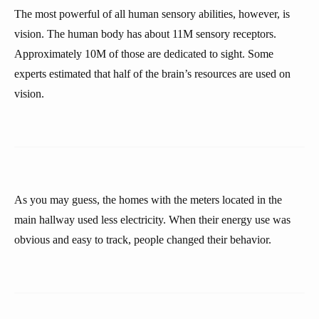
The most powerful of all human sensory abilities, however, is
vision. The human body has about 11M sensory receptors.
Approximately 10M of those are dedicated to sight. Some
experts estimated that half of the brain’s resources are used on
vision.
As you may guess, the homes with the meters located in the
main hallway used less electricity. When their energy use was
obvious and easy to track, people changed their behavior.