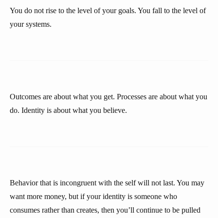
You do not rise to the level of your goals. You fall to the level of
your systems.
Outcomes are about what you get. Processes are about what you
do. Identity is about what you believe.
Behavior that is incongruent with the self will not last. You may
want more money, but if your identity is someone who
consumes rather than creates, then you’ll continue to be pulled