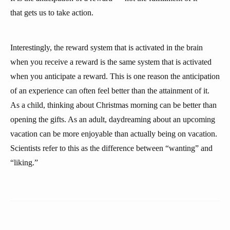
that gets us to take action.
Interestingly, the reward system that is activated in the brain
when you receive a reward is the same system that is activated
when you anticipate a reward. This is one reason the anticipation
of an experience can often feel better than the attainment of it.
As a child, thinking about Christmas morning can be better than
opening the gifts. As an adult, daydreaming about an upcoming
vacation can be more enjoyable than actually being on vacation.
Scientists refer to this as the difference between “wanting” and
“liking.”