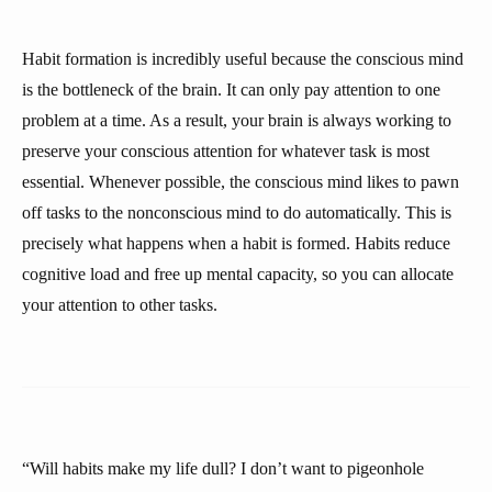
Habit formation is incredibly useful because the conscious mind
is the bottleneck of the brain. It can only pay attention to one
problem at a time. As a result, your brain is always working to
preserve your conscious attention for whatever task is most
essential. Whenever possible, the conscious mind likes to pawn
off tasks to the nonconscious mind to do automatically. This is
precisely what happens when a habit is formed. Habits reduce
cognitive load and free up mental capacity, so you can allocate
your attention to other tasks.
“Will habits make my life dull? I don’t want to pigeonhole