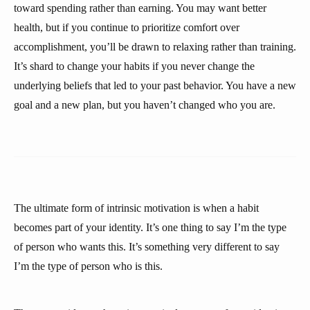
toward spending rather than earning. You may want better
health, but if you continue to prioritize comfort over
accomplishment, you’ll be drawn to relaxing rather than training.
It’s shard to change your habits if you never change the
underlying beliefs that led to your past behavior. You have a new
goal and a new plan, but you haven’t changed who you are.
The ultimate form of intrinsic motivation is when a habit
becomes part of your identity. It’s one thing to say I’m the type
of person who wants this. It’s something very different to say
I’m the type of person who is this.