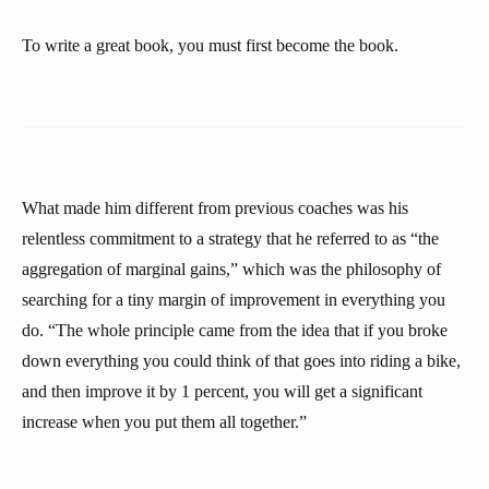
To write a great book, you must first become the book.
What made him different from previous coaches was his
relentless commitment to a strategy that he referred to as “the
aggregation of marginal gains,” which was the philosophy of
searching for a tiny margin of improvement in everything you
do. “The whole principle came from the idea that if you broke
down everything you could think of that goes into riding a bike,
and then improve it by 1 percent, you will get a significant
increase when you put them all together.”