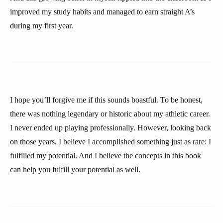
improved my study habits and managed to earn straight A’s
during my first year.
I hope you’ll forgive me if this sounds boastful. To be honest,
there was nothing legendary or historic about my athletic career.
I never ended up playing professionally. However, looking back
on those years, I believe I accomplished something just as rare: I
fulfilled my potential. And I believe the concepts in this book
can help you fulfill your potential as well.