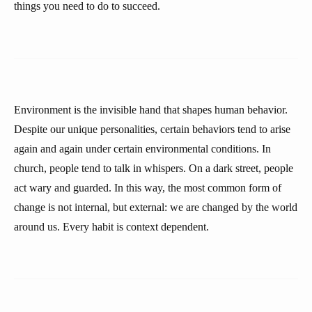
things you need to do to succeed.
Environment is the invisible hand that shapes human behavior.
Despite our unique personalities, certain behaviors tend to arise
again and again under certain environmental conditions. In
church, people tend to talk in whispers. On a dark street, people
act wary and guarded. In this way, the most common form of
change is not internal, but external: we are changed by the world
around us. Every habit is context dependent.