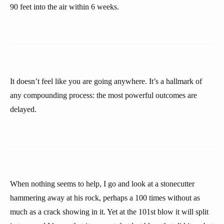
90 feet into the air within 6 weeks.
It doesn’t feel like you are going anywhere. It’s a hallmark of
any compounding process: the most powerful outcomes are
delayed.
When nothing seems to help, I go and look at a stonecutter
hammering away at his rock, perhaps a 100 times without as
much as a crack showing in it. Yet at the 101st blow it will split