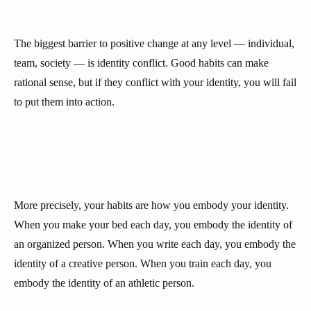
The biggest barrier to positive change at any level — individual,
team, society — is identity conflict. Good habits can make
rational sense, but if they conflict with your identity, you will fail
to put them into action.
More precisely, your habits are how you embody your identity.
When you make your bed each day, you embody the identity of
an organized person. When you write each day, you embody the
identity of a creative person. When you train each day, you
embody the identity of an athletic person.