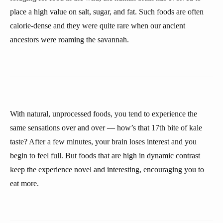
place a high value on salt, sugar, and fat. Such foods are often
calorie-dense and they were quite rare when our ancient
ancestors were roaming the savannah.
With natural, unprocessed foods, you tend to experience the
same sensations over and over — how’s that 17th bite of kale
taste? After a few minutes, your brain loses interest and you
begin to feel full. But foods that are high in dynamic contrast
keep the experience novel and interesting, encouraging you to
eat more.