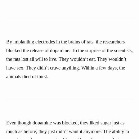
By implanting electrodes in the brains of rats, the researchers
blocked the release of dopamine. To the surprise of the scientists,
the rats lost all will to live. They wouldn’t eat. They wouldn’t
have sex. They didn’t crave anything. Within a few days, the
animals died of thirst.
Even though dopamine was blocked, they liked sugar just as
much as before; they just didn’t want it anymore. The ability to