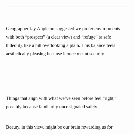
Geographer Jay Appleton suggested we prefer environments
with both “prospect” (a clear view) and “refuge” (a safe
hideout), like a hill overlooking a plain. This balance feels
aesthetically pleasing because it once meant security.
Things that align with what we’ve seen before feel “right,”
possibly because familiarity once signaled safety.
Beauty, in this view, might be our brain rewarding us for