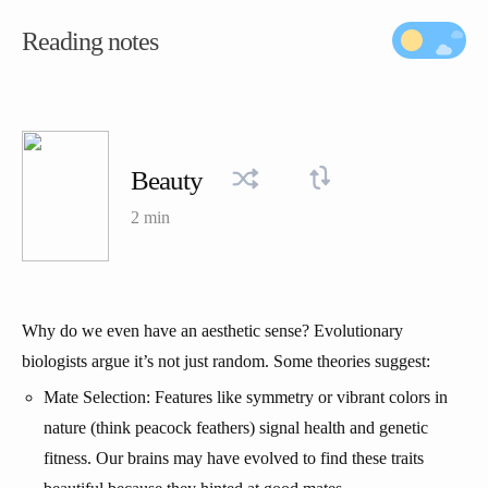
Reading notes
Beauty
2 min
Why do we even have an aesthetic sense? Evolutionary
biologists argue it’s not just random. Some theories suggest:
Mate Selection: Features like symmetry or vibrant colors in
nature (think peacock feathers) signal health and genetic
fitness. Our brains may have evolved to find these traits