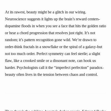
At its rawest, beauty might be a glitch in our wiring.
Neuroscience suggests it lights up the brain’s reward centers-
dopamine floods in when you see a face that hits the golden ratio
or hear a chord progression that resolves just right. It’s not
random; it’s pattern recognition gone wild. We’re drawn to
order-think fractals in a snowflake or the spiral of a galaxy-but
not too much order. Perfect symmetry can feel sterile; a slight
flaw, like a crooked smile or a dissonant note, can hook us
harder. Psychologists call it the “imperfect perfection” paradox-
beauty often lives in the tension between chaos and control.