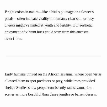
Bright colors in nature—like a bird’s plumage or a flower’s
petals—often indicate vitality. In humans, clear skin or rosy
cheeks might’ve hinted at youth and fertility. Our aesthetic
enjoyment of vibrant hues could stem from this ancestral
association.
Early humans thrived on the African savanna, where open vistas
allowed them to spot predators or prey, while trees provided
shelter. Studies show people consistently rate savanna-like
scenes as more beautiful than dense jungles or barren deserts.