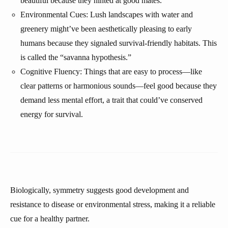
beautiful because they hinted at good mates.
Environmental Cues: Lush landscapes with water and
greenery might’ve been aesthetically pleasing to early
humans because they signaled survival-friendly habitats. This
is called the “savanna hypothesis.”
Cognitive Fluency: Things that are easy to process—like
clear patterns or harmonious sounds—feel good because they
demand less mental effort, a trait that could’ve conserved
energy for survival.
Biologically, symmetry suggests good development and
resistance to disease or environmental stress, making it a reliable
cue for a healthy partner.