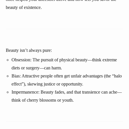
beauty of existence.
Beauty isn’t always pure:
Obsession: The pursuit of physical beauty—think extreme
diets or surgery—can harm.
Bias: Attractive people often get unfair advantages (the “halo
effect”), skewing justice or opportunity.
Impermanence: Beauty fades, and that transience can ache—
think of cherry blossoms or youth.