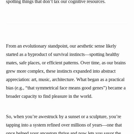
spotting things that don’t tax our cognitive resources.
From an evolutionary standpoint, our aesthetic sense likely
started as a byproduct of survival instincts—spotting healthy
mates, safe places, or efficient patterns. Over time, as our brains
grew more complex, these instincts expanded into abstract
appreciation: art, music, architecture. What began as a practical
bias (e.g., “that symmetrical face means good genes”) became a
broader capacity to find pleasure in the world.
So, when you’re awestruck by a sunset or a sculpture, you’re
tapping into a system refined over millions of years—one that
once helped your ancestors thrive and now lets you savor the