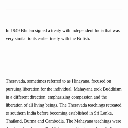
In 1949 Bhutan signed a treaty with independent India that was
very similar to its earlier treaty with the British.
Theravada, sometimes referred to as Hinayana, focused on
pursuing liberation for the individual. Mahayana took Buddhism
in a different direction, emphasizing compassion and the
liberation of all living beings. The Theravada teachings retreated
to southern India before becoming established in Sri Lanka,
Thailand, Burma and Cambodia. The Mahayana teachings were