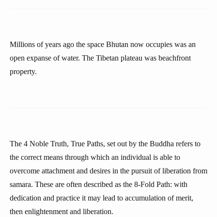
Millions of years ago the space Bhutan now occupies was an
open expanse of water. The Tibetan plateau was beachfront
property.
The 4 Noble Truth, True Paths, set out by the Buddha refers to
the correct means through which an individual is able to
overcome attachment and desires in the pursuit of liberation from
samara. These are often described as the 8-Fold Path: with
dedication and practice it may lead to accumulation of merit,
then enlightenment and liberation.