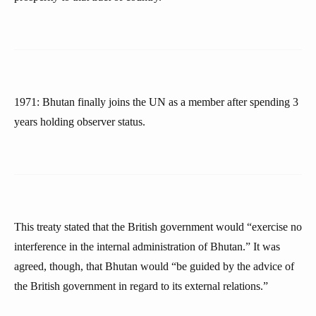
1971: Bhutan finally joins the UN as a member after spending 3
years holding observer status.
This treaty stated that the British government would “exercise no
interference in the internal administration of Bhutan.” It was
agreed, though, that Bhutan would “be guided by the advice of
the British government in regard to its external relations.”