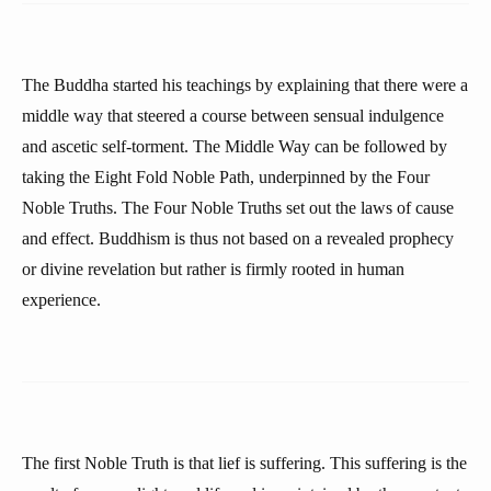
The Buddha started his teachings by explaining that there were a
middle way that steered a course between sensual indulgence
and ascetic self-torment. The Middle Way can be followed by
taking the Eight Fold Noble Path, underpinned by the Four
Noble Truths. The Four Noble Truths set out the laws of cause
and effect. Buddhism is thus not based on a revealed prophecy
or divine revelation but rather is firmly rooted in human
experience.
The first Noble Truth is that lief is suffering. This suffering is the