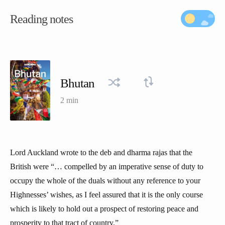
Reading notes
Bhutan
2 min
Lord Auckland wrote to the deb and dharma rajas that the
British were “… compelled by an imperative sense of duty to
occupy the whole of the duals without any reference to your
Highnesses’ wishes, as I feel assured that it is the only course
which is likely to hold out a prospect of restoring peace and
prosperity to that tract of country.”