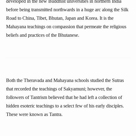
developed in the new Buddhist universities in northern India
before being transmitted northwards in a huge arc along the Silk
Road to China, Tibet, Bhutan, Japan and Korea. It is the
Mahayana teachings on compassion that permeate the religious
beliefs and practices of the Bhutanese.
Both the Theravada and Mahayana schools studied the Sutras
that recorded the teachings of Sakyamuni; however, the
followers of Tantrism believed that he had left a collection of
hidden esoteric teachings to a select few of his early disciples.
These were known as Tantra.