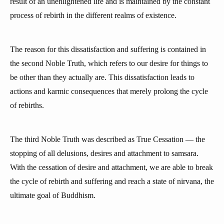
result of an unenlightened life and is maintained by the constant
process of rebirth in the different realms of existence.
The reason for this dissatisfaction and suffering is contained in
the second Noble Truth, which refers to our desire for things to
be other than they actually are. This dissatisfaction leads to
actions and karmic consequences that merely prolong the cycle
of rebirths.
The third Noble Truth was described as True Cessation — the
stopping of all delusions, desires and attachment to samsara.
With the cessation of desire and attachment, we are able to break
the cycle of rebirth and suffering and reach a state of nirvana, the
ultimate goal of Buddhism.