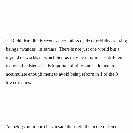
In Buddhism, life is seen as a countless cycle of rebirths as living
beings “wander” in samara. There is not just one world but a
myriad of worlds in which beings may be reborn — 6 different
realms of existence. It is important during one’s lifetime to
accumulate enough merit to avoid being reborn in 1 of the 3
lower realms.
As beings are reborn in samsara their rebirths in the different