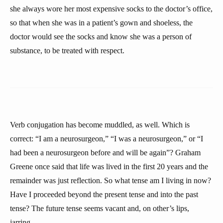
she always wore her most expensive socks to the doctor’s office,
so that when she was in a patient’s gown and shoeless, the
doctor would see the socks and know she was a person of
substance, to be treated with respect.
Verb conjugation has become muddled, as well. Which is
correct: “I am a neurosurgeon,” “I was a neurosurgeon,” or “I
had been a neurosurgeon before and will be again”? Graham
Greene once said that life was lived in the first 20 years and the
remainder was just reflection. So what tense am I living in now?
Have I proceeded beyond the present tense and into the past
tense? The future tense seems vacant and, on other’s lips,
jarring.