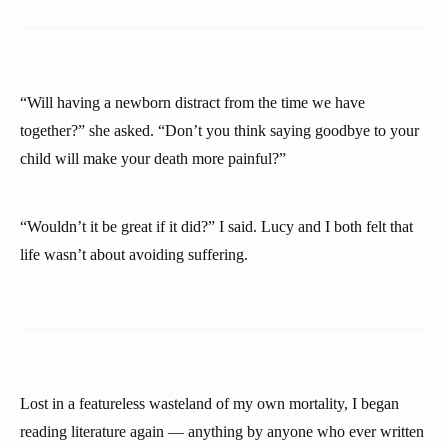
“Will having a newborn distract from the time we have
together?” she asked. “Don’t you think saying goodbye to your
child will make your death more painful?”
“Wouldn’t it be great if it did?” I said. Lucy and I both felt that
life wasn’t about avoiding suffering.
Lost in a featureless wasteland of my own mortality, I began
reading literature again — anything by anyone who ever written