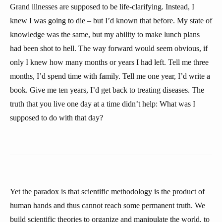
Grand illnesses are supposed to be life-clarifying. Instead, I
knew I was going to die – but I’d known that before. My state of
knowledge was the same, but my ability to make lunch plans
had been shot to hell. The way forward would seem obvious, if
only I knew how many months or years I had left. Tell me three
months, I’d spend time with family. Tell me one year, I’d write a
book. Give me ten years, I’d get back to treating diseases. The
truth that you live one day at a time didn’t help: What was I
supposed to do with that day?
Yet the paradox is that scientific methodology is the product of
human hands and thus cannot reach some permanent truth. We
build scientific theories to organize and manipulate the world, to