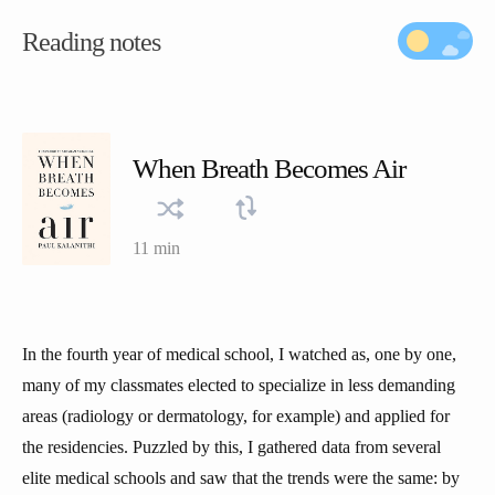
Reading notes
When Breath Becomes Air
11 min
In the fourth year of medical school, I watched as, one by one,
many of my classmates elected to specialize in less demanding
areas (radiology or dermatology, for example) and applied for
the residencies. Puzzled by this, I gathered data from several
elite medical schools and saw that the trends were the same: by