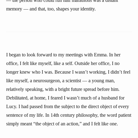
— the person who could run half marathons was a distant
memory — and that, too, shapes your identity.
I began to look forward to my meetings with Emma. In her
office, I felt like myself, like a self. Outside her office, I no
longer knew who I was. Because I wasn’t working, I didn’t feel
like myself, a neurosurgeon, a scientist — a young man,
relatively speaking, with a bright future spread before him.
Debilitated, at home, I feared I wasn’t much of a husband for
Lucy. I had passed from the subject to the direct object of every
sentence of my life. In 14th century philosophy, the word patient
simply meant “the object of an action,” and I felt like one.