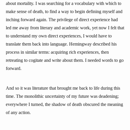
about mortality. I was searching for a vocabulary with which to
make sense of death, to find a way to begin defining myself and
inching forward again. The privilege of direct experience had
led me away from literary and academic work, yet now I felt that
to understand my own direct experiences, I would have to
translate them back into language. Hemingway described his
process in similar terms: acquiring rich experiences, then
retreating to cogitate and write about them. I needed words to go
forward.
And so it was literature that brought me back to life during this
time. The monolithic uncertainty of my future was deadening;
everywhere I turned, the shadow of death obscured the meaning
of any action.