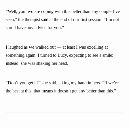
“Well, you two are coping with this better than any couple I’ve
seen,” the therapist said at the end of our first session. “I’m not
sure I have any advice for you.”
I laughed as we walked out — at least I was excelling at
something again. I turned to Lucy, expecting to see a smile;
instead, she was shaking her head.
“Don’t you get it?” she said, taking my hand in hers. “If we’re
the best at this, that means it doesn’t get any better than this.”