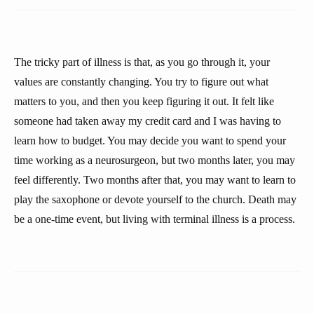
The tricky part of illness is that, as you go through it, your
values are constantly changing. You try to figure out what
matters to you, and then you keep figuring it out. It felt like
someone had taken away my credit card and I was having to
learn how to budget. You may decide you want to spend your
time working as a neurosurgeon, but two months later, you may
feel differently. Two months after that, you may want to learn to
play the saxophone or devote yourself to the church. Death may
be a one-time event, but living with terminal illness is a process.