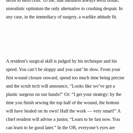
herbs to stem cells. To me, that hardness always seem brittle,
unrealistic optimism the only alternative to crushing despair. In
any case, in the immediacy of surgery, a warlike attitude fit.
A resident’s surgical skill is judged by his technique and his
speed. You can’t be sloppy and you cant’ be slow. From your
first wound closure onward, spend too much time being precise
and the scrub tech will announce, “Looks like we’ve got a
plastic surgeon on our hands!” Or: “I get your strategy: by the
time you finish sewing the top half of the wound, the bottom
will have healed on its own! Half the work — very smart!” A
chief resident will advise a junior, “Learn to be fast now. You
can learn to be good later.” In the OR, everyone’s eyes are