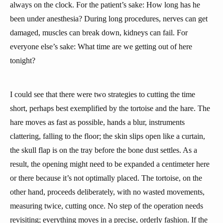
always on the clock. For the patient’s sake: How long has he
been under anesthesia? During long procedures, nerves can get
damaged, muscles can break down, kidneys can fail. For
everyone else’s sake: What time are we getting out of here
tonight?
I could see that there were two strategies to cutting the time
short, perhaps best exemplified by the tortoise and the hare. The
hare moves as fast as possible, hands a blur, instruments
clattering, falling to the floor; the skin slips open like a curtain,
the skull flap is on the tray before the bone dust settles. As a
result, the opening might need to be expanded a centimeter here
or there because it’s not optimally placed. The tortoise, on the
other hand, proceeds deliberately, with no wasted movements,
measuring twice, cutting once. No step of the operation needs
revisiting; everything moves in a precise, orderly fashion. If the