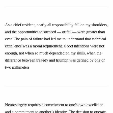
As a chief resident, nearly all responsibility fell on my shoulders,
and the opportunities to succeed — or fail — were greater than
ever. The pain of failure had led me to understand that technical
excellence was a moral requirement. Good intentions were not
enough, not when so much depended on my skills, when the
difference between tragedy and triumph was defined by one or
two millimeters.
Neurosurgery requires a commitment to one’s own excellence
and a commitment to another’s identity. The decision to operate