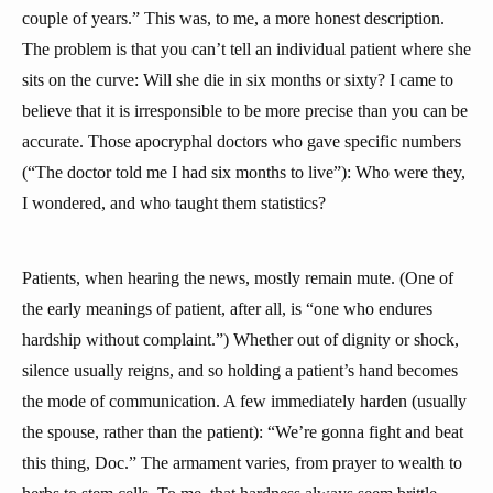
couple of years.” This was, to me, a more honest description.
The problem is that you can’t tell an individual patient where she
sits on the curve: Will she die in six months or sixty? I came to
believe that it is irresponsible to be more precise than you can be
accurate. Those apocryphal doctors who gave specific numbers
(“The doctor told me I had six months to live”): Who were they,
I wondered, and who taught them statistics?
Patients, when hearing the news, mostly remain mute. (One of
the early meanings of patient, after all, is “one who endures
hardship without complaint.”) Whether out of dignity or shock,
silence usually reigns, and so holding a patient’s hand becomes
the mode of communication. A few immediately harden (usually
the spouse, rather than the patient): “We’re gonna fight and beat
this thing, Doc.” The armament varies, from prayer to wealth to