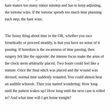
hare makes too many minor misstep and has to keep adjusting,
the tortoise wins. If the tortoise spends too much time planning
each step, the hare wins.
The funny thing about time in the OR, whether you race
frenetically or proceed steadily, is that you have no sense of it
passing. If boredom is the awareness of time passing, then
surgery felt like the opposite: the intense focus make the arms of
the clock seem arbitrarily placed. Two hours could feel like a
minute. Once the final stitch was placed and the wound was
dressed, normal time suddenly restarted. You could almost hear
an audible whoosh. Then you started wondering: How long
until the patient wakes up? How long until the next case is rolled
in? And what time will I get home tonight?