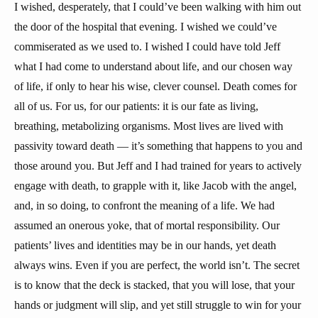
I wished, desperately, that I could’ve been walking with him out
the door of the hospital that evening. I wished we could’ve
commiserated as we used to. I wished I could have told Jeff
what I had come to understand about life, and our chosen way
of life, if only to hear his wise, clever counsel. Death comes for
all of us. For us, for our patients: it is our fate as living,
breathing, metabolizing organisms. Most lives are lived with
passivity toward death — it’s something that happens to you and
those around you. But Jeff and I had trained for years to actively
engage with death, to grapple with it, like Jacob with the angel,
and, in so doing, to confront the meaning of a life. We had
assumed an onerous yoke, that of mortal responsibility. Our
patients’ lives and identities may be in our hands, yet death
always wins. Even if you are perfect, the world isn’t. The secret
is to know that the deck is stacked, that you will lose, that your
hands or judgment will slip, and yet still struggle to win for your