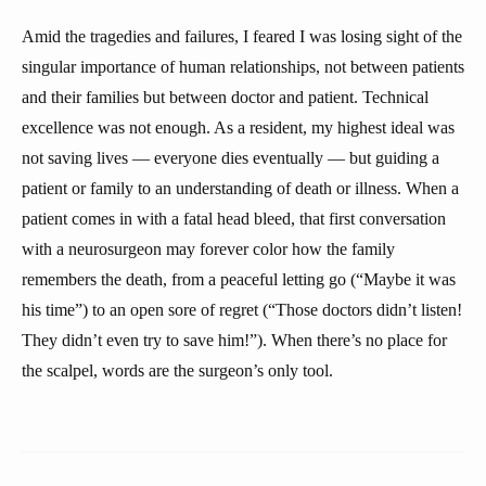
Amid the tragedies and failures, I feared I was losing sight of the
singular importance of human relationships, not between patients
and their families but between doctor and patient. Technical
excellence was not enough. As a resident, my highest ideal was
not saving lives — everyone dies eventually — but guiding a
patient or family to an understanding of death or illness. When a
patient comes in with a fatal head bleed, that first conversation
with a neurosurgeon may forever color how the family
remembers the death, from a peaceful letting go (“Maybe it was
his time”) to an open sore of regret (“Those doctors didn’t listen!
They didn’t even try to save him!”). When there’s no place for
the scalpel, words are the surgeon’s only tool.