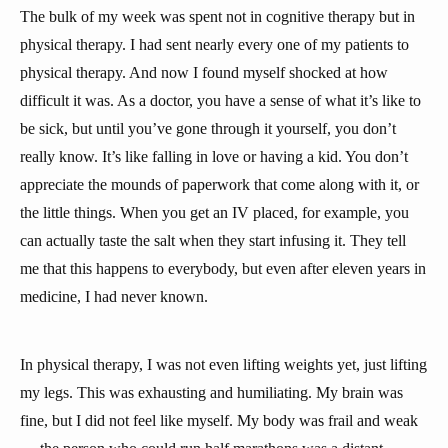
The bulk of my week was spent not in cognitive therapy but in
physical therapy. I had sent nearly every one of my patients to
physical therapy. And now I found myself shocked at how
difficult it was. As a doctor, you have a sense of what it’s like to
be sick, but until you’ve gone through it yourself, you don’t
really know. It’s like falling in love or having a kid. You don’t
appreciate the mounds of paperwork that come along with it, or
the little things. When you get an IV placed, for example, you
can actually taste the salt when they start infusing it. They tell
me that this happens to everybody, but even after eleven years in
medicine, I had never known.
In physical therapy, I was not even lifting weights yet, just lifting
my legs. This was exhausting and humiliating. My brain was
fine, but I did not feel like myself. My body was frail and weak