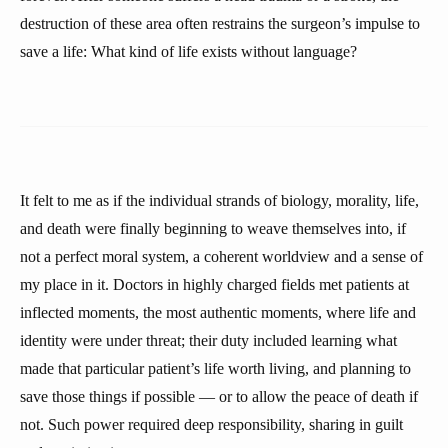
destruction of these area often restrains the surgeon’s impulse to
save a life: What kind of life exists without language?
It felt to me as if the individual strands of biology, morality, life,
and death were finally beginning to weave themselves into, if
not a perfect moral system, a coherent worldview and a sense of
my place in it. Doctors in highly charged fields met patients at
inflected moments, the most authentic moments, where life and
identity were under threat; their duty included learning what
made that particular patient’s life worth living, and planning to
save those things if possible — or to allow the peace of death if
not. Such power required deep responsibility, sharing in guilt