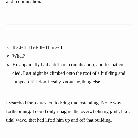
and recrimination.
It’s Jeff. He killed himself.
What?
He apparently had a difficult complication, and his patient
died. Last night he climbed onto the roof of a building and
jumped off. I don’t really know anything else.
I searched for a question to bring understanding. None was
forthcoming. I could only imagine the overwhelming guilt, like a
tidal wave, that had lifted him up and off that building.