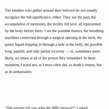
The families who gather around their beloved do not usually
recognize the full significance, either. They see the past, the
accumulation of memories, the freshly felt love, all represented
by the body before them. I see the possible futures, the breathing
machines connected through a surgical opening in the neck, the
pastry liquid dripping in through a hole in the belly, the possible
long, painful, and only partial recovery — or, sometimes more
likely, no return at all of the person they remember. In these
moments, I acted not, as I most often did, as death’s enemy, but
as its ambassador.
“Did anyone tell you what the MRI showed?” I asked.