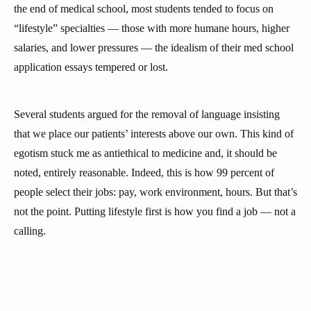
the end of medical school, most students tended to focus on
“lifestyle” specialties — those with more humane hours, higher
salaries, and lower pressures — the idealism of their med school
application essays tempered or lost.
Several students argued for the removal of language insisting
that we place our patients’ interests above our own. This kind of
egotism stuck me as antiethical to medicine and, it should be
noted, entirely reasonable. Indeed, this is how 99 percent of
people select their jobs: pay, work environment, hours. But that’s
not the point. Putting lifestyle first is how you find a job — not a
calling.