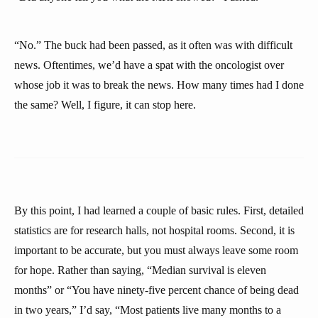
“No.” The buck had been passed, as it often was with difficult
news. Oftentimes, we’d have a spat with the oncologist over
whose job it was to break the news. How many times had I done
the same? Well, I figure, it can stop here.
By this point, I had learned a couple of basic rules. First, detailed
statistics are for research halls, not hospital rooms. Second, it is
important to be accurate, but you must always leave some room
for hope. Rather than saying, “Median survival is eleven
months” or “You have ninety-five percent chance of being dead
in two years,” I’d say, “Most patients live many months to a