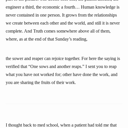
engineer a third, the economic a fourth… Human knowledge is
never contained in one person. It grows from the relationships
we create between each other and the world, and still it is never
complete. And Truth comes somewhere above all of them,
where, as at the end of that Sunday’s reading,
the sower and reaper can rejoice together. For here the saying is
verified that “One sows and another reaps.” I sent you to reap
what you have not worked for; other have done the work, and
you are sharing the fruits of their work.
I thought back to med school, when a patient had told me that