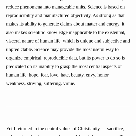
reduce phenomena into manageable units. Science is based on
reproducibility and manufactured objectivity. As strong as that
makes its ability to generate claims about matter and energy, it
also makes scientific knowledge inapplicable to the existential,
visceral nature of human life, which is unique and subjective and
unpredictable. Science may provide the most useful way to
organize empirical, reproducible data, but its power to do so is
predicated on its inability to grasp the most central aspects of
human life: hope, fear, love, hate, beauty, envy, honor,
weakness, striving, suffering, virtue.
Yet I returned to the central values of Christianity — sacrifice,