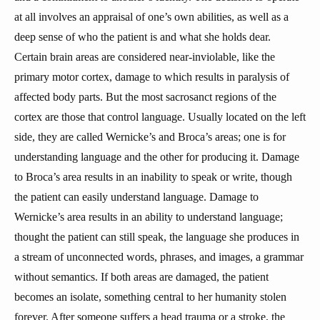
at all involves an appraisal of one’s own abilities, as well as a
deep sense of who the patient is and what she holds dear.
Certain brain areas are considered near-inviolable, like the
primary motor cortex, damage to which results in paralysis of
affected body parts. But the most sacrosanct regions of the
cortex are those that control language. Usually located on the left
side, they are called Wernicke’s and Broca’s areas; one is for
understanding language and the other for producing it. Damage
to Broca’s area results in an inability to speak or write, though
the patient can easily understand language. Damage to
Wernicke’s area results in an ability to understand language;
thought the patient can still speak, the language she produces in
a stream of unconnected words, phrases, and images, a grammar
without semantics. If both areas are damaged, the patient
becomes an isolate, something central to her humanity stolen
forever. After someone suffers a head trauma or a stroke, the