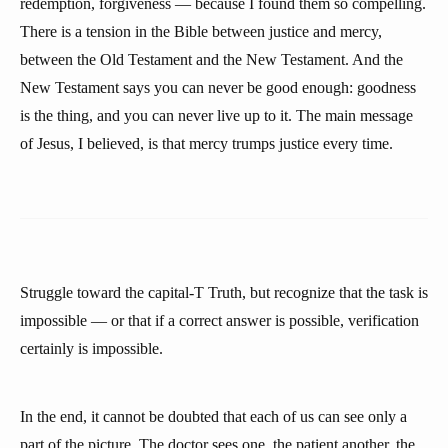
redemption, forgiveness — because I found them so compelling.
There is a tension in the Bible between justice and mercy,
between the Old Testament and the New Testament. And the
New Testament says you can never be good enough: goodness
is the thing, and you can never live up to it. The main message
of Jesus, I believed, is that mercy trumps justice every time.
Struggle toward the capital-T Truth, but recognize that the task is
impossible — or that if a correct answer is possible, verification
certainly is impossible.
In the end, it cannot be doubted that each of us can see only a
part of the picture. The doctor sees one, the patient another, the