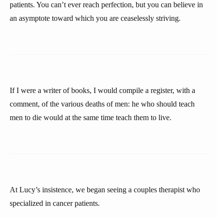
patients. You can’t ever reach perfection, but you can believe in
an asymptote toward which you are ceaselessly striving.
If I were a writer of books, I would compile a register, with a
comment, of the various deaths of men: he who should teach
men to die would at the same time teach them to live.
At Lucy’s insistence, we began seeing a couples therapist who
specialized in cancer patients.