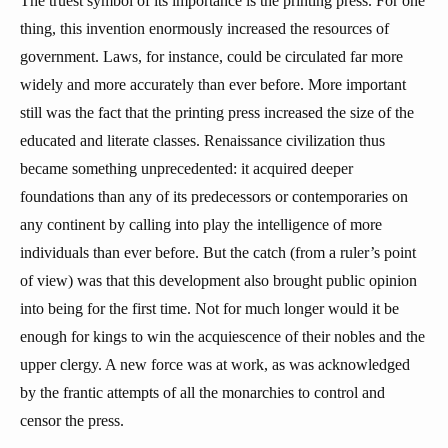
The truest symbol of its importance is the printing press. For one
thing, this invention enormously increased the resources of
government. Laws, for instance, could be circulated far more
widely and more accurately than ever before. More important
still was the fact that the printing press increased the size of the
educated and literate classes. Renaissance civilization thus
became something unprecedented: it acquired deeper
foundations than any of its predecessors or contemporaries on
any continent by calling into play the intelligence of more
individuals than ever before. But the catch (from a ruler’s point
of view) was that this development also brought public opinion
into being for the first time. Not for much longer would it be
enough for kings to win the acquiescence of their nobles and the
upper clergy. A new force was at work, as was acknowledged
by the frantic attempts of all the monarchies to control and
censor the press.