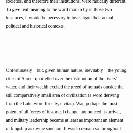
societies, and therefore their institutions, were radically different.
To give real meaning to the word monarchy in those two
instances, it would be necessary to investigate their actual
political and historical contexts.
Unfortunately—but, given human nature, inevitably—the young
cities of Sumer quarrelled over the distribution of the rivers’
water, and their wealth excited the greed of nomads outside the
still comparatively small area of civilization (a word deriving
from the Latin word for city, civitas). War, perhaps the most
potent of all forces of historical change, announced its arrival,
and military leadership became at least as important an element
of kingship as divine sanction. It was to remain so throughout