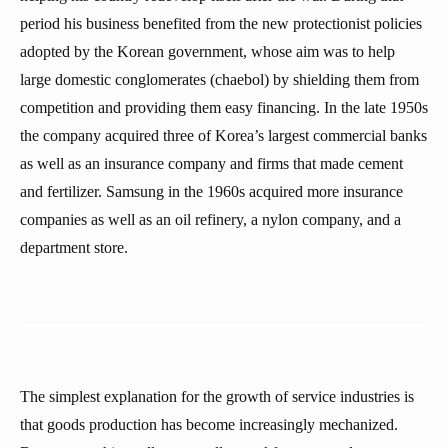
period his business benefited from the new protectionist policies
adopted by the Korean government, whose aim was to help
large domestic conglomerates (chaebol) by shielding them from
competition and providing them easy financing. In the late 1950s
the company acquired three of Korea’s largest commercial banks
as well as an insurance company and firms that made cement
and fertilizer. Samsung in the 1960s acquired more insurance
companies as well as an oil refinery, a nylon company, and a
department store.
The simplest explanation for the growth of service industries is
that goods production has become increasingly mechanized.