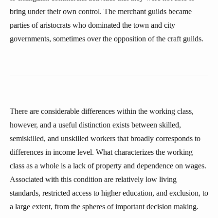
bring under their own control. The merchant guilds became
parties of aristocrats who dominated the town and city
governments, sometimes over the opposition of the craft guilds.
There are considerable differences within the working class,
however, and a useful distinction exists between skilled,
semiskilled, and unskilled workers that broadly corresponds to
differences in income level. What characterizes the working
class as a whole is a lack of property and dependence on wages.
Associated with this condition are relatively low living
standards, restricted access to higher education, and exclusion, to
a large extent, from the spheres of important decision making.