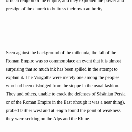
official religion of the empire, and they exploited the power and
prestige of the church to buttress their own authority.
Seen against the background of the millennia, the fall of the
Roman Empire was so commonplace an event that it is almost
surprising that so much ink has been spilled in the attempt to
explain it. The Visigoths were merely one among the peoples
who had been dislodged from the steppe in the usual fashion.
They and others, unable to crack the defenses of Sāsānian Persia
or of the Roman Empire in the East (though it was a near thing),
probed farther west and at length found the point of weakness
they were seeking on the Alps and the Rhine.