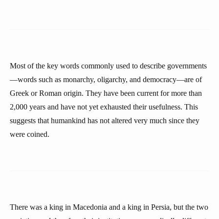
Most of the key words commonly used to describe governments
—words such as monarchy, oligarchy, and democracy—are of
Greek or Roman origin. They have been current for more than
2,000 years and have not yet exhausted their usefulness. This
suggests that humankind has not altered very much since they
were coined.
There was a king in Macedonia and a king in Persia, but the two