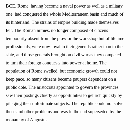
BCE, Rome, having become a naval power as well as a military
one, had conquered the whole Mediterranean basin and much of
its hinterland. The strains of empire building made themselves
felt. The Roman armies, no longer composed of citizens
temporarily absent from the plow or the workshop but of lifetime
professionals, were now loyal to their generals rather than to the
state, and those generals brought on civil war as they competed
to turn their foreign conquests into power at home. The
population of Rome swelled, but economic growth could not
keep pace, so many citizens became paupers dependent on a
public dole. The aristocrats appointed to govern the provinces
saw their postings chiefly as opportunities to get rich quickly by
pillaging their unfortunate subjects. The republic could not solve
those and other problems and was in the end superseded by the
monarchy of Augustus.