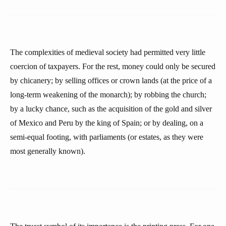
The complexities of medieval society had permitted very little
coercion of taxpayers. For the rest, money could only be secured
by chicanery; by selling offices or crown lands (at the price of a
long-term weakening of the monarch); by robbing the church;
by a lucky chance, such as the acquisition of the gold and silver
of Mexico and Peru by the king of Spain; or by dealing, on a
semi-equal footing, with parliaments (or estates, as they were
most generally known).