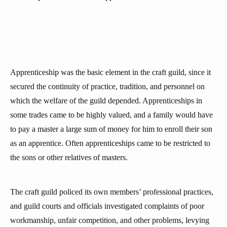
Apprenticeship was the basic element in the craft guild, since it
secured the continuity of practice, tradition, and personnel on
which the welfare of the guild depended. Apprenticeships in
some trades came to be highly valued, and a family would have
to pay a master a large sum of money for him to enroll their son
as an apprentice. Often apprenticeships came to be restricted to
the sons or other relatives of masters.
The craft guild policed its own members’ professional practices,
and guild courts and officials investigated complaints of poor
workmanship, unfair competition, and other problems, levying