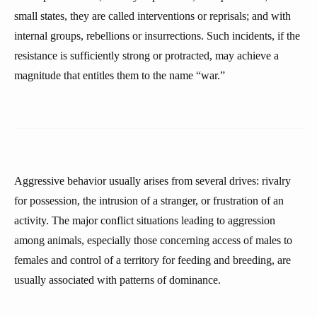
small states, they are called interventions or reprisals; and with
internal groups, rebellions or insurrections. Such incidents, if the
resistance is sufficiently strong or protracted, may achieve a
magnitude that entitles them to the name “war.”
Aggressive behavior usually arises from several drives: rivalry
for possession, the intrusion of a stranger, or frustration of an
activity. The major conflict situations leading to aggression
among animals, especially those concerning access of males to
females and control of a territory for feeding and breeding, are
usually associated with patterns of dominance.