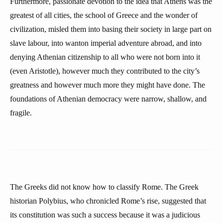
Furthermore, passionate devotion to the idea that Athens was the
greatest of all cities, the school of Greece and the wonder of
civilization, misled them into basing their society in large part on
slave labour, into wanton imperial adventure abroad, and into
denying Athenian citizenship to all who were not born into it
(even Aristotle), however much they contributed to the city’s
greatness and however much more they might have done. The
foundations of Athenian democracy were narrow, shallow, and
fragile.
The Greeks did not know how to classify Rome. The Greek
historian Polybius, who chronicled Rome’s rise, suggested that
its constitution was such a success because it was a judicious