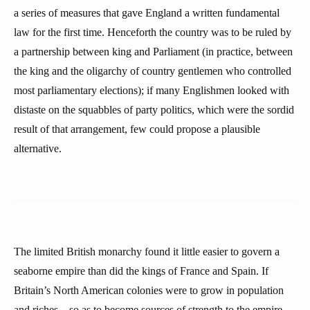
a series of measures that gave England a written fundamental
law for the first time. Henceforth the country was to be ruled by
a partnership between king and Parliament (in practice, between
the king and the oligarchy of country gentlemen who controlled
most parliamentary elections); if many Englishmen looked with
distaste on the squabbles of party politics, which were the sordid
result of that arrangement, few could propose a plausible
alternative.
The limited British monarchy found it little easier to govern a
seaborne empire than did the kings of France and Spain. If
Britain’s North American colonies were to grow in population
and riches—so as to become sources of strength to the empire,