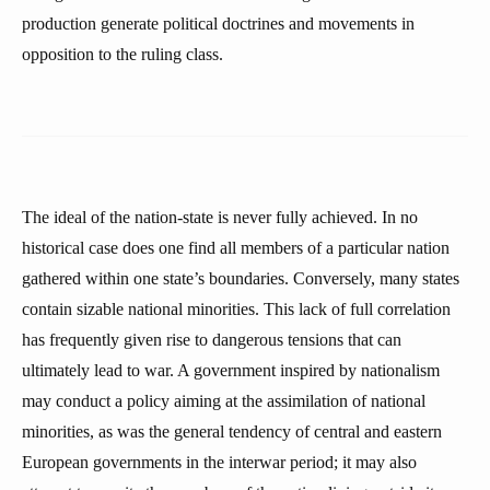
production generate political doctrines and movements in
opposition to the ruling class.
The ideal of the nation-state is never fully achieved. In no
historical case does one find all members of a particular nation
gathered within one state’s boundaries. Conversely, many states
contain sizable national minorities. This lack of full correlation
has frequently given rise to dangerous tensions that can
ultimately lead to war. A government inspired by nationalism
may conduct a policy aiming at the assimilation of national
minorities, as was the general tendency of central and eastern
European governments in the interwar period; it may also