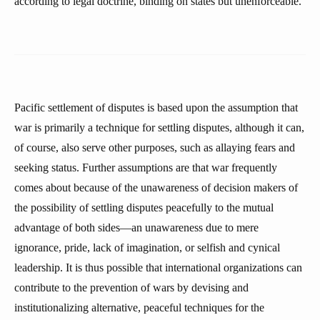
according to legal doctrine, binding on states but unenforceable.
Pacific settlement of disputes is based upon the assumption that
war is primarily a technique for settling disputes, although it can,
of course, also serve other purposes, such as allaying fears and
seeking status. Further assumptions are that war frequently
comes about because of the unawareness of decision makers of
the possibility of settling disputes peacefully to the mutual
advantage of both sides—an unawareness due to mere
ignorance, pride, lack of imagination, or selfish and cynical
leadership. It is thus possible that international organizations can
contribute to the prevention of wars by devising and
institutionalizing alternative, peaceful techniques for the