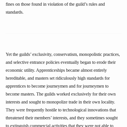
fines on those found in violation of the guild’s rules and
standards.
Yet the guilds’ exclusivity, conservatism, monopolistic practices,
and selective entrance policies eventually began to erode their
economic utility. Apprenticeships became almost entirely
hereditable, and masters set ridiculously high standards for
apprentices to become journeymen and for journeymen to
become masters. The guilds worked exclusively for their own
interests and sought to monopolize trade in their own locality.
They were frequently hostile to technological innovations that
threatened their members’ interests, and they sometimes sought
to extinguish commercial activities that they were not able to