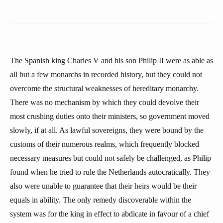
The Spanish king Charles V and his son Philip II were as able as
all but a few monarchs in recorded history, but they could not
overcome the structural weaknesses of hereditary monarchy.
There was no mechanism by which they could devolve their
most crushing duties onto their ministers, so government moved
slowly, if at all. As lawful sovereigns, they were bound by the
customs of their numerous realms, which frequently blocked
necessary measures but could not safely be challenged, as Philip
found when he tried to rule the Netherlands autocratically. They
also were unable to guarantee that their heirs would be their
equals in ability. The only remedy discoverable within the
system was for the king in effect to abdicate in favour of a chief