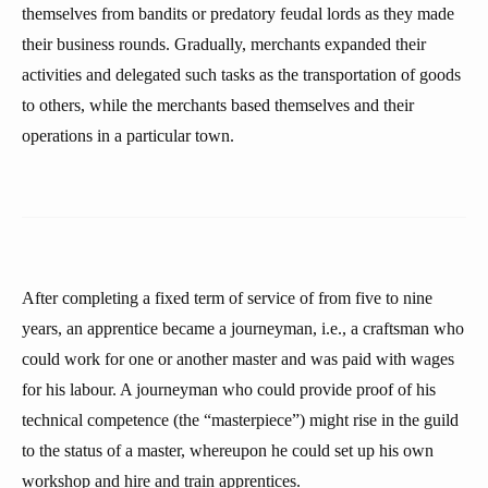
themselves from bandits or predatory feudal lords as they made
their business rounds. Gradually, merchants expanded their
activities and delegated such tasks as the transportation of goods
to others, while the merchants based themselves and their
operations in a particular town.
After completing a fixed term of service of from five to nine
years, an apprentice became a journeyman, i.e., a craftsman who
could work for one or another master and was paid with wages
for his labour. A journeyman who could provide proof of his
technical competence (the “masterpiece”) might rise in the guild
to the status of a master, whereupon he could set up his own
workshop and hire and train apprentices.