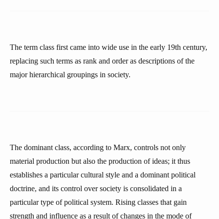
The term class first came into wide use in the early 19th century,
replacing such terms as rank and order as descriptions of the
major hierarchical groupings in society.
The dominant class, according to Marx, controls not only
material production but also the production of ideas; it thus
establishes a particular cultural style and a dominant political
doctrine, and its control over society is consolidated in a
particular type of political system. Rising classes that gain
strength and influence as a result of changes in the mode of