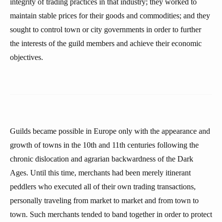
integrity of trading practices in that industry; they worked to
maintain stable prices for their goods and commodities; and they
sought to control town or city governments in order to further
the interests of the guild members and achieve their economic
objectives.
Guilds became possible in Europe only with the appearance and
growth of towns in the 10th and 11th centuries following the
chronic dislocation and agrarian backwardness of the Dark
Ages. Until this time, merchants had been merely itinerant
peddlers who executed all of their own trading transactions,
personally traveling from market to market and from town to
town. Such merchants tended to band together in order to protect