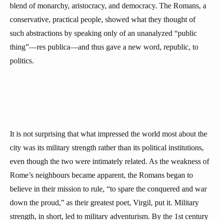
blend of monarchy, aristocracy, and democracy. The Romans, a
conservative, practical people, showed what they thought of
such abstractions by speaking only of an unanalyzed “public
thing”—res publica—and thus gave a new word, republic, to
politics.
It is not surprising that what impressed the world most about the
city was its military strength rather than its political institutions,
even though the two were intimately related. As the weakness of
Rome’s neighbours became apparent, the Romans began to
believe in their mission to rule, “to spare the conquered and war
down the proud,” as their greatest poet, Virgil, put it. Military
strength, in short, led to military adventurism. By the 1st century