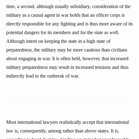
time, a second, although usually subsidiary, consideration of the
military as a causal agent in war holds that an officer corps is
directly responsible for any fighting and is thus more aware of its
potential dangers for its members and for the state as well.
Although intent on keeping the state in a high state of
preparedness, the military may be more cautious than civilians
about engaging in war. It is often held, however, that increased
military preparedness may result in increased tensions and thus
indirectly lead to the outbreak of war.
Most international lawyers realistically accept that international
law is, consequently, among rather than above states. It is,