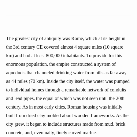
The greatest city of antiquity was Rome, which at its height in
the 3rd century CE covered almost 4 square miles (10 square
km) and had at least 800,000 inhabitants. To provide for this
enormous population, the empire constructed a system of
aqueducts that channeled drinking water from hills as far away
as 44 miles (70 km). Inside the city itself, the water was pumped
to individual homes through a remarkable network of conduits
and lead pipes, the equal of which was not seen until the 20th
century. As in most early cities, Roman housing was initially
built from dried clay molded about wooden frameworks. As the
city grew, it began to include structures made from mud, brick,
concrete, and, eventually, finely carved marble.