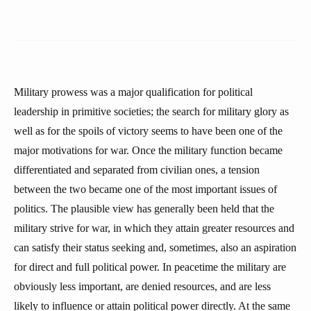
Military prowess was a major qualification for political
leadership in primitive societies; the search for military glory as
well as for the spoils of victory seems to have been one of the
major motivations for war. Once the military function became
differentiated and separated from civilian ones, a tension
between the two became one of the most important issues of
politics. The plausible view has generally been held that the
military strive for war, in which they attain greater resources and
can satisfy their status seeking and, sometimes, also an aspiration
for direct and full political power. In peacetime the military are
obviously less important, are denied resources, and are less
likely to influence or attain political power directly. At the same