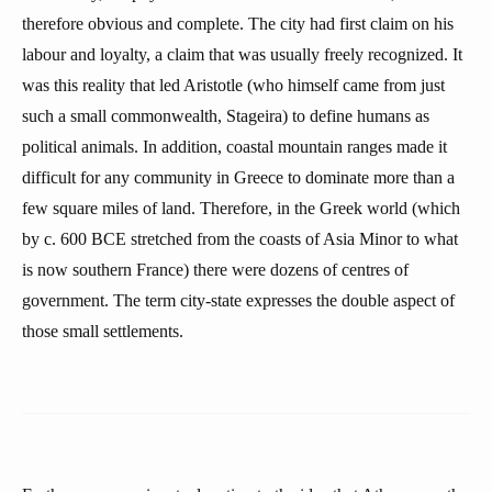
therefore obvious and complete. The city had first claim on his
labour and loyalty, a claim that was usually freely recognized. It
was this reality that led Aristotle (who himself came from just
such a small commonwealth, Stageira) to define humans as
political animals. In addition, coastal mountain ranges made it
difficult for any community in Greece to dominate more than a
few square miles of land. Therefore, in the Greek world (which
by c. 600 BCE stretched from the coasts of Asia Minor to what
is now southern France) there were dozens of centres of
government. The term city-state expresses the double aspect of
those small settlements.