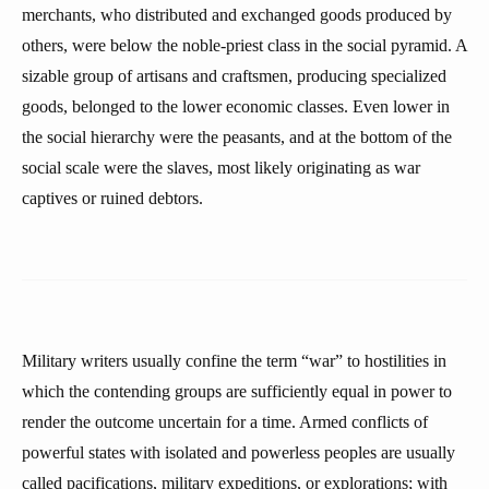
merchants, who distributed and exchanged goods produced by
others, were below the noble-priest class in the social pyramid. A
sizable group of artisans and craftsmen, producing specialized
goods, belonged to the lower economic classes. Even lower in
the social hierarchy were the peasants, and at the bottom of the
social scale were the slaves, most likely originating as war
captives or ruined debtors.
Military writers usually confine the term “war” to hostilities in
which the contending groups are sufficiently equal in power to
render the outcome uncertain for a time. Armed conflicts of
powerful states with isolated and powerless peoples are usually
called pacifications, military expeditions, or explorations; with