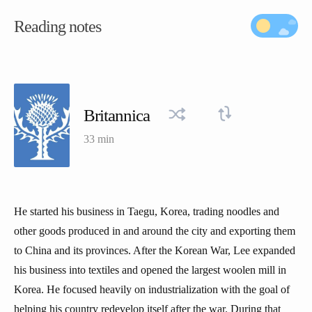
Reading notes
Britannica
33 min
He started his business in Taegu, Korea, trading noodles and
other goods produced in and around the city and exporting them
to China and its provinces. After the Korean War, Lee expanded
his business into textiles and opened the largest woolen mill in
Korea. He focused heavily on industrialization with the goal of
helping his country redevelop itself after the war. During that