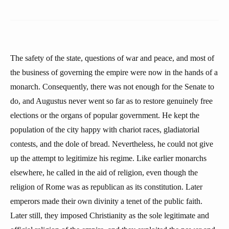
The safety of the state, questions of war and peace, and most of
the business of governing the empire were now in the hands of a
monarch. Consequently, there was not enough for the Senate to
do, and Augustus never went so far as to restore genuinely free
elections or the organs of popular government. He kept the
population of the city happy with chariot races, gladiatorial
contests, and the dole of bread. Nevertheless, he could not give
up the attempt to legitimize his regime. Like earlier monarchs
elsewhere, he called in the aid of religion, even though the
religion of Rome was as republican as its constitution. Later
emperors made their own divinity a tenet of the public faith.
Later still, they imposed Christianity as the sole legitimate and