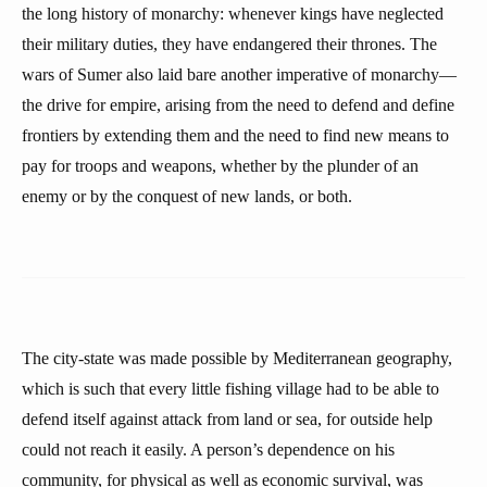
the long history of monarchy: whenever kings have neglected
their military duties, they have endangered their thrones. The
wars of Sumer also laid bare another imperative of monarchy—
the drive for empire, arising from the need to defend and define
frontiers by extending them and the need to find new means to
pay for troops and weapons, whether by the plunder of an
enemy or by the conquest of new lands, or both.
The city-state was made possible by Mediterranean geography,
which is such that every little fishing village had to be able to
defend itself against attack from land or sea, for outside help
could not reach it easily. A person’s dependence on his
community, for physical as well as economic survival, was