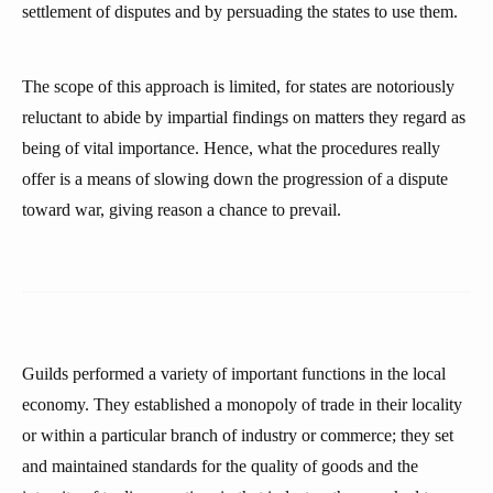
settlement of disputes and by persuading the states to use them.
The scope of this approach is limited, for states are notoriously
reluctant to abide by impartial findings on matters they regard as
being of vital importance. Hence, what the procedures really
offer is a means of slowing down the progression of a dispute
toward war, giving reason a chance to prevail.
Guilds performed a variety of important functions in the local
economy. They established a monopoly of trade in their locality
or within a particular branch of industry or commerce; they set
and maintained standards for the quality of goods and the