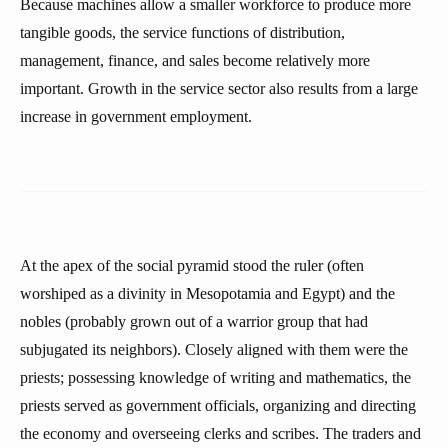
Because machines allow a smaller workforce to produce more
tangible goods, the service functions of distribution,
management, finance, and sales become relatively more
important. Growth in the service sector also results from a large
increase in government employment.
At the apex of the social pyramid stood the ruler (often
worshiped as a divinity in Mesopotamia and Egypt) and the
nobles (probably grown out of a warrior group that had
subjugated its neighbors). Closely aligned with them were the
priests; possessing knowledge of writing and mathematics, the
priests served as government officials, organizing and directing
the economy and overseeing clerks and scribes. The traders and