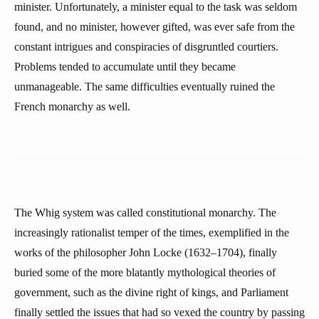
minister. Unfortunately, a minister equal to the task was seldom
found, and no minister, however gifted, was ever safe from the
constant intrigues and conspiracies of disgruntled courtiers.
Problems tended to accumulate until they became
unmanageable. The same difficulties eventually ruined the
French monarchy as well.
The Whig system was called constitutional monarchy. The
increasingly rationalist temper of the times, exemplified in the
works of the philosopher John Locke (1632–1704), finally
buried some of the more blatantly mythological theories of
government, such as the divine right of kings, and Parliament
finally settled the issues that had so vexed the country by passing