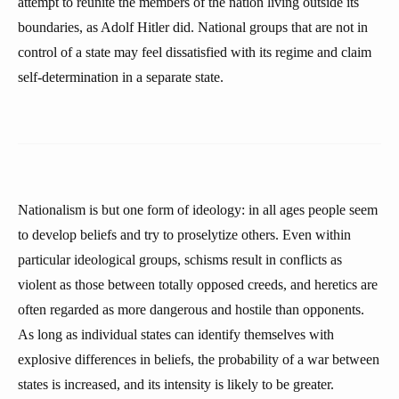
attempt to reunite the members of the nation living outside its
boundaries, as Adolf Hitler did. National groups that are not in
control of a state may feel dissatisfied with its regime and claim
self-determination in a separate state.
Nationalism is but one form of ideology: in all ages people seem
to develop beliefs and try to proselytize others. Even within
particular ideological groups, schisms result in conflicts as
violent as those between totally opposed creeds, and heretics are
often regarded as more dangerous and hostile than opponents.
As long as individual states can identify themselves with
explosive differences in beliefs, the probability of a war between
states is increased, and its intensity is likely to be greater.