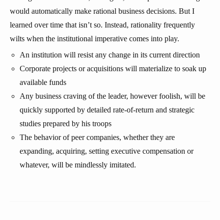
would automatically make rational business decisions. But I
learned over time that isn’t so. Instead, rationality frequently
wilts when the institutional imperative comes into play.
An institution will resist any change in its current direction
Corporate projects or acquisitions will materialize to soak up
available funds
Any business craving of the leader, however foolish, will be
quickly supported by detailed rate-of-return and strategic
studies prepared by his troops
The behavior of peer companies, whether they are
expanding, acquiring, setting executive compensation or
whatever, will be mindlessly imitated.