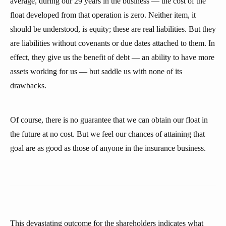
average, during our 29 years in the business — the cost of the
float developed from that operation is zero. Neither item, it
should be understood, is equity; these are real liabilities. But they
are liabilities without covenants or due dates attached to them. In
effect, they give us the benefit of debt — an ability to have more
assets working for us — but saddle us with none of its
drawbacks.
Of course, there is no guarantee that we can obtain our float in
the future at no cost. But we feel our chances of attaining that
goal are as good as those of anyone in the insurance business.
This devastating outcome for the shareholders indicates what