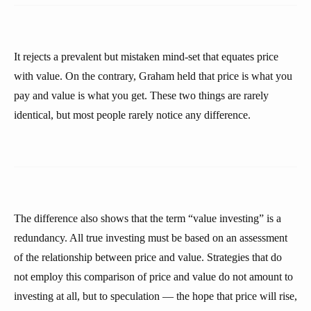
It rejects a prevalent but mistaken mind-set that equates price
with value. On the contrary, Graham held that price is what you
pay and value is what you get. These two things are rarely
identical, but most people rarely notice any difference.
The difference also shows that the term “value investing” is a
redundancy. All true investing must be based on an assessment
of the relationship between price and value. Strategies that do
not employ this comparison of price and value do not amount to
investing at all, but to speculation — the hope that price will rise,