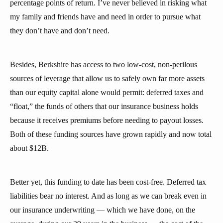
percentage points of return. I’ve never believed in risking what
my family and friends have and need in order to pursue what
they don’t have and don’t need.
Besides, Berkshire has access to two low-cost, non-perilous
sources of leverage that allow us to safely own far more assets
than our equity capital alone would permit: deferred taxes and
“float,” the funds of others that our insurance business holds
because it receives premiums before needing to payout losses.
Both of these funding sources have grown rapidly and now total
about $12B.
Better yet, this funding to date has been cost-free. Deferred tax
liabilities bear no interest. And as long as we can break even in
our insurance underwriting — which we have done, on the