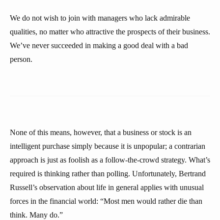
We do not wish to join with managers who lack admirable
qualities, no matter who attractive the prospects of their business.
We’ve never succeeded in making a good deal with a bad
person.
None of this means, however, that a business or stock is an
intelligent purchase simply because it is unpopular; a contrarian
approach is just as foolish as a follow-the-crowd strategy. What’s
required is thinking rather than polling. Unfortunately, Bertrand
Russell’s observation about life in general applies with unusual
forces in the financial world: “Most men would rather die than
think. Many do.”