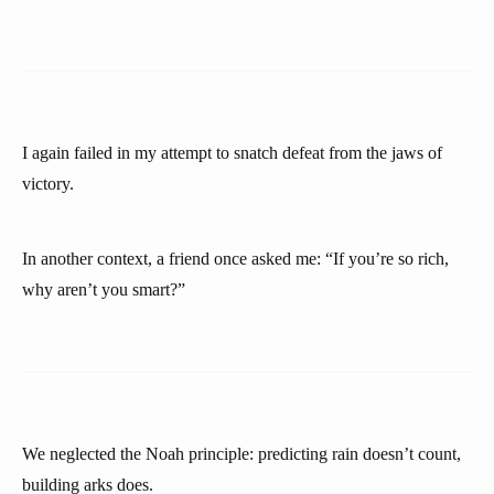
I again failed in my attempt to snatch defeat from the jaws of
victory.
In another context, a friend once asked me: “If you’re so rich,
why aren’t you smart?”
We neglected the Noah principle: predicting rain doesn’t count,
building arks does.