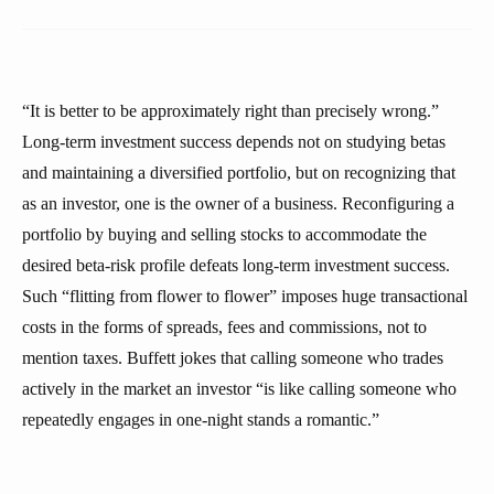
“It is better to be approximately right than precisely wrong.”
Long-term investment success depends not on studying betas
and maintaining a diversified portfolio, but on recognizing that
as an investor, one is the owner of a business. Reconfiguring a
portfolio by buying and selling stocks to accommodate the
desired beta-risk profile defeats long-term investment success.
Such “flitting from flower to flower” imposes huge transactional
costs in the forms of spreads, fees and commissions, not to
mention taxes. Buffett jokes that calling someone who trades
actively in the market an investor “is like calling someone who
repeatedly engages in one-night stands a romantic.”