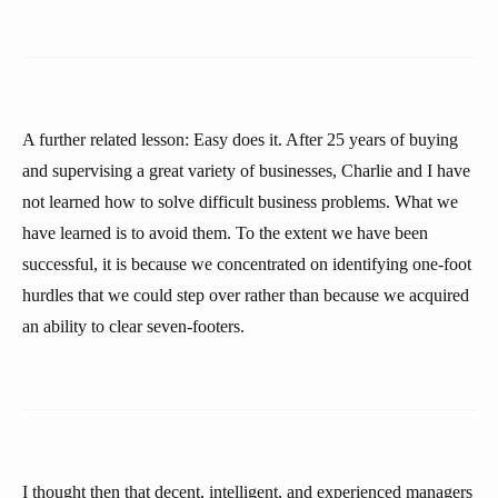
A further related lesson: Easy does it. After 25 years of buying
and supervising a great variety of businesses, Charlie and I have
not learned how to solve difficult business problems. What we
have learned is to avoid them. To the extent we have been
successful, it is because we concentrated on identifying one-foot
hurdles that we could step over rather than because we acquired
an ability to clear seven-footers.
I thought then that decent, intelligent, and experienced managers