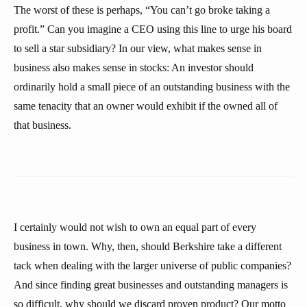
The worst of these is perhaps, “You can’t go broke taking a
profit.” Can you imagine a CEO using this line to urge his board
to sell a star subsidiary? In our view, what makes sense in
business also makes sense in stocks: An investor should
ordinarily hold a small piece of an outstanding business with the
same tenacity that an owner would exhibit if the owned all of
that business.
I certainly would not wish to own an equal part of every
business in town. Why, then, should Berkshire take a different
tack when dealing with the larger universe of public companies?
And since finding great businesses and outstanding managers is
so difficult, why should we discard proven product? Our motto