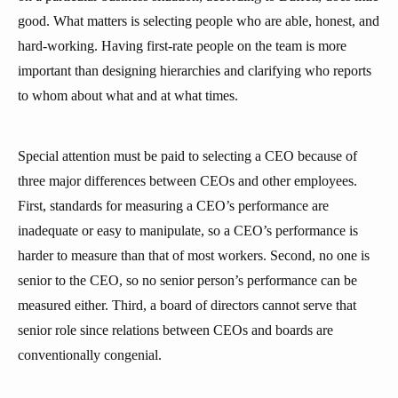
good. What matters is selecting people who are able, honest, and
hard-working. Having first-rate people on the team is more
important than designing hierarchies and clarifying who reports
to whom about what and at what times.
Special attention must be paid to selecting a CEO because of
three major differences between CEOs and other employees.
First, standards for measuring a CEO’s performance are
inadequate or easy to manipulate, so a CEO’s performance is
harder to measure than that of most workers. Second, no one is
senior to the CEO, so no senior person’s performance can be
measured either. Third, a board of directors cannot serve that
senior role since relations between CEOs and boards are
conventionally congenial.