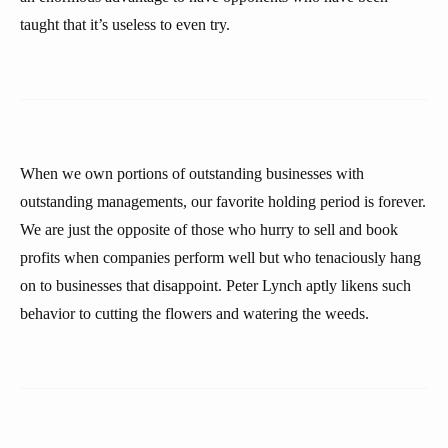
taught that it’s useless to even try.
When we own portions of outstanding businesses with
outstanding managements, our favorite holding period is forever.
We are just the opposite of those who hurry to sell and book
profits when companies perform well but who tenaciously hang
on to businesses that disappoint. Peter Lynch aptly likens such
behavior to cutting the flowers and watering the weeds.