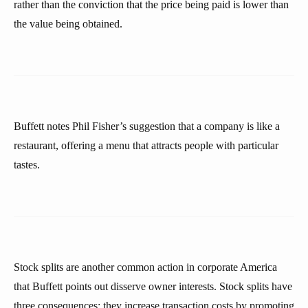
rather than the conviction that the price being paid is lower than
the value being obtained.
Buffett notes Phil Fisher’s suggestion that a company is like a
restaurant, offering a menu that attracts people with particular
tastes.
Stock splits are another common action in corporate America
that Buffett points out disserve owner interests. Stock splits have
three consequences: they increase transaction costs by promoting