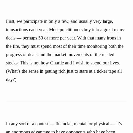
First, we participate in only a few, and usually very large,
transactions each year. Most practitioners buy into a great many
deals — perhaps 50 or more per year. With that many irons in
the fire, they must spend most of their time monitoring both the
progress of deals and the market movements of the related
stocks. This is not how Charlie and I wish to spend our lives.
(What’s the sense in getting rich just to stare at a ticker tape all
day?)
In any sort of a contest — financial, mental, or physical — it’s
an enormous advantage to have opponents who have been