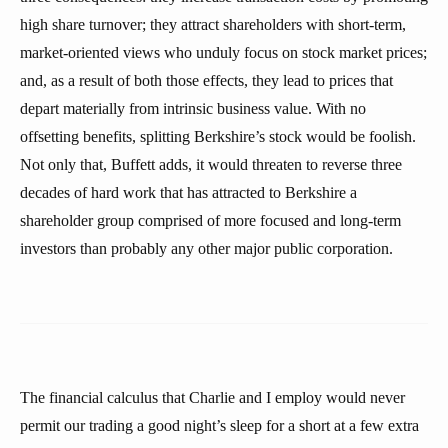
high share turnover; they attract shareholders with short-term,
market-oriented views who unduly focus on stock market prices;
and, as a result of both those effects, they lead to prices that
depart materially from intrinsic business value. With no
offsetting benefits, splitting Berkshire’s stock would be foolish.
Not only that, Buffett adds, it would threaten to reverse three
decades of hard work that has attracted to Berkshire a
shareholder group comprised of more focused and long-term
investors than probably any other major public corporation.
The financial calculus that Charlie and I employ would never
permit our trading a good night’s sleep for a short at a few extra