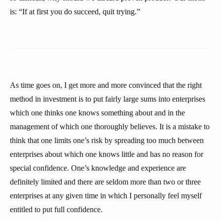
is: “If at first you do succeed, quit trying.”
As time goes on, I get more and more convinced that the right
method in investment is to put fairly large sums into enterprises
which one thinks one knows something about and in the
management of which one thoroughly believes. It is a mistake to
think that one limits one’s risk by spreading too much between
enterprises about which one knows little and has no reason for
special confidence. One’s knowledge and experience are
definitely limited and there are seldom more than two or three
enterprises at any given time in which I personally feel myself
entitled to put full confidence.