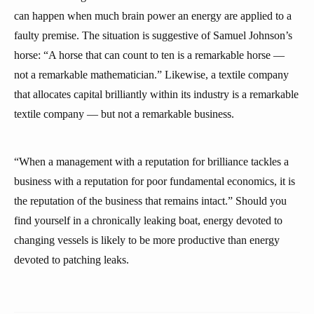
can happen when much brain power an energy are applied to a
faulty premise. The situation is suggestive of Samuel Johnson’s
horse: “A horse that can count to ten is a remarkable horse —
not a remarkable mathematician.” Likewise, a textile company
that allocates capital brilliantly within its industry is a remarkable
textile company — but not a remarkable business.
“When a management with a reputation for brilliance tackles a
business with a reputation for poor fundamental economics, it is
the reputation of the business that remains intact.” Should you
find yourself in a chronically leaking boat, energy devoted to
changing vessels is likely to be more productive than energy
devoted to patching leaks.