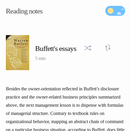
Reading notes
Buffett's essays
5 min
Besides the owner-orientation reflected in Buffett’s disclosure
practice and the owner-related business principles summarized
above, the next management lesson is to dispense with formulas
of managerial structure. Contrary to textbook rules on
organizational behavior, mapping an abstract chain of command
on a particular business situation, according to Buffett, does little