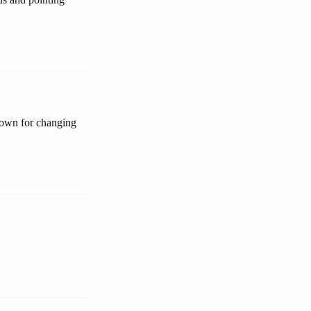
nown for changing