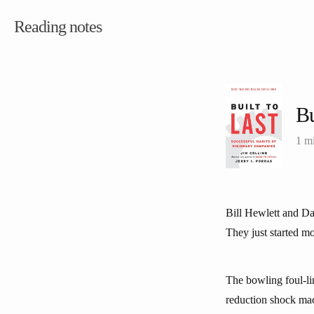
Reading notes
Bu
1 m
Bill Hewlett and Da
They just started mo
The bowling foul-lin
reduction shock mac