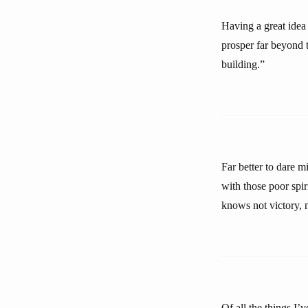
Having a great idea 
prosper far beyond t
building.”
Far better to dare m
with those poor spir
knows not victory, n
Of all the things I’