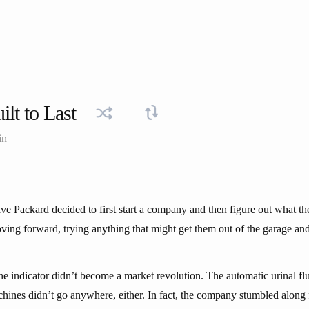
ilt to Last
in
ve Packard decided to first start a company and then figure out what 
ving forward, trying anything that might get them out of the garage and 
e indicator didn’t become a market revolution. The automatic urinal flu
hines didn’t go anywhere, either. In fact, the company stumbled along f