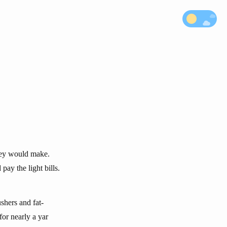
they would make.
pay the light bills.
shers and fat-
or nearly a yar