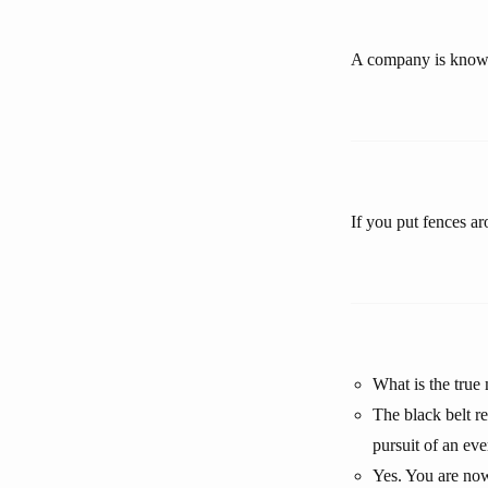
A company is known
If you put fences a
What is the true
The black belt r
pursuit of an eve
Yes. You are now