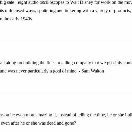
rst big sale - eight audio oscilloscopes to Walt Disney for work on the m
ts unfocused ways, sputtering and tinkering with a variety of products, u
n the early 1940s.
all along on building the finest retailing company that we possibly coul
tune was never particularly a goal of mine. - Sam Walton
rson be even more amazing if, instead of telling the time, he or she buil
r, even after he or she was dead and gone?