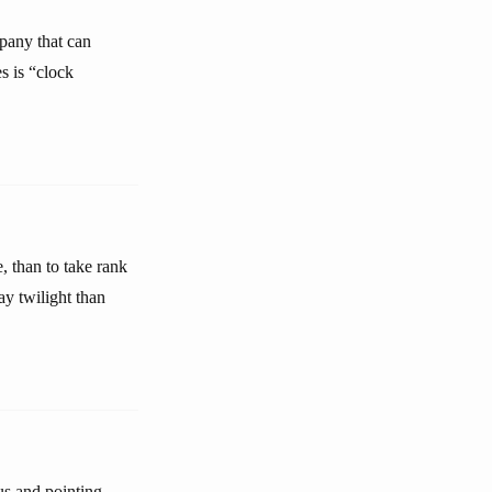
mpany that can
s is “clock
, than to take rank
ay twilight than
 us and pointing