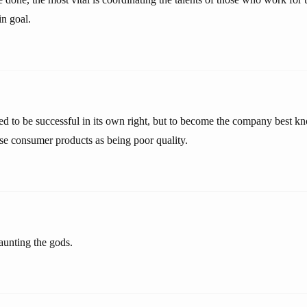
in goal.
d to be successful in its own right, but to become the company best k
se consumer products as being poor quality.
aunting the gods.