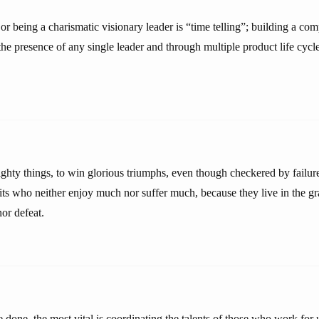
or being a charismatic visionary leader is “time telling”; building a co
he presence of any single leader and through multiple product life cycle
ighty things, to win glorious triumphs, even though checkered by failure
its who neither enjoy much nor suffer much, because they live in the gr
or defeat.
ve done, the most vital is coordinating the talents of those who work for