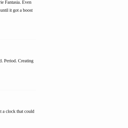
ovie Fantasia. Even
ntil it got a boost
d. Period. Creating
t a clock that could