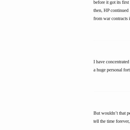
before it got its fi
then, HP continued i
from war contracts i
I have concentrated 
a huge personal for
But wouldn’t that pe
tell the time foreve