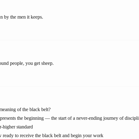
 by the men it keeps.
round people, you get sheep.
 meaning of the black belt?
epresents the beginning — the start of a never-ending journey of discipl
r-higher standard
 ready to receive the black belt and begin your work