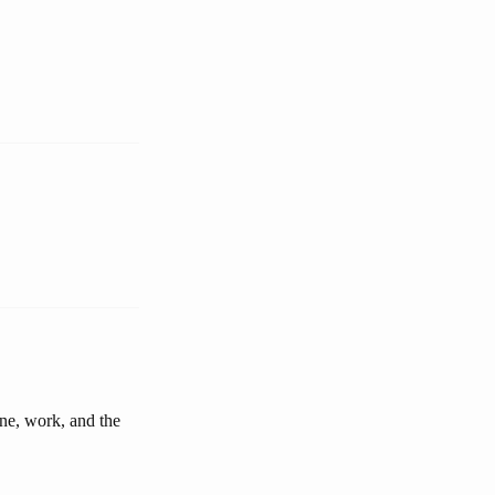
ine, work, and the