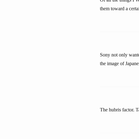
them toward a certa
Sony not only wante
the image of Japane
The hubris factor. T