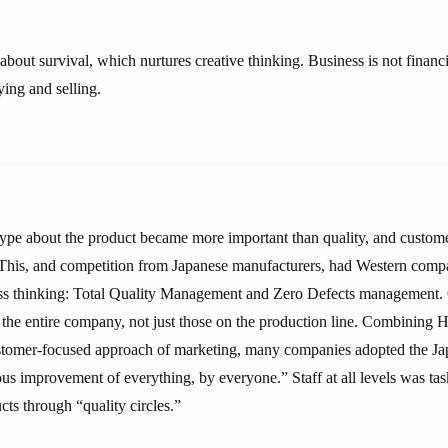
about survival, which nurtures creative thinking. Business is not financia
ing and selling.
hype about the product became more important than quality, and custome
 This, and competition from Japanese manufacturers, had Western comp
ss thinking: Total Quality Management and Zero Defects management. 
of the entire company, not just those on the production line. Combining
ustomer-focused approach of marketing, many companies adopted the J
ous improvement of everything, by everyone.” Staff at all levels was t
ts through “quality circles.”