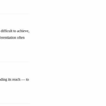
difficult to achieve,
erentiation often
nding its reach — to