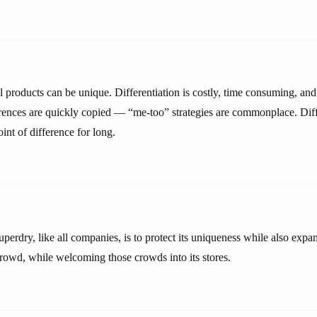
ll products can be unique. Differentiation is costly, time consuming, and 
erences are quickly copied — “me-too” strategies are commonplace. Diff
int of difference for long.
perdry, like all companies, is to protect its uniqueness while also expa
crowd, while welcoming those crowds into its stores.