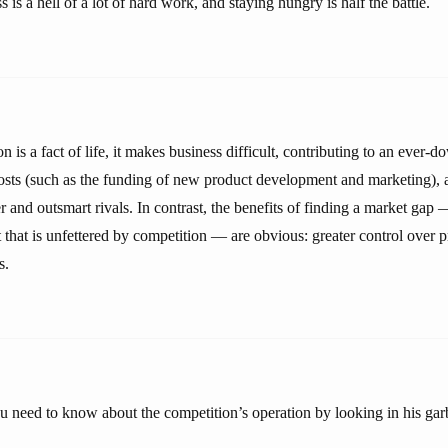
 is a hell of a lot of hard work, and staying hungry is half the battle.
 is a fact of life, it makes business difficult, contributing to an ever
 costs (such as the funding of new product development and marketing), 
and outsmart rivals. In contrast, the benefits of finding a market gap 
that is unfettered by competition — are obvious: greater control over pr
s.
ou need to know about the competition’s operation by looking in his gar