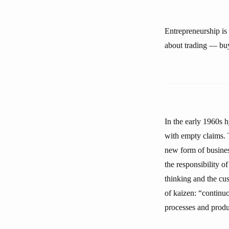
Entrepreneurship is 
about trading — buy
In the early 1960s 
with empty claims.
new form of busine
the responsibility 
thinking and the c
of kaizen: “continu
processes and produc