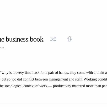
e business book
min
why is it every time I ask for a pair of hands, they come with a brain 
 but so too did conflict between management and staff. Working condi
the sociological context of work — productivity mattered more than peo