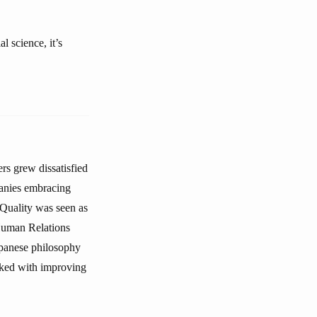
l science, it’s
rs grew dissatisfied
anies embracing
Quality was seen as
 Human Relations
apanese philosophy
asked with improving