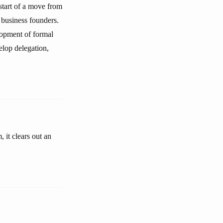
start of a move from
e business founders.
lopment of formal
elop delegation,
 it clears out an