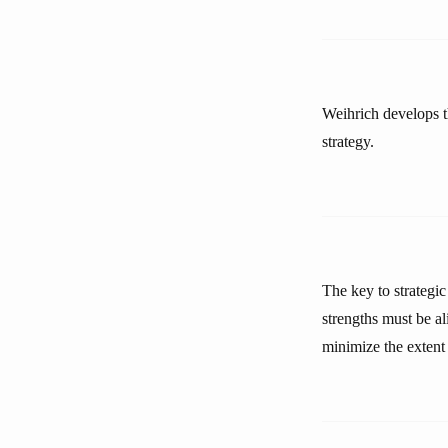
Weihrich develops t
strategy.
The key to strategic
strengths must be a
minimize the extent 