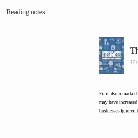
Reading notes
Th
17 
Ford also remarked “
may have increased,
businesses ignored 