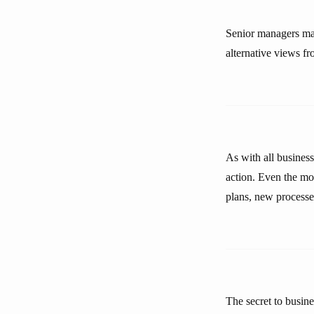
Senior managers may
alternative views fr
As with all business
action. Even the mos
plans, new processe
The secret to busin