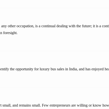
any other occupation, is a continual dealing with the future; it is a cont
in foresight.
dentify the opportunity for luxury bus sales in India, and has enjoyed hea
rt small, and remains small. Few entrepreneurs are willing or know how