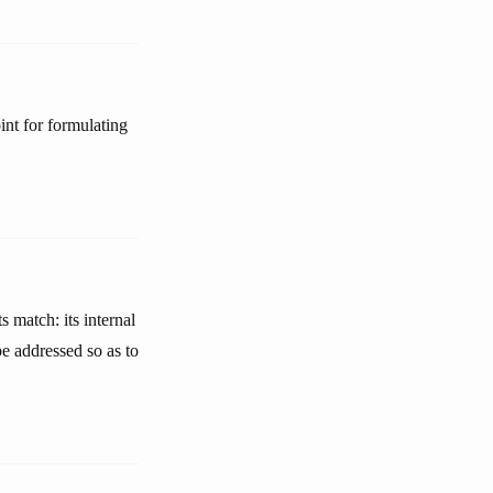
nt for formulating
s match: its internal
e addressed so as to