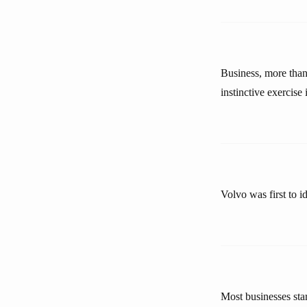
Business, more than 
instinctive exercise 
Volvo was first to i
Most businesses sta