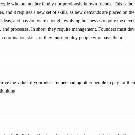
eople who are neither family nor previously known friends. This is the 
er, and it requires a new set of skills, as new demands are placed on th
ideas, and passion were enough, evolving businesses require the deve
, and processes. In short, they require management. Founders must dev
coordination skills, or they must employ people who have them.
ove the value of your ideas by persuading other people to pay for them,
thinking.