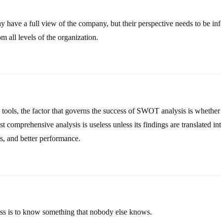
 have a full view of the company, but their perspective needs to be i
om all levels of the organization.
 tools, the factor that governs the success of SWOT analysis is whether o
t comprehensive analysis is useless unless its findings are translated i
s, and better performance.
ess is to know something that nobody else knows.