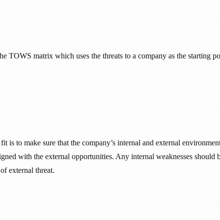
he TOWS matrix which uses the threats to a company as the starting poi
 fit is to make sure that the company’s internal and external environment
ligned with the external opportunities. Any internal weaknesses should b
of external threat.