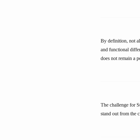
By definition, not a
and functional diff
does not remain a po
The challenge for Su
stand out from the 