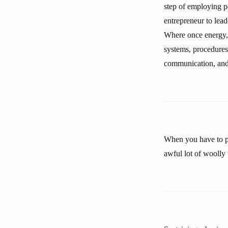
step of employing p
entrepreneur to lead
Where once energy, 
systems, procedures
communication, and 
When you have to pr
awful lot of woolly 