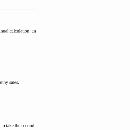
inual calculation, an
lthy sales.
 to take the second