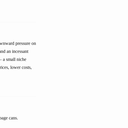
-downward pressure on
and an incessant
— a small niche
ices, lower costs,
bage cans.