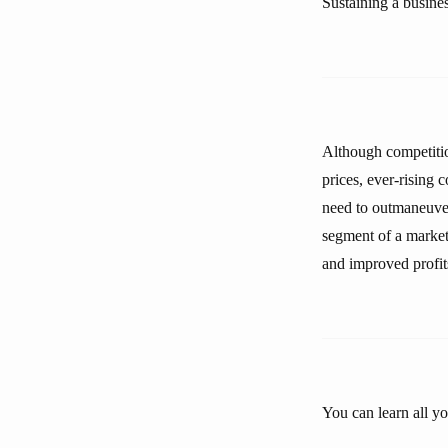
Sustaining a business
Although competition
prices, ever-rising
need to outmaneuver 
segment of a market 
and improved profit
You can learn all y