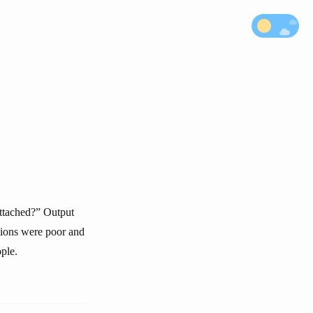
attached?” Output
tions were poor and
ple.