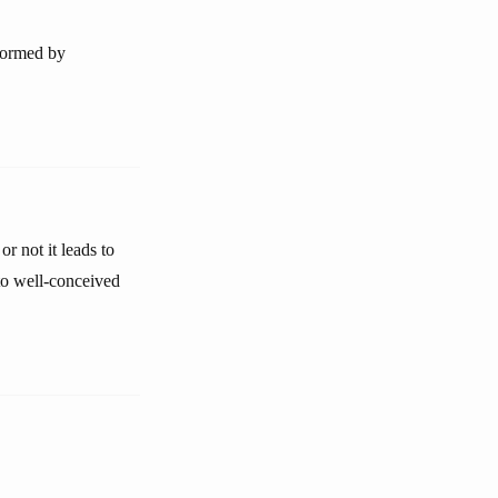
nformed by
r not it leads to
nto well-conceived