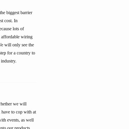
he biggest barrier
t cost. In
ecause lots of
 affordable wiring
We will only see the
tep for a country to
industry.
whether we will
l have to cop with at
with events, as well
into our products.