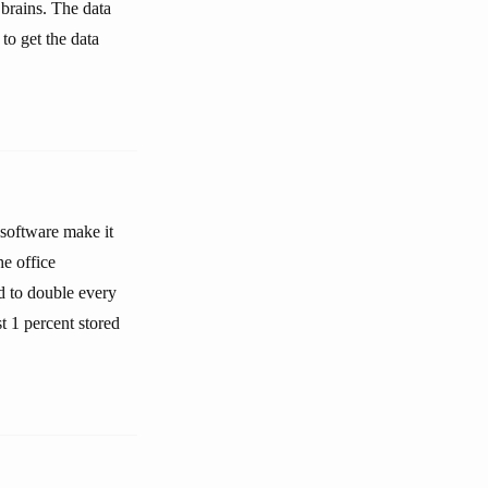
brains. The data
to get the data
 software make it
e office
d to double every
t 1 percent stored