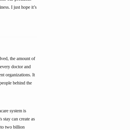
ess. I just hope it’s
olved, the amount of
every doctor and
nt organizations. It
 people behind the
hcare system is
s stay can create as
to two billion