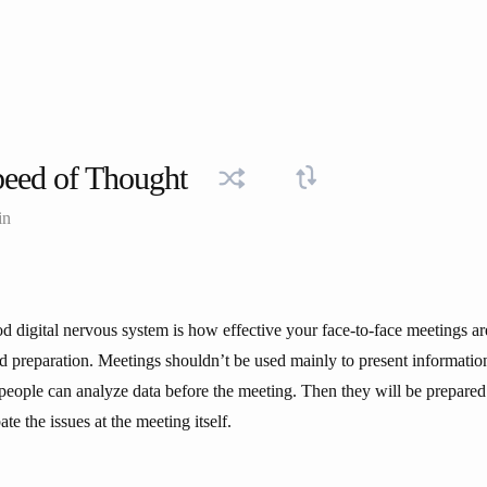
eed of Thought
in
ood digital nervous system is how effective your face-to-face meetings 
od preparation. Meetings shouldn’t be used mainly to present information.
t people can analyze data before the meeting. Then they will be prepare
te the issues at the meeting itself.