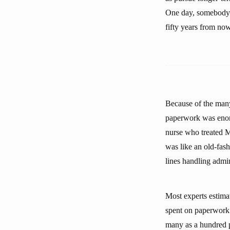
One day, somebody wi
fifty years from now
Because of the many 
paperwork was enor
nurse who treated Mr
was like an old-fash
lines handling admin
Most experts estimat
spent on paperwork.
many as a hundred p