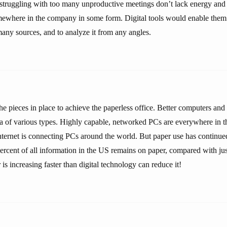
struggling with too many unproductive meetings don’t lack energy and 
mewhere in the company in some form. Digital tools would enable them 
any sources, and to analyze it from any angles.
e pieces in place to achieve the paperless office. Better computers and
a of various types. Highly capable, networked PCs are everywhere in th
ternet is connecting PCs around the world. But paper use has continue
ercent of all information in the US remains on paper, compared with jus
 is increasing faster than digital technology can reduce it!