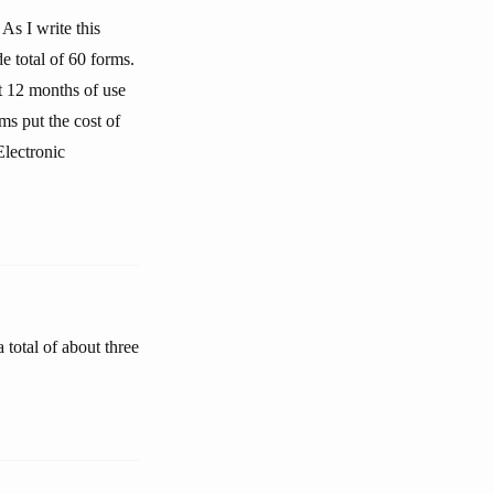
As I write this
 total of 60 forms.
st 12 months of use
ms put the cost of
Electronic
total of about three