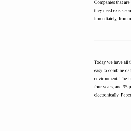
Companies that are 
they need exists so
immediately, from m
Today we have all th
easy to combine dat
environment. The In
four years, and 95 p
electronically. Paper