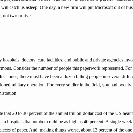
ll catch us asleep. One day, a new firm will put Microsoft out of busin
, not two or five.
hospitals, doctors, care facilities, and public and private agencies inv
mous. Consider the number of people this paperwork represented. For 
s. Jones, there must have been a dozen billing people in several differe
ioned military operation. For every soldier in the field, you had twenty
istration.
e that 20 to 30 percent of the annual trillion-dollar cost of the US healt
 In hospitals tha number could be as high as 40 percent. A single week’
ieces of paper. And, making things worse, about 13 percent of the one 