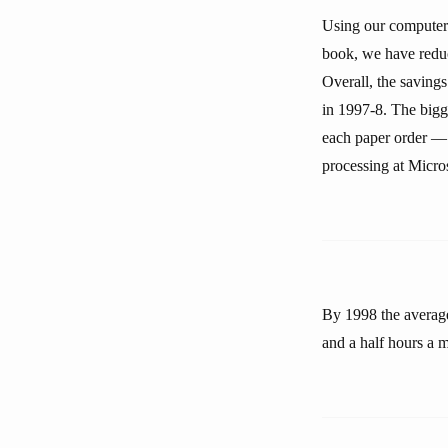
Using our computer 
book, we have reduc
Overall, the saving
in 1997-8. The bigg
each paper order — 
processing at Micros
By 1998 the average
and a half hours a 