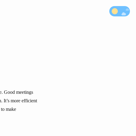
are. Good meetings
 It’s more efficient
d to make