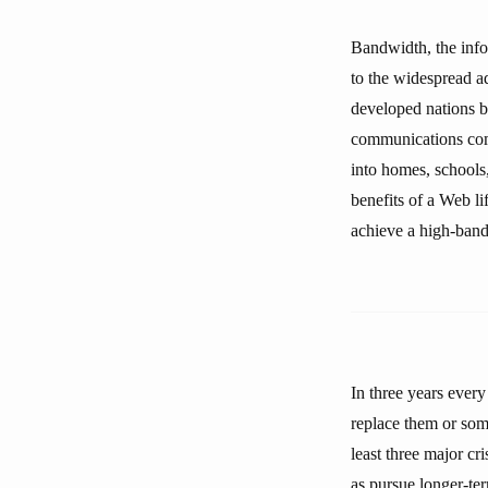
Bandwidth, the info
to the widespread ad
developed nations b
communications comp
into homes, schools,
benefits of a Web l
achieve a high-band
In three years ever
replace them or some
least three major cr
as pursue longer-ter