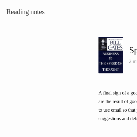
Reading notes
Sp
2 m
A final sign of a g
are the result of go
to use email so tha
suggestions and deba