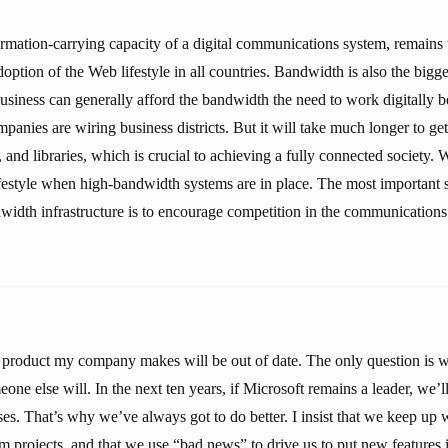
rmation-carrying capacity of a digital communications system, remains t
option of the Web lifestyle in all countries. Bandwidth is also the bigges
usiness can generally afford the bandwidth the need to work digitally b
anies are wiring business districts. But it will take much longer to get
 and libraries, which is crucial to achieving a fully connected society. 
ifestyle when high-bandwidth systems are in place. The most important s
width infrastructure is to encourage competition in the communications 
y product my company makes will be out of date. The only question is 
one else will. In the next ten years, if Microsoft remains a leader, we’l
ises. That’s why we’ve always got to do better. I insist that we keep up 
m projects, and that we use “bad news” to drive us to put new features 