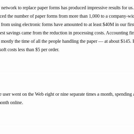
network to replace paper forms has produced impressive results for us. 
ed the number of paper forms from more than 1,000 to a company-wide
s from using electronic forms have amounted to at least $40M in our fir
est savings came from the reduction in processing costs. Accounting fir
mostly the time of all the people handling the paper — at about $145. 
oft costs less than $5 per order.
 user went on the Web eight or nine separate times a month, spending a 
month online.