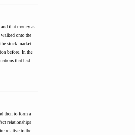
e and that money as
 walked onto the
 the stock market
on before. In the
uations that had
nd then to form a
ect relationships
e relative to the