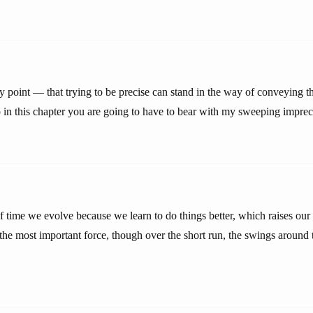
point — that trying to be precise can stand in the way of conveying th
o in this chapter you are going to have to bear with my sweeping imprec
f time we evolve because we learn to do things better, which raises our
s the most important force, though over the short run, the swings around