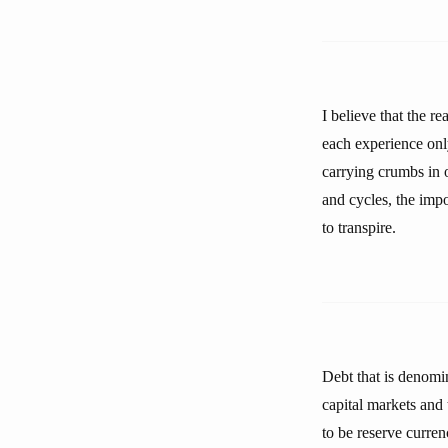
I believe that the r
each experience onl
carrying crumbs in o
and cycles, the impo
to transpire.
Debt that is denomin
capital markets and 
to be reserve curren