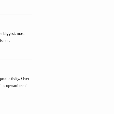
e biggest, most
isions.
 productivity. Over
 this upward trend