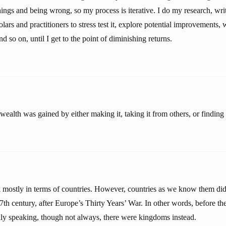
ings and being wrong, so my process is iterative. I do my research, write
lars and practitioners to stress test it, explore potential improvements, w
 and so on, until I get to the point of diminishing returns.
ealth was gained by either making it, taking it from others, or finding i
mostly in terms of countries. However, countries as we know them did
17th century, after Europe’s Thirty Years’ War. In other words, before t
ly speaking, though not always, there were kingdoms instead.