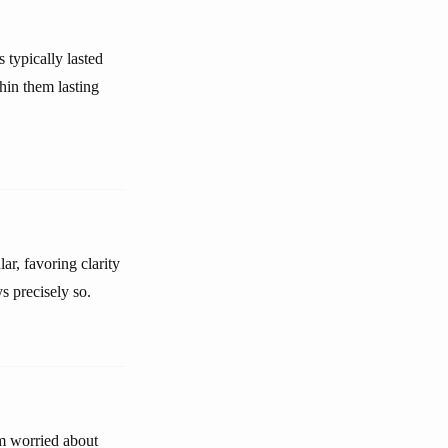
 typically lasted
hin them lasting
ar, favoring clarity
s precisely so.
am worried about