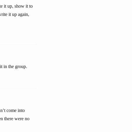
 it up, show it to
rite it up again,
t in the group.
n’t come into
hen there were no