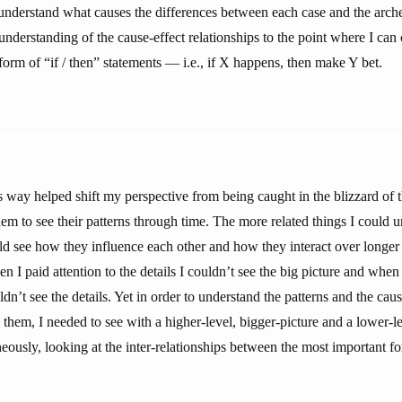
 understand what causes the differences between each case and the arch
nderstanding of the cause-effect relationships to the point where I can 
form of “if / then” statements — i.e., if X happens, then make Y bet.
is way helped shift my perspective from being caught in the blizzard of
em to see their patterns through time. The more related things I could u
ld see how they influence each other and how they interact over longer 
en I paid attention to the details I couldn’t see the big picture and when 
ldn’t see the details. Yet in order to understand the patterns and the caus
 them, I needed to see with a higher-level, bigger-picture and a lower-le
eously, looking at the inter-relationships between the most important f