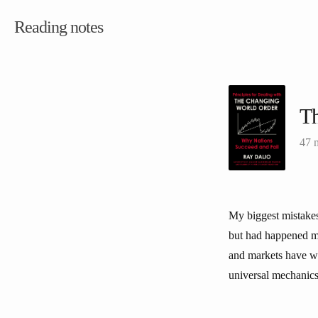
Reading notes
Th
47 
My biggest mistakes
but had happened m
and markets have wo
universal mechanics