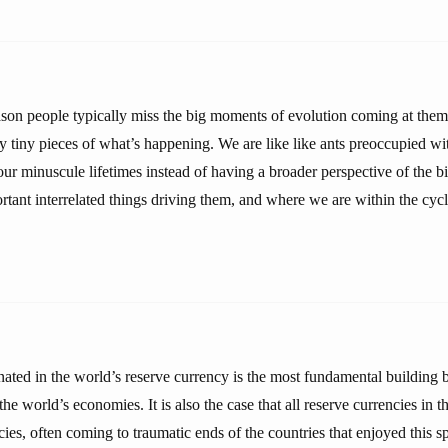
eason people typically miss the big moments of evolution coming at them i
y tiny pieces of what’s happening. We are like like ants preoccupied wit
ur minuscule lifetimes instead of having a broader perspective of the bi
rtant interrelated things driving them, and where we are within the cycl
ated in the world’s reserve currency is the most fundamental building b
the world’s economies. It is also the case that all reserve currencies in 
cies, often coming to traumatic ends of the countries that enjoyed this sp