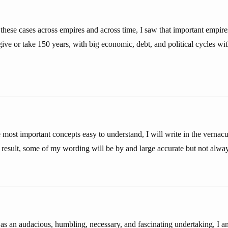
hese cases across empires and across time, I saw that important empires
ive or take 150 years, with big economic, debt, and political cycles wit
 most important concepts easy to understand, I will write in the vernacul
 result, some of my wording will be by and large accurate but not alway
 as an audacious, humbling, necessary, and fascinating undertaking, I 