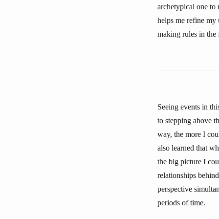
archetypical one to
helps me refine my u
making rules in the 
Seeing events in th
to stepping above th
way, the more I cou
also learned that wh
the big picture I cou
relationships behind
perspective simultan
periods of time.