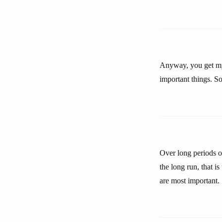
Anyway, you get my 
important things. S
Over long periods o
the long run, that i
are most important.