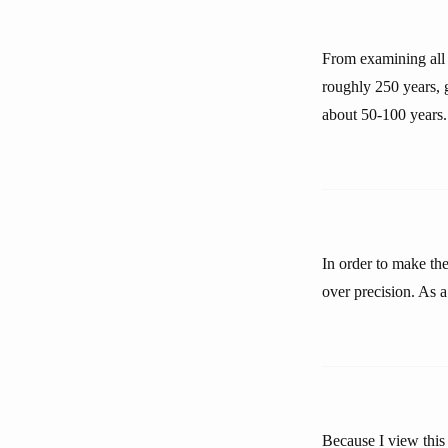
From examining all t
roughly 250 years, g
about 50-100 years.
In order to make the
over precision. As a
Because I view this