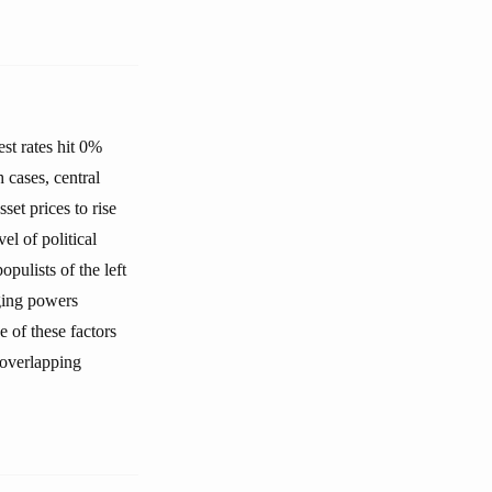
est rates hit 0%
h cases, central
set prices to rise
l of political
opulists of the left
rging powers
e of these factors
 overlapping