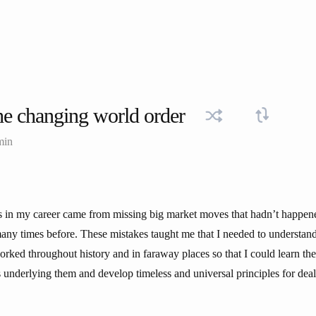
e changing world order
min
 in my career came from missing big market moves that hadn’t happene
any times before. These mistakes taught me that I needed to understa
rked throughout history and in faraway places so that I could learn the
 underlying them and develop timeless and universal principles for dea