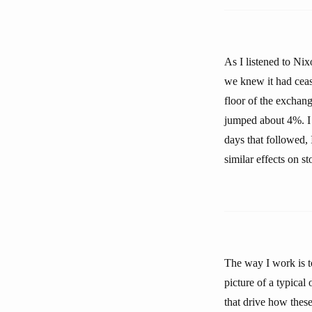
As I listened to Ni
we knew it had ceas
floor of the exchan
jumped about 4%. I 
days that followed, 
similar effects on s
The way I work is to
picture of a typical
that drive how these