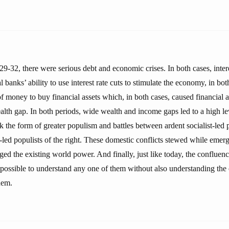
29-32, there were serious debt and economic crises. In both cases, inter
 banks’ ability to use interest rate cuts to stimulate the economy, in bot
of money to buy financial assets which, in both cases, caused financial as
lth gap. In both periods, wide wealth and income gaps led to a high leve
ok the form of greater populism and battles between ardent socialist-led p
t-led populists of the right. These domestic conflicts stewed while eme
ged the existing world power. And finally, just like today, the confluenc
mpossible to understand any one of them without also understanding the
hem.