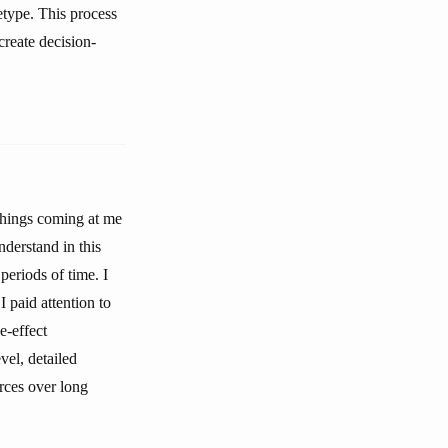
etype. This process
create decision-
 things coming at me
nderstand in this
periods of time. I
I paid attention to
e-effect
vel, detailed
orces over long