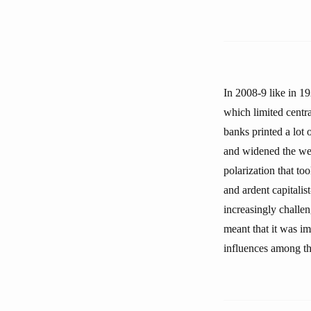
In 2008-9 like in 19
which limited central
banks printed a lot 
and widened the wea
polarization that to
and ardent capitalis
increasingly challen
meant that it was i
influences among t