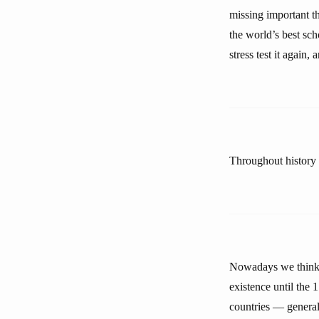
missing important th
the world’s best scho
stress test it again,
Throughout history w
Nowadays we think 
existence until the 
countries — general