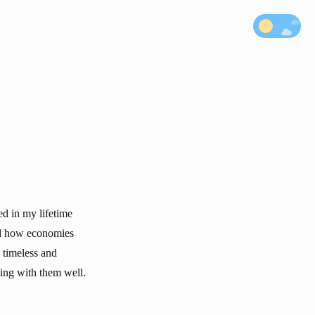
d in my lifetime
nd how economies
 timeless and
ling with them well.