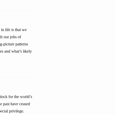
n life is that we
h our jobs of
g-picture patterns
es and what’s likely
lock for the world’s
the past have ceased
ecial privilege.