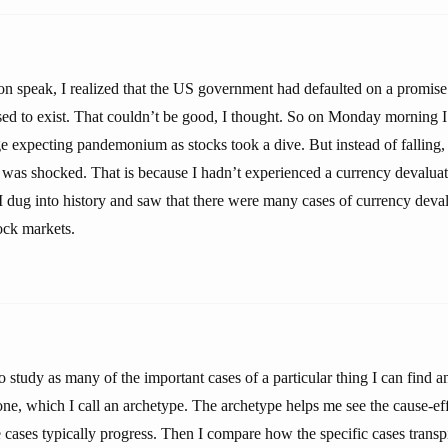
xon speak, I realized that the US government had defaulted on a promis
ed to exist. That couldn’t be good, I thought. So on Monday morning I
ge expecting pandemonium as stocks took a dive. But instead of falling,
was shocked. That is because I hadn’t experienced a currency devaluati
I dug into history and saw that there were many cases of currency deval
tock markets.
 study as many of the important cases of a particular thing I can find a
 one, which I call an archetype. The archetype helps me see the cause-eff
 cases typically progress. Then I compare how the specific cases transpir