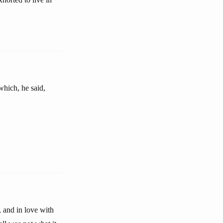
which, he said,
, and in love with