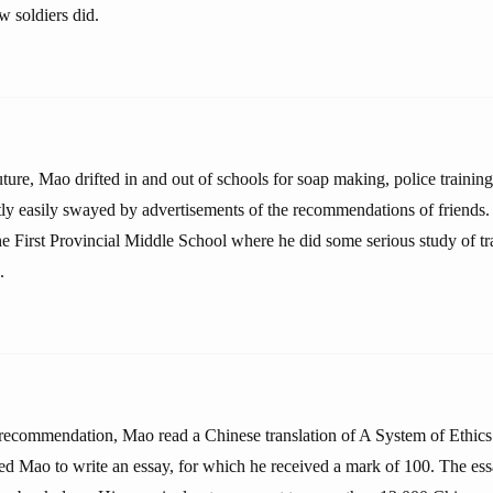
w soldiers did.
future, Mao drifted in and out of schools for soap making, police training
y easily swayed by advertisements of the recommendations of friends. 
he First Provincial Middle School where he did some serious study of tr
.
ecommendation, Mao read a Chinese translation of A System of Ethics
red Mao to write an essay, for which he received a mark of 100. The ess