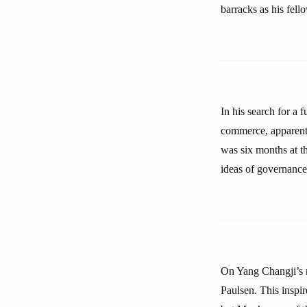
barracks as his fello
In his search for a 
commerce, apparentl
was six months at t
ideas of governance
On Yang Changji’s r
Paulsen. This inspi