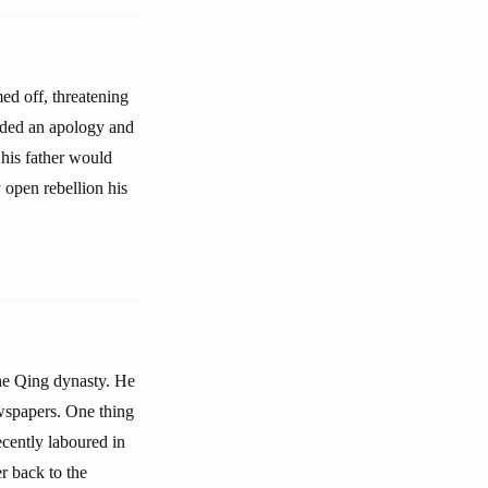
ed off, threatening
anded an apology and
his father would
 open rebellion his
the Qing dynasty. He
ewspapers. One thing
ecently laboured in
er back to the