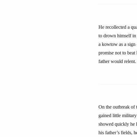
He recollected a qua
to drown himself in
a kowtow as a sign 
promise not to beat 
father would relent.
On the outbreak of 
gained little milita
showed quickly he ha
his father’s fields, 