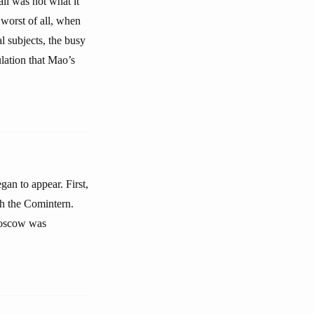
ll was not what it
 worst of all, when
l subjects, the busy
ulation that Mao’s
gan to appear. First,
h the Comintern.
Moscow was