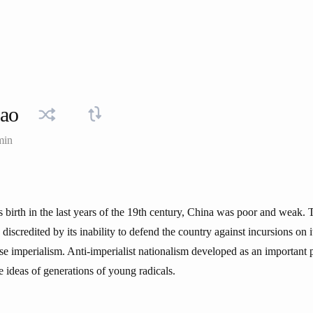
ao
min
s birth in the last years of the 19th century, China was poor and weak.
discredited by its inability to defend the country against incursions on 
 imperialism. Anti-imperialist nationalism developed as an important po
 ideas of generations of young radicals.