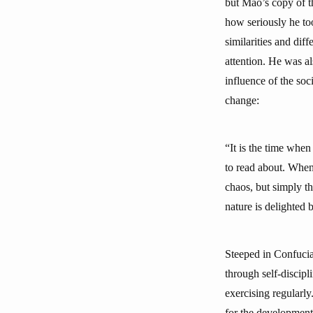
but Mao’s copy of t
how seriously he t
similarities and dif
attention. He was al
influence of the soc
change:
“It is the time whe
to read about. When 
chaos, but simply th
nature is delighted
Steeped in Confucian
through self-discipl
exercising regularly
for the development 