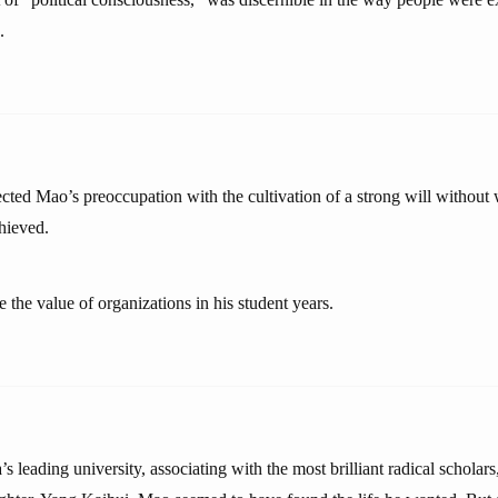
.
lected Mao’s preoccupation with the cultivation of a strong will without 
hieved.
 the value of organizations in his student years.
’s leading university, associating with the most brilliant radical scholars