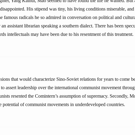
hter, Yang Kaihui, Mao seemed to have found the life he wanted. But a
isappointed. His stipend was tiny, his living conditions miserable, and
he famous radicals he so admired in conversation on political and cultura
an assistant librarian speaking a southern dialect. There has been spec
rds intellectuals may have been due to his resentment of this treatment.
sions that would characterize Sino-Soviet relations for years to come be
o assert leadership over the international communist movement throug
ists resented the Comintern’s assumption of supremacy. Secondly, 
e potential of communist movements in underdeveloped countries.