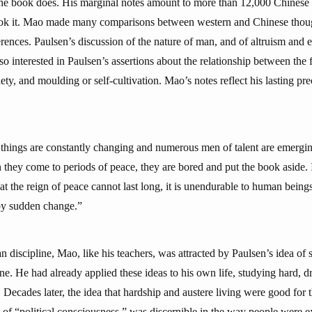
he book does. His marginal notes amount to more than 12,000 Chinese 
ook it. Mao made many comparisons between western and Chinese thoug
ferences. Paulsen’s discussion of the nature of man, and of altruism and 
so interested in Paulsen’s assertions about the relationship between the f
iety, and moulding or self-cultivation. Mao’s notes reflect his lasting p
n things are constantly changing and numerous men of talent are emerging
they come to periods of peace, they are bored and put the book aside. It
at the reign of peace cannot last long, it is unendurable to human bein
 by sudden change.”
 discipline, Mao, like his teachers, was attracted by Paulsen’s idea of s
ine. He had already applied these ideas to his own life, studying hard, d
. Decades later, the idea that hardship and austere living were good for 
of “political consciousness,” was discernible in the way people were ex