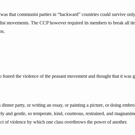
was that communist parties in “backward” countries could survive onl
alist movements. The CCP however required its members to break all ties
ns.
feared the violence of the peasant movement and thought that it was g
a dinner party, or writing an essay, or painting a picture, or doing embro
rely and gentle, so temperate, kind, courteous, restrained, and magnanim
 act of violence by which one class overthrows the power of another.