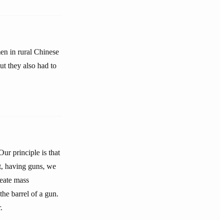
en in rural Chinese
ut they also had to
ur principle is that
t, having guns, we
reate mass
he barrel of a gun.
.