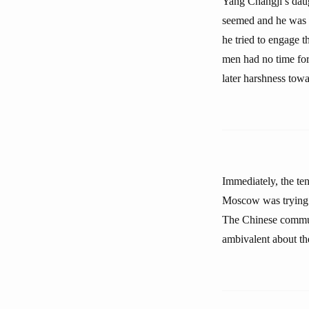
Yang Changji’s daug
seemed and he was d
he tried to engage t
men had no time for 
later harshness towa
Immediately, the ten
Moscow was trying t
The Chinese commun
ambivalent about th