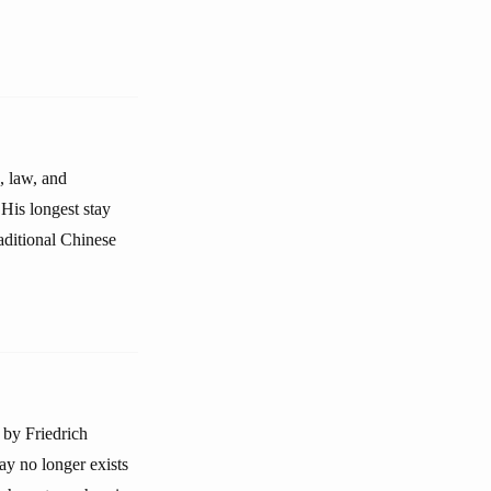
, law, and
His longest stay
aditional Chinese
 by Friedrich
ay no longer exists