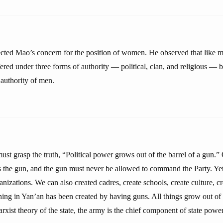
lected Mao’s concern for the position of women. He observed that like m
red under three forms of authority — political, clan, and religious — b
 authority of men.
 grasp the truth, “Political power grows out of the barrel of a gun.” O
the gun, and the gun must never be allowed to command the Party. Ye
anizations. We can also created cadres, create schools, create culture, c
ng in Yan’an has been created by having guns. All things grow out of t
xist theory of the state, the army is the chief component of state power