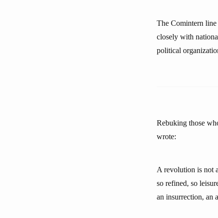
The Comintern line 
closely with nation
political organizatio
Rebuking those who 
wrote:
A revolution is not 
so refined, so leisu
an insurrection, an