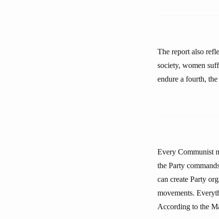
The report also ref
society, women suffe
endure a fourth, the
Every Communist must
the Party commands 
can create Party org
movements. Everythi
According to the Mar