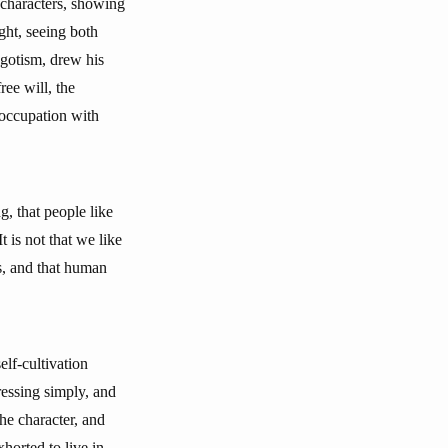
characters, showing
ht, seeing both
egotism, drew his
ree will, the
reoccupation with
, that people like
 is not that we like
gs, and that human
elf-cultivation
ressing simply, and
the character, and
horted to live in