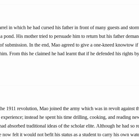
rrel in which he had cursed his father in front of many guests and storm
 a pond. His mother tried to persuade him to return but his father dem
of submission. In the end, Mao agreed to give a one-kneed knowtow if 
him. From this he claimed he had learnt that if he defended his rights by
the 1911 revolution, Mao joined the army which was in revolt against 
ry experience; instead he spent his time drilling, cooking, and reading n
d absorbed traditional ideas of the scholar elite. Although he had so r
he now felt it would not befit his status as a student to carry his own wat