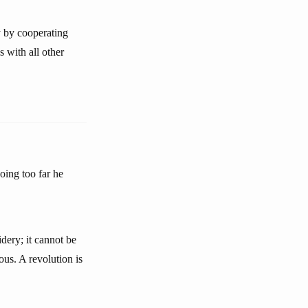
y by cooperating
 with all other
oing too far he
idery; it cannot be
ous. A revolution is