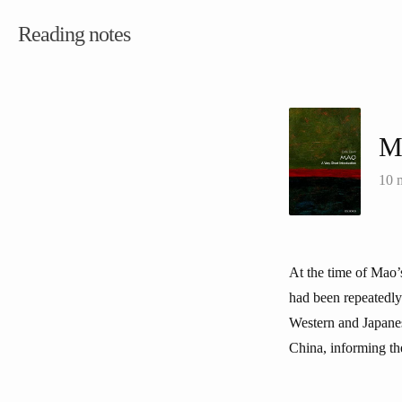
Reading notes
M
10 
At the time of Mao’
had been repeatedly 
Western and Japanese
China, informing the