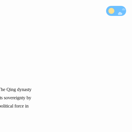
 The Qing dynasty
its sovereignty by
litical force in