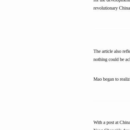
revolutionary China
The article also ref
nothing could be ac
Mao began to realize
With a post at China