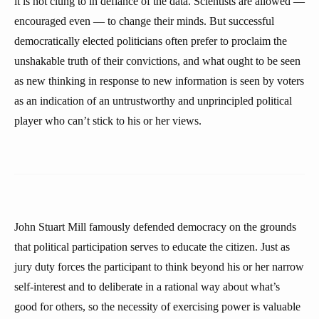
it is not clung to in defiance of the data. Scientists are allowed —
encouraged even — to change their minds. But successful
democratically elected politicians often prefer to proclaim the
unshakable truth of their convictions, and what ought to be seen
as new thinking in response to new information is seen by voters
as an indication of an untrustworthy and unprincipled political
player who can’t stick to his or her views.
John Stuart Mill famously defended democracy on the grounds
that political participation serves to educate the citizen. Just as
jury duty forces the participant to think beyond his or her narrow
self-interest and to deliberate in a rational way about what’s
good for others, so the necessity of exercising power is valuable