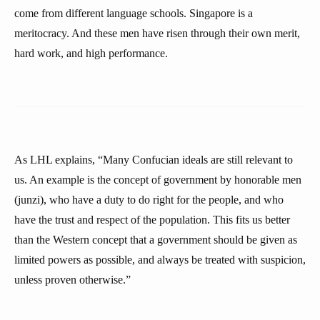
come from different language schools. Singapore is a
meritocracy. And these men have risen through their own merit,
hard work, and high performance.
As LHL explains, “Many Confucian ideals are still relevant to
us. An example is the concept of government by honorable men
(junzi), who have a duty to do right for the people, and who
have the trust and respect of the population. This fits us better
than the Western concept that a government should be given as
limited powers as possible, and always be treated with suspicion,
unless proven otherwise.”