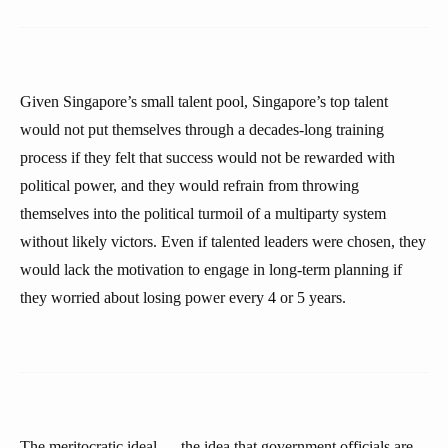
Given Singapore’s small talent pool, Singapore’s top talent
would not put themselves through a decades-long training
process if they felt that success would not be rewarded with
political power, and they would refrain from throwing
themselves into the political turmoil of a multiparty system
without likely victors. Even if talented leaders were chosen, they
would lack the motivation to engage in long-term planning if
they worried about losing power every 4 or 5 years.
The meritocratic ideal — the idea that government officials are