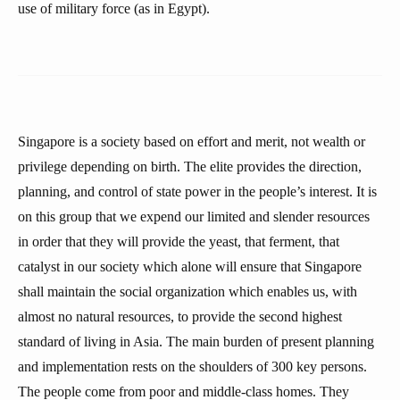
use of military force (as in Egypt).
Singapore is a society based on effort and merit, not wealth or
privilege depending on birth. The elite provides the direction,
planning, and control of state power in the people’s interest. It is
on this group that we expend our limited and slender resources
in order that they will provide the yeast, that ferment, that
catalyst in our society which alone will ensure that Singapore
shall maintain the social organization which enables us, with
almost no natural resources, to provide the second highest
standard of living in Asia. The main burden of present planning
and implementation rests on the shoulders of 300 key persons.
The people come from poor and middle-class homes. They