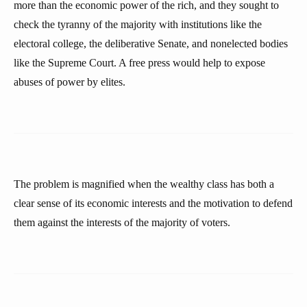
more than the economic power of the rich, and they sought to
check the tyranny of the majority with institutions like the
electoral college, the deliberative Senate, and nonelected bodies
like the Supreme Court. A free press would help to expose
abuses of power by elites.
The problem is magnified when the wealthy class has both a
clear sense of its economic interests and the motivation to defend
them against the interests of the majority of voters.