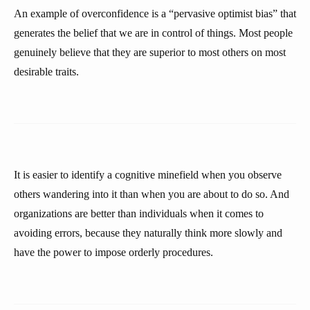
An example of overconfidence is a “pervasive optimist bias” that
generates the belief that we are in control of things. Most people
genuinely believe that they are superior to most others on most
desirable traits.
It is easier to identify a cognitive minefield when you observe
others wandering into it than when you are about to do so. And
organizations are better than individuals when it comes to
avoiding errors, because they naturally think more slowly and
have the power to impose orderly procedures.