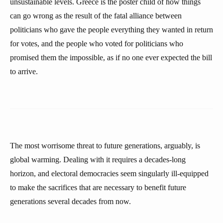
unsustainable levels. Greece is the poster child of how things
can go wrong as the result of the fatal alliance between
politicians who gave the people everything they wanted in return
for votes, and the people who voted for politicians who
promised them the impossible, as if no one ever expected the bill
to arrive.
The most worrisome threat to future generations, arguably, is
global warming. Dealing with it requires a decades-long
horizon, and electoral democracies seem singularly ill-equipped
to make the sacrifices that are necessary to benefit future
generations several decades from now.