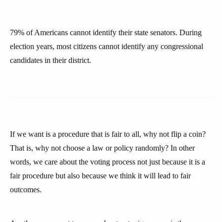
79% of Americans cannot identify their state senators. During
election years, most citizens cannot identify any congressional
candidates in their district.
If we want is a procedure that is fair to all, why not flip a coin?
That is, why not choose a law or policy randomly? In other
words, we care about the voting process not just because it is a
fair procedure but also because we think it will lead to fair
outcomes.