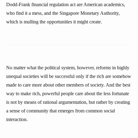
Dodd-Frank financial regulation act are American academics,
who find it a mess, and the Singapore Monetary Authority,
which is mulling the opportunities it might create.
No matter what the political system, however, reforms in highly
unequal societies will be successful only if the rich are somehow
made to care more about other members of society. And the best
way to make rich, powerful people care about the less fortunate
is not by means of rational argumentation, but rather by creating
a sense of community that emerges from common social
interaction.