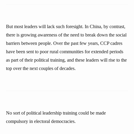
But most leaders will lack such foresight. In China, by contrast,
there is growing awareness of the need to break down the social
barriers between people. Over the past few years, CCP cadres
have been sent to poor rural communities for extended periods
as part of their political training, and these leaders will rise to the
top over the next couples of decades.
No sort of political leadership training could be made
compulsory in electoral democracies.