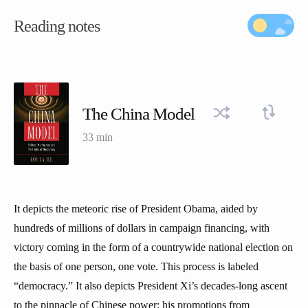
Reading notes
The China Model
33 min
It depicts the meteoric rise of President Obama, aided by
hundreds of millions of dollars in campaign financing, with
victory coming in the form of a countrywide national election on
the basis of one person, one vote. This process is labeled
“democracy.” It also depicts President Xi’s decades-long ascent
to the pinnacle of Chinese power: his promotions from