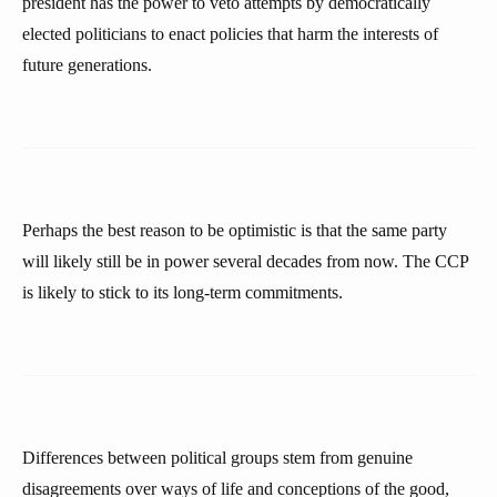
president has the power to veto attempts by democratically
elected politicians to enact policies that harm the interests of
future generations.
Perhaps the best reason to be optimistic is that the same party
will likely still be in power several decades from now. The CCP
is likely to stick to its long-term commitments.
Differences between political groups stem from genuine
disagreements over ways of life and conceptions of the good,