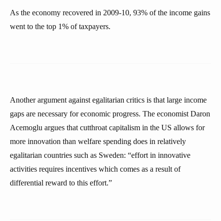
As the economy recovered in 2009-10, 93% of the income gains
went to the top 1% of taxpayers.
Another argument against egalitarian critics is that large income
gaps are necessary for economic progress. The economist Daron
Acemoglu argues that cutthroat capitalism in the US allows for
more innovation than welfare spending does in relatively
egalitarian countries such as Sweden: “effort in innovative
activities requires incentives which comes as a result of
differential reward to this effort.”