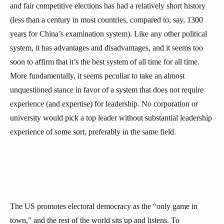
and fair competitive elections has had a relatively short history
(less than a century in most countries, compared to, say, 1300
years for China’s examination system). Like any other political
system, it has advantages and disadvantages, and it seems too
soon to affirm that it’s the best system of all time for all time.
More fundamentally, it seems peculiar to take an almost
unquestioned stance in favor of a system that does not require
experience (and expertise) for leadership. No corporation or
university would pick a top leader without substantial leadership
experience of some sort, preferably in the same field.
The US promotes electoral democracy as the “only game in
town,” and the rest of the world sits up and listens. To