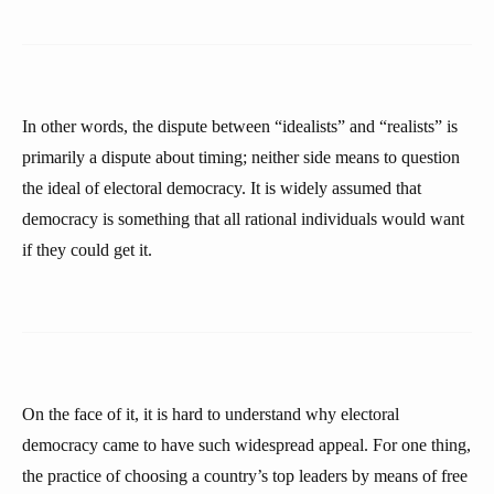
In other words, the dispute between “idealists” and “realists” is
primarily a dispute about timing; neither side means to question
the ideal of electoral democracy. It is widely assumed that
democracy is something that all rational individuals would want
if they could get it.
On the face of it, it is hard to understand why electoral
democracy came to have such widespread appeal. For one thing,
the practice of choosing a country’s top leaders by means of free