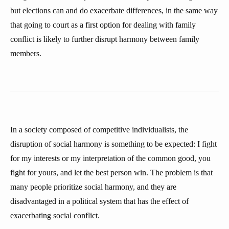
but elections can and do exacerbate differences, in the same way
that going to court as a first option for dealing with family
conflict is likely to further disrupt harmony between family
members.
In a society composed of competitive individualists, the
disruption of social harmony is something to be expected: I fight
for my interests or my interpretation of the common good, you
fight for yours, and let the best person win. The problem is that
many people prioritize social harmony, and they are
disadvantaged in a political system that has the effect of
exacerbating social conflict.