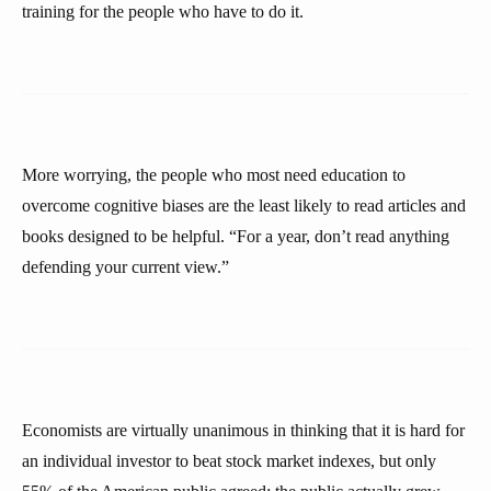
training for the people who have to do it.
More worrying, the people who most need education to
overcome cognitive biases are the least likely to read articles and
books designed to be helpful. “For a year, don’t read anything
defending your current view.”
Economists are virtually unanimous in thinking that it is hard for
an individual investor to beat stock market indexes, but only