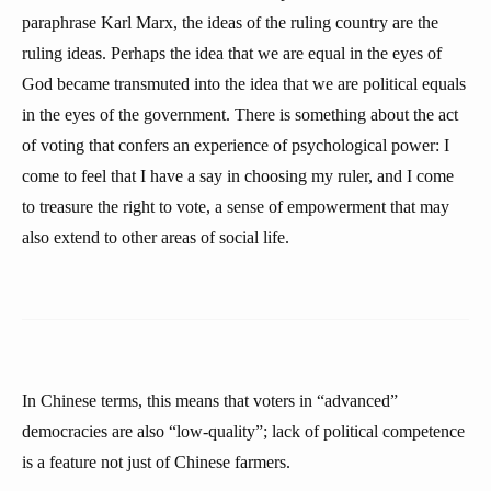
paraphrase Karl Marx, the ideas of the ruling country are the
ruling ideas. Perhaps the idea that we are equal in the eyes of
God became transmuted into the idea that we are political equals
in the eyes of the government. There is something about the act
of voting that confers an experience of psychological power: I
come to feel that I have a say in choosing my ruler, and I come
to treasure the right to vote, a sense of empowerment that may
also extend to other areas of social life.
In Chinese terms, this means that voters in “advanced”
democracies are also “low-quality”; lack of political competence
is a feature not just of Chinese farmers.