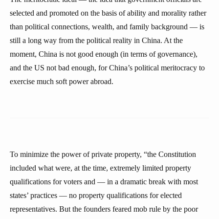
selected and promoted on the basis of ability and morality rather
than political connections, wealth, and family background — is
still a long way from the political reality in China. At the
moment, China is not good enough (in terms of governance),
and the US not bad enough, for China’s political meritocracy to
exercise much soft power abroad.
To minimize the power of private property, “the Constitution
included what were, at the time, extremely limited property
qualifications for voters and — in a dramatic break with most
states’ practices — no property qualifications for elected
representatives. But the founders feared mob rule by the poor