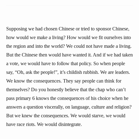
Supposing we had chosen Chinese or tried to sponsor Chinese,
how would we make a living? How would we fit ourselves into
the region and into the world? We could not have made a living.
But the Chinese then would have wanted it. And if we had taken
a vote, we would have to follow that policy. So when people
say, “Oh, ask the people!”, it’s childish rubbish. We are leaders.
We know the consequences. They say people can think for
themselves? Do you honestly believe that the chap who can’t
pass primary 6 knows the consequences of his choice when he
answers a question viscerally, on language, culture and religion?
But we knew the consequences. We would starve, we would
have race riots. We would disintegrate.