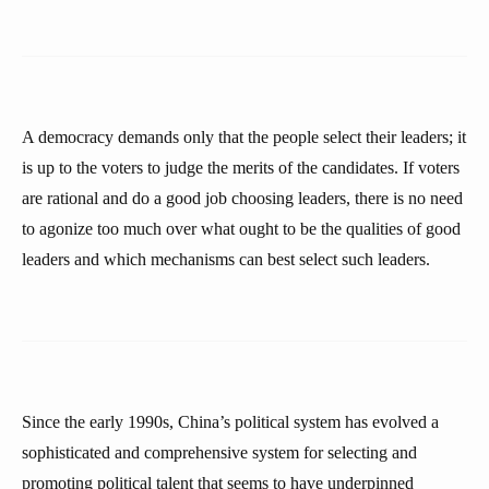
A democracy demands only that the people select their leaders; it
is up to the voters to judge the merits of the candidates. If voters
are rational and do a good job choosing leaders, there is no need
to agonize too much over what ought to be the qualities of good
leaders and which mechanisms can best select such leaders.
Since the early 1990s, China’s political system has evolved a
sophisticated and comprehensive system for selecting and
promoting political talent that seems to have underpinned