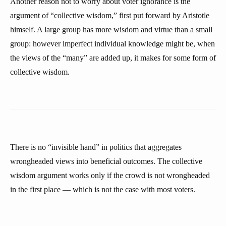
Another reason not to worry about voter ignorance is the
argument of “collective wisdom,” first put forward by Aristotle
himself. A large group has more wisdom and virtue than a small
group: however imperfect individual knowledge might be, when
the views of the “many” are added up, it makes for some form of
collective wisdom.
There is no “invisible hand” in politics that aggregates
wrongheaded views into beneficial outcomes. The collective
wisdom argument works only if the crowd is not wrongheaded
in the first place — which is not the case with most voters.