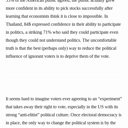
55% of the American public agreed; the public actually grew
more confident in its ability to pick stocks successfully after
learning that economists think it is close to impossible. In
Thailand, 84$ expressed confidence in their ability to participate
in politics, a striking 71% who said they could participate even
though they could not understand politics. The uncomfortable
truth is that the best (perhaps only) way to reduce the political
influence of ignorant voters is to deprive them of the vote.
It seems hard to imagine voters ever agreeing to an “experiment”
that takes away their right to vote, especially in the US with its
strong “anti-elitist” political culture. Once electoral democracy is
in place, the only way to change the political system is by the