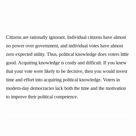
Citizens are rationally ignorant. Individual citizens have almost
no power over government, and individual votes have almost
zero expected utility. Thus, political knowledge does voters little
good. Acquiring knowledge is costly and difficult. If you knew
that your vote were likely to be decisive, then you would invest
time and effort into acquiring political knowledge. Voters in
modern-day democracies lack both the time and the motivation
to improve their political competence.