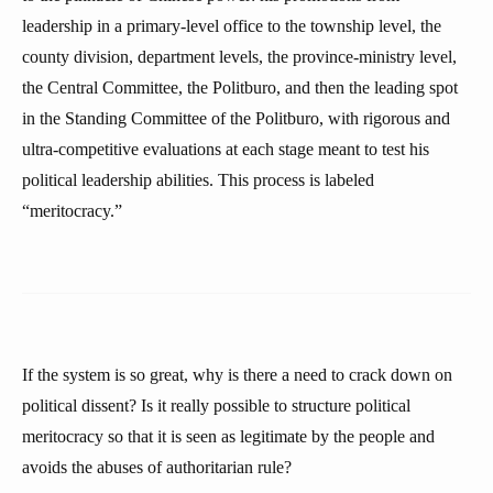
leadership in a primary-level office to the township level, the
county division, department levels, the province-ministry level,
the Central Committee, the Politburo, and then the leading spot
in the Standing Committee of the Politburo, with rigorous and
ultra-competitive evaluations at each stage meant to test his
political leadership abilities. This process is labeled
“meritocracy.”
If the system is so great, why is there a need to crack down on
political dissent? Is it really possible to structure political
meritocracy so that it is seen as legitimate by the people and
avoids the abuses of authoritarian rule?