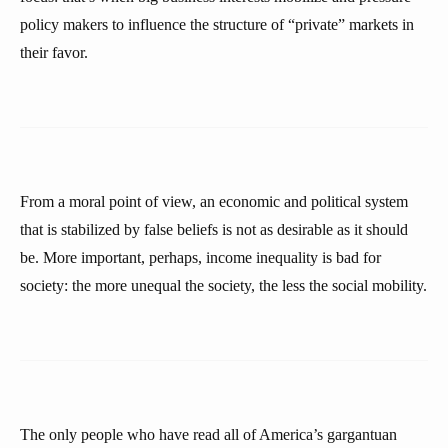
policy makers to influence the structure of “private” markets in
their favor.
From a moral point of view, an economic and political system
that is stabilized by false beliefs is not as desirable as it should
be. More important, perhaps, income inequality is bad for
society: the more unequal the society, the less the social mobility.
The only people who have read all of America’s gargantuan