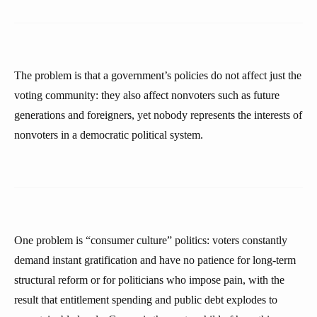
The problem is that a government’s policies do not affect just the
voting community: they also affect nonvoters such as future
generations and foreigners, yet nobody represents the interests of
nonvoters in a democratic political system.
One problem is “consumer culture” politics: voters constantly
demand instant gratification and have no patience for long-term
structural reform or for politicians who impose pain, with the
result that entitlement spending and public debt explodes to