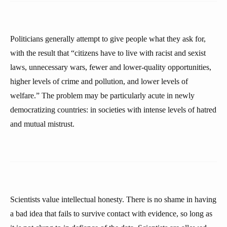
Politicians generally attempt to give people what they ask for,
with the result that “citizens have to live with racist and sexist
laws, unnecessary wars, fewer and lower-quality opportunities,
higher levels of crime and pollution, and lower levels of
welfare.” The problem may be particularly acute in newly
democratizing countries: in societies with intense levels of hatred
and mutual mistrust.
Scientists value intellectual honesty. There is no shame in having
a bad idea that fails to survive contact with evidence, so long as