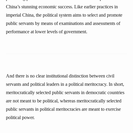
China’s stunning economic success. Like earlier practices in
imperial China, the political system aims to select and promote
public servants by means of examinations and assessments of
performance at lower levels of government.
And there is no clear institutional distinction between civil
servants and political leaders in a political meritocracy. In short,
meritocratically selected public servants in democratic countries
are not meant to be political, whereas meritocratically selected
public servants in political meritocracies are meant to exercise
political power.