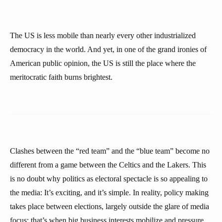
The US is less mobile than nearly every other industrialized
democracy in the world. And yet, in one of the grand ironies of
American public opinion, the US is still the place where the
meritocratic faith burns brightest.
Clashes between the “red team” and the “blue team” become no
different from a game between the Celtics and the Lakers. This
is no doubt why politics as electoral spectacle is so appealing to
the media: It’s exciting, and it’s simple. In reality, policy making
takes place between elections, largely outside the glare of media
focus: that’s when big business interests mobilize and pressure