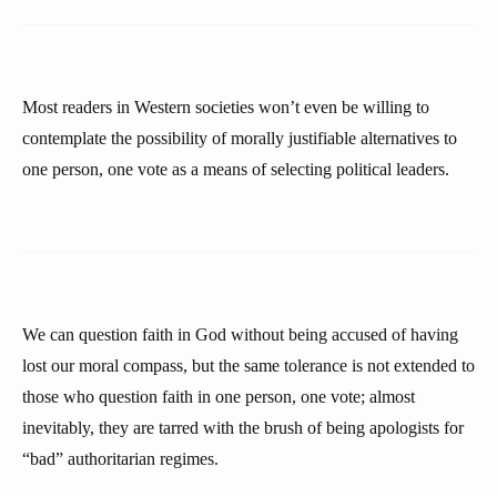
Most readers in Western societies won’t even be willing to
contemplate the possibility of morally justifiable alternatives to
one person, one vote as a means of selecting political leaders.
We can question faith in God without being accused of having
lost our moral compass, but the same tolerance is not extended to
those who question faith in one person, one vote; almost
inevitably, they are tarred with the brush of being apologists for
“bad” authoritarian regimes.