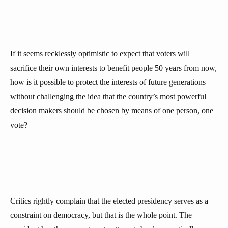
If it seems recklessly optimistic to expect that voters will
sacrifice their own interests to benefit people 50 years from now,
how is it possible to protect the interests of future generations
without challenging the idea that the country’s most powerful
decision makers should be chosen by means of one person, one
vote?
Critics rightly complain that the elected presidency serves as a
constraint on democracy, but that is the whole point. The