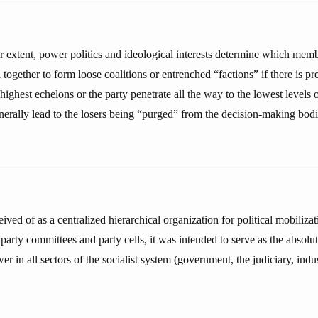
er extent, power politics and ideological interests determine which memb
 together to form loose coalitions or entrenched “factions” if there is pre
highest echelons or the party penetrate all the way to the lowest levels o
nerally lead to the losers being “purged” from the decision-making bodi
ved of as a centralized hierarchical organization for political mobilizat
f party committees and party cells, it was intended to serve as the absol
r in all sectors of the socialist system (government, the judiciary, indu