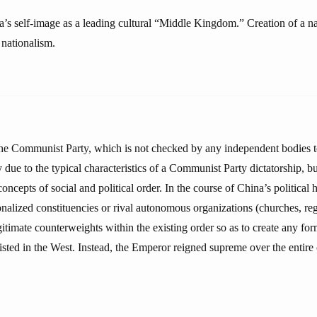
a’s self-image as a leading cultural “Middle Kingdom.” Creation of a na
 nationalism.
e Communist Party, which is not checked by any independent bodies to
ly due to the typical characteristics of a Communist Party dictatorship, b
oncepts of social and political order. In the course of China’s political h
onalized constituencies or rival autonomous organizations (churches, re
gitimate counterweights within the existing order so as to create any for
isted in the West. Instead, the Emperor reigned supreme over the entire 