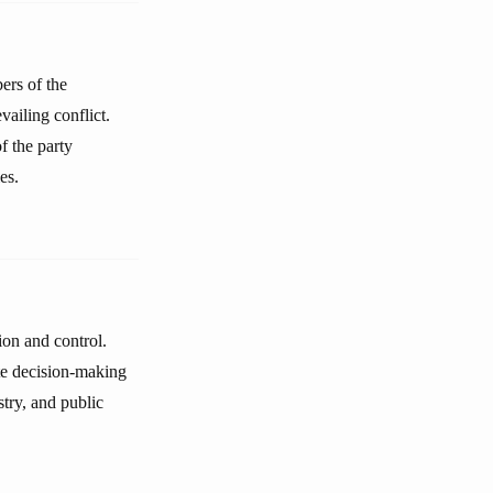
ers of the
vailing conflict.
f the party
es.
ion and control.
ute decision-making
stry, and public