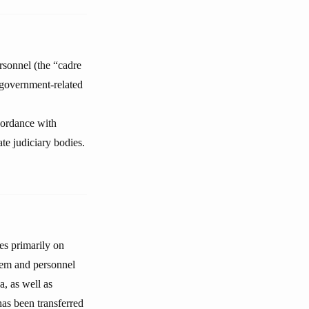
rsonnel (the “cadre
n government-related
ccordance with
ate judiciary bodies.
es primarily on
ystem and personnel
a, as well as
has been transferred