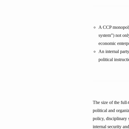
A CCP monopoly i
system”) not onl
economic enterpri
An internal party
political instruc
The size of the full
political and organi
policy, disciplinar
internal security an