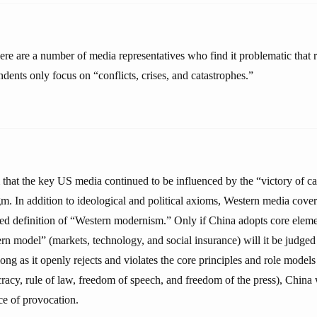
ere are a number of media representatives who find it problematic that 
dents only focus on “conflicts, crises, and catastrophes.”
 that the key US media continued to be influenced by the “victory of ca
. In addition to ideological and political axioms, Western media cover
ed definition of “Western modernism.” Only if China adopts core elem
rn model” (markets, technology, and social insurance) will it be judged
ng as it openly rejects and violates the core principles and role model
cy, rule of law, freedom of speech, and freedom of the press), China 
e of provocation.