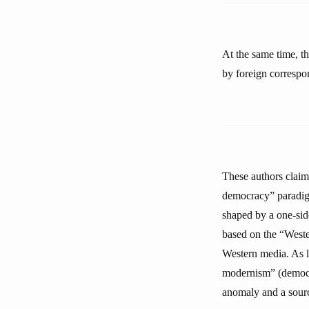
At the same time, th
by foreign correspon
These authors claim
democracy” paradigm
shaped by a one-sid
based on the “Weste
Western media. As lo
modernism” (democra
anomaly and a sourc