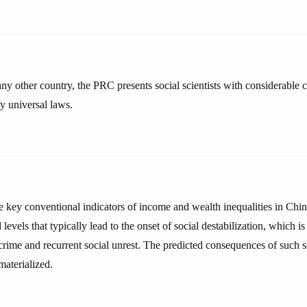
ny other country, the PRC presents social scientists with considerable c
fy universal laws.
he key conventional indicators of income and wealth inequalities in Chi
 levels that typically lead to the onset of social destabilization, which 
rime and recurrent social unrest. The predicted consequences of such so
materialized.