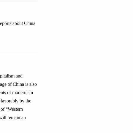
reports about China
pitalism and
age of China is also
ents of modernism
 favorably by the
s of “Western
will remain an