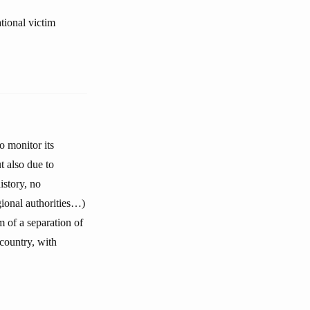
tional victim
 monitor its
ut also due to
istory, no
gional authorities…)
m of a separation of
country, with