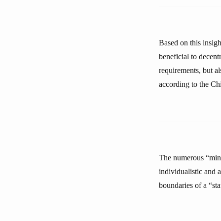
Based on this insigh
beneficial to decent
requirements, but al
according to the Chi
The numerous “minor
individualistic and 
boundaries of a “sta