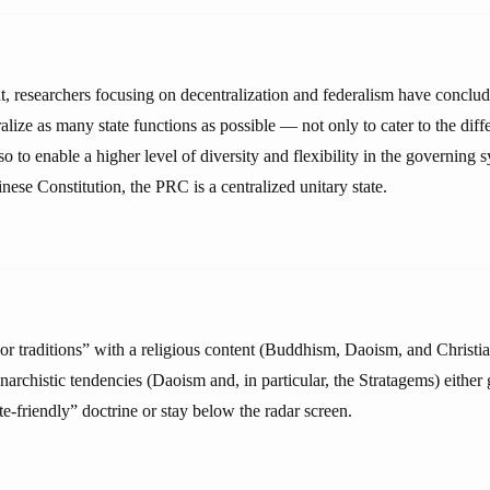
t, researchers focusing on decentralization and federalism have conclude
ralize as many state functions as possible — not only to cater to the diff
so to enable a higher level of diversity and flexibility in the governing
nese Constitution, the PRC is a centralized unitary state.
 traditions” with a religious content (Buddhism, Daoism, and Christia
anarchistic tendencies (Daoism and, in particular, the Stratagems) eithe
te-friendly” doctrine or stay below the radar screen.