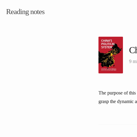
Reading notes
Ch
9 m
The purpose of this 
grasp the dynamic asp