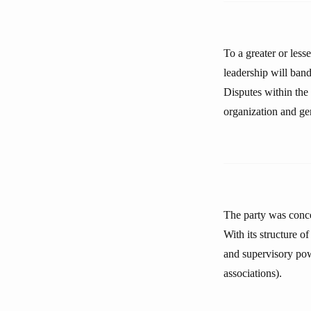
To a greater or less
leadership will band
Disputes within the 
organization and ge
The party was concei
With its structure o
and supervisory powe
associations).