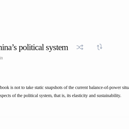
ina’s political system
in
book is not to take static snapshots of the current balance-of-power situa
ects of the political system, that is, its elasticity and sustainability.