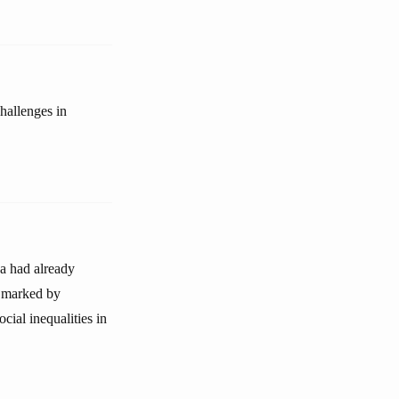
hallenges in
na had already
is marked by
cial inequalities in