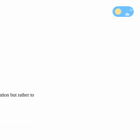
tion but rather to