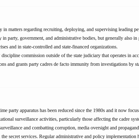
n matters regarding recruiting, deploying, and supervising leading pe
y in party, government, and administrative bodies, but generally also i
ses and in state-controlled and state-financed organizations.
 discipline commission outside of the state judiciary that operates in a
tions and grants party cadres de facto immunity from investigations by st
-time party apparatus has been reduced since the 1980s and it now focus
zational surveillance activities, particularly those affecting the cadre s
y surveillance and combatting corruption, media oversight and propagand
d the secret services. Regular administrative and policy implementation 