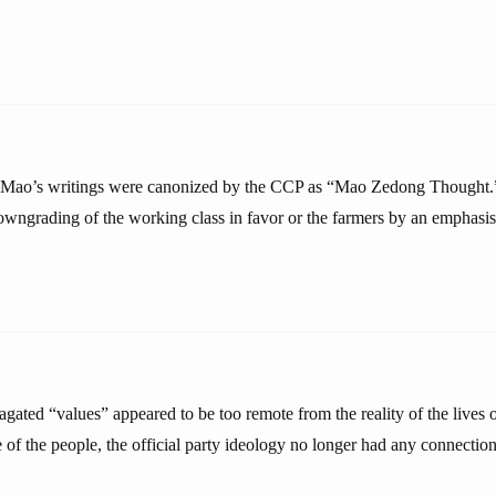
 Mao’s writings were canonized by the CCP as “Mao Zedong Thought.” 
owngrading of the working class in favor or the farmers by an emphasis
agated “values” appeared to be too remote from the reality of the lives
 of the people, the official party ideology no longer had any connection