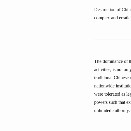
Destruction of Chin
complex and erratic
The dominance of th
activities, is not on
traditional Chinese c
nationwide instituti
were tolerated as le
powers such that ex
unlimited authority.