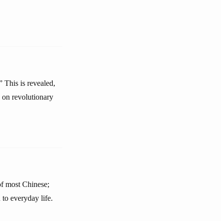
This is revealed,
 on revolutionary
 of most Chinese;
 to everyday life.