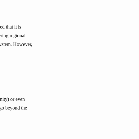
d that it is
ering regional
 system. However,
nity) or even
r go beyond the