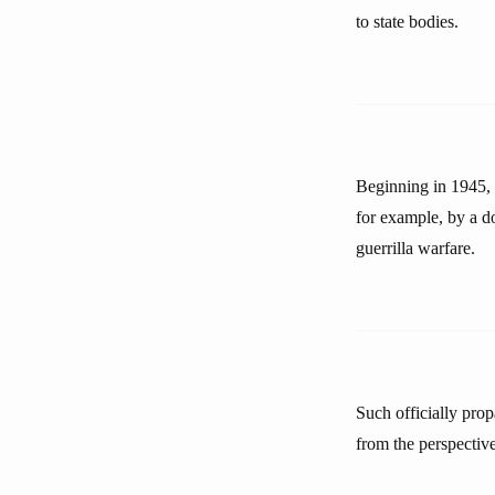
to state bodies.
Beginning in 1945,
for example, by a d
guerrilla warfare.
Such officially prop
from the perspective