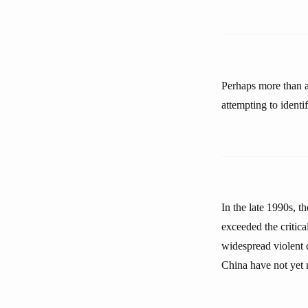
Perhaps more than a
attempting to identi
In the late 1990s, t
exceeded the critical
widespread violent c
China have not yet 