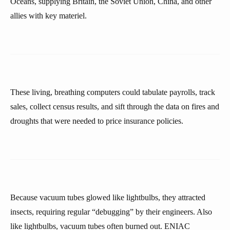
Oceans, supplying Britain, the Soviet Union, China, and other
allies with key materiel.
These living, breathing computers could tabulate payrolls, track
sales, collect census results, and sift through the data on fires and
droughts that were needed to price insurance policies.
Because vacuum tubes glowed like lightbulbs, they attracted
insects, requiring regular “debugging” by their engineers. Also
like lightbulbs, vacuum tubes often burned out. ENIAC