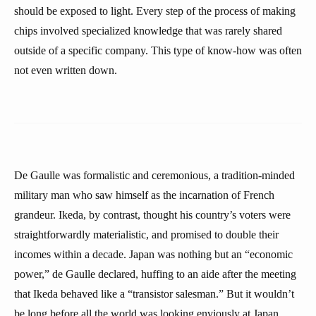
should be exposed to light. Every step of the process of making
chips involved specialized knowledge that was rarely shared
outside of a specific company. This type of know-how was often
not even written down.
De Gaulle was formalistic and ceremonious, a tradition-minded
military man who saw himself as the incarnation of French
grandeur. Ikeda, by contrast, thought his country’s voters were
straightforwardly materialistic, and promised to double their
incomes within a decade. Japan was nothing but an “economic
power,” de Gaulle declared, huffing to an aide after the meeting
that Ikeda behaved like a “transistor salesman.” But it wouldn’t
be long before all the world was looking enviously at Japan,