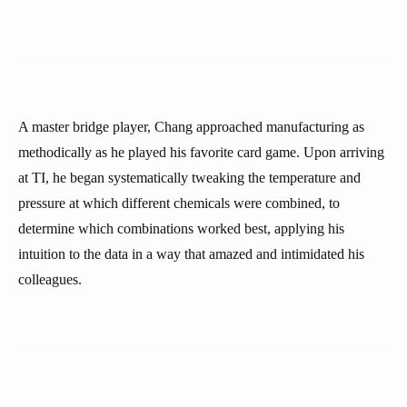
A master bridge player, Chang approached manufacturing as
methodically as he played his favorite card game. Upon arriving
at TI, he began systematically tweaking the temperature and
pressure at which different chemicals were combined, to
determine which combinations worked best, applying his
intuition to the data in a way that amazed and intimidated his
colleagues.