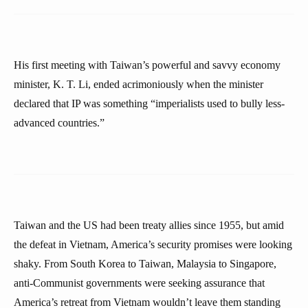
His first meeting with Taiwan’s powerful and savvy economy
minister, K. T. Li, ended acrimoniously when the minister
declared that IP was something “imperialists used to bully less-
advanced countries.”
Taiwan and the US had been treaty allies since 1955, but amid
the defeat in Vietnam, America’s security promises were looking
shaky. From South Korea to Taiwan, Malaysia to Singapore,
anti-Communist governments were seeking assurance that
America’s retreat from Vietnam wouldn’t leave them standing