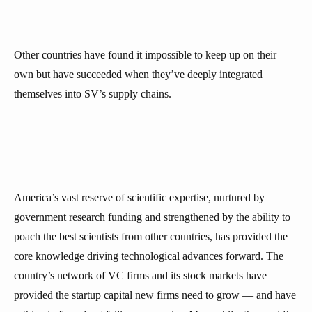
Other countries have found it impossible to keep up on their
own but have succeeded when they’ve deeply integrated
themselves into SV’s supply chains.
America’s vast reserve of scientific expertise, nurtured by
government research funding and strengthened by the ability to
poach the best scientists from other countries, has provided the
core knowledge driving technological advances forward. The
country’s network of VC firms and its stock markets have
provided the startup capital new firms need to grow — and have