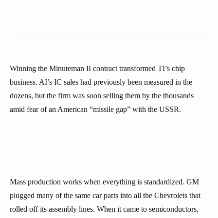
Winning the Minuteman II contract transformed TI’s chip
business. AI’s IC sales had previously been measured in the
dozens, but the firm was soon selling them by the thousands
amid fear of an American “missile gap” with the USSR.
Mass production works when everything is standardized. GM
plugged many of the same car parts into all the Chevrolets that
rolled off its assembly lines. When it came to semiconductors,