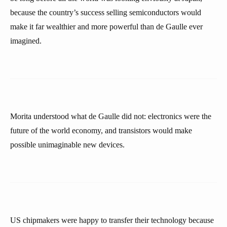
because the country’s success selling semiconductors would
make it far wealthier and more powerful than de Gaulle ever
imagined.
Morita understood what de Gaulle did not: electronics were the
future of the world economy, and transistors would make
possible unimaginable new devices.
US chipmakers were happy to transfer their technology because