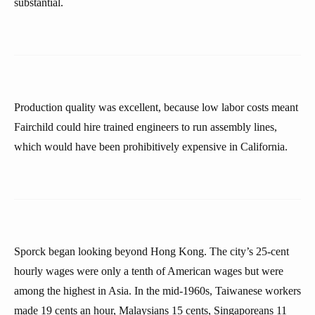
substantial.
Production quality was excellent, because low labor costs meant
Fairchild could hire trained engineers to run assembly lines,
which would have been prohibitively expensive in California.
Sporck began looking beyond Hong Kong. The city’s 25-cent
hourly wages were only a tenth of American wages but were
among the highest in Asia. In the mid-1960s, Taiwanese workers
made 19 cents an hour, Malaysians 15 cents, Singaporeans 11