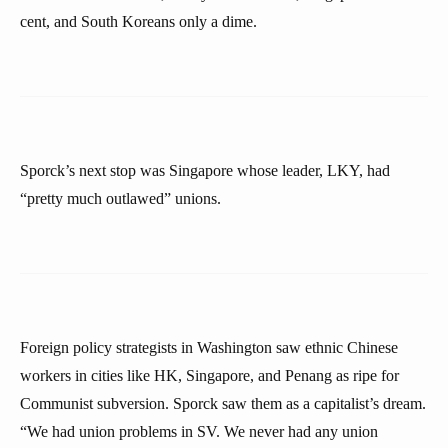
cent, and South Koreans only a dime.
Sporck’s next stop was Singapore whose leader, LKY, had
“pretty much outlawed” unions.
Foreign policy strategists in Washington saw ethnic Chinese
workers in cities like HK, Singapore, and Penang as ripe for
Communist subversion. Sporck saw them as a capitalist’s dream.
“We had union problems in SV. We never had any union