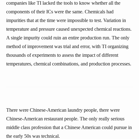
companies like TI lacked the tools to know whether all the
components of their ICs were the same. Chemicals had
impurities that at the time were impossible to test. Variation in
temperature and pressure caused unexpected chemical reactions.
A single impurity could ruin an entire production run. The only
method of improvement was trial and error, with TI organizing
thousands of experiments to assess the impact of different
temperatures, chemical combinations, and production processes.
There were Chinese-American laundry people, there were
Chinese-American restaurant people. The only really serious
middle class profession that a Chinese American could pursue in
the early 50s was technical.