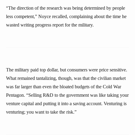
“The direction of the research was being determined by people
less competent,” Noyce recalled, complaining about the time he
wasted writing progress report for the military.
The military paid top dollar, but consumers were price sensitive.
What remained tantalizing, though, was that the civilian market
was far larger than even the bloated budgets of the Cold War
Pentagon. “Selling R&D to the government was like taking your
venture capital and putting it into a saving account. Venturing is
venturing; you want to take the risk.”