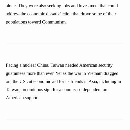
alone. They were also seeking jobs and investment that could
address the economic dissatisfaction that drove some of their
populations toward Communism.
Facing a nuclear China, Taiwan needed American security
guarantees more than ever. Yet as the war in Vietnam dragged
on, the US cut economic aid for its friends in Asia, including in
Taiwan, an ominous sign for a country so dependent on
American support.