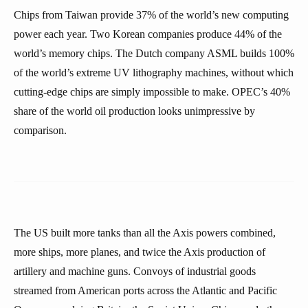
Chips from Taiwan provide 37% of the world’s new computing
power each year. Two Korean companies produce 44% of the
world’s memory chips. The Dutch company ASML builds 100%
of the world’s extreme UV lithography machines, without which
cutting-edge chips are simply impossible to make. OPEC’s 40%
share of the world oil production looks unimpressive by
comparison.
The US built more tanks than all the Axis powers combined,
more ships, more planes, and twice the Axis production of
artillery and machine guns. Convoys of industrial goods
streamed from American ports across the Atlantic and Pacific