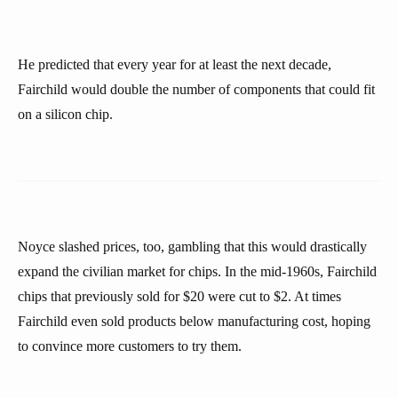
He predicted that every year for at least the next decade,
Fairchild would double the number of components that could fit
on a silicon chip.
Noyce slashed prices, too, gambling that this would drastically
expand the civilian market for chips. In the mid-1960s, Fairchild
chips that previously sold for $20 were cut to $2. At times
Fairchild even sold products below manufacturing cost, hoping
to convince more customers to try them.