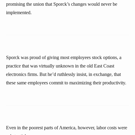
promising the union that Sporck’s changes would never be
implemented.
Sporck was proud of giving most employees stock options, a
practice that was virtually unknown in the old East Coast
electronics firms. But he’d ruthlessly insist, in exchange, that
these same employees commit to maximizing their productivity.
Even in the poorest parts of America, however, labor costs were