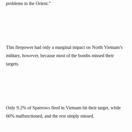
problems in the Orient.”
This firepower had only a marginal impact on North Vietnam’s
military, however, because most of the bombs missed their
targets.
Only 9.2% of Sparrows fired in Vietnam hit their target, while
66% malfunctioned, and the rest simply missed.