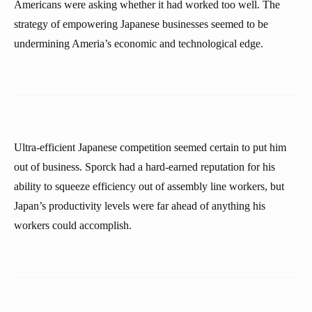
Americans were asking whether it had worked too well. The
strategy of empowering Japanese businesses seemed to be
undermining Ameria’s economic and technological edge.
Ultra-efficient Japanese competition seemed certain to put him
out of business. Sporck had a hard-earned reputation for his
ability to squeeze efficiency out of assembly line workers, but
Japan’s productivity levels were far ahead of anything his
workers could accomplish.