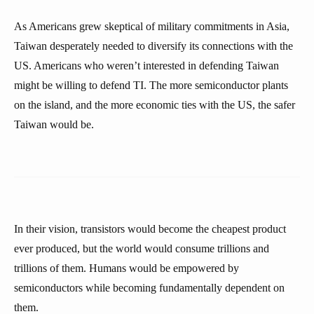
As Americans grew skeptical of military commitments in Asia,
Taiwan desperately needed to diversify its connections with the
US. Americans who weren’t interested in defending Taiwan
might be willing to defend TI. The more semiconductor plants
on the island, and the more economic ties with the US, the safer
Taiwan would be.
In their vision, transistors would become the cheapest product
ever produced, but the world would consume trillions and
trillions of them. Humans would be empowered by
semiconductors while becoming fundamentally dependent on
them.