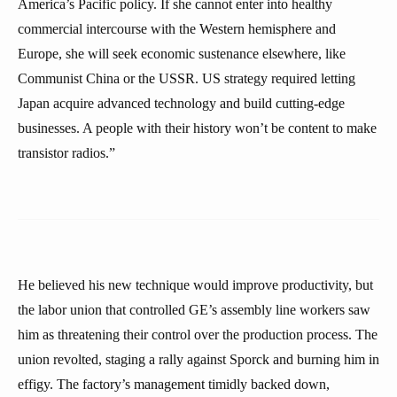
America’s Pacific policy. If she cannot enter into healthy
commercial intercourse with the Western hemisphere and
Europe, she will seek economic sustenance elsewhere, like
Communist China or the USSR. US strategy required letting
Japan acquire advanced technology and build cutting-edge
businesses. A people with their history won’t be content to make
transistor radios.”
He believed his new technique would improve productivity, but
the labor union that controlled GE’s assembly line workers saw
him as threatening their control over the production process. The
union revolted, staging a rally against Sporck and burning him in
effigy. The factory’s management timidly backed down,