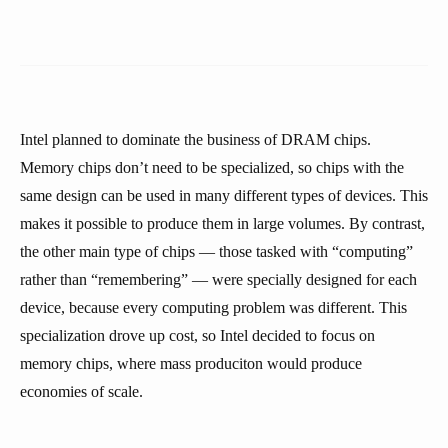
Intel planned to dominate the business of DRAM chips.
Memory chips don’t need to be specialized, so chips with the
same design can be used in many different types of devices. This
makes it possible to produce them in large volumes. By contrast,
the other main type of chips — those tasked with “computing”
rather than “remembering” — were specially designed for each
device, because every computing problem was different. This
specialization drove up cost, so Intel decided to focus on
memory chips, where mass produciton would produce
economies of scale.