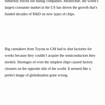
ruthlessly forced out failing companies. Meanwhile, the world’s
largest consumer market in the US has driven the growth that’s
funded decades of R&D on new types of chips.
Big carmakers from Toyota to GM had to shut factories for
weeks because they couldn’t acquire the semiconductors they
needed. Shortages of even the simplest chips caused factory
closures on the opposite side of the world. It seemed like a
perfect image of globalization gone wrong.