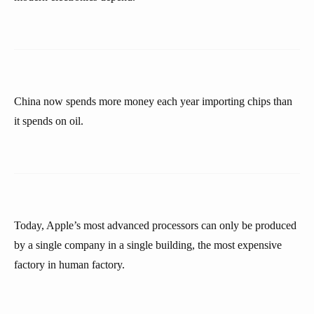
China now spends more money each year importing chips than
it spends on oil.
Today, Apple’s most advanced processors can only be produced
by a single company in a single building, the most expensive
factory in human factory.