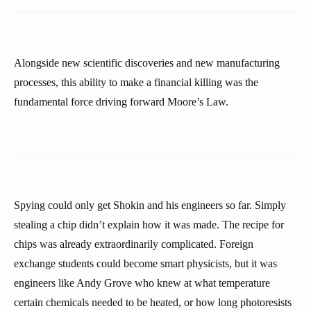
Alongside new scientific discoveries and new manufacturing
processes, this ability to make a financial killing was the
fundamental force driving forward Moore’s Law.
Spying could only get Shokin and his engineers so far. Simply
stealing a chip didn’t explain how it was made. The recipe for
chips was already extraordinarily complicated. Foreign
exchange students could become smart physicists, but it was
engineers like Andy Grove who knew at what temperature
certain chemicals needed to be heated, or how long photoresists