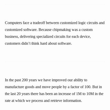
Computers face a tradeoff between customized logic circuits and
customized software. Because chipmaking was a custom
business, delivering specialized circuits for each device,
customers didn’t think hard about software.
In the past 200 years we have improved our ability to
manufacture goods and move people by a factor of 100. But in
the last 20 years there has been an increase of 1M to 10M in the
rate at which we process and retrieve information.