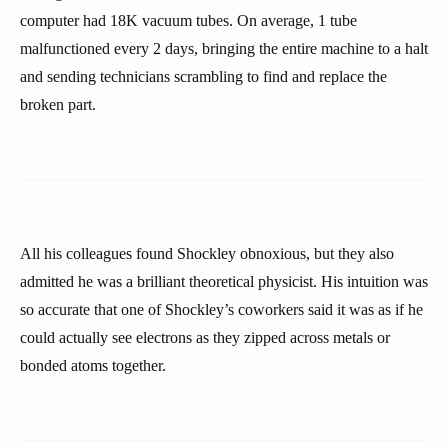
computer had 18K vacuum tubes. On average, 1 tube
malfunctioned every 2 days, bringing the entire machine to a halt
and sending technicians scrambling to find and replace the
broken part.
All his colleagues found Shockley obnoxious, but they also
admitted he was a brilliant theoretical physicist. His intuition was
so accurate that one of Shockley’s coworkers said it was as if he
could actually see electrons as they zipped across metals or
bonded atoms together.