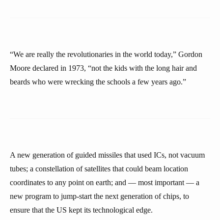
“We are really the revolutionaries in the world today,” Gordon
Moore declared in 1973, “not the kids with the long hair and
beards who were wrecking the schools a few years ago.”
A new generation of guided missiles that used ICs, not vacuum
tubes; a constellation of satellites that could beam location
coordinates to any point on earth; and — most important — a
new program to jump-start the next generation of chips, to
ensure that the US kept its technological edge.