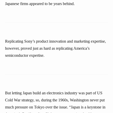
Japanese firms appeared to be years behind.
Replicating Sony’s product innovation and marketing expertise,
however, proved just as hard as replicating America’s
semiconductor expertise.
But letting Japan build an electronics industry was part of US
Cold War strategy, so, during the 1960s, Washington never put
much pressure on Tokyo over the issue. “Japan is a keystone in