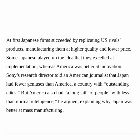
At first Japanese firms succeeded by replicating US rivals’
products, manufacturing them at higher quality and lower price.
Some Japanese played up the idea that they excelled at
implementation, whereas America was better at innovation.
Sony’s research director told an American journalist that Japan
had fewer geniuses than America, a country with “outstanding
elites.” But America also had “a long tail” of people “with less
than normal intelligence,” he argued, explaining why Japan was
better at mass manufacturing.