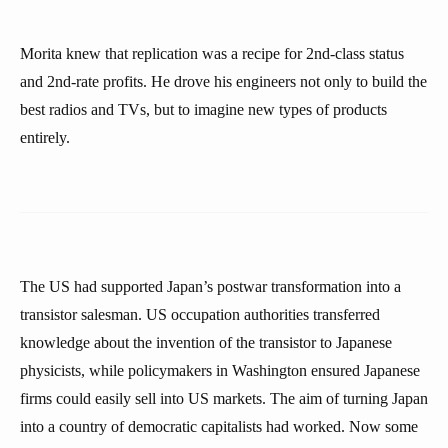
Morita knew that replication was a recipe for 2nd-class status
and 2nd-rate profits. He drove his engineers not only to build the
best radios and TVs, but to imagine new types of products
entirely.
The US had supported Japan’s postwar transformation into a
transistor salesman. US occupation authorities transferred
knowledge about the invention of the transistor to Japanese
physicists, while policymakers in Washington ensured Japanese
firms could easily sell into US markets. The aim of turning Japan
into a country of democratic capitalists had worked. Now some