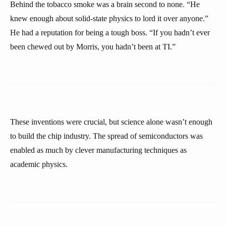
Behind the tobacco smoke was a brain second to none. “He
knew enough about solid-state physics to lord it over anyone.”
He had a reputation for being a tough boss. “If you hadn’t ever
been chewed out by Morris, you hadn’t been at TI.”
These inventions were crucial, but science alone wasn’t enough
to build the chip industry. The spread of semiconductors was
enabled as much by clever manufacturing techniques as
academic physics.