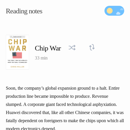
Reading notes
Chip War
33 min
Soon, the company’s global expansion ground to a halt. Entire
production line became impossible to produce. Revenue
slumped. A corporate giant faced technological asphyxiation.
Huawei discovered that, like all other Chinese companies, it was
fatally dependent on foreigners to make the chips upon which all
modern electronics depend.