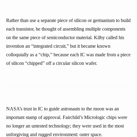
Rather than use a separate piece of silicon or germanium to build
each transistor, he thought of assembling multiple components
on the same piece of semiconductor material. Kilby called his
invention an “integrated circuit,” but it became known
colloquially as a “chip,” because each IC was made from a piece
of silicon “chipped” off a circular silicon wafer.
NASA’s trust in IC to guide astronauts to the moon was an
important stamp of approval. Fairchild’s Micrologic chips were
no longer an untested technology; they were used in the most
unforgiving and rugged environment: outer space.