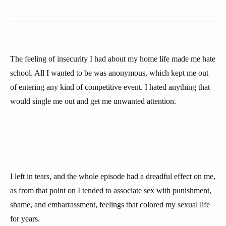
The feeling of insecurity I had about my home life made me hate
school. All I wanted to be was anonymous, which kept me out
of entering any kind of competitive event. I hated anything that
would single me out and get me unwanted attention.
I left in tears, and the whole episode had a dreadful effect on me,
as from that point on I tended to associate sex with punishment,
shame, and embarrassment, feelings that colored my sexual life
for years.