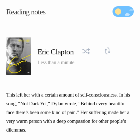
Reading notes
Eric Clapton
Less than a minute
This left her with a certain amount of self-consciousness. In his
song, “Not Dark Yet,” Dylan wrote, “Behind every beautiful
face there’s been some kind of pain.” Her suffering made her a
very warm person with a deep compassion for other people’s
dilemmas.