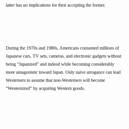
latter has no implications for their accepting the former.
During the 1970s and 1980s, Americans consumed millions of
Japanese cars, TV sets, cameras, and electronic gadgets without
being “Japanized” and indeed while becoming considerably
more antagonistic toward Japan. Only naive arrogance can lead
Westerners to assume that non-Westerners will become
“Westernized” by acquiring Western goods.