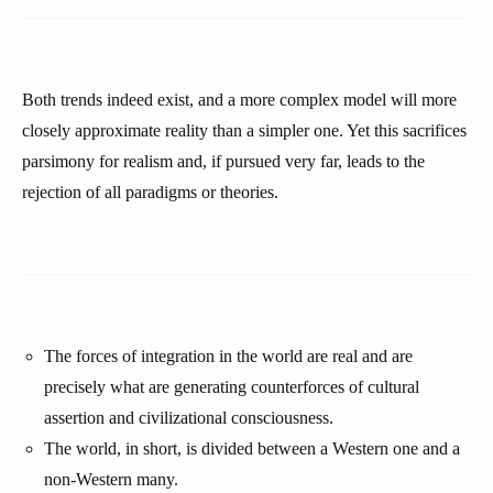
Both trends indeed exist, and a more complex model will more
closely approximate reality than a simpler one. Yet this sacrifices
parsimony for realism and, if pursued very far, leads to the
rejection of all paradigms or theories.
The forces of integration in the world are real and are
precisely what are generating counterforces of cultural
assertion and civilizational consciousness.
The world, in short, is divided between a Western one and a
non-Western many.