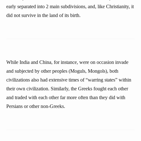
early separated into 2 main subdivisions, and, like Christianity, it
did not survive in the land of its birth.
While India and China, for instance, were on occasion invade
and subjected by other peoples (Moguls, Mongols), both
civilizations also had extensive times of “warring states” within
their own civilization. Similarly, the Greeks fought each other
and traded with each other far more often than they did with
Persians or other non-Greeks.