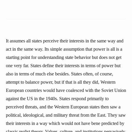
It assumes all states perceive their interests in the same way and
act in the same way. Its simple assumption that power is all is a
starting point for understanding state behavior but does not get
one very far. States define their interests in terms of power but
also in terms of much else besides. States often, of course,
attempt to balance power, but if that is all they did, Western
European countries would have coalesced with the Soviet Union
against the US in the 1940s. States respond primarily to
perceived threats, and the Western European states then saw a
political, ideological, and military threat from the East. They saw
their interests in a way which would not have bene predicted by
classic realist theory. Values, culture, and institutions pervasively