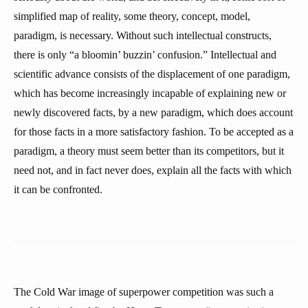
simplified map of reality, some theory, concept, model,
paradigm, is necessary. Without such intellectual constructs,
there is only “a bloomin’ buzzin’ confusion.” Intellectual and
scientific advance consists of the displacement of one paradigm,
which has become increasingly incapable of explaining new or
newly discovered facts, by a new paradigm, which does account
for those facts in a more satisfactory fashion. To be accepted as a
paradigm, a theory must seem better than its competitors, but it
need not, and in fact never does, explain all the facts with which
it can be confronted.
The Cold War image of superpower competition was such a