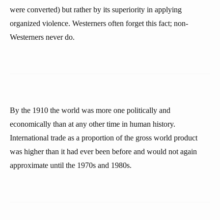
were converted) but rather by its superiority in applying
organized violence. Westerners often forget this fact; non-
Westerners never do.
By the 1910 the world was more one politically and
economically than at any other time in human history.
International trade as a proportion of the gross world product
was higher than it had ever been before and would not again
approximate until the 1970s and 1980s.