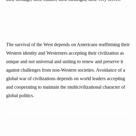
The survival of the West depends on Americans reaffirming their
Western identity and Westerners accepting their civilization as
unique and not universal and uniting to renew and preserve it
against challenges from non-Western societies. Avoidance of a
global war of civilizations depends on world leaders accepting
and cooperating to maintain the multicivilizational character of
global politics.