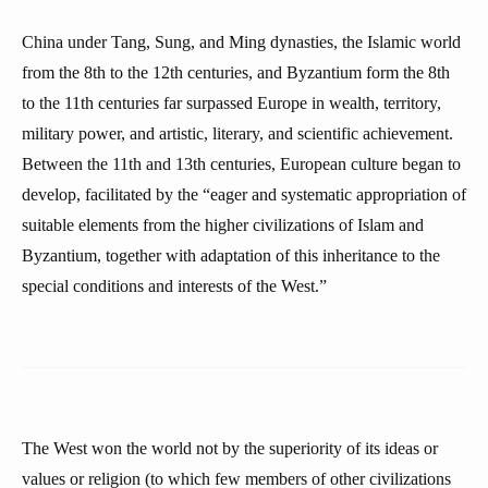
China under Tang, Sung, and Ming dynasties, the Islamic world
from the 8th to the 12th centuries, and Byzantium form the 8th
to the 11th centuries far surpassed Europe in wealth, territory,
military power, and artistic, literary, and scientific achievement.
Between the 11th and 13th centuries, European culture began to
develop, facilitated by the “eager and systematic appropriation of
suitable elements from the higher civilizations of Islam and
Byzantium, together with adaptation of this inheritance to the
special conditions and interests of the West.”
The West won the world not by the superiority of its ideas or
values or religion (to which few members of other civilizations