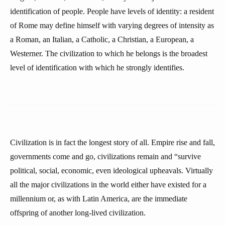
identification of people. People have levels of identity: a resident
of Rome may define himself with varying degrees of intensity as
a Roman, an Italian, a Catholic, a Christian, a European, a
Westerner. The civilization to which he belongs is the broadest
level of identification with which he strongly identifies.
Civilization is in fact the longest story of all. Empire rise and fall,
governments come and go, civilizations remain and “survive
political, social, economic, even ideological upheavals. Virtually
all the major civilizations in the world either have existed for a
millennium or, as with Latin America, are the immediate
offspring of another long-lived civilization.