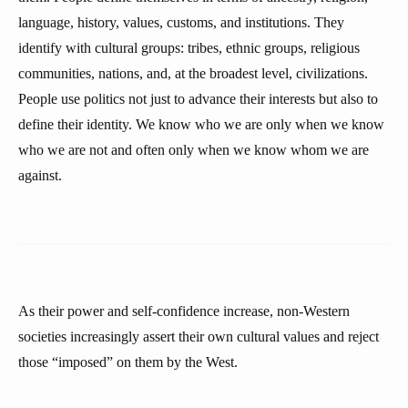
language, history, values, customs, and institutions. They
identify with cultural groups: tribes, ethnic groups, religious
communities, nations, and, at the broadest level, civilizations.
People use politics not just to advance their interests but also to
define their identity. We know who we are only when we know
who we are not and often only when we know whom we are
against.
As their power and self-confidence increase, non-Western
societies increasingly assert their own cultural values and reject
those “imposed” on them by the West.