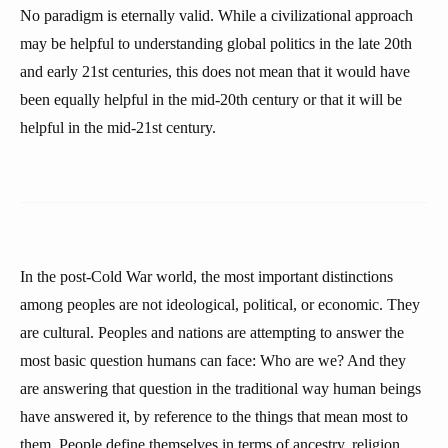
No paradigm is eternally valid. While a civilizational approach
may be helpful to understanding global politics in the late 20th
and early 21st centuries, this does not mean that it would have
been equally helpful in the mid-20th century or that it will be
helpful in the mid-21st century.
In the post-Cold War world, the most important distinctions
among peoples are not ideological, political, or economic. They
are cultural. Peoples and nations are attempting to answer the
most basic question humans can face: Who are we? And they
are answering that question in the traditional way human beings
have answered it, by reference to the things that mean most to
them. People define themselves in terms of ancestry, religion,