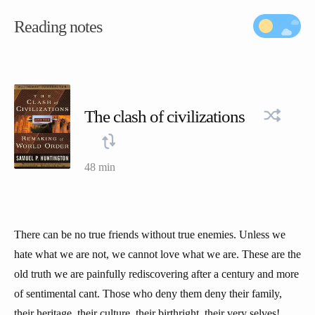
Reading notes
The clash of civilizations
48 min
There can be no true friends without true enemies. Unless we
hate what we are not, we cannot love what we are. These are the
old truth we are painfully rediscovering after a century and more
of sentimental cant. Those who deny them deny their family,
their heritage, their culture, their birthright, their very selves!