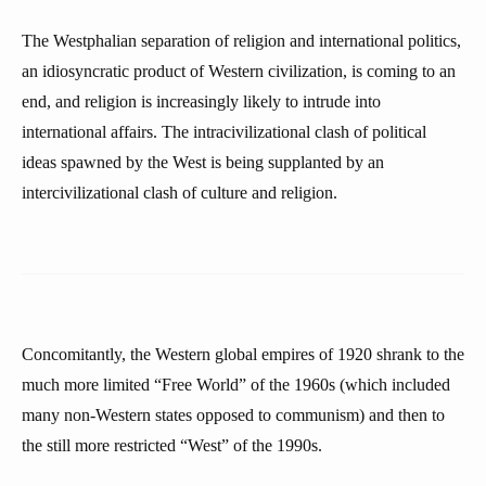
The Westphalian separation of religion and international politics,
an idiosyncratic product of Western civilization, is coming to an
end, and religion is increasingly likely to intrude into
international affairs. The intracivilizational clash of political
ideas spawned by the West is being supplanted by an
intercivilizational clash of culture and religion.
Concomitantly, the Western global empires of 1920 shrank to the
much more limited “Free World” of the 1960s (which included
many non-Western states opposed to communism) and then to
the still more restricted “West” of the 1990s.