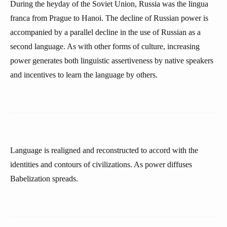
During the heyday of the Soviet Union, Russia was the lingua
franca from Prague to Hanoi. The decline of Russian power is
accompanied by a parallel decline in the use of Russian as a
second language. As with other forms of culture, increasing
power generates both linguistic assertiveness by native speakers
and incentives to learn the language by others.
Language is realigned and reconstructed to accord with the
identities and contours of civilizations. As power diffuses
Babelization spreads.