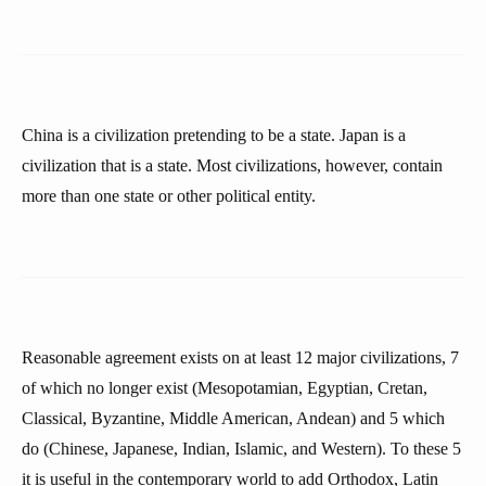
China is a civilization pretending to be a state. Japan is a
civilization that is a state. Most civilizations, however, contain
more than one state or other political entity.
Reasonable agreement exists on at least 12 major civilizations, 7
of which no longer exist (Mesopotamian, Egyptian, Cretan,
Classical, Byzantine, Middle American, Andean) and 5 which
do (Chinese, Japanese, Indian, Islamic, and Western). To these 5
it is useful in the contemporary world to add Orthodox, Latin