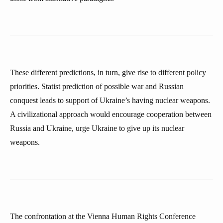
These different predictions, in turn, give rise to different policy
priorities. Statist prediction of possible war and Russian
conquest leads to support of Ukraine’s having nuclear weapons.
A civilizational approach would encourage cooperation between
Russia and Ukraine, urge Ukraine to give up its nuclear
weapons.
The confrontation at the Vienna Human Rights Conference