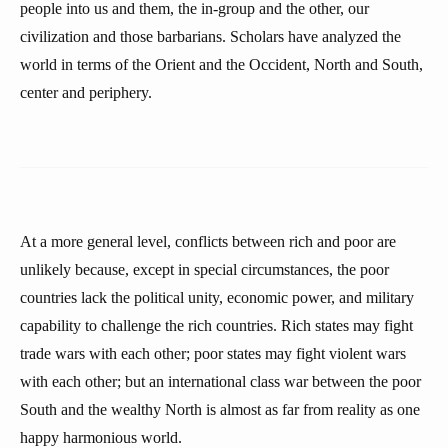
people into us and them, the in-group and the other, our
civilization and those barbarians. Scholars have analyzed the
world in terms of the Orient and the Occident, North and South,
center and periphery.
At a more general level, conflicts between rich and poor are
unlikely because, except in special circumstances, the poor
countries lack the political unity, economic power, and military
capability to challenge the rich countries. Rich states may fight
trade wars with each other; poor states may fight violent wars
with each other; but an international class war between the poor
South and the wealthy North is almost as far from reality as one
happy harmonious world.