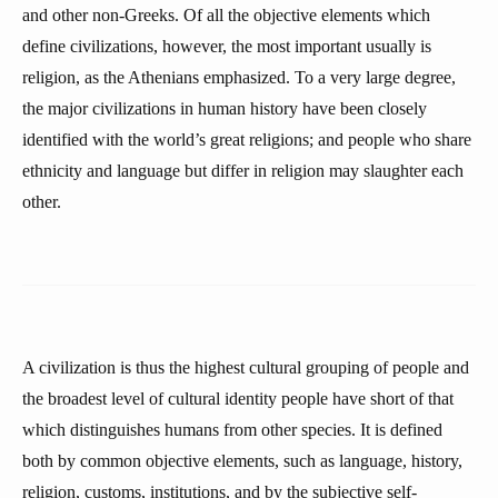
and other non-Greeks. Of all the objective elements which
define civilizations, however, the most important usually is
religion, as the Athenians emphasized. To a very large degree,
the major civilizations in human history have been closely
identified with the world’s great religions; and people who share
ethnicity and language but differ in religion may slaughter each
other.
A civilization is thus the highest cultural grouping of people and
the broadest level of cultural identity people have short of that
which distinguishes humans from other species. It is defined
both by common objective elements, such as language, history,
religion, customs, institutions, and by the subjective self-