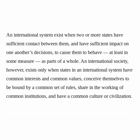
An international system exist when two or more states have
sufficient contact between them, and have sufficient impact on
one another’s decisions, to cause them to behave — at least in
some measure — as parts of a whole. An international society,
however, exists only when states in an international system have
common interests and common values, conceive themselves to
be bound by a common set of rules, share in the working of
common institutions, and have a common culture or civilization.