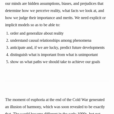
our minds are hidden assumptions, biases, and prejudices that
determine how we perceive reality, what facts we look at, and
how we judge their importance and merits. We need explicit or
implicit models so as to be able to:
order and generalize about reality
understand causal relationships among phenomena
anticipate and, if we are lucky, predict future developments
distinguish what is important from what is unimportant
show us what paths we should take to achieve our goals
The moment of euphoria at the end of the Cold War generated
an illusion of harmony, which was soon revealed to be exactly
that. The world became different in the early 1990s, but not