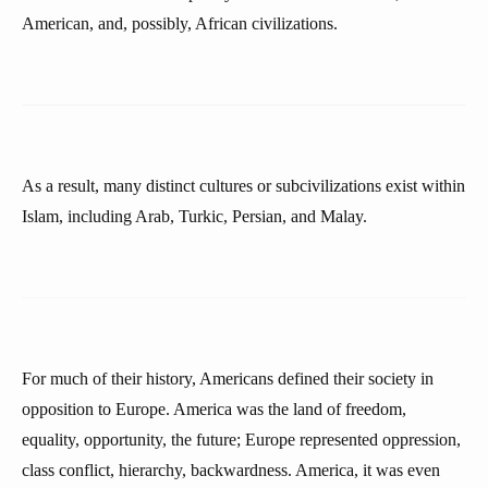
American, and, possibly, African civilizations.
As a result, many distinct cultures or subcivilizations exist within
Islam, including Arab, Turkic, Persian, and Malay.
For much of their history, Americans defined their society in
opposition to Europe. America was the land of freedom,
equality, opportunity, the future; Europe represented oppression,
class conflict, hierarchy, backwardness. America, it was even