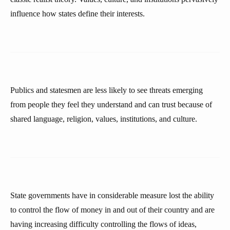
influence how states define their interests.
Publics and statesmen are less likely to see threats emerging
from people they feel they understand and can trust because of
shared language, religion, values, institutions, and culture.
State governments have in considerable measure lost the ability
to control the flow of money in and out of their country and are
having increasing difficulty controlling the flows of ideas,