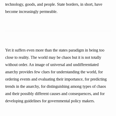
technology, goods, and people. State borders, in short, have
become increasingly permeable.
Yet it suffers even more than the states paradigm in being too
close to reality. The world may be chaos but it is not totally
without order. An image of universal and undifferentiated
anarchy provides few clues for understanding the world, for
ordering events and evaluating their importance, for predicting
trends in the anarchy, for distinguishing among types of chaos
and their possibly different causes and consequences, and for
developing guidelines for governmental policy makers.