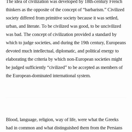
The idea of civilization was developed by 18th-century French
thinkers as the opposite of the concept of “barbarism.” Civilized
society differed from primitive society because it was settled,
urban, and literate. To be civilized was good, to be uncivilized
was bad. The concept of civilization provided a standard by
which to judge societies, and during the 19th century, Europeans
devoted much intellectual, diplomatic, and political energy to
elaborating the criteria by which non-European societies might
be judged sufficiently “civilized” to be accepted as members of
the European-dominated international system.
Blood, language, religion, way of life, were what the Greeks
had in common and what distinguished them from the Persians