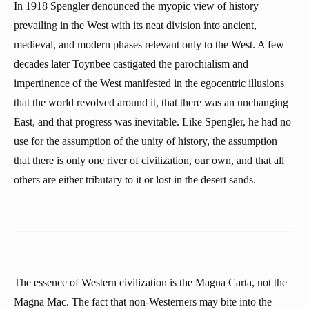
In 1918 Spengler denounced the myopic view of history
prevailing in the West with its neat division into ancient,
medieval, and modern phases relevant only to the West. A few
decades later Toynbee castigated the parochialism and
impertinence of the West manifested in the egocentric illusions
that the world revolved around it, that there was an unchanging
East, and that progress was inevitable. Like Spengler, he had no
use for the assumption of the unity of history, the assumption
that there is only one river of civilization, our own, and that all
others are either tributary to it or lost in the desert sands.
The essence of Western civilization is the Magna Carta, not the
Magna Mac. The fact that non-Westerners may bite into the