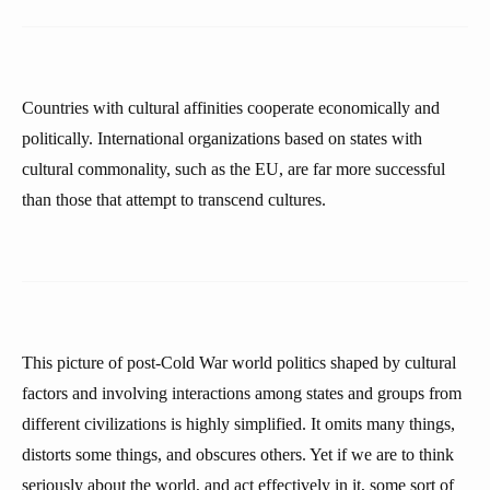
Countries with cultural affinities cooperate economically and
politically. International organizations based on states with
cultural commonality, such as the EU, are far more successful
than those that attempt to transcend cultures.
This picture of post-Cold War world politics shaped by cultural
factors and involving interactions among states and groups from
different civilizations is highly simplified. It omits many things,
distorts some things, and obscures others. Yet if we are to think
seriously about the world, and act effectively in it, some sort of