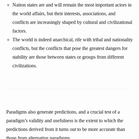
Nation states are and will remain the most important actors in
the world affairs, but their interests, associations, and
conflicts are increasingly shaped by cultural and civilizational
factors.
The world is indeed anarchical, rife with tribal and nationality
conflicts, but the conflicts that pose the greatest dangers for
stability are those between states or groups from different
civilizations.
Paradigms also generate predictions, and a crucial test of a
paradigm’s validity and usefulness is the extent to which the
predictions derived from it turns out to be more accurate than
those from alternative paradigms.