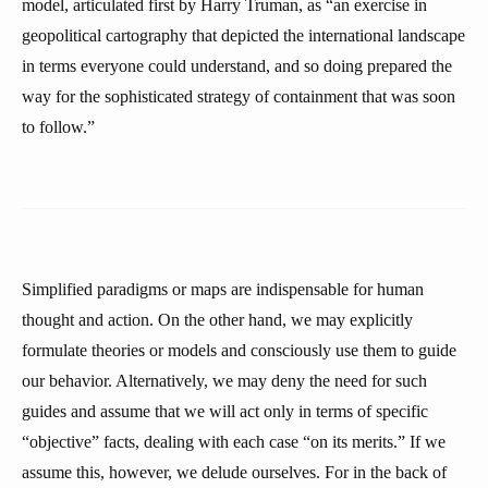
model, articulated first by Harry Truman, as “an exercise in
geopolitical cartography that depicted the international landscape
in terms everyone could understand, and so doing prepared the
way for the sophisticated strategy of containment that was soon
to follow.”
Simplified paradigms or maps are indispensable for human
thought and action. On the other hand, we may explicitly
formulate theories or models and consciously use them to guide
our behavior. Alternatively, we may deny the need for such
guides and assume that we will act only in terms of specific
“objective” facts, dealing with each case “on its merits.” If we
assume this, however, we delude ourselves. For in the back of