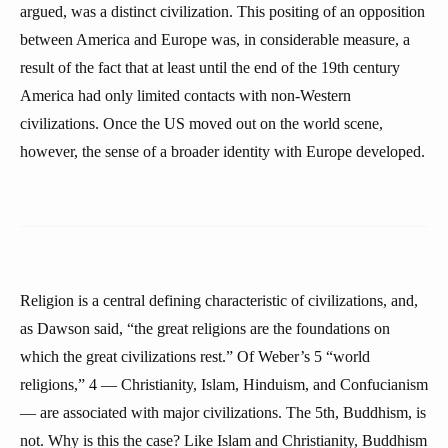
argued, was a distinct civilization. This positing of an opposition
between America and Europe was, in considerable measure, a
result of the fact that at least until the end of the 19th century
America had only limited contacts with non-Western
civilizations. Once the US moved out on the world scene,
however, the sense of a broader identity with Europe developed.
Religion is a central defining characteristic of civilizations, and,
as Dawson said, “the great religions are the foundations on
which the great civilizations rest.” Of Weber’s 5 “world
religions,” 4 — Christianity, Islam, Hinduism, and Confucianism
— are associated with major civilizations. The 5th, Buddhism, is
not. Why is this the case? Like Islam and Christianity, Buddhism