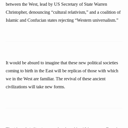
between the West, lead by US Secretary of State Warren
Christopher, denouncing “cultural relativism,” and a coalition of
Islamic and Confucian states rejecting “Western universalism.”
It would be absurd to imagine that these new political societies
coming to birth in the East will be replicas of those with which
we in the West are familiar. The revival of these ancient
civilizations will take new forms.