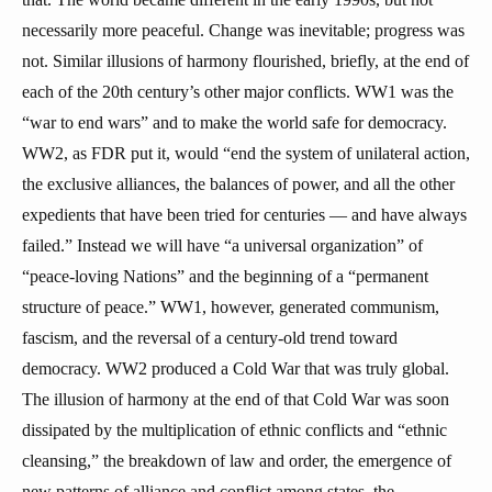
necessarily more peaceful. Change was inevitable; progress was
not. Similar illusions of harmony flourished, briefly, at the end of
each of the 20th century’s other major conflicts. WW1 was the
“war to end wars” and to make the world safe for democracy.
WW2, as FDR put it, would “end the system of unilateral action,
the exclusive alliances, the balances of power, and all the other
expedients that have been tried for centuries — and have always
failed.” Instead we will have “a universal organization” of
“peace-loving Nations” and the beginning of a “permanent
structure of peace.” WW1, however, generated communism,
fascism, and the reversal of a century-old trend toward
democracy. WW2 produced a Cold War that was truly global.
The illusion of harmony at the end of that Cold War was soon
dissipated by the multiplication of ethnic conflicts and “ethnic
cleansing,” the breakdown of law and order, the emergence of
new patterns of alliance and conflict among states, the