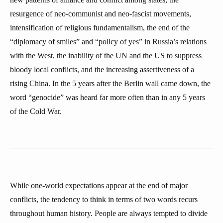
resurgence of neo-communist and neo-fascist movements,
intensification of religious fundamentalism, the end of the
“diplomacy of smiles” and “policy of yes” in Russia’s relations
with the West, the inability of the UN and the US to suppress
bloody local conflicts, and the increasing assertiveness of a
rising China. In the 5 years after the Berlin wall came down, the
word “genocide” was heard far more often than in any 5 years
of the Cold War.
While one-world expectations appear at the end of major
conflicts, the tendency to think in terms of two words recurs
throughout human history. People are always tempted to divide