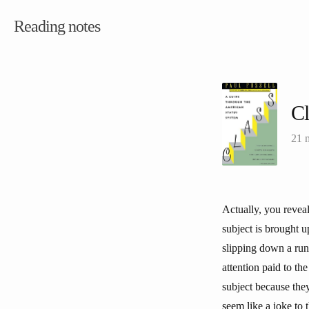
Reading notes
C
21 
Actually, you revea
subject is brought 
slipping down a run
attention paid to th
subject because they 
seem like a joke to 