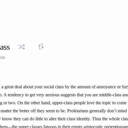
lass
min
l a great deal about your social class by the amount of annoyance or fu
up. A tendency to get very anxious suggests that you are middle-class a
g or two. On the other hand, upper-class people love the topic to come
e matter the better off they seem to be. Proletarians generally don’t mind
know they can do little to alter their class identity. Thus the whole class
them—the upper classes fatuous in their empty aristocratic pretentiousne