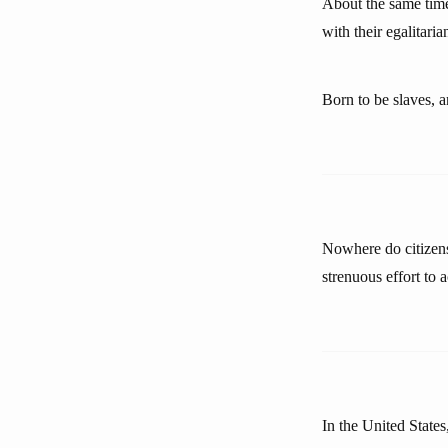
About the same time
with their egalitari
Born to be slaves, a
Nowhere do citizens
strenuous effort to
In the United States