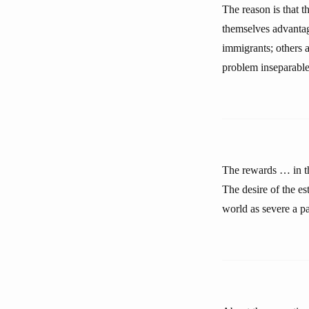
The reason is that t
themselves advantag
immigrants; others a
problem inseparable 
The rewards … in th
The desire of the e
world as severe a pa