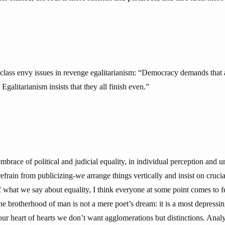
lass envy issues in revenge egalitarianism: “Democracy demands that all
Egalitarianism insists that they all finish even.”
mbrace of political and judicial equality, in individual perception and
rain from publicizing-we arrange things vertically and insist on crucia
 what we say about equality, I think everyone at some point comes to fe
e brotherhood of man is not a mere poet’s dream: it is a most depressi
 in our heart of hearts we don’t want agglomerations but distinctions. Anal