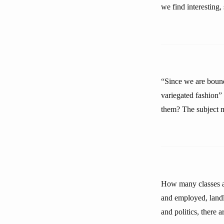
we find interesting,
“Since we are bound
variegated fashion
them? The subject m
How many classes ar
and employed, landl
and politics, there 