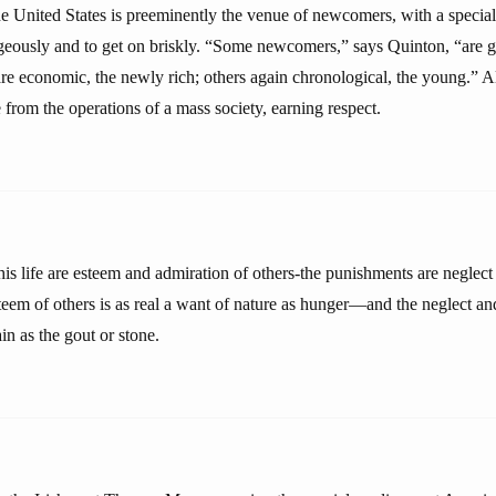
he United States is preeminently the venue of newcomers, with a special
eously and to get on briskly. “Some newcomers,” says Quinton, “are geo
re economic, the newly rich; others again chronological, the young.” Al
from the operations of a mass society, earning respect.
is life are esteem and admiration of others-the punishments are negle
steem of others is as real a want of nature as hunger—and the neglect an
in as the gout or stone.