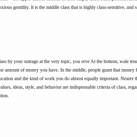
xious gentility. It is the middle class that is highly class-sensitive, and
lass by your outrage at the very topic, you reve At the bottom, wale tend
 the amount of money you have. In the middle, people grant that money 
ducation and the kind of work you do almost equally important. Nearer t
values, ideas, style, and behavior are indispensable criteria of class, re
tion.