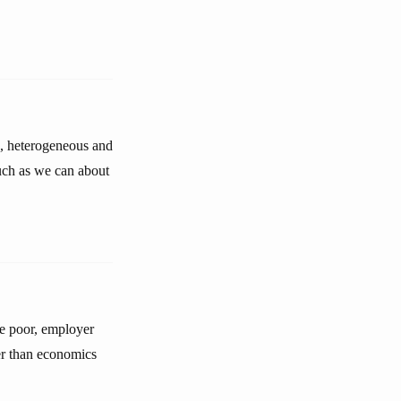
c, heterogeneous and
uch as we can about
he poor, employer
er than economics