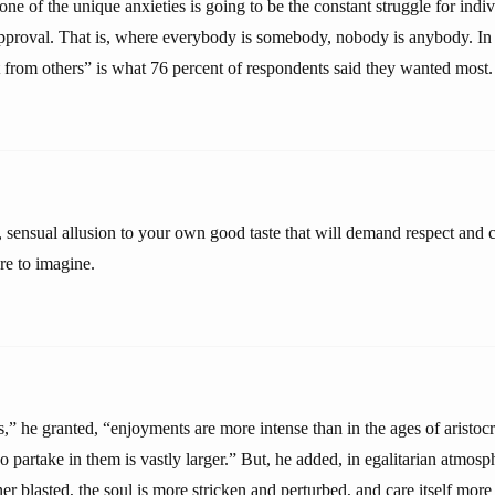
one of the unique anxieties is going to be the constant struggle for indiv
pproval. That is, where everybody is somebody, nobody is anybody. In 
t from others” is what 76 percent of respondents said they wanted most.
, sensual allusion to your own good taste that will demand respect and c
re to imagine.
,” he granted, “enjoyments are more intense than in the ages of aristoc
 partake in them is vastly larger.” But, he added, in egalitarian atmos
ner blasted, the soul is more stricken and perturbed, and care itself more