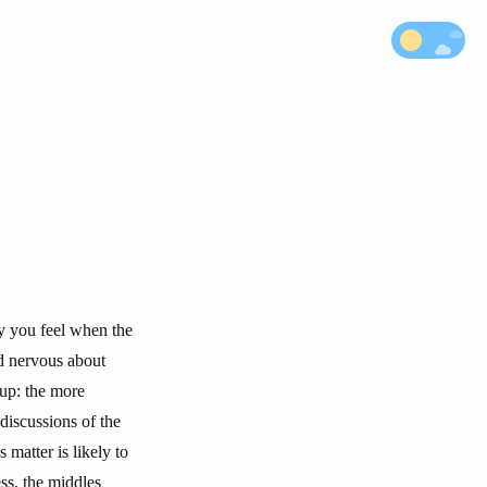
ry you feel when the
nd nervous about
 up: the more
 discussions of the
 matter is likely to
ss, the middles