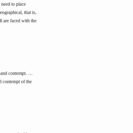
 need to place
graphical, that is,
l are faced with the
ct and contempt. …
d contempt of the