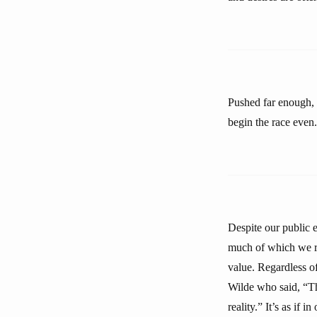
Pushed far enough, c
begin the race even. 
Despite our public e
much of which we ref
value. Regardless of
Wilde who said, “Th
reality.” It’s as if