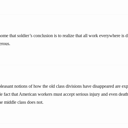
me that soldier’s conclusion is to realize that all work everywhere is 
erous.
 pleasant notions of how the old class divisions have disappeared are e
e fact that American workers must accept serious injury and even death 
the middle class does not.