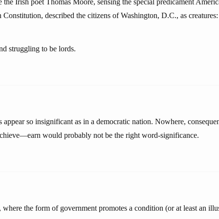
 the Irish poet Thomas Moore, sensing the special predicament Americ
an Constitution, described the citizens of Washington, D.C., as creatures:
nd struggling to be lords.
 appear so insignificant as in a democratic nation. Nowhere, consequent
 achieve—earn would probably not be the right word-significance.
, where the form of government promotes a condition (or at least an illu