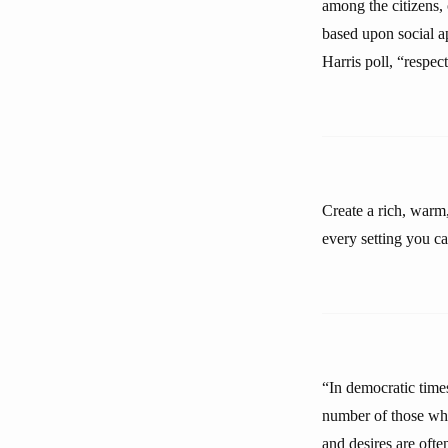
among the citizens, 
based upon social a
Harris poll, “respec
Create a rich, warm
every setting you ca
“In democratic times
number of those who
and desires are ofte