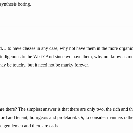
 synthesis boring.
… to have classes in any case, why not have them in the more organi
” indigenous to the West? And since we have them, why not know as m
ay be touchy, but it need not be murky forever.
e there? The simplest answer is that there are only two, the rich and t
ord and tenant, bourgeois and proletariat. Or, to consider manners rath
are gentlemen and there are cads.