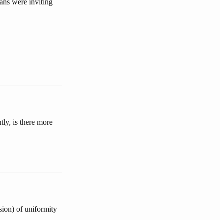
ans were inviting
ly, is there more
sion) of uniformity