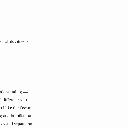
 of its citizens
 understanding —
l differences in
el like the Oscar
ng and humiliating
ysis and separation