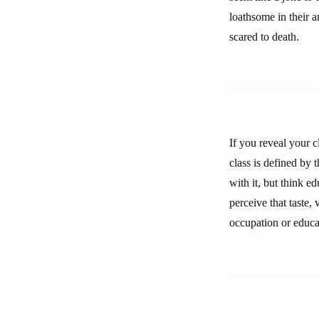
loathsome in their an
scared to death.
If you reveal your c
class is defined by
with it, but think e
perceive that taste, 
occupation or educa