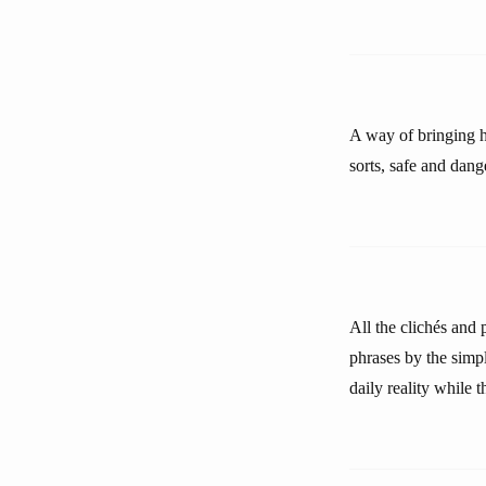
A way of bringing ho
sorts, safe and dang
All the clichés and
phrases by the simpl
daily reality while 