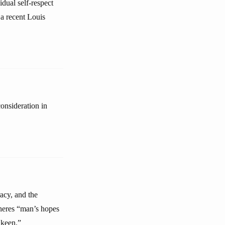
idual self-respect
a recent Louis
onsideration in
racy, and the
pheres “man’s hopes
 keen.”