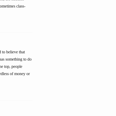
 sometimes class-
 to believe that
has something to do
he top, people
gardless of money or