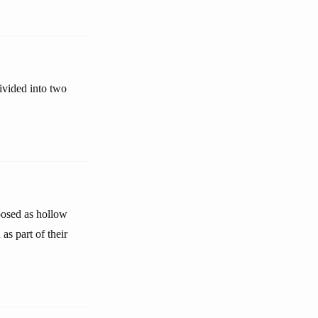
divided into two
xposed as hollow
as part of their