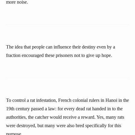
more noise.
The idea that people can influence their destiny even by a
fraction encouraged these prisoners not to give up hope.
To control a rat infestation, French colonial rulers in Hanoi in the
19th century passed a law: for every dead rat handed in to the
authorities, the catcher would receive a reward. Yes, many rats
were destroyed, but many were also bred specifically for this
purpose.