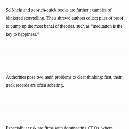
Self-help and get-rich-quick books are further examples of
blinkered storytelling. Their shrewd authors collect piles of proof
to pump up the most banal of theories, such as “meditation is the
key to happiness.”
Authorities pose two main problems to clear thinking: first, their
track records are often sobering.
Especially at risk are firms with domineering CEOs, where