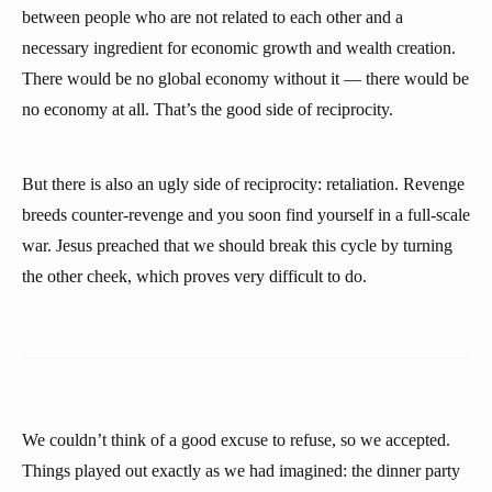
between people who are not related to each other and a
necessary ingredient for economic growth and wealth creation.
There would be no global economy without it — there would be
no economy at all. That’s the good side of reciprocity.
But there is also an ugly side of reciprocity: retaliation. Revenge
breeds counter-revenge and you soon find yourself in a full-scale
war. Jesus preached that we should break this cycle by turning
the other cheek, which proves very difficult to do.
We couldn’t think of a good excuse to refuse, so we accepted.
Things played out exactly as we had imagined: the dinner party