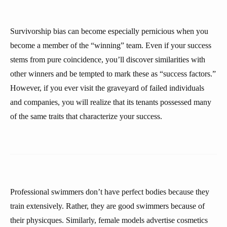
Survivorship bias can become especially pernicious when you
become a member of the “winning” team. Even if your success
stems from pure coincidence, you’ll discover similarities with
other winners and be tempted to mark these as “success factors.”
However, if you ever visit the graveyard of failed individuals
and companies, you will realize that its tenants possessed many
of the same traits that characterize your success.
Professional swimmers don’t have perfect bodies because they
train extensively. Rather, they are good swimmers because of
their physicques. Similarly, female models advertise cosmetics