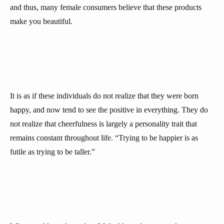
and thus, many female consumers believe that these products
make you beautiful.
It is as if these individuals do not realize that they were born
happy, and now tend to see the positive in everything. They do
not realize that cheerfulness is largely a personality trait that
remains constant throughout life. “Trying to be happier is as
futile as trying to be taller.”