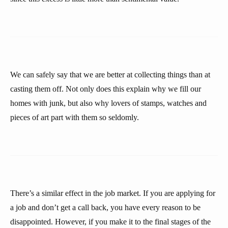
We can safely say that we are better at collecting things than at
casting them off. Not only does this explain why we fill our
homes with junk, but also why lovers of stamps, watches and
pieces of art part with them so seldomly.
There’s a similar effect in the job market. If you are applying for
a job and don’t get a call back, you have every reason to be
disappointed. However, if you make it to the final stages of the