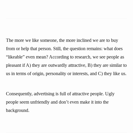
The more we like someone, the more inclined we are to buy
from or help that person. Still, the question remains: what does
“likeable” even mean? According to research, we see people as
pleasant if A) they are outwardly attractive, B) they are similar to
us in terms of origin, personality or interests, and C) they like us.
Consequently, advertising is full of attractive people. Ugly
people seem unfriendly and don’t even make it into the
background.