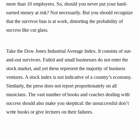
more than 10 employees. So, should you never put your hard-
earned money at risk? Not necessarily. But you should recognize
that the survivor bias is at work, distorting the probability of
success like cut glass.
Take the Dow Jones Industrial Average Index. It consists of out-
and-out survivors. Failed and small businesses do not enter the
stock market, and yet these represent the majority of business
ventures. A stock index is not indicative of a country’s economy.
Similarly, the press does not report proportionately on all
musicians. The vast number of books and coaches dealing with
success should also make you skeptical: the unsuccessful don’t
write books or give lectures on their failures.