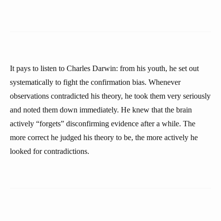
It pays to listen to Charles Darwin: from his youth, he set out
systematically to fight the confirmation bias. Whenever
observations contradicted his theory, he took them very seriously
and noted them down immediately. He knew that the brain
actively “forgets” disconfirming evidence after a while. The
more correct he judged his theory to be, the more actively he
looked for contradictions.