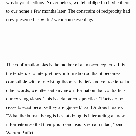
was beyond tedious. Nevertheless, we felt obliged to invite them
to our home a few months later. The constraint of reciprocity had
now presented us with 2 wearisome evenings.
The confirmation bias is the mother of all misconceptions. It is
the tendency to interpret new information so that it becomes
compatible with our existing theories, beliefs and convictions. In
other words, we filter out any new information that contradicts
our existing views. This is a dangerous practice. “Facts do not
cease to exist because they are ignored,” said Aldous Huxley.
“What the human being is best at doing, is interpreting all new
information so that their prior conclusions remain intact,” said
Warren Buffett.