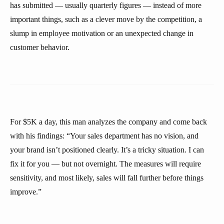
has submitted — usually quarterly figures — instead of more
important things, such as a clever move by the competition, a
slump in employee motivation or an unexpected change in
customer behavior.
For $5K a day, this man analyzes the company and come back
with his findings: “Your sales department has no vision, and
your brand isn’t positioned clearly. It’s a tricky situation. I can
fix it for you — but not overnight. The measures will require
sensitivity, and most likely, sales will fall further before things
improve.”