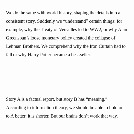
We do the same with world history, shaping the details into a
consistent story. Suddenly we “understand” certain things; for
example, why the Treaty of Versailles led to WW2, or why Alan
Greenspan’s loose monetary policy created the collapse of
Lehman Brothers. We comprehend why the Iron Curtain had to
fall or why Harry Potter became a best-seller.
Story A is a factual report, but story B has “meaning.”
According to information theory, we should be able to hold on
to A better: it is shorter. But our brains don’t work that way.