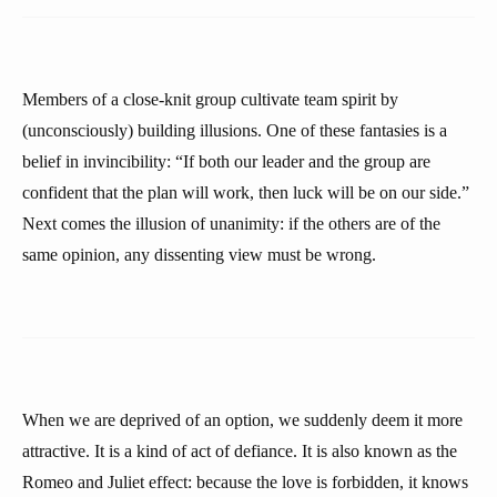
Members of a close-knit group cultivate team spirit by
(unconsciously) building illusions. One of these fantasies is a
belief in invincibility: “If both our leader and the group are
confident that the plan will work, then luck will be on our side.”
Next comes the illusion of unanimity: if the others are of the
same opinion, any dissenting view must be wrong.
When we are deprived of an option, we suddenly deem it more
attractive. It is a kind of act of defiance. It is also known as the
Romeo and Juliet effect: because the love is forbidden, it knows