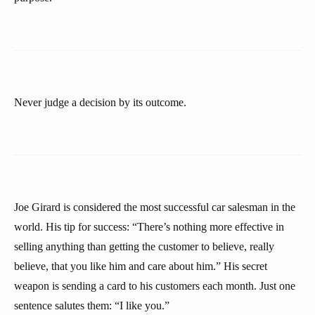
Never judge a decision by its outcome.
Joe Girard is considered the most successful car salesman in the
world. His tip for success: “There’s nothing more effective in
selling anything than getting the customer to believe, really
believe, that you like him and care about him.” His secret
weapon is sending a card to his customers each month. Just one
sentence salutes them: “I like you.”