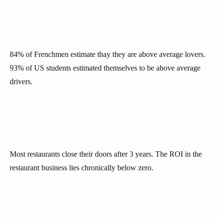
84% of Frenchmen estimate thay they are above average lovers.
93% of US students estimated themselves to be above average
drivers.
Most restaurants close their doors after 3 years. The ROI in the
restaurant business lies chronically below zero.