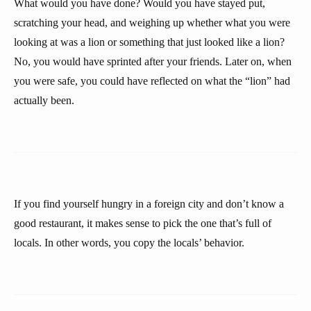
What would you have done? Would you have stayed put,
scratching your head, and weighing up whether what you were
looking at was a lion or something that just looked like a lion?
No, you would have sprinted after your friends. Later on, when
you were safe, you could have reflected on what the “lion” had
actually been.
If you find yourself hungry in a foreign city and don’t know a
good restaurant, it makes sense to pick the one that’s full of
locals. In other words, you copy the locals’ behavior.