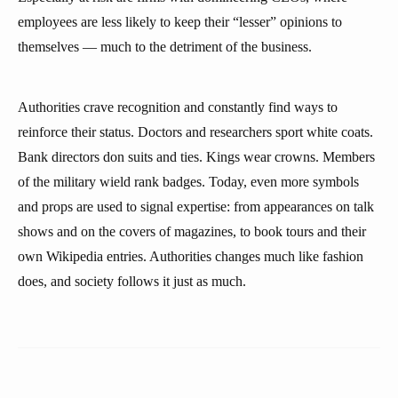
employees are less likely to keep their “lesser” opinions to
themselves — much to the detriment of the business.
Authorities crave recognition and constantly find ways to
reinforce their status. Doctors and researchers sport white coats.
Bank directors don suits and ties. Kings wear crowns. Members
of the military wield rank badges. Today, even more symbols
and props are used to signal expertise: from appearances on talk
shows and on the covers of magazines, to book tours and their
own Wikipedia entries. Authorities changes much like fashion
does, and society follows it just as much.