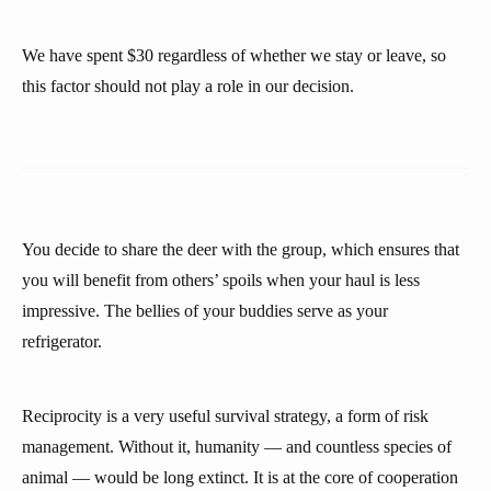
We have spent $30 regardless of whether we stay or leave, so
this factor should not play a role in our decision.
You decide to share the deer with the group, which ensures that
you will benefit from others’ spoils when your haul is less
impressive. The bellies of your buddies serve as your
refrigerator.
Reciprocity is a very useful survival strategy, a form of risk
management. Without it, humanity — and countless species of
animal — would be long extinct. It is at the core of cooperation