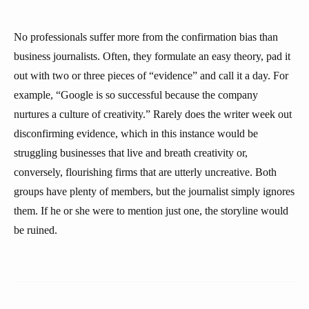
No professionals suffer more from the confirmation bias than
business journalists. Often, they formulate an easy theory, pad it
out with two or three pieces of “evidence” and call it a day. For
example, “Google is so successful because the company
nurtures a culture of creativity.” Rarely does the writer week out
disconfirming evidence, which in this instance would be
struggling businesses that live and breath creativity or,
conversely, flourishing firms that are utterly uncreative. Both
groups have plenty of members, but the journalist simply ignores
them. If he or she were to mention just one, the storyline would
be ruined.