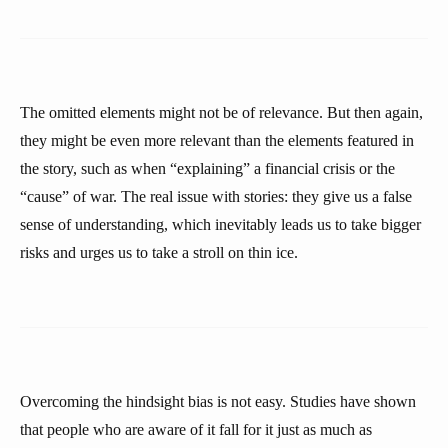
The omitted elements might not be of relevance. But then again,
they might be even more relevant than the elements featured in
the story, such as when “explaining” a financial crisis or the
“cause” of war. The real issue with stories: they give us a false
sense of understanding, which inevitably leads us to take bigger
risks and urges us to take a stroll on thin ice.
Overcoming the hindsight bias is not easy. Studies have shown
that people who are aware of it fall for it just as much as