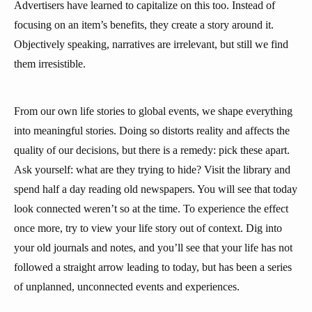
Advertisers have learned to capitalize on this too. Instead of
focusing on an item’s benefits, they create a story around it.
Objectively speaking, narratives are irrelevant, but still we find
them irresistible.
From our own life stories to global events, we shape everything
into meaningful stories. Doing so distorts reality and affects the
quality of our decisions, but there is a remedy: pick these apart.
Ask yourself: what are they trying to hide? Visit the library and
spend half a day reading old newspapers. You will see that today
look connected weren’t so at the time. To experience the effect
once more, try to view your life story out of context. Dig into
your old journals and notes, and you’ll see that your life has not
followed a straight arrow leading to today, but has been a series
of unplanned, unconnected events and experiences.