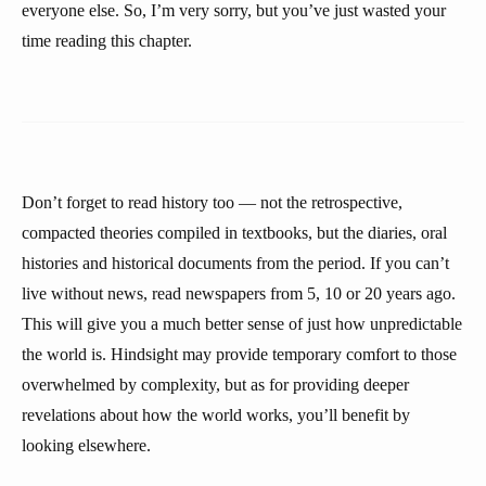
everyone else. So, I’m very sorry, but you’ve just wasted your
time reading this chapter.
Don’t forget to read history too — not the retrospective,
compacted theories compiled in textbooks, but the diaries, oral
histories and historical documents from the period. If you can’t
live without news, read newspapers from 5, 10 or 20 years ago.
This will give you a much better sense of just how unpredictable
the world is. Hindsight may provide temporary comfort to those
overwhelmed by complexity, but as for providing deeper
revelations about how the world works, you’ll benefit by
looking elsewhere.