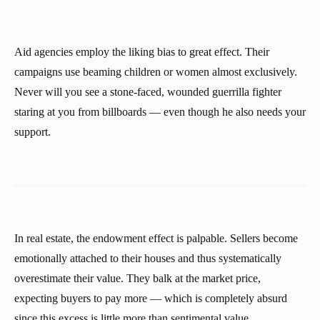
Aid agencies employ the liking bias to great effect. Their
campaigns use beaming children or women almost exclusively.
Never will you see a stone-faced, wounded guerrilla fighter
staring at you from billboards — even though he also needs your
support.
In real estate, the endowment effect is palpable. Sellers become
emotionally attached to their houses and thus systematically
overestimate their value. They balk at the market price,
expecting buyers to pay more — which is completely absurd
since this excess is little more than sentimental value.