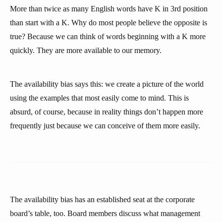
More than twice as many English words have K in 3rd position
than start with a K. Why do most people believe the opposite is
true? Because we can think of words beginning with a K more
quickly. They are more available to our memory.
The availability bias says this: we create a picture of the world
using the examples that most easily come to mind. This is
absurd, of course, because in reality things don’t happen more
frequently just because we can conceive of them more easily.
The availability bias has an established seat at the corporate
board’s table, too. Board members discuss what management