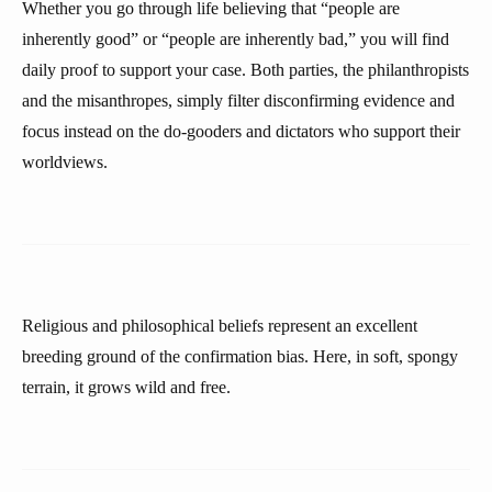
Whether you go through life believing that “people are
inherently good” or “people are inherently bad,” you will find
daily proof to support your case. Both parties, the philanthropists
and the misanthropes, simply filter disconfirming evidence and
focus instead on the do-gooders and dictators who support their
worldviews.
Religious and philosophical beliefs represent an excellent
breeding ground of the confirmation bias. Here, in soft, spongy
terrain, it grows wild and free.