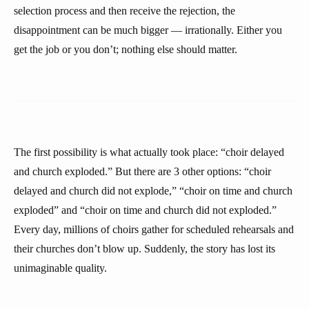
selection process and then receive the rejection, the
disappointment can be much bigger — irrationally. Either you
get the job or you don’t; nothing else should matter.
The first possibility is what actually took place: “choir delayed
and church exploded.” But there are 3 other options: “choir
delayed and church did not explode,” “choir on time and church
exploded” and “choir on time and church did not exploded.”
Every day, millions of choirs gather for scheduled rehearsals and
their churches don’t blow up. Suddenly, the story has lost its
unimaginable quality.