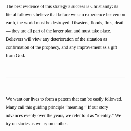
The best evidence of this strategy’s success is Christianity: its
literal followers believe that before we can experience heaven on
earth, the world must be destroyed. Disasters, floods, fires, death
— they are all part of the larger plan and must take place.
Believers will view any deterioration of the situation as
confirmation of the prophecy, and any improvement as a gift
from God.
We want our lives to form a pattern that can be easily followed.
Many call this guiding principle “meaning.” If our story
advances evenly over the years, we refer to it as “identity.” We
try on stories as we try on clothes.