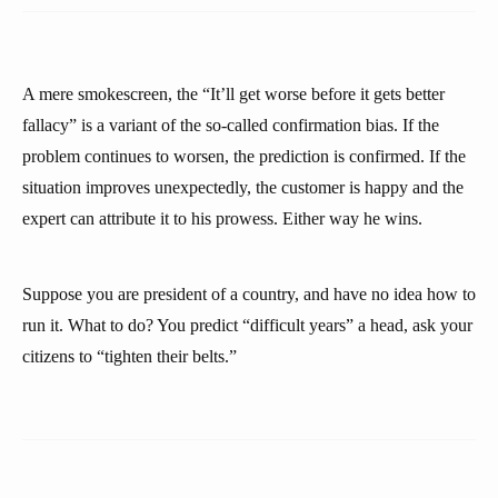
A mere smokescreen, the “It’ll get worse before it gets better
fallacy” is a variant of the so-called confirmation bias. If the
problem continues to worsen, the prediction is confirmed. If the
situation improves unexpectedly, the customer is happy and the
expert can attribute it to his prowess. Either way he wins.
Suppose you are president of a country, and have no idea how to
run it. What to do? You predict “difficult years” a head, ask your
citizens to “tighten their belts.”