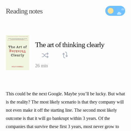
Reading notes
The art of thinking clearly
26 min
This could be the next Google. Maybe you’ll be lucky. But what
is the reality? The most likely scenario is that they company will
not even make it off the starting line. The second most likely
outcome is that it will go bankrupt within 3 years. Of the
companies that survive these first 3 years, most never grow to