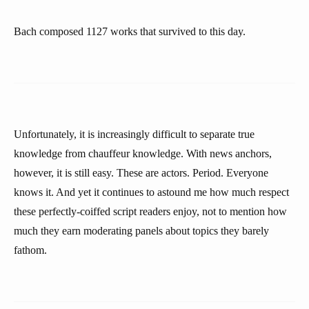
Bach composed 1127 works that survived to this day.
Unfortunately, it is increasingly difficult to separate true
knowledge from chauffeur knowledge. With news anchors,
however, it is still easy. These are actors. Period. Everyone
knows it. And yet it continues to astound me how much respect
these perfectly-coiffed script readers enjoy, not to mention how
much they earn moderating panels about topics they barely
fathom.