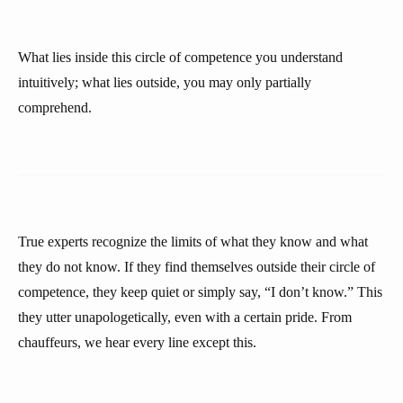
What lies inside this circle of competence you understand
intuitively; what lies outside, you may only partially
comprehend.
True experts recognize the limits of what they know and what
they do not know. If they find themselves outside their circle of
competence, they keep quiet or simply say, “I don’t know.” This
they utter unapologetically, even with a certain pride. From
chauffeurs, we hear every line except this.