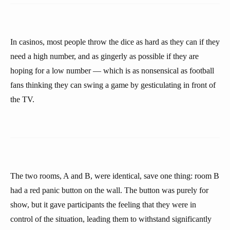
In casinos, most people throw the dice as hard as they can if they
need a high number, and as gingerly as possible if they are
hoping for a low number — which is as nonsensical as football
fans thinking they can swing a game by gesticulating in front of
the TV.
The two rooms, A and B, were identical, save one thing: room B
had a red panic button on the wall. The button was purely for
show, but it gave participants the feeling that they were in
control of the situation, leading them to withstand significantly