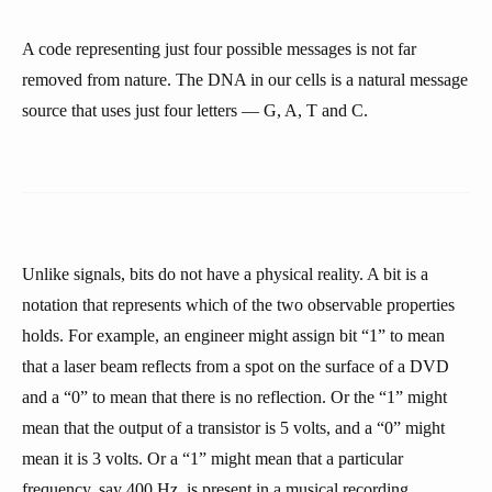
A code representing just four possible messages is not far
removed from nature. The DNA in our cells is a natural message
source that uses just four letters — G, A, T and C.
Unlike signals, bits do not have a physical reality. A bit is a
notation that represents which of the two observable properties
holds. For example, an engineer might assign bit “1” to mean
that a laser beam reflects from a spot on the surface of a DVD
and a “0” to mean that there is no reflection. Or the “1” might
mean that the output of a transistor is 5 volts, and a “0” might
mean it is 3 volts. Or a “1” might mean that a particular
frequency, say 400 Hz, is present in a musical recording,