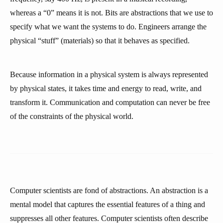
whereas a “0” means it is not. Bits are abstractions that we use to
specify what we want the systems to do. Engineers arrange the
physical “stuff” (materials) so that it behaves as specified.
Because information in a physical system is always represented
by physical states, it takes time and energy to read, write, and
transform it. Communication and computation can never be free
of the constraints of the physical world.
Computer scientists are fond of abstractions. An abstraction is a
mental model that captures the essential features of a thing and
suppresses all other features. Computer scientists often describe