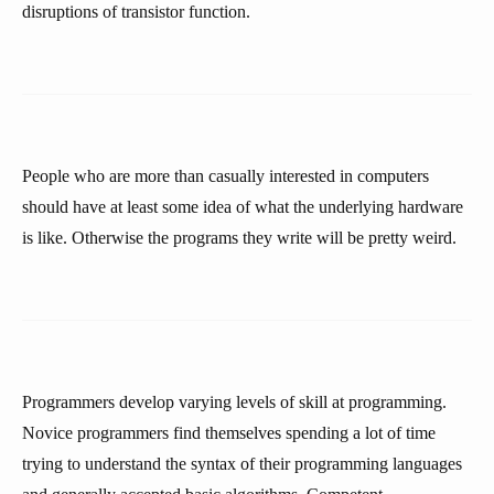
disruptions of transistor function.
People who are more than casually interested in computers
should have at least some idea of what the underlying hardware
is like. Otherwise the programs they write will be pretty weird.
Programmers develop varying levels of skill at programming.
Novice programmers find themselves spending a lot of time
trying to understand the syntax of their programming languages