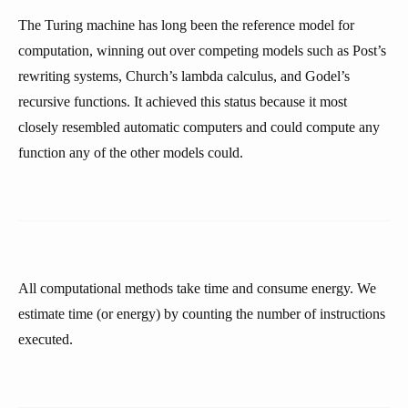
The Turing machine has long been the reference model for
computation, winning out over competing models such as Post’s
rewriting systems, Church’s lambda calculus, and Godel’s
recursive functions. It achieved this status because it most
closely resembled automatic computers and could compute any
function any of the other models could.
All computational methods take time and consume energy. We
estimate time (or energy) by counting the number of instructions
executed.