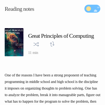
Reading notes
Great Principles of Computing
11 min
One of the reasons I have been a strong proponent of teaching
programming in middle school and high school is the discipline
it imposes on organizing thoughts to problem solving. One has
to analyze the problem, break it into manageable parts, figure out
what has to happen for the program to solve the problem, then