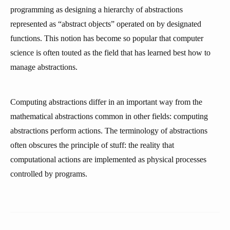
programming as designing a hierarchy of abstractions
represented as “abstract objects” operated on by designated
functions. This notion has become so popular that computer
science is often touted as the field that has learned best how to
manage abstractions.
Computing abstractions differ in an important way from the
mathematical abstractions common in other fields: computing
abstractions perform actions. The terminology of abstractions
often obscures the principle of stuff: the reality that
computational actions are implemented as physical processes
controlled by programs.