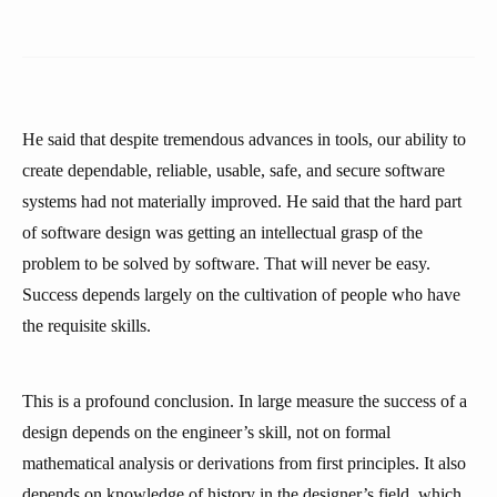
He said that despite tremendous advances in tools, our ability to
create dependable, reliable, usable, safe, and secure software
systems had not materially improved. He said that the hard part
of software design was getting an intellectual grasp of the
problem to be solved by software. That will never be easy.
Success depends largely on the cultivation of people who have
the requisite skills.
This is a profound conclusion. In large measure the success of a
design depends on the engineer’s skill, not on formal
mathematical analysis or derivations from first principles. It also
depends on knowledge of history in the designer’s field, which