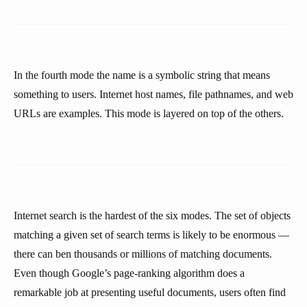
In the fourth mode the name is a symbolic string that means
something to users. Internet host names, file pathnames, and web
URLs are examples. This mode is layered on top of the others.
Internet search is the hardest of the six modes. The set of objects
matching a given set of search terms is likely to be enormous —
there can ben thousands or millions of matching documents.
Even though Google’s page-ranking algorithm does a
remarkable job at presenting useful documents, users often find