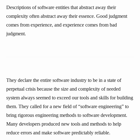
Descriptions of software entities that abstract away their
complexity often abstract away their essence. Good judgment
comes from experience, and experience comes from bad
judgment.
They declare the entire software industry to be in a state of
perpetual crisis because the size and complexity of needed
system always seemed to exceed our tools and skills for building
them. They called for a new field of “software engineering” to
bring rigorous engineering methods to software development.
Many developers produced new tools and methods to help
reduce errors and make software predictably reliable.