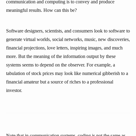
communication and computing is to convey and produce
meaningful results. How can this be?
Software designers, scientists, and consumers look to software to
generate virtual worlds, social networks, music, new discoveries,
financial projections, love letters, inspiring images, and much
more. But the meaning of the information output by these
systems seems to depend on the observer. For example, a
tabulation of stock prices may look like numerical gibberish to a
financial amateur but a source of riches to a professional
investor.
Note that in communication systems, coding is not the same as