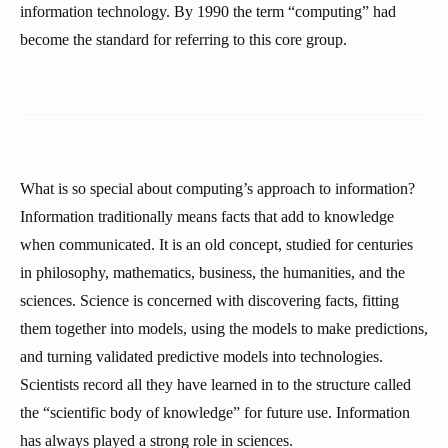
information technology. By 1990 the term “computing” had
become the standard for referring to this core group.
What is so special about computing’s approach to information?
Information traditionally means facts that add to knowledge
when communicated. It is an old concept, studied for centuries
in philosophy, mathematics, business, the humanities, and the
sciences. Science is concerned with discovering facts, fitting
them together into models, using the models to make predictions,
and turning validated predictive models into technologies.
Scientists record all they have learned in to the structure called
the “scientific body of knowledge” for future use. Information
has always played a strong role in sciences.