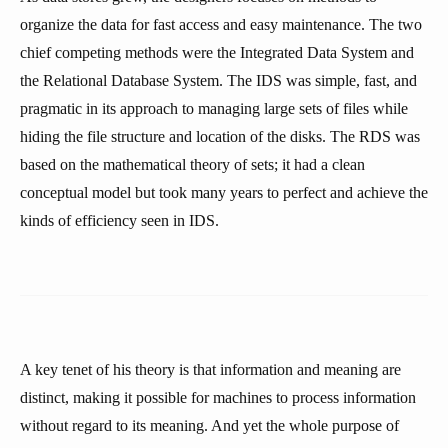
organize the data for fast access and easy maintenance. The two
chief competing methods were the Integrated Data System and
the Relational Database System. The IDS was simple, fast, and
pragmatic in its approach to managing large sets of files while
hiding the file structure and location of the disks. The RDS was
based on the mathematical theory of sets; it had a clean
conceptual model but took many years to perfect and achieve the
kinds of efficiency seen in IDS.
A key tenet of his theory is that information and meaning are
distinct, making it possible for machines to process information
without regard to its meaning. And yet the whole purpose of