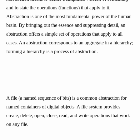
and to state the operations (functions) that apply to it.
Abstraction is one of the most fundamental power of the human
brain. By bringing out the essence and suppressing detail, an
abstraction offers a simple set of operations that apply to all
cases. An abstraction corresponds to an aggregate in a hierarchy;
forming a hierarchy is a process of abstraction.
A file (a named sequence of bits) is a common abstraction for
named containers of digital objects. A file system provides
create, delete, open, close, read, and write operations that work
on any file.