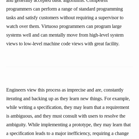
and generally accepted basic algorithms. Competent
programmers can perform a range of standard programming
tasks and satisfy customers without requiring a supervisor to
watch over them. Virtuoso programmers can program large
systems well and can mentally move from high-level system
views to low-level machine code views with great facility.
Engineers view this process as imprecise and are, constantly
iterating and backing up as they learn new things. For example,
while writing a specification, they may learn that a requirement
is ambiguous, and they must consult with users to resolve the
ambiguity. While implementing a prototype, they may learn that
a specification leads to a major inefficiency, requiring a change