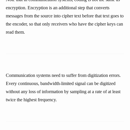
encryption. Encryption is an additional step that converts
messages from the source into cipher text before that text goes to
the encoder, so that only receivers who have the cipher keys can
read them.
Communication systems need to suffer from digitization errors.
Every continuous, bandwidth-limited signal can be digitized
without any loss of information by sampling at a rate of at least
twice the highest frequency.