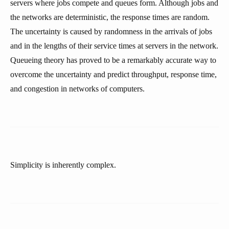
servers where jobs compete and queues form. Although jobs and
the networks are deterministic, the response times are random.
The uncertainty is caused by randomness in the arrivals of jobs
and in the lengths of their service times at servers in the network.
Queueing theory has proved to be a remarkably accurate way to
overcome the uncertainty and predict throughput, response time,
and congestion in networks of computers.
Simplicity is inherently complex.