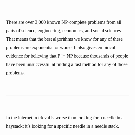
There are over 3,000 known NP-complete problems from all
parts of science, engineering, economics, and social sciences.
That means that the best algorithms we know for any of these
problems are exponential or worse. It also gives empirical
evidence for believing that P != NP because thousands of people
have been unsuccessful at finding a fast method for any of those
problems.
In the internet, retrieval is worse than looking for a needle in a
haystack; it’s looking for a specific needle in a needle stack.