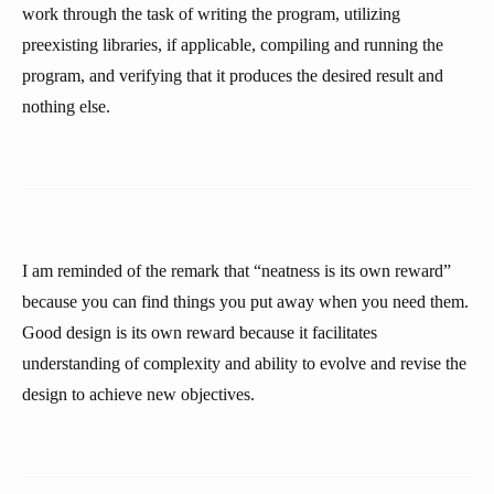
work through the task of writing the program, utilizing
preexisting libraries, if applicable, compiling and running the
program, and verifying that it produces the desired result and
nothing else.
I am reminded of the remark that “neatness is its own reward”
because you can find things you put away when you need them.
Good design is its own reward because it facilitates
understanding of complexity and ability to evolve and revise the
design to achieve new objectives.