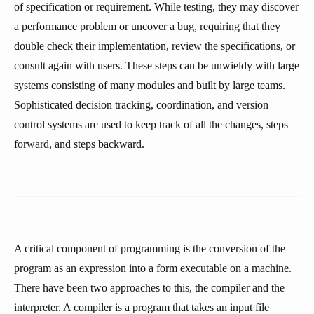
of specification or requirement. While testing, they may discover
a performance problem or uncover a bug, requiring that they
double check their implementation, review the specifications, or
consult again with users. These steps can be unwieldy with large
systems consisting of many modules and built by large teams.
Sophisticated decision tracking, coordination, and version
control systems are used to keep track of all the changes, steps
forward, and steps backward.
A critical component of programming is the conversion of the
program as an expression into a form executable on a machine.
There have been two approaches to this, the compiler and the
interpreter. A compiler is a program that takes an input file