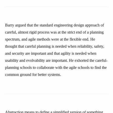
Barry argued that the standard engineering design approach of
careful, almost rigid process was at the strict end of a planning
spectrum, and agile methods were at the flexible end. He
thought that careful planning is needed when reliability, safety,
and security are important and that agility is needed when
usability and evolvability are important. He exhorted the careful-
planning schools to collaborate with the agile schools to find the
common ground for better systems.
Abstraction means to define a simplified version of something