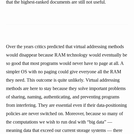
that the highest-ranked documents are still not useful.
Over the years critics predicted that virtual addressing methods
would disappear because RAM technology would eventually be
so good that most programs would never have to page at all. A
simpler OS with no paging could give everyone all the RAM
they need. This outcome is quite unlikely. Virtual addressing
methods are here to stay because they solve important problems
of sharing, naming, authenticating, and preventing programs
from interfering. They are essential even if their data-positioning
policies are never switched on. Moreover, because so many of
the computations we wish to run deal with “big data” —
meaning data that exceed our current storage systems — there