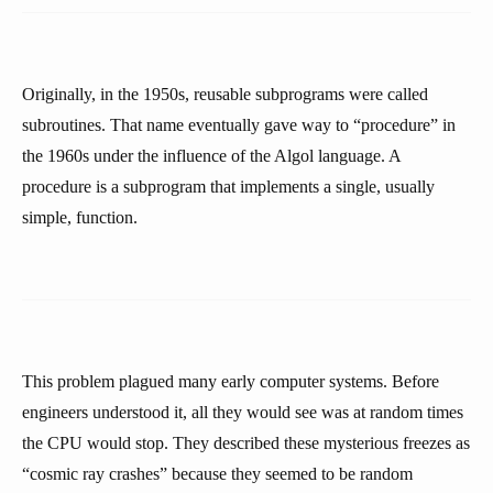
Originally, in the 1950s, reusable subprograms were called
subroutines. That name eventually gave way to “procedure” in
the 1960s under the influence of the Algol language. A
procedure is a subprogram that implements a single, usually
simple, function.
This problem plagued many early computer systems. Before
engineers understood it, all they would see was at random times
the CPU would stop. They described these mysterious freezes as
“cosmic ray crashes” because they seemed to be random