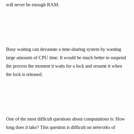
will never be enough RAM.
Busy waiting can devastate a time-sharing system by wasting
large amounts of CPU time. It would be much better to suspend
the process the moment it waits for a lock and resume it when
the lock is released.
One of the most difficult questions about computations is: How
long does it take? This question is difficult on networks of