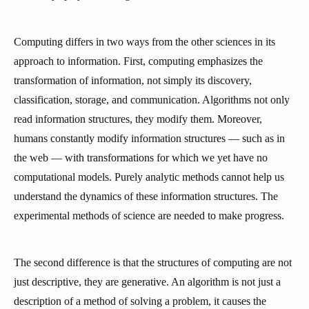
Computing differs in two ways from the other sciences in its
approach to information. First, computing emphasizes the
transformation of information, not simply its discovery,
classification, storage, and communication. Algorithms not only
read information structures, they modify them. Moreover,
humans constantly modify information structures — such as in
the web — with transformations for which we yet have no
computational models. Purely analytic methods cannot help us
understand the dynamics of these information structures. The
experimental methods of science are needed to make progress.
The second difference is that the structures of computing are not
just descriptive, they are generative. An algorithm is not just a
description of a method of solving a problem, it causes the