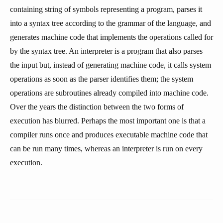
containing string of symbols representing a program, parses it
into a syntax tree according to the grammar of the language, and
generates machine code that implements the operations called for
by the syntax tree. An interpreter is a program that also parses
the input but, instead of generating machine code, it calls system
operations as soon as the parser identifies them; the system
operations are subroutines already compiled into machine code.
Over the years the distinction between the two forms of
execution has blurred. Perhaps the most important one is that a
compiler runs once and produces executable machine code that
can be run many times, whereas an interpreter is run on every
execution.