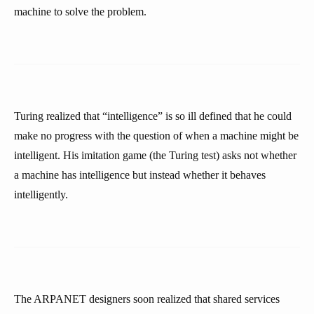
machine to solve the problem.
Turing realized that “intelligence” is so ill defined that he could
make no progress with the question of when a machine might be
intelligent. His imitation game (the Turing test) asks not whether
a machine has intelligence but instead whether it behaves
intelligently.
The ARPANET designers soon realized that shared services