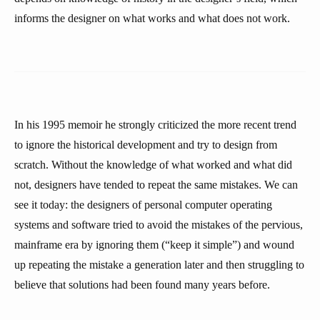
informs the designer on what works and what does not work.
In his 1995 memoir he strongly criticized the more recent trend
to ignore the historical development and try to design from
scratch. Without the knowledge of what worked and what did
not, designers have tended to repeat the same mistakes. We can
see it today: the designers of personal computer operating
systems and software tried to avoid the mistakes of the pervious,
mainframe era by ignoring them (“keep it simple”) and wound
up repeating the mistake a generation later and then struggling to
believe that solutions had been found many years before.