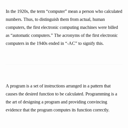
In the 1920s, the term “computer” mean a person who calculated
numbers. Thus, to distinguish them from actual, human
computers, the first electronic computing machines were billed
as “automatic computers.” The acronyms of the first electronic
computers in the 1940s ended in “-AC” to signify this.
A program is a set of instructions arranged in a pattern that
causes the desired function to be calculated. Programming is a
the art of designing a program and providing convincing
evidence that the program computes its function correctly.