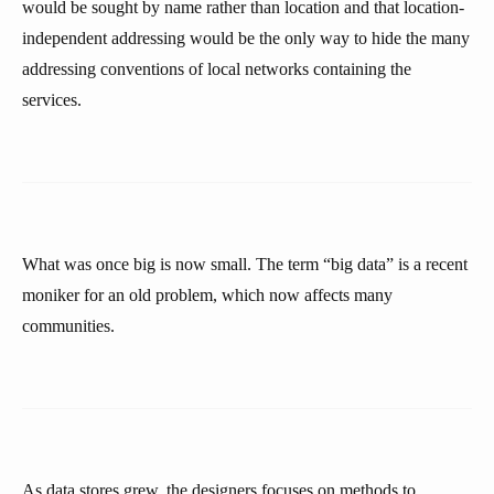
would be sought by name rather than location and that location-
independent addressing would be the only way to hide the many
addressing conventions of local networks containing the
services.
What was once big is now small. The term “big data” is a recent
moniker for an old problem, which now affects many
communities.
As data stores grew, the designers focuses on methods to