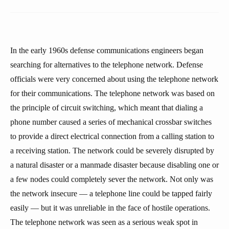
In the early 1960s defense communications engineers began
searching for alternatives to the telephone network. Defense
officials were very concerned about using the telephone network
for their communications. The telephone network was based on
the principle of circuit switching, which meant that dialing a
phone number caused a series of mechanical crossbar switches
to provide a direct electrical connection from a calling station to
a receiving station. The network could be severely disrupted by
a natural disaster or a manmade disaster because disabling one or
a few nodes could completely sever the network. Not only was
the network insecure — a telephone line could be tapped fairly
easily — but it was unreliable in the face of hostile operations.
The telephone network was seen as a serious weak spot in