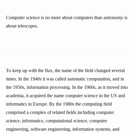
Computer science is no more about computers than astronomy is
about telescopes.
To keep up with the flux, the name of the field changed several
times. In the 1940s it was called automatic computation, and in
the 1950s, information processing. In the 1960s, as it moved into
academia, it acquired the name computer science in the US and
informatics in Europe. By the 1980s the computing field
comprised a complex of related fields including computer
science, informatics, computational science, computer
engineering, software engineering, information systems, and