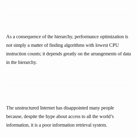
As a consequence of the hierarchy, performance optimization is
not simply a matter of finding algorithms with lowest CPU
instruction counts; it depends greatly on the arrangements of data
in the hierarchy.
The unstructured Internet has disappointed many people
because, despite the hype about access to all the world’s
information, it is a poor information retrieval system.