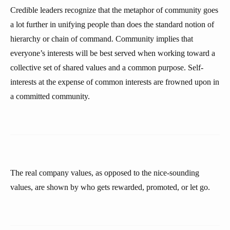
Credible leaders recognize that the metaphor of community goes
a lot further in unifying people than does the standard notion of
hierarchy or chain of command. Community implies that
everyone’s interests will be best served when working toward a
collective set of shared values and a common purpose. Self-
interests at the expense of common interests are frowned upon in
a committed community.
The real company values, as opposed to the nice-sounding
values, are shown by who gets rewarded, promoted, or let go.