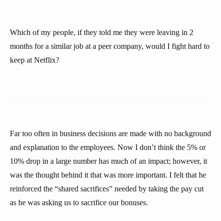
Which of my people, if they told me they were leaving in 2
months for a similar job at a peer company, would I fight hard to
keep at Netflix?
Far too often in business decisions are made with no background
and explanation to the employees. Now I don’t think the 5% or
10% drop in a large number has much of an impact; however, it
was the thought behind it that was more important. I felt that he
reinforced the “shared sacrifices” needed by taking the pay cut
as he was asking us to sacrifice our bonuses.