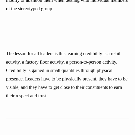
modify or abandon them when dealing with individual members
of the stereotyped group.
The lesson for all leaders is this: earning credibility is a retail
activity, a factory floor activity, a person-to-person activity.
Credibility is gained in small quantities through physical
presence. Leaders have to be physically present, they have to be
visible, and they have to get close to their constituents to earn
their respect and trust.