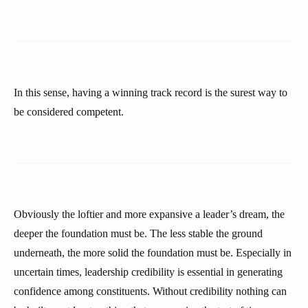
In this sense, having a winning track record is the surest way to
be considered competent.
Obviously the loftier and more expansive a leader’s dream, the
deeper the foundation must be. The less stable the ground
underneath, the more solid the foundation must be. Especially in
uncertain times, leadership credibility is essential in generating
confidence among constituents. Without credibility nothing can