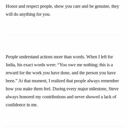
Honor and respect people, show you care and be genuine, they
will do anything for you.
People understand actions more than words. When I left for
India, his exact words were: “You owe me nothing; this is a
reward for the work you have done, and the person you have
been.” At that moment, I realized that people always remember
how you make them feel. During every major milestone, Steve
always honored my contributions and never showed a lack of
confidence in me.