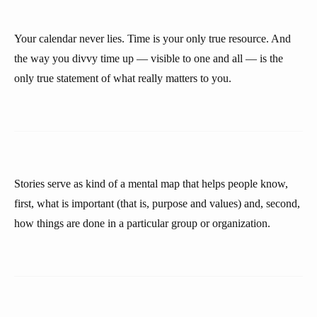
Your calendar never lies. Time is your only true resource. And
the way you divvy time up — visible to one and all — is the
only true statement of what really matters to you.
Stories serve as kind of a mental map that helps people know,
first, what is important (that is, purpose and values) and, second,
how things are done in a particular group or organization.