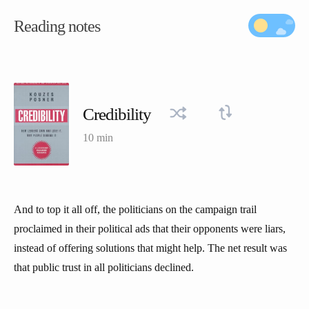
Reading notes
Credibility
10 min
And to top it all off, the politicians on the campaign trail
proclaimed in their political ads that their opponents were liars,
instead of offering solutions that might help. The net result was
that public trust in all politicians declined.