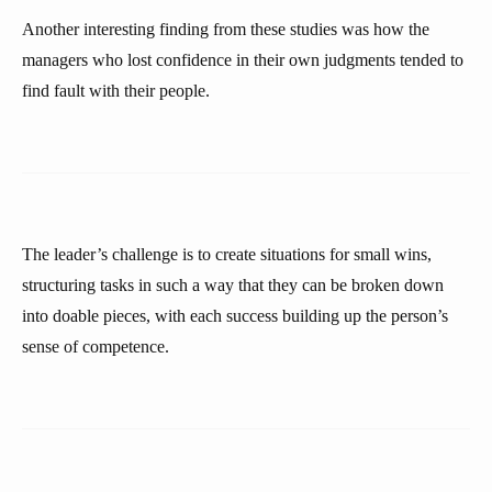
Another interesting finding from these studies was how the
managers who lost confidence in their own judgments tended to
find fault with their people.
The leader’s challenge is to create situations for small wins,
structuring tasks in such a way that they can be broken down
into doable pieces, with each success building up the person’s
sense of competence.