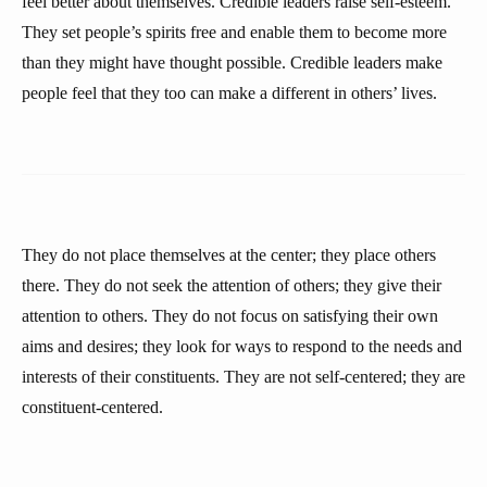
feel better about themselves. Credible leaders raise self-esteem.
They set people’s spirits free and enable them to become more
than they might have thought possible. Credible leaders make
people feel that they too can make a different in others’ lives.
They do not place themselves at the center; they place others
there. They do not seek the attention of others; they give their
attention to others. They do not focus on satisfying their own
aims and desires; they look for ways to respond to the needs and
interests of their constituents. They are not self-centered; they are
constituent-centered.