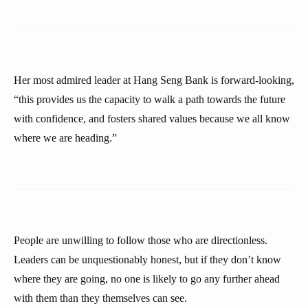
Her most admired leader at Hang Seng Bank is forward-looking,
“this provides us the capacity to walk a path towards the future
with confidence, and fosters shared values because we all know
where we are heading.”
People are unwilling to follow those who are directionless.
Leaders can be unquestionably honest, but if they don’t know
where they are going, no one is likely to go any further ahead
with them than they themselves can see.