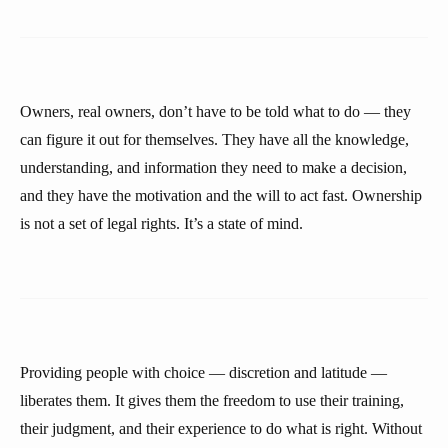
Owners, real owners, don’t have to be told what to do — they
can figure it out for themselves. They have all the knowledge,
understanding, and information they need to make a decision,
and they have the motivation and the will to act fast. Ownership
is not a set of legal rights. It’s a state of mind.
Providing people with choice — discretion and latitude —
liberates them. It gives them the freedom to use their training,
their judgment, and their experience to do what is right. Without