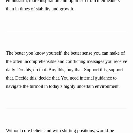
enthusiasm, more inspiration and optimism from their leaders
than in times of stability and growth.
The better you know yourself, the better sense you can make of
the often incomprehensible and conflicting messages you receive
daily. Do this, do that. Buy this, buy that. Support this, support
that. Decide this, decide that. You need internal guidance to
navigate the turmoil in today’s highly uncertain environment.
Without core beliefs and with shifting positions, would-be