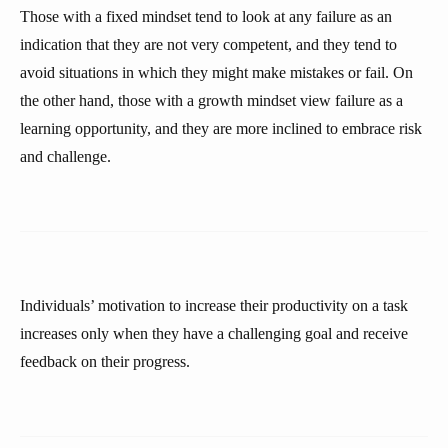
Those with a fixed mindset tend to look at any failure as an
indication that they are not very competent, and they tend to
avoid situations in which they might make mistakes or fail. On
the other hand, those with a growth mindset view failure as a
learning opportunity, and they are more inclined to embrace risk
and challenge.
Individuals’ motivation to increase their productivity on a task
increases only when they have a challenging goal and receive
feedback on their progress.