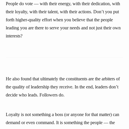
People do vote — with their energy, with their dedication, with
their loyalty, with their talent, with their actions. Don’t you put
forth higher-quality effort when you believe that the people
leading you are there to serve your needs and not just their own
interests?
He also found that ultimately the constituents are the arbiters of
the quality of leadership they receive. In the end, leaders don’t
decide who leads. Followers do.
Loyalty is not something a boss (or anyone for that matter) can
demand or even command. It is something the people — the