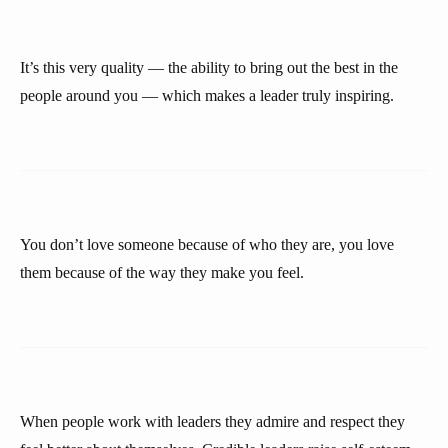
It’s this very quality — the ability to bring out the best in the
people around you — which makes a leader truly inspiring.
You don’t love someone because of who they are, you love
them because of the way they make you feel.
When people work with leaders they admire and respect they