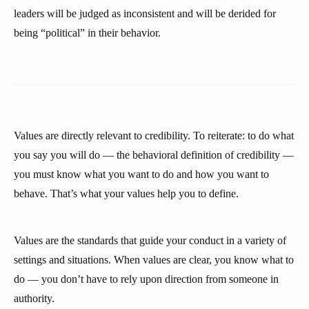
leaders will be judged as inconsistent and will be derided for
being “political” in their behavior.
Values are directly relevant to credibility. To reiterate: to do what
you say you will do — the behavioral definition of credibility —
you must know what you want to do and how you want to
behave. That’s what your values help you to define.
Values are the standards that guide your conduct in a variety of
settings and situations. When values are clear, you know what to
do — you don’t have to rely upon direction from someone in
authority.