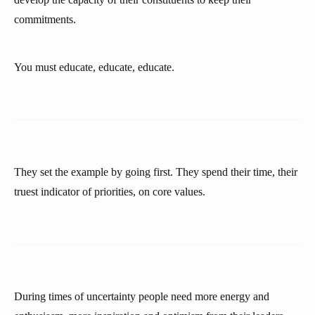
commitments.
You must educate, educate, educate.
They set the example by going first. They spend their time, their
truest indicator of priorities, on core values.
During times of uncertainty people need more energy and