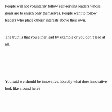
People will not voluntarily follow self-serving leaders whose
goals are to enrich only themselves. People want to follow
leaders who place others’ interests above their own.
The truth is that you either lead by example or you don’t lead at
all.
You said we should be innovative. Exactly what does innovative
look like around here?