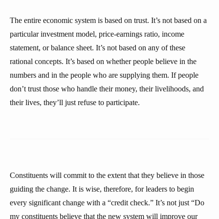
The entire economic system is based on trust. It’s not based on a
particular investment model, price-earnings ratio, income
statement, or balance sheet. It’s not based on any of these
rational concepts. It’s based on whether people believe in the
numbers and in the people who are supplying them. If people
don’t trust those who handle their money, their livelihoods, and
their lives, they’ll just refuse to participate.
Constituents will commit to the extent that they believe in those
guiding the change. It is wise, therefore, for leaders to begin
every significant change with a “credit check.” It’s not just “Do
my constituents believe that the new system will improve our