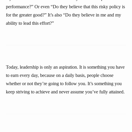
performance?” Or even “Do they believe that this risky policy is
for the greater good?” It’s also “Do they believe in me and my
ability to lead this effort?”
Today, leadership is only an aspiration. It is something you have
to earn every day, because on a daily basis, people choose
whether or not they’re going to follow you. It’s something you
keep striving to achieve and never assume you’ve fully attained.