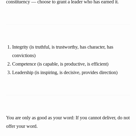
constituency — choose to grant a leader who has earned it.
Integrity (is truthful, is trustworthy, has character, has
convictions)
Competence (is capable, is productive, is efficient)
Leadership (is inspiring, is decisive, provides direction)
You are only as good as your word: If you cannot deliver, do not
offer your word.