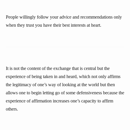
People willingly follow your advice and recommendations only
when they trust you have their best interests at heart.
It is not the content of the exchange that is central but the
experience of being taken in and heard, which not only affirms
the legitimacy of one’s way of looking at the world but then
allows one to begin letting go of some defensiveness because the
experience of affirmation increases one’s capacity to affirm
others.