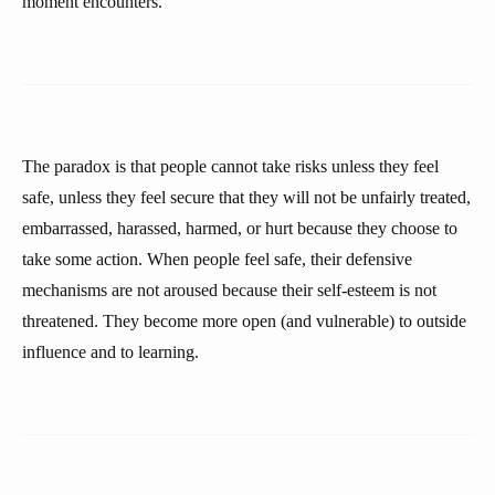
moment encounters.
The paradox is that people cannot take risks unless they feel
safe, unless they feel secure that they will not be unfairly treated,
embarrassed, harassed, harmed, or hurt because they choose to
take some action. When people feel safe, their defensive
mechanisms are not aroused because their self-esteem is not
threatened. They become more open (and vulnerable) to outside
influence and to learning.