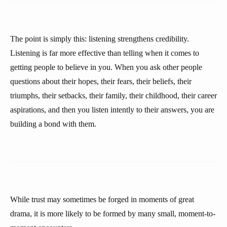
The point is simply this: listening strengthens credibility.
Listening is far more effective than telling when it comes to
getting people to believe in you. When you ask other people
questions about their hopes, their fears, their beliefs, their
triumphs, their setbacks, their family, their childhood, their career
aspirations, and then you listen intently to their answers, you are
building a bond with them.
While trust may sometimes be forged in moments of great
drama, it is more likely to be formed by many small, moment-to-