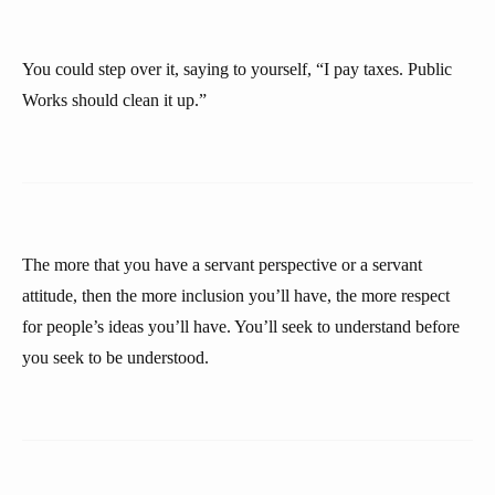
You could step over it, saying to yourself, “I pay taxes. Public
Works should clean it up.”
The more that you have a servant perspective or a servant
attitude, then the more inclusion you’ll have, the more respect
for people’s ideas you’ll have. You’ll seek to understand before
you seek to be understood.