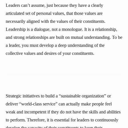
Leaders can’t assume, just because they have a clearly
articulated set of personal values, that those values are
necessarily aligned with the values of their constituents.
Leadership is a dialogue, not a monologue. It is a relationship,
and strong relationships are built on mutual understanding. To be
a leader, you must develop a deep understanding of the
collective values and desires of your constituents.
Strategic initiatives to build a “sustainable organization” or
deliver “world-class service” can actually make people feel
weak and incompetent if they do not have the skills and abilities
to perform. Therefore, it is essential for leaders to continuously
develop the capacity of their constituents to keep their