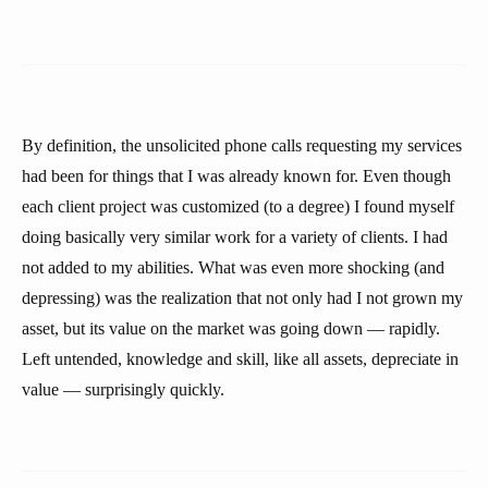
By definition, the unsolicited phone calls requesting my services
had been for things that I was already known for. Even though
each client project was customized (to a degree) I found myself
doing basically very similar work for a variety of clients. I had
not added to my abilities. What was even more shocking (and
depressing) was the realization that not only had I not grown my
asset, but its value on the market was going down — rapidly.
Left untended, knowledge and skill, like all assets, depreciate in
value — surprisingly quickly.