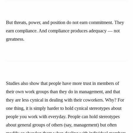
But threats, power, and position do not earn commitment. They
earn compliance. And compliance produces adequacy — not
greatness.
Studies also show that people have more trust in members of
their own work groups than they do in management, and that
they are less cynical in dealing with their coworkers. Why? For
one thing, it is simply harder to hold cynical stereotypes about
people you work with everyday. People can hold stereotypes
about general groups of others (say, management) but often