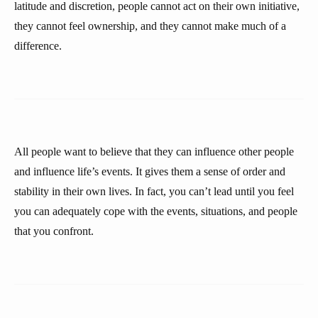
latitude and discretion, people cannot act on their own initiative,
they cannot feel ownership, and they cannot make much of a
difference.
All people want to believe that they can influence other people
and influence life’s events. It gives them a sense of order and
stability in their own lives. In fact, you can’t lead until you feel
you can adequately cope with the events, situations, and people
that you confront.