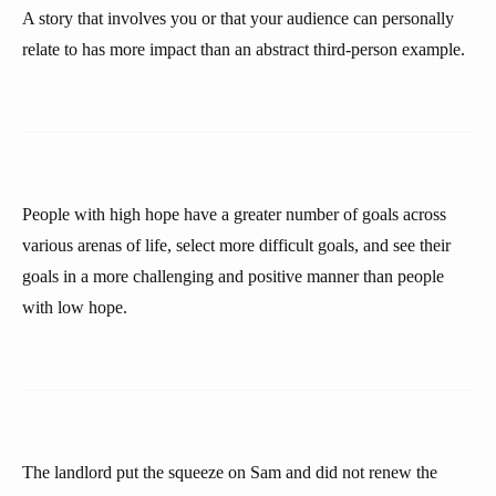
A story that involves you or that your audience can personally
relate to has more impact than an abstract third-person example.
People with high hope have a greater number of goals across
various arenas of life, select more difficult goals, and see their
goals in a more challenging and positive manner than people
with low hope.
The landlord put the squeeze on Sam and did not renew the