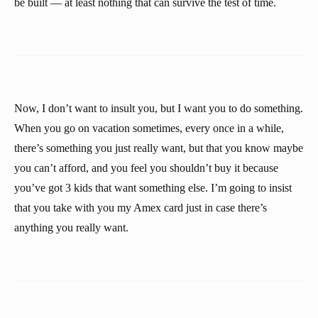
be built — at least nothing that can survive the test of time.
Now, I don’t want to insult you, but I want you to do something.
When you go on vacation sometimes, every once in a while,
there’s something you just really want, but that you know maybe
you can’t afford, and you feel you shouldn’t buy it because
you’ve got 3 kids that want something else. I’m going to insist
that you take with you my Amex card just in case there’s
anything you really want.