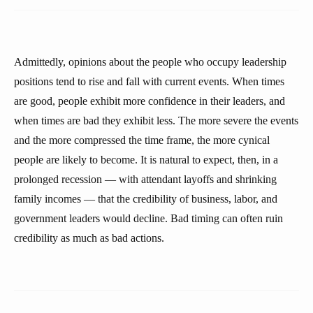
Admittedly, opinions about the people who occupy leadership
positions tend to rise and fall with current events. When times
are good, people exhibit more confidence in their leaders, and
when times are bad they exhibit less. The more severe the events
and the more compressed the time frame, the more cynical
people are likely to become. It is natural to expect, then, in a
prolonged recession — with attendant layoffs and shrinking
family incomes — that the credibility of business, labor, and
government leaders would decline. Bad timing can often ruin
credibility as much as bad actions.