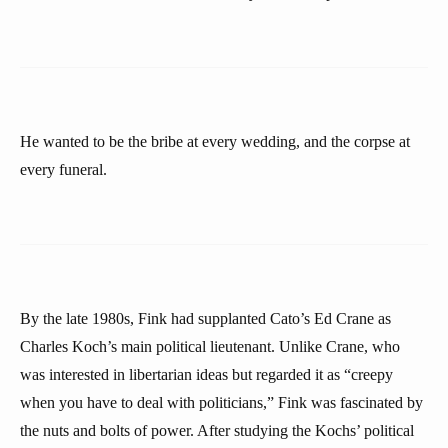
He wanted to be the bribe at every wedding, and the corpse at
every funeral.
By the late 1980s, Fink had supplanted Cato’s Ed Crane as
Charles Koch’s main political lieutenant. Unlike Crane, who
was interested in libertarian ideas but regarded it as “creepy
when you have to deal with politicians,” Fink was fascinated by
the nuts and bolts of power. After studying the Kochs’ political