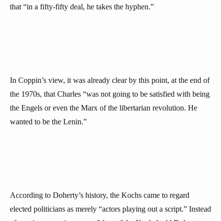
that “in a fifty-fifty deal, he takes the hyphen.”
In Coppin’s view, it was already clear by this point, at the end of
the 1970s, that Charles “was not going to be satisfied with being
the Engels or even the Marx of the libertarian revolution. He
wanted to be the Lenin.”
According to Doherty’s history, the Kochs came to regard
elected politicians as merely “actors playing out a script.” Instead