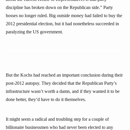
discipline has broken down on the Republican side.” Party
bosses no longer ruled. Big outside money had failed to buy the
2012 presidential election, but it had nonetheless succeeded in
paralyzing the US government.
But the Kochs had reached an important conclusion during their
post-2012 autopsy. They decided that the Republican Party’s
infrastructure wasn’t worth a damn, and if they wanted it to be
done better, they’d have to do it themselves.
It might seem a radical and troubling step for a couple of
billionaire businessmen who had never been elected to any