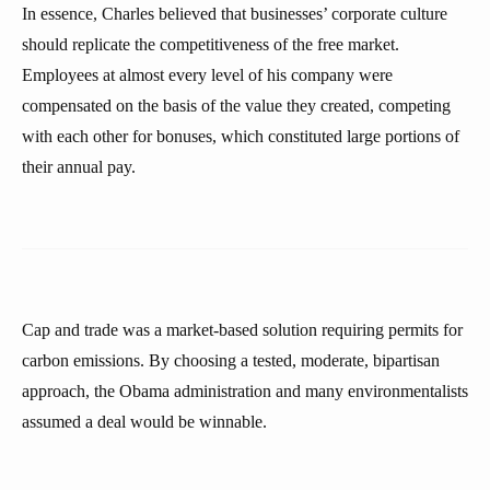
In essence, Charles believed that businesses’ corporate culture
should replicate the competitiveness of the free market.
Employees at almost every level of his company were
compensated on the basis of the value they created, competing
with each other for bonuses, which constituted large portions of
their annual pay.
Cap and trade was a market-based solution requiring permits for
carbon emissions. By choosing a tested, moderate, bipartisan
approach, the Obama administration and many environmentalists
assumed a deal would be winnable.