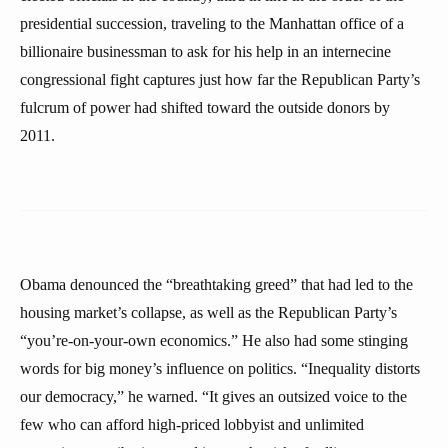
presidential succession, traveling to the Manhattan office of a
billionaire businessman to ask for his help in an internecine
congressional fight captures just how far the Republican Party’s
fulcrum of power had shifted toward the outside donors by
2011.
Obama denounced the “breathtaking greed” that had led to the
housing market’s collapse, as well as the Republican Party’s
“you’re-on-your-own economics.” He also had some stinging
words for big money’s influence on politics. “Inequality distorts
our democracy,” he warned. “It gives an outsized voice to the
few who can afford high-priced lobbyist and unlimited