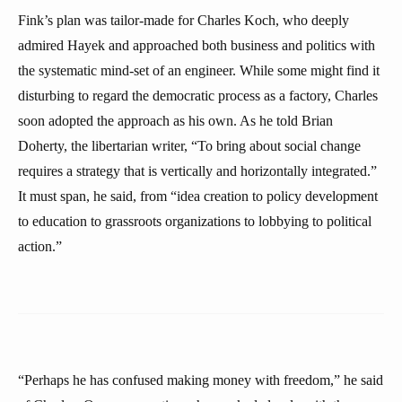
Fink’s plan was tailor-made for Charles Koch, who deeply
admired Hayek and approached both business and politics with
the systematic mind-set of an engineer. While some might find it
disturbing to regard the democratic process as a factory, Charles
soon adopted the approach as his own. As he told Brian
Doherty, the libertarian writer, “To bring about social change
requires a strategy that is vertically and horizontally integrated.”
It must span, he said, from “idea creation to policy development
to education to grassroots organizations to lobbying to political
action.”
“Perhaps he has confused making money with freedom,” he said