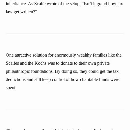
inheritance. As Scaife wrote of the setup, “Isn’t it grand how tax
law get written?”
One attractive solution for enormously wealthy families like the
Scaifes and the Kochs was to donate to their own private
philanthropic foundations. By doing so, they could get the tax
deductions and still keep control of how charitable funds were
spent.