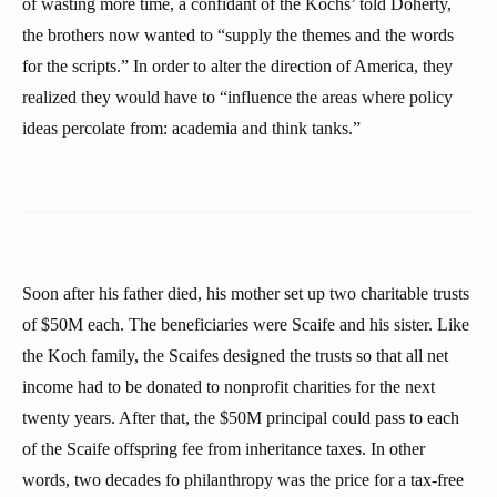
of wasting more time, a confidant of the Kochs’ told Doherty,
the brothers now wanted to “supply the themes and the words
for the scripts.” In order to alter the direction of America, they
realized they would have to “influence the areas where policy
ideas percolate from: academia and think tanks.”
Soon after his father died, his mother set up two charitable trusts
of $50M each. The beneficiaries were Scaife and his sister. Like
the Koch family, the Scaifes designed the trusts so that all net
income had to be donated to nonprofit charities for the next
twenty years. After that, the $50M principal could pass to each
of the Scaife offspring fee from inheritance taxes. In other
words, two decades fo philanthropy was the price for a tax-free