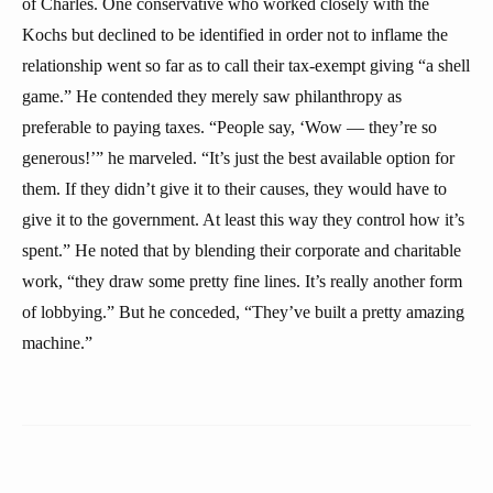
of Charles. One conservative who worked closely with the
Kochs but declined to be identified in order not to inflame the
relationship went so far as to call their tax-exempt giving “a shell
game.” He contended they merely saw philanthropy as
preferable to paying taxes. “People say, ‘Wow — they’re so
generous!’” he marveled. “It’s just the best available option for
them. If they didn’t give it to their causes, they would have to
give it to the government. At least this way they control how it’s
spent.” He noted that by blending their corporate and charitable
work, “they draw some pretty fine lines. It’s really another form
of lobbying.” But he conceded, “They’ve built a pretty amazing
machine.”