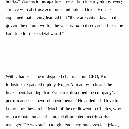
books.” Visitors to his apartment recall him littering almost every
surface with abstruse economic and political texts. He later
explained that having learned that “there are certain laws that
govern the natural world,” he was trying to discover “if the same
isn’t true for the societal world.”
With Charles as the undisputed chairman and CEO, Koch
Industries expanded rapidly. Roger Altman, who heads the
investment-banking firm Evercore, described the company’s
performance as “beyond phenomenal.” He added, “I’d love to
know how they do it.” Much of the credit went to Charles, who
won a reputation as brilliant, detail-oriented, metrics-driven
manager. He was such a tough negotiator, one associate joked,