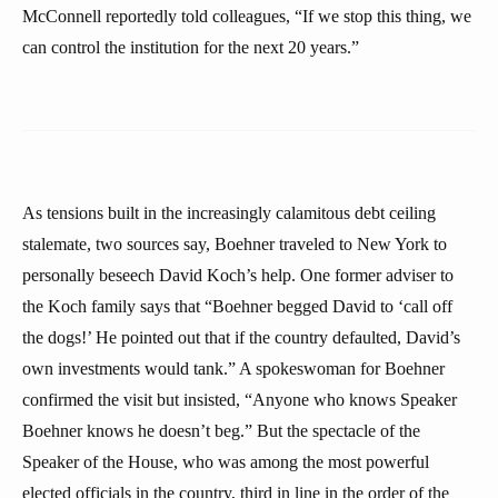
McConnell reportedly told colleagues, “If we stop this thing, we
can control the institution for the next 20 years.”
As tensions built in the increasingly calamitous debt ceiling
stalemate, two sources say, Boehner traveled to New York to
personally beseech David Koch’s help. One former adviser to
the Koch family says that “Boehner begged David to ‘call off
the dogs!’ He pointed out that if the country defaulted, David’s
own investments would tank.” A spokeswoman for Boehner
confirmed the visit but insisted, “Anyone who knows Speaker
Boehner knows he doesn’t beg.” But the spectacle of the
Speaker of the House, who was among the most powerful
elected officials in the country, third in line in the order of the