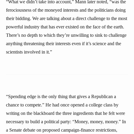
“What we didn’t take into account,” Mann later noted, “was the
ferociousness of the moneyed interests and the politicians doing
their bidding. We are talking about a direct challenge to the most
powerful industry that has ever existed on the face of the earth.
There’s no depth to which they’re unwilling to sink to challenge
anything threatening their interests even if it’s science and the
scientists involved in it.”
“Spending edge is the only thing that gives a Republican a
chance to compete.” He had once opened a college class by
writing on the blackboard the three ingredients that he felt were
necessary to build a political party: “Money, money, money.” In
a Senate debate on proposed campaign-finance restrictions,