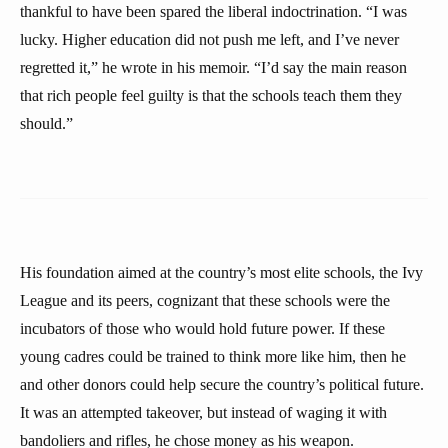
thankful to have been spared the liberal indoctrination. “I was
lucky. Higher education did not push me left, and I’ve never
regretted it,” he wrote in his memoir. “I’d say the main reason
that rich people feel guilty is that the schools teach them they
should.”
His foundation aimed at the country’s most elite schools, the Ivy
League and its peers, cognizant that these schools were the
incubators of those who would hold future power. If these
young cadres could be trained to think more like him, then he
and other donors could help secure the country’s political future.
It was an attempted takeover, but instead of waging it with
bandoliers and rifles, he chose money as his weapon.