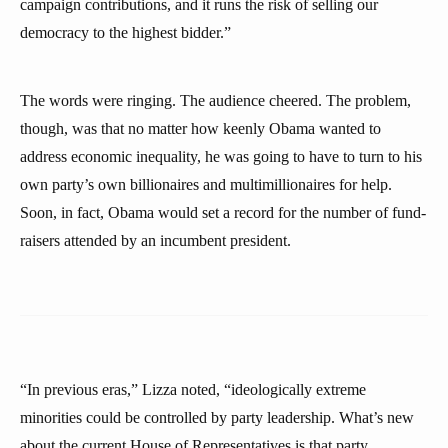
campaign contributions, and it runs the risk of selling our
democracy to the highest bidder.”
The words were ringing. The audience cheered. The problem,
though, was that no matter how keenly Obama wanted to
address economic inequality, he was going to have to turn to his
own party’s own billionaires and multimillionaires for help.
Soon, in fact, Obama would set a record for the number of fund-
raisers attended by an incumbent president.
“In previous eras,” Lizza noted, “ideologically extreme
minorities could be controlled by party leadership. What’s new
about the current House of Representatives is that party