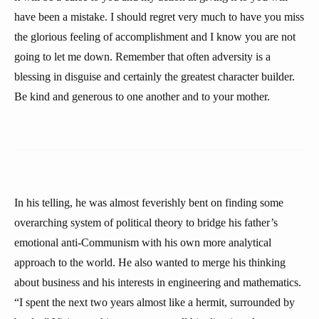
have been a mistake. I should regret very much to have you miss
the glorious feeling of accomplishment and I know you are not
going to let me down. Remember that often adversity is a
blessing in disguise and certainly the greatest character builder.
Be kind and generous to one another and to your mother.
In his telling, he was almost feverishly bent on finding some
overarching system of political theory to bridge his father’s
emotional anti-Communism with his own more analytical
approach to the world. He also wanted to merge his thinking
about business and his interests in engineering and mathematics.
“I spent the next two years almost like a hermit, surrounded by