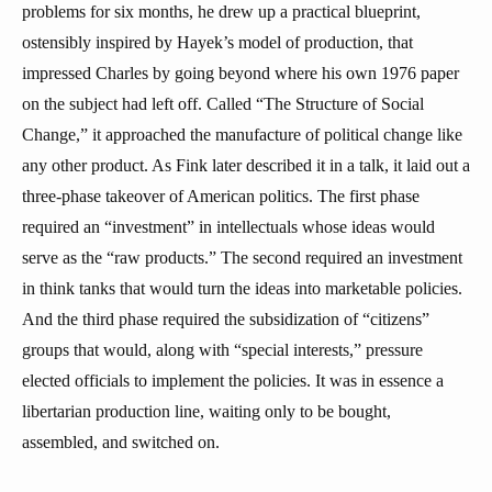
problems for six months, he drew up a practical blueprint,
ostensibly inspired by Hayek’s model of production, that
impressed Charles by going beyond where his own 1976 paper
on the subject had left off. Called “The Structure of Social
Change,” it approached the manufacture of political change like
any other product. As Fink later described it in a talk, it laid out a
three-phase takeover of American politics. The first phase
required an “investment” in intellectuals whose ideas would
serve as the “raw products.” The second required an investment
in think tanks that would turn the ideas into marketable policies.
And the third phase required the subsidization of “citizens”
groups that would, along with “special interests,” pressure
elected officials to implement the policies. It was in essence a
libertarian production line, waiting only to be bought,
assembled, and switched on.