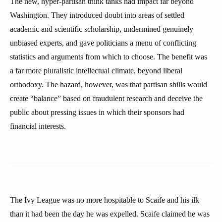
The new, hyper-partisan think tanks had impact far beyond
Washington. They introduced doubt into areas of settled
academic and scientific scholarship, undermined genuinely
unbiased experts, and gave politicians a menu of conflicting
statistics and arguments from which to choose. The benefit was
a far more pluralistic intellectual climate, beyond liberal
orthodoxy. The hazard, however, was that partisan shills would
create “balance” based on fraudulent research and deceive the
public about pressing issues in which their sponsors had
financial interests.
The Ivy League was no more hospitable to Scaife and his ilk
than it had been the day he was expelled. Scaife claimed he was