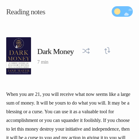
Reading notes
Dark Money
7 min
When you are 21, you will receive what now seems like a large
sum of money. It will be yours to do what you will. It may be a
blessing or a curse. You can use it as a valuable tool for
accomplishment or you can squander it foolishly. If you choose
to let this money destroy your initiative and independence, then
it will be a curse to you and my action in giving it to you will