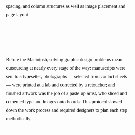
spacing, and column structures as well as image placement and
page layout.
Before the Macintosh, solving graphic design problems meant
outsourcing at nearly every stage of the way: manuscripts were
sent to a typesetter; photographs — selected from contact sheets
— were printed at a lab and corrected by a retoucher; and
finished artwork was the job of a paste-up artist, who sliced and
cemented type and images onto boards. This protocol slowed
down the work process and required designers to plan each step
methodically.