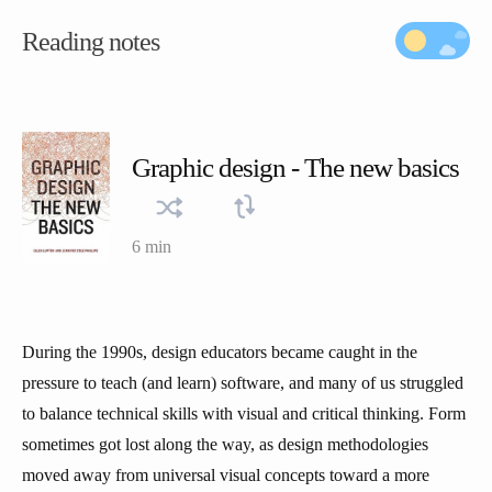
Reading notes
Graphic design - The new basics
6 min
During the 1990s, design educators became caught in the
pressure to teach (and learn) software, and many of us struggled
to balance technical skills with visual and critical thinking. Form
sometimes got lost along the way, as design methodologies
moved away from universal visual concepts toward a more