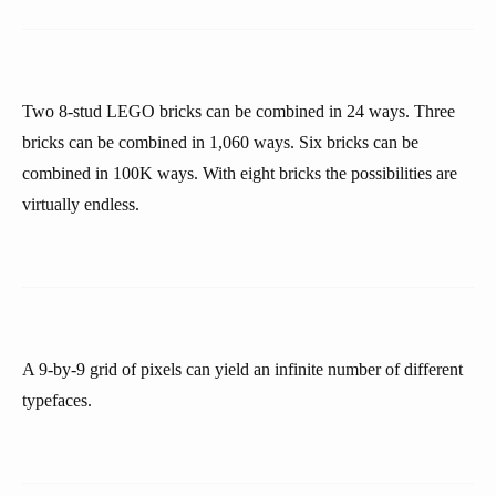
Two 8-stud LEGO bricks can be combined in 24 ways. Three
bricks can be combined in 1,060 ways. Six bricks can be
combined in 100K ways. With eight bricks the possibilities are
virtually endless.
A 9-by-9 grid of pixels can yield an infinite number of different
typefaces.