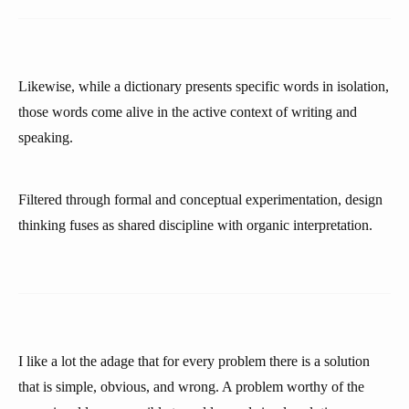
Likewise, while a dictionary presents specific words in isolation,
those words come alive in the active context of writing and
speaking.
Filtered through formal and conceptual experimentation, design
thinking fuses as shared discipline with organic interpretation.
I like a lot the adage that for every problem there is a solution
that is simple, obvious, and wrong. A problem worthy of the