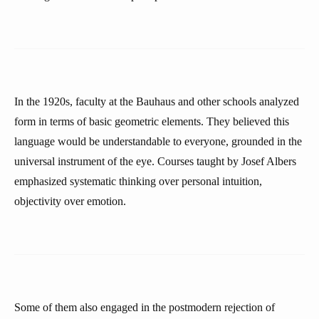
In the 1920s, faculty at the Bauhaus and other schools analyzed
form in terms of basic geometric elements. They believed this
language would be understandable to everyone, grounded in the
universal instrument of the eye. Courses taught by Josef Albers
emphasized systematic thinking over personal intuition,
objectivity over emotion.
Some of them also engaged in the postmodern rejection of