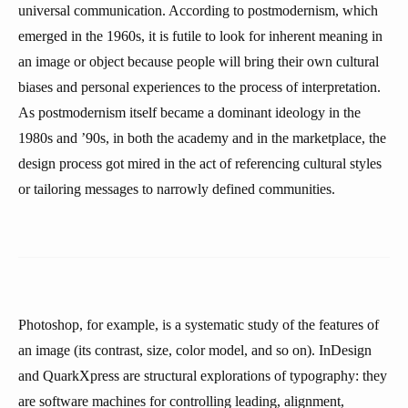
universal communication. According to postmodernism, which
emerged in the 1960s, it is futile to look for inherent meaning in
an image or object because people will bring their own cultural
biases and personal experiences to the process of interpretation.
As postmodernism itself became a dominant ideology in the
1980s and ’90s, in both the academy and in the marketplace, the
design process got mired in the act of referencing cultural styles
or tailoring messages to narrowly defined communities.
Photoshop, for example, is a systematic study of the features of
an image (its contrast, size, color model, and so on). InDesign
and QuarkXpress are structural explorations of typography: they
are software machines for controlling leading, alignment,