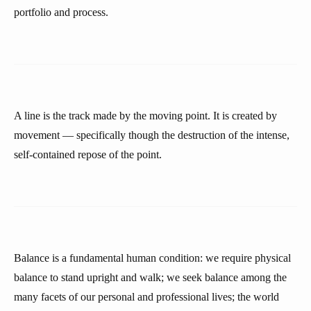
portfolio and process.
A line is the track made by the moving point. It is created by
movement — specifically though the destruction of the intense,
self-contained repose of the point.
Balance is a fundamental human condition: we require physical
balance to stand upright and walk; we seek balance among the
many facets of our personal and professional lives; the world