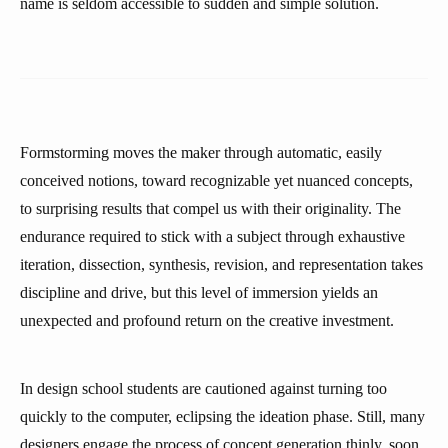
name is seldom accessible to sudden and simple solution.
Formstorming moves the maker through automatic, easily
conceived notions, toward recognizable yet nuanced concepts,
to surprising results that compel us with their originality. The
endurance required to stick with a subject through exhaustive
iteration, dissection, synthesis, revision, and representation takes
discipline and drive, but this level of immersion yields an
unexpected and profound return on the creative investment.
In design school students are cautioned against turning too
quickly to the computer, eclipsing the ideation phase. Still, many
designers engage the process of concept generation thinly, soon