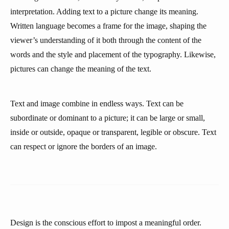
interpretation. Adding text to a picture change its meaning.
Written language becomes a frame for the image, shaping the
viewer’s understanding of it both through the content of the
words and the style and placement of the typography. Likewise,
pictures can change the meaning of the text.
Text and image combine in endless ways. Text can be
subordinate or dominant to a picture; it can be large or small,
inside or outside, opaque or transparent, legible or obscure. Text
can respect or ignore the borders of an image.
Design is the conscious effort to impost a meaningful order.