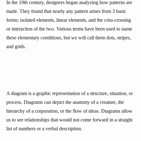
In the 19th century, designers began analyzing how patterns are
made. They found that nearly any pattern arises from 3 basic
forms: isolated elements, linear elements, and the criss-crossing
or interaction of the two. Various terms have been used to name
these elementary conditions, but we will call them dots, stripes,
and grids.
A diagram is a graphic representation of a structure, situation, or
process. Diagrams can depict the anatomy of a creature, the
hierarchy of a corporation, or the flow of ideas. Diagrams allow
us to see relationships that would not come forward in a straight
list of numbers or a verbal description.