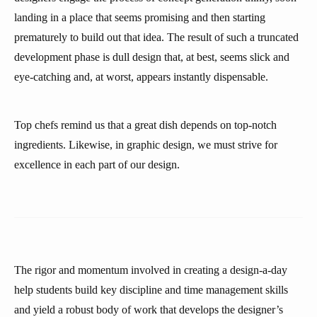
landing in a place that seems promising and then starting
prematurely to build out that idea. The result of such a truncated
development phase is dull design that, at best, seems slick and
eye-catching and, at worst, appears instantly dispensable.
Top chefs remind us that a great dish depends on top-notch
ingredients. Likewise, in graphic design, we must strive for
excellence in each part of our design.
The rigor and momentum involved in creating a design-a-day
help students build key discipline and time management skills
and yield a robust body of work that develops the designer’s