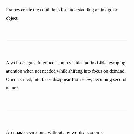
Frames create the conditions for understanding an image or
object.
A well-designed interface is both visible and invisible, escaping
attention when not needed while shifting into focus on demand.
Once learned, interfaces disappear from view, becoming second
nature.
An image seen alone, without any words, is open to