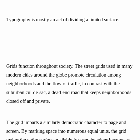
Typography is mostly an act of dividing a limited surface.
Grids function throughout society. The street grids used in many
modern cities around the globe promote circulation among
neighborhoods and the flow of traffic, in contrast with the
suburban cul-de-sac, a dead-end road that keeps neighborhoods
closed off and private.
The grid imparts a similarly democratic character to page and
screen. By marking space into numerous equal units, the grid
makes the entire surface available for use; the edges become as