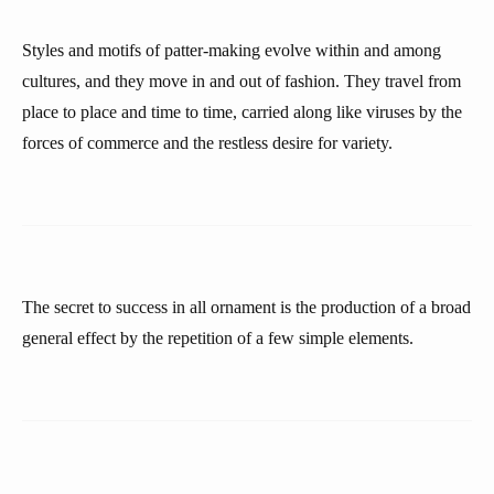
Styles and motifs of patter-making evolve within and among
cultures, and they move in and out of fashion. They travel from
place to place and time to time, carried along like viruses by the
forces of commerce and the restless desire for variety.
The secret to success in all ornament is the production of a broad
general effect by the repetition of a few simple elements.