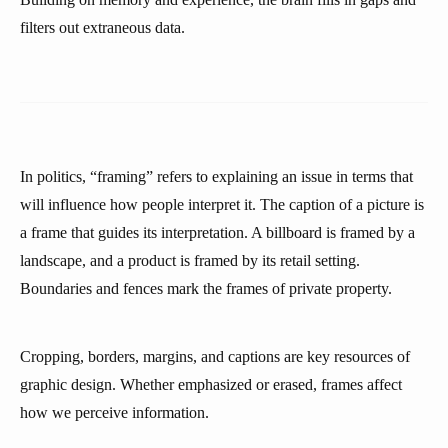
filters out extraneous data.
In politics, “framing” refers to explaining an issue in terms that
will influence how people interpret it. The caption of a picture is
a frame that guides its interpretation. A billboard is framed by a
landscape, and a product is framed by its retail setting.
Boundaries and fences mark the frames of private property.
Cropping, borders, margins, and captions are key resources of
graphic design. Whether emphasized or erased, frames affect
how we perceive information.