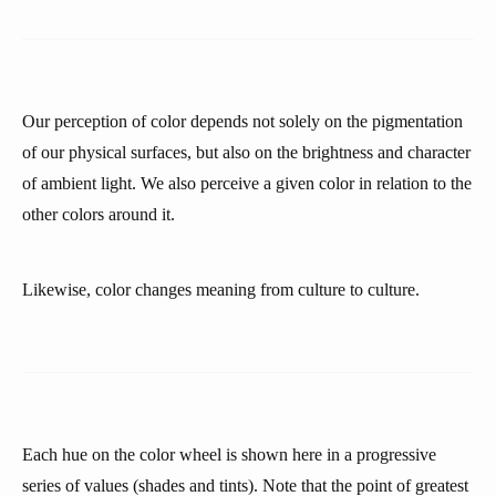
Our perception of color depends not solely on the pigmentation
of our physical surfaces, but also on the brightness and character
of ambient light. We also perceive a given color in relation to the
other colors around it.
Likewise, color changes meaning from culture to culture.
Each hue on the color wheel is shown here in a progressive
series of values (shades and tints). Note that the point of greatest