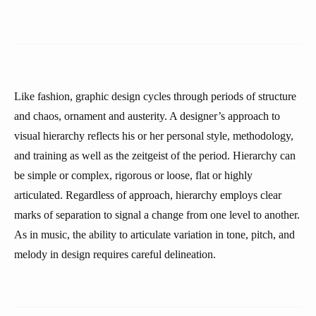
Like fashion, graphic design cycles through periods of structure
and chaos, ornament and austerity. A designer’s approach to
visual hierarchy reflects his or her personal style, methodology,
and training as well as the zeitgeist of the period. Hierarchy can
be simple or complex, rigorous or loose, flat or highly
articulated. Regardless of approach, hierarchy employs clear
marks of separation to signal a change from one level to another.
As in music, the ability to articulate variation in tone, pitch, and
melody in design requires careful delineation.