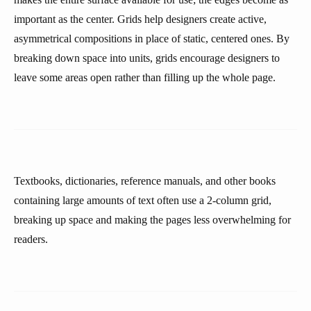
important as the center. Grids help designers create active,
asymmetrical compositions in place of static, centered ones. By
breaking down space into units, grids encourage designers to
leave some areas open rather than filling up the whole page.
Textbooks, dictionaries, reference manuals, and other books
containing large amounts of text often use a 2-column grid,
breaking up space and making the pages less overwhelming for
readers.