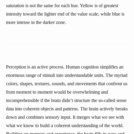
saturation is not the same for each hue. Yellow is of greatest
intensity toward the lighter end of the value scale, while blue is
more intense in the darker zone.
Perception is an active process. Human cognition simplifies an
enormous range of stimuli into understandable units. The myriad
colors, shapes, textures, sounds, and movements that confront us
from moment to moment would be overwhelming and
incomprehensible if the brain didn’t structure the so-called sense
data into coherent objects and patterns. The brain actively breaks
down and combines sensory input. It merges what we see with
what we know to build a coherent understanding of the world.
Building on memory and experience, the brain fills in gaps and