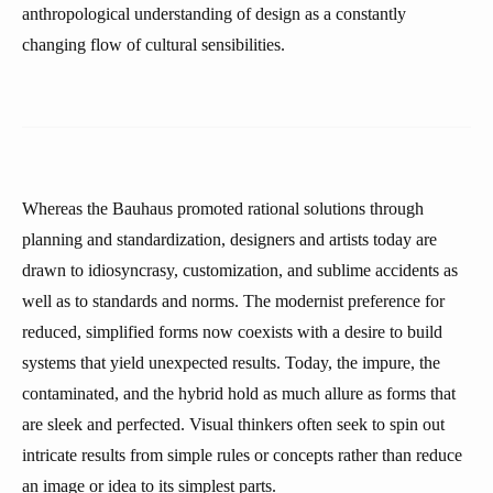
anthropological understanding of design as a constantly
changing flow of cultural sensibilities.
Whereas the Bauhaus promoted rational solutions through
planning and standardization, designers and artists today are
drawn to idiosyncrasy, customization, and sublime accidents as
well as to standards and norms. The modernist preference for
reduced, simplified forms now coexists with a desire to build
systems that yield unexpected results. Today, the impure, the
contaminated, and the hybrid hold as much allure as forms that
are sleek and perfected. Visual thinkers often seek to spin out
intricate results from simple rules or concepts rather than reduce
an image or idea to its simplest parts.