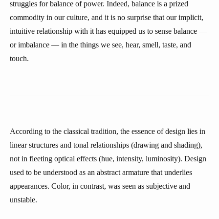
struggles for balance of power. Indeed, balance is a prized
commodity in our culture, and it is no surprise that our implicit,
intuitive relationship with it has equipped us to sense balance —
or imbalance — in the things we see, hear, smell, taste, and
touch.
According to the classical tradition, the essence of design lies in
linear structures and tonal relationships (drawing and shading),
not in fleeting optical effects (hue, intensity, luminosity). Design
used to be understood as an abstract armature that underlies
appearances. Color, in contrast, was seen as subjective and
unstable.