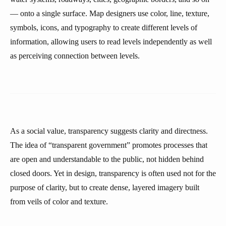
— onto a single surface. Map designers use color, line, texture,
symbols, icons, and typography to create different levels of
information, allowing users to read levels independently as well
as perceiving connection between levels.
As a social value, transparency suggests clarity and directness.
The idea of “transparent government” promotes processes that
are open and understandable to the public, not hidden behind
closed doors. Yet in design, transparency is often used not for the
purpose of clarity, but to create dense, layered imagery built
from veils of color and texture.