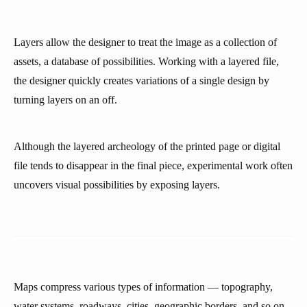
Layers allow the designer to treat the image as a collection of
assets, a database of possibilities. Working with a layered file,
the designer quickly creates variations of a single design by
turning layers on an off.
Although the layered archeology of the printed page or digital
file tends to disappear in the final piece, experimental work often
uncovers visual possibilities by exposing layers.
Maps compress various types of information — topography,
water systems, roadways, cities, geographic borders, and so on