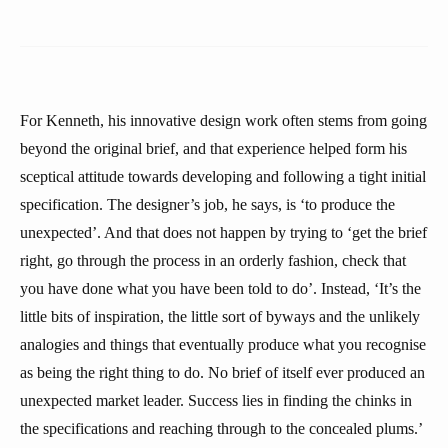
For Kenneth, his innovative design work often stems from going
beyond the original brief, and that experience helped form his
sceptical attitude towards developing and following a tight initial
specification. The designer’s job, he says, is ‘to produce the
unexpected’. And that does not happen by trying to ‘get the brief
right, go through the process in an orderly fashion, check that
you have done what you have been told to do’. Instead, ‘It’s the
little bits of inspiration, the little sort of byways and the unlikely
analogies and things that eventually produce what you recognise
as being the right thing to do. No brief of itself ever produced an
unexpected market leader. Success lies in finding the chinks in
the specifications and reaching through to the concealed plums.’