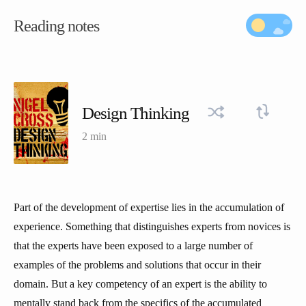
Reading notes
Design Thinking
2 min
Part of the development of expertise lies in the accumulation of
experience. Something that distinguishes experts from novices is
that the experts have been exposed to a large number of
examples of the problems and solutions that occur in their
domain. But a key competency of an expert is the ability to
mentally stand back from the specifics of the accumulated