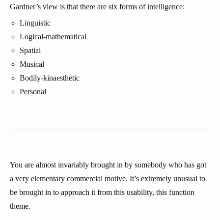
Gardner’s view is that there are six forms of intelligence:
Linguistic
Logical-mathematical
Spatial
Musical
Bodily-kinaesthetic
Personal
You are almost invariably brought in by somebody who has got
a very elementary commercial motive. It’s extremely unusual to
be brought in to approach it from this usability, this function
theme.