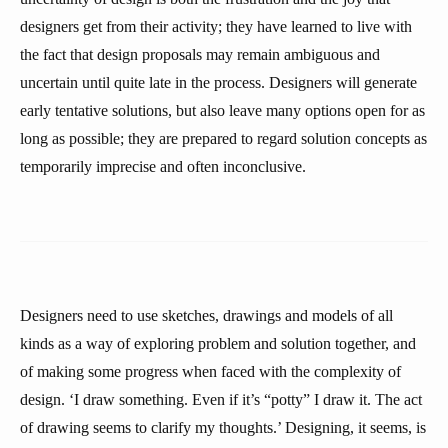
designers get from their activity; they have learned to live with
the fact that design proposals may remain ambiguous and
uncertain until quite late in the process. Designers will generate
early tentative solutions, but also leave many options open for as
long as possible; they are prepared to regard solution concepts as
temporarily imprecise and often inconclusive.
Designers need to use sketches, drawings and models of all
kinds as a way of exploring problem and solution together, and
of making some progress when faced with the complexity of
design. ‘I draw something. Even if it’s “potty” I draw it. The act
of drawing seems to clarify my thoughts.’ Designing, it seems, is