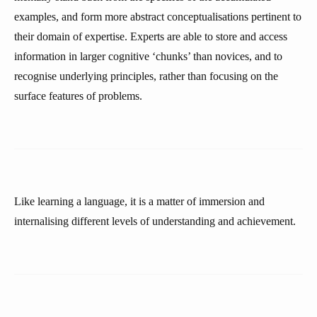
examples, and form more abstract conceptualisations pertinent to
their domain of expertise. Experts are able to store and access
information in larger cognitive ‘chunks’ than novices, and to
recognise underlying principles, rather than focusing on the
surface features of problems.
Like learning a language, it is a matter of immersion and
internalising different levels of understanding and achievement.