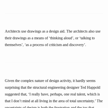
Architects use drawings as a design aid. The architects also use
their drawings as a means of ‘thinking aloud’, or ‘talking to
themselves’, ‘as a process of criticism and discovery’.
Given the complex nature of design activity, it hardly seems
surprising that the structural engineering designer Ted Happold
suggested that, ‘I really have, perhaps, one real talent, which is
that I don’t mind at all living in the area of total uncertainty.’ The
uncertainty of design is both the frustration and the joy that