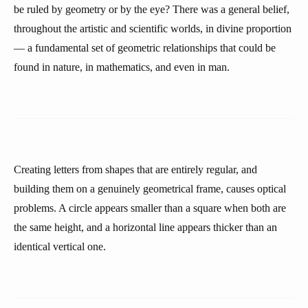
be ruled by geometry or by the eye? There was a general belief,
throughout the artistic and scientific worlds, in divine proportion
— a fundamental set of geometric relationships that could be
found in nature, in mathematics, and even in man.
Creating letters from shapes that are entirely regular, and
building them on a genuinely geometrical frame, causes optical
problems. A circle appears smaller than a square when both are
the same height, and a horizontal line appears thicker than an
identical vertical one.