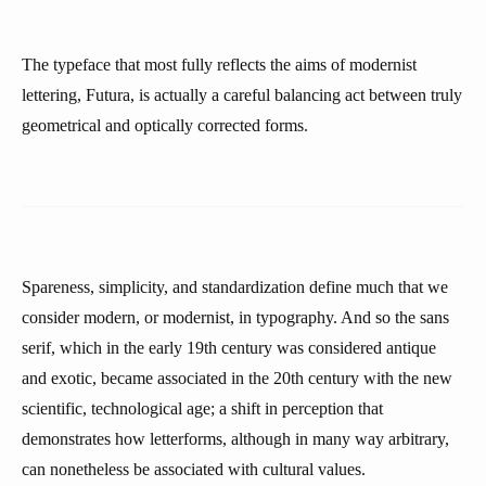
The typeface that most fully reflects the aims of modernist
lettering, Futura, is actually a careful balancing act between truly
geometrical and optically corrected forms.
Spareness, simplicity, and standardization define much that we
consider modern, or modernist, in typography. And so the sans
serif, which in the early 19th century was considered antique
and exotic, became associated in the 20th century with the new
scientific, technological age; a shift in perception that
demonstrates how letterforms, although in many way arbitrary,
can nonetheless be associated with cultural values.