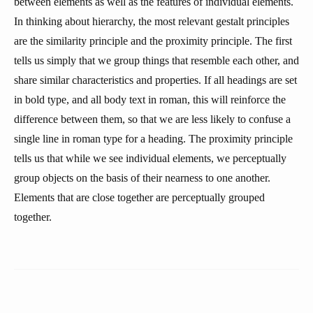
between elements as well as the features of individual elements.
In thinking about hierarchy, the most relevant gestalt principles
are the similarity principle and the proximity principle. The first
tells us simply that we group things that resemble each other, and
share similar characteristics and properties. If all headings are set
in bold type, and all body text in roman, this will reinforce the
difference between them, so that we are less likely to confuse a
single line in roman type for a heading. The proximity principle
tells us that while we see individual elements, we perceptually
group objects on the basis of their nearness to one another.
Elements that are close together are perceptually grouped
together.