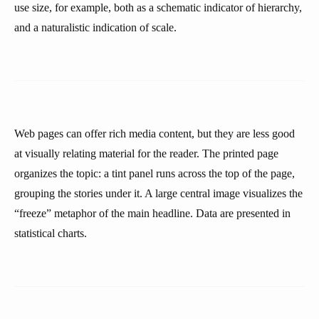
use size, for example, both as a schematic indicator of hierarchy,
and a naturalistic indication of scale.
Web pages can offer rich media content, but they are less good
at visually relating material for the reader. The printed page
organizes the topic: a tint panel runs across the top of the page,
grouping the stories under it. A large central image visualizes the
“freeze” metaphor of the main headline. Data are presented in
statistical charts.