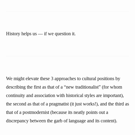
History helps us — if we question it.
We might elevate these 3 approaches to cultural positions by
describing the first as that of a “new traditionalist” (for whom
continuity and association with historical styles are important),
the second as that of a pragmatist (it just works!), and the third as
that of a postmodernist (because its neatly points out a
discrepancy between the garb of language and its content).