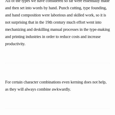
All of the types we have considered so far were essentially made
and then set into words by hand. Punch cutting, type founding,
and hand composition were laborious and skilled work, so it is
not surprising that in the 19th century much effort went into
mechanizing and deskilling manual processes in the type-making
and printing industries in order to reduce costs and increase
productivity.
For certain character combinations even kerning does not help,
as they will always combine awkwardly.