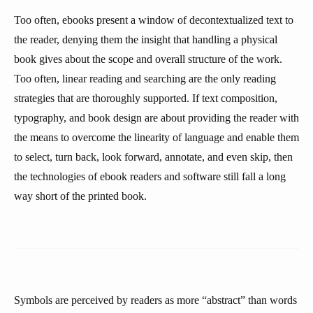
Too often, ebooks present a window of decontextualized text to
the reader, denying them the insight that handling a physical
book gives about the scope and overall structure of the work.
Too often, linear reading and searching are the only reading
strategies that are thoroughly supported. If text composition,
typography, and book design are about providing the reader with
the means to overcome the linearity of language and enable them
to select, turn back, look forward, annotate, and even skip, then
the technologies of ebook readers and software still fall a long
way short of the printed book.
Symbols are perceived by readers as more “abstract” than words