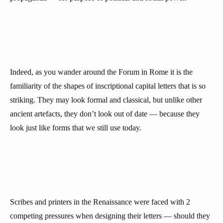
Indeed, as you wander around the Forum in Rome it is the
familiarity of the shapes of inscriptional capital letters that is so
striking. They may look formal and classical, but unlike other
ancient artefacts, they don’t look out of date — because they
look just like forms that we still use today.
Scribes and printers in the Renaissance were faced with 2
competing pressures when designing their letters — should they