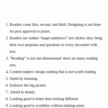
Readers come first, second, and third. Designing is not done
for peer approval or prizes.
Readers are neither “target audiences” nor cliches: they bring
their own purposes and questions to every encounter with
text.
“Reading” is not one-dimensional: there are many reading
acts.
Content matters: design nothing that is not worth reading.
Stand by meaning.
Embrace the big picture.
Attend to details.
Looking good is better than looking different.
Looking good is worthless without making sense.