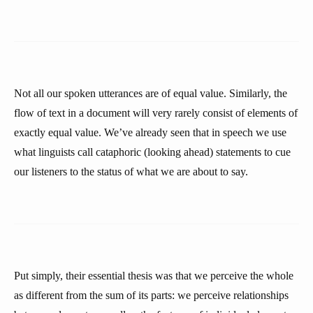
Not all our spoken utterances are of equal value. Similarly, the
flow of text in a document will very rarely consist of elements of
exactly equal value. We’ve already seen that in speech we use
what linguists call cataphoric (looking ahead) statements to cue
our listeners to the status of what we are about to say.
Put simply, their essential thesis was that we perceive the whole
as different from the sum of its parts: we perceive relationships