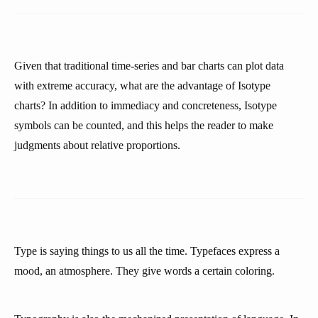
Given that traditional time-series and bar charts can plot data
with extreme accuracy, what are the advantage of Isotype
charts? In addition to immediacy and concreteness, Isotype
symbols can be counted, and this helps the reader to make
judgments about relative proportions.
Type is saying things to us all the time. Typefaces express a
mood, an atmosphere. They give words a certain coloring.