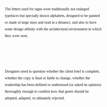
The letters used for signs were traditionally not enlarged
typefaces but specially drawn alphabets, designed to be painted
or made at large sizes and read at a distance, and also to have
some design affinity with the architectural environment in which
they were seen.
Designers need to question whether the client brief is complete,
whether the copy is final or liable to change, whether the
readership has been defined or understood (or asked its opinion)
thoroughly enough to confirm how that genre should be
adopted, adapted, or ultimately rejected.