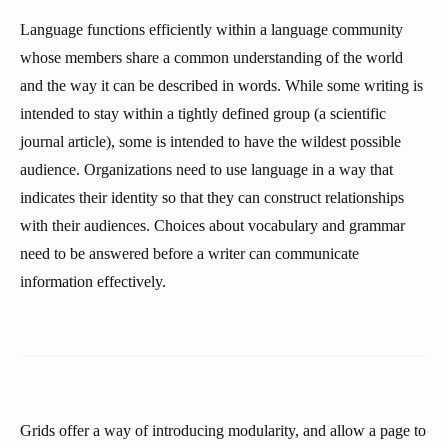
Language functions efficiently within a language community
whose members share a common understanding of the world
and the way it can be described in words. While some writing is
intended to stay within a tightly defined group (a scientific
journal article), some is intended to have the wildest possible
audience. Organizations need to use language in a way that
indicates their identity so that they can construct relationships
with their audiences. Choices about vocabulary and grammar
need to be answered before a writer can communicate
information effectively.
Grids offer a way of introducing modularity, and allow a page to