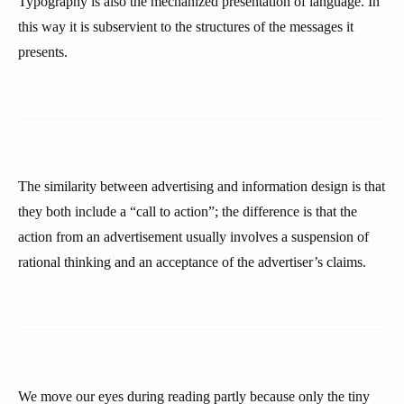
Typography is also the mechanized presentation of language. In
this way it is subservient to the structures of the messages it
presents.
The similarity between advertising and information design is that
they both include a “call to action”; the difference is that the
action from an advertisement usually involves a suspension of
rational thinking and an acceptance of the advertiser’s claims.
We move our eyes during reading partly because only the tiny