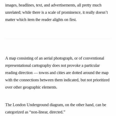
images, headlines, text, and advertisements, all pretty much
unrelated; while there is a scale of prominence, it really doesn’t
matter which item the reader alights on first.
A map consisting of an aerial photograph, or of conventional
representational cartography does not provoke a particular
reading direction — towns and cities are dotted around the map
with the connections between them indicated, but not prioritized
over other geographic elements.
The London Underground diagram, on the other hand, can be
categorized as “non-linear, directed.”