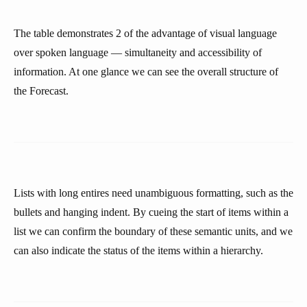
The table demonstrates 2 of the advantage of visual language
over spoken language — simultaneity and accessibility of
information. At one glance we can see the overall structure of
the Forecast.
Lists with long entires need unambiguous formatting, such as the
bullets and hanging indent. By cueing the start of items within a
list we can confirm the boundary of these semantic units, and we
can also indicate the status of the items within a hierarchy.