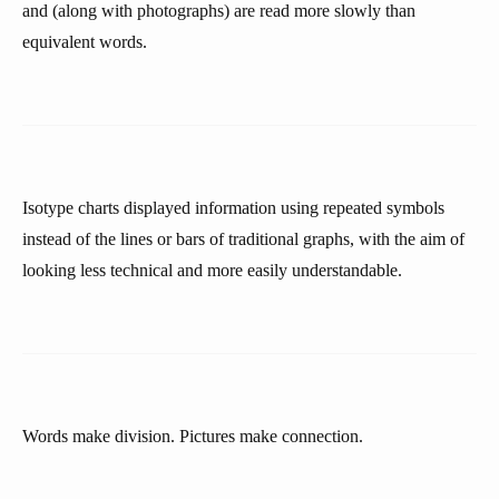
and (along with photographs) are read more slowly than
equivalent words.
Isotype charts displayed information using repeated symbols
instead of the lines or bars of traditional graphs, with the aim of
looking less technical and more easily understandable.
Words make division. Pictures make connection.