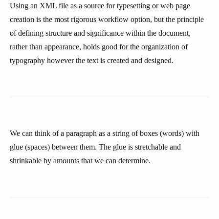
Using an XML file as a source for typesetting or web page
creation is the most rigorous workflow option, but the principle
of defining structure and significance within the document,
rather than appearance, holds good for the organization of
typography however the text is created and designed.
We can think of a paragraph as a string of boxes (words) with
glue (spaces) between them. The glue is stretchable and
shrinkable by amounts that we can determine.