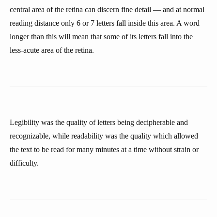
central area of the retina can discern fine detail — and at normal
reading distance only 6 or 7 letters fall inside this area. A word
longer than this will mean that some of its letters fall into the
less-acute area of the retina.
Legibility was the quality of letters being decipherable and
recognizable, while readability was the quality which allowed
the text to be read for many minutes at a time without strain or
difficulty.