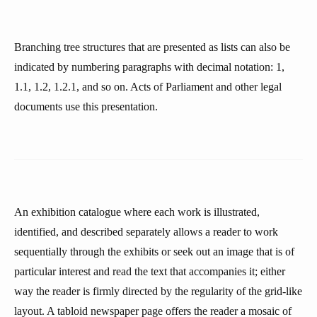
Branching tree structures that are presented as lists can also be
indicated by numbering paragraphs with decimal notation: 1,
1.1, 1.2, 1.2.1, and so on. Acts of Parliament and other legal
documents use this presentation.
An exhibition catalogue where each work is illustrated,
identified, and described separately allows a reader to work
sequentially through the exhibits or seek out an image that is of
particular interest and read the text that accompanies it; either
way the reader is firmly directed by the regularity of the grid-like
layout. A tabloid newspaper page offers the reader a mosaic of