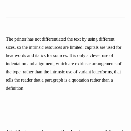
The printer has not differentiated the text by using different
sizes, so the intrinsic resources are limited: capitals are used for
headwords and italics for sources. It is only a clever use of
indentation and alignment, which are extrinsic arrangements of
the type, rather than the intrinsic use of variant letterforms, that
tells the reader that a paragraph is a quotation rather than a
definition.