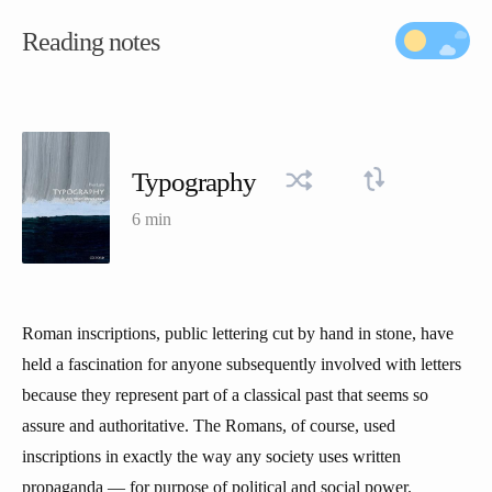
Reading notes
Typography
6 min
Roman inscriptions, public lettering cut by hand in stone, have
held a fascination for anyone subsequently involved with letters
because they represent part of a classical past that seems so
assure and authoritative. The Romans, of course, used
inscriptions in exactly the way any society uses written
propaganda — for purpose of political and social power.