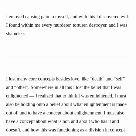
I enjoyed causing pain to myself, and with this I discovered evil.
I found within me every murderer, torturer, destroyer, and I was
shameless.
I lost many core concepts besides love, like “death” and “self”
and “other”. Somewhere in all this I lost the belief that I was
enlightened — I realized that to think I was enlightened, I must
also be holding onto a belief about what enlightenment is made
out of, and to have a concept about enlightenment, I must also
have a concept about what is not, and about who has it and
doesn’t, and how this was functioning as a division in concept