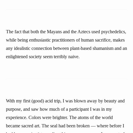
The fact that both the Mayans and the Aztecs used psychedelics,
while being enthusiastic practitioners of human sacrifice, makes
any idealistic connection between plant-based shamanism and an
enlightened society seem terribly naive.
With my first (good) acid trip, I was blown away by beauty and
purpose, and saw how much of a participant I was in my
experience. Colors were brighter. The atoms of the world
became sacred art. The seal had been broken — where before I