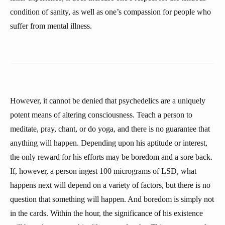
condition of sanity, as well as one’s compassion for people who
suffer from mental illness.
However, it cannot be denied that psychedelics are a uniquely
potent means of altering consciousness. Teach a person to
meditate, pray, chant, or do yoga, and there is no guarantee that
anything will happen. Depending upon his aptitude or interest,
the only reward for his efforts may be boredom and a sore back.
If, however, a person ingest 100 micrograms of LSD, what
happens next will depend on a variety of factors, but there is no
question that something will happen. And boredom is simply not
in the cards. Within the hour, the significance of his existence