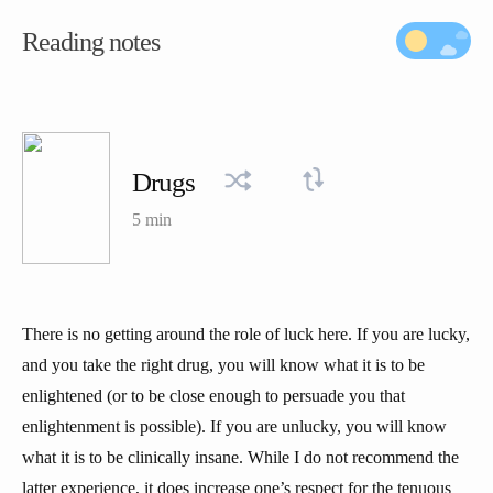
Reading notes
Drugs
5 min
There is no getting around the role of luck here. If you are lucky,
and you take the right drug, you will know what it is to be
enlightened (or to be close enough to persuade you that
enlightenment is possible). If you are unlucky, you will know
what it is to be clinically insane. While I do not recommend the
latter experience, it does increase one’s respect for the tenuous