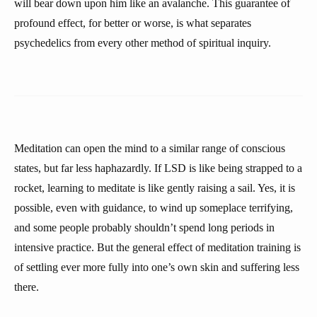
will bear down upon him like an avalanche. This guarantee of
profound effect, for better or worse, is what separates
psychedelics from every other method of spiritual inquiry.
Meditation can open the mind to a similar range of conscious
states, but far less haphazardly. If LSD is like being strapped to a
rocket, learning to meditate is like gently raising a sail. Yes, it is
possible, even with guidance, to wind up someplace terrifying,
and some people probably shouldn’t spend long periods in
intensive practice. But the general effect of meditation training is
of settling ever more fully into one’s own skin and suffering less
there.