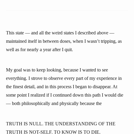
This state — and all the weird states I described above —
maintained itself in between doses, when I wasn’t tripping, as
well as for nearly a year after I quit.
My goal was to keep looking, because I wanted to see
everything. I strove to observe every part of my experience in
the finest detail, and in this process I began to disappear. At
some point I realized if I continued down this path I would die
— both philosophically and physically because the
TRUTH IS NULL. THE UNDERSTANDING OF THE
TRUTH IS NOT-SELF. TO KNOW IS TO DIE.