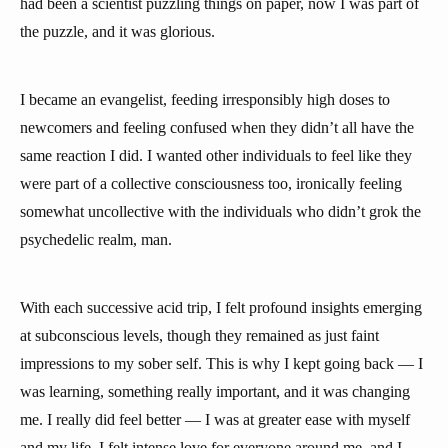
had been a scientist puzzling things on paper, now I was part of
the puzzle, and it was glorious.
I became an evangelist, feeding irresponsibly high doses to
newcomers and feeling confused when they didn’t all have the
same reaction I did. I wanted other individuals to feel like they
were part of a collective consciousness too, ironically feeling
somewhat uncollective with the individuals who didn’t grok the
psychedelic realm, man.
With each successive acid trip, I felt profound insights emerging
at subconscious levels, though they remained as just faint
impressions to my sober self. This is why I kept going back — I
was learning, something really important, and it was changing
me. I really did feel better — I was at greater ease with myself
and my life, I felt intense love for everyone around me, and I