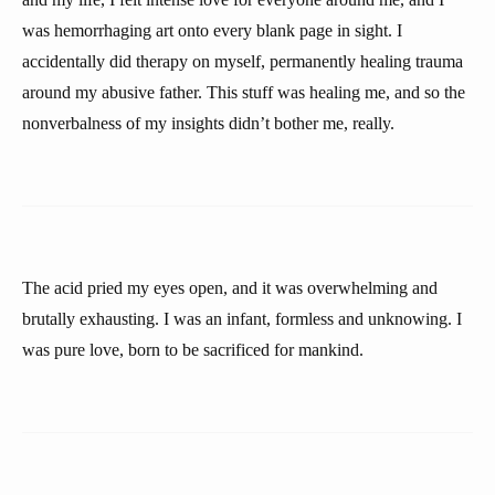
was hemorrhaging art onto every blank page in sight. I
accidentally did therapy on myself, permanently healing trauma
around my abusive father. This stuff was healing me, and so the
nonverbalness of my insights didn’t bother me, really.
The acid pried my eyes open, and it was overwhelming and
brutally exhausting. I was an infant, formless and unknowing. I
was pure love, born to be sacrificed for mankind.