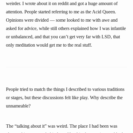
weirder. I wrote about it on reddit and got a huge amount of
attention. People started referring to me as the Acid Queen.
Opinions were divided — some looked to me with awe and
asked for advice, while still others explained how I was infantile
or unbalanced, and that you can’t get very far with LSD, that
only meditation would get me to the real stuff.
People tried to match the things I described to various traditions
or stages, but these discussions felt like play. Why describe the
unnameable?
The “talking about it” was weird. The place I had been was