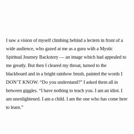
I saw a vision of myself climbing behind a lectern in front of a
wide audience, who gazed at me as a guru with a Mystic
Spiritual Journey Backstory — an image which had appealed to
me greatly. But then I cleared my throat, turned to the
blackboard and in a bright rainbow brush, painted the words I
DON’T KNOW. “Do you understand?” I asked them all in
between giggles. “I have nothing to teach you. I am an idiot. I
am unenlightened. I am a child. I am the one who has come here
to learn.”