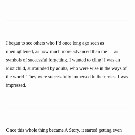
I began to see others who I’d once long ago seen as
unenlightened, as now much more advanced than me — as
symbols of successful forgetting. I wanted to cling! I was an
idiot child, surrounded by adults, who were wise in the ways of
the world. They were successfully immersed in their roles. I was
impressed.
Once this whole thing became A Story, it started getting even