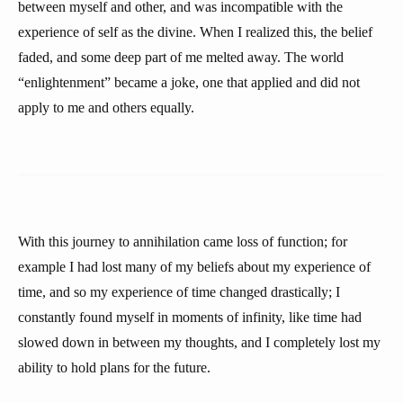
between myself and other, and was incompatible with the
experience of self as the divine. When I realized this, the belief
faded, and some deep part of me melted away. The world
“enlightenment” became a joke, one that applied and did not
apply to me and others equally.
With this journey to annihilation came loss of function; for
example I had lost many of my beliefs about my experience of
time, and so my experience of time changed drastically; I
constantly found myself in moments of infinity, like time had
slowed down in between my thoughts, and I completely lost my
ability to hold plans for the future.