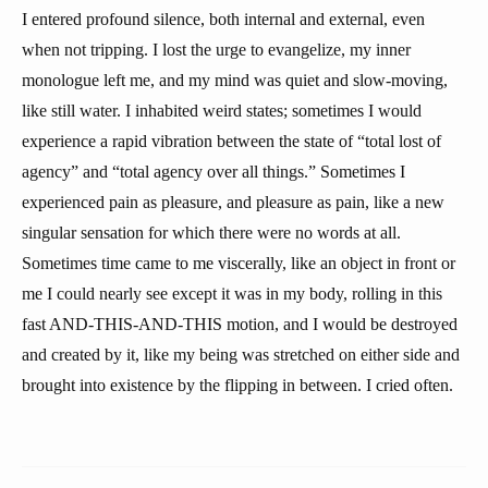
I entered profound silence, both internal and external, even
when not tripping. I lost the urge to evangelize, my inner
monologue left me, and my mind was quiet and slow-moving,
like still water. I inhabited weird states; sometimes I would
experience a rapid vibration between the state of “total lost of
agency” and “total agency over all things.” Sometimes I
experienced pain as pleasure, and pleasure as pain, like a new
singular sensation for which there were no words at all.
Sometimes time came to me viscerally, like an object in front or
me I could nearly see except it was in my body, rolling in this
fast AND-THIS-AND-THIS motion, and I would be destroyed
and created by it, like my being was stretched on either side and
brought into existence by the flipping in between. I cried often.