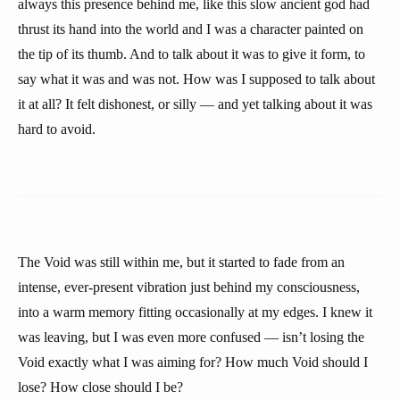
always this presence behind me, like this slow ancient god had
thrust its hand into the world and I was a character painted on
the tip of its thumb. And to talk about it was to give it form, to
say what it was and was not. How was I supposed to talk about
it at all? It felt dishonest, or silly — and yet talking about it was
hard to avoid.
The Void was still within me, but it started to fade from an
intense, ever-present vibration just behind my consciousness,
into a warm memory fitting occasionally at my edges. I knew it
was leaving, but I was even more confused — isn’t losing the
Void exactly what I was aiming for? How much Void should I
lose? How close should I be?