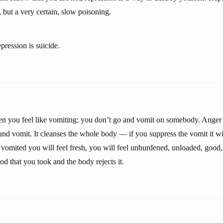
 but a very certain, slow poisoning.
epression is suicide.
hen you feel like vomiting: you don’t go and vomit on somebody. Anger
and vomit. It cleanses the whole body — if you suppress the vomit it wi
omited you will feel fresh, you will feel unburdened, unloaded, good
d that you took and the body rejects it.