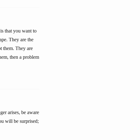
is that you want to
cape. They are the
ept them. They are
them, then a problem
ger arises, be aware
ou will be surprised;