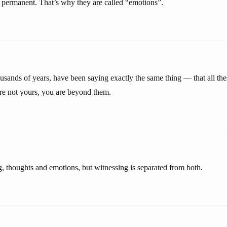
permanent. That’s why they are called “emotions”.
usands of years, have been saying exactly the same thing — that all the
are not yours, you are beyond them.
g, thoughts and emotions, but witnessing is separated from both.