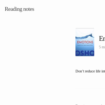
Reading notes
E
5 m
Don’t reduce life in