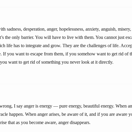
h sadness, desperation, anger, hopelessness, anxiety, anguish, misery, 
t’s the only barrier. You will have to live with them. You cannot just es
ich life has to integrate and grow. They are the challenges of life. Acc
se. If you want to escape from them, if you somehow want to get rid of 
you want to get rid of something you never look at it directly.
s wrong, I say anger is energy — pure energy, beautiful energy. When an
iracle happen. When anger arises, be aware of it, and if you are aware y
prise that as you become aware, anger disappears.