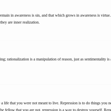
emain in awareness is sin, and that which grows in awareness is virtue.
they are inner realization.
ing; rationalization is a manipulation of reason, just as sentimentality i
e a life that you were not meant to live. Repression is to do things you 
the fellow that you are not, repression is a way to destroy yourself. Rep