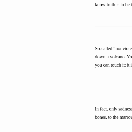
know truth is to be 
So-called “nonviole
down a volcano. You
you can touch it; it 
In fact, only sadnes
bones, to the marro