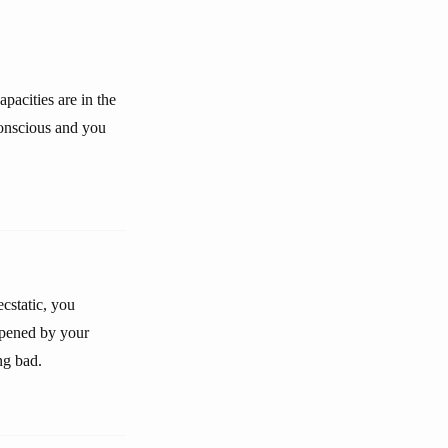
pacities are in the
conscious and you
ecstatic, you
eepened by your
ng bad.