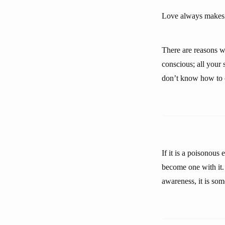
Love always makes 
There are reasons w
conscious; all your
don’t know how to co
If it is a poisonous 
become one with it. 
awareness, it is som