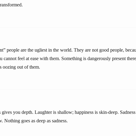
transformed.
nt” people are the ugliest in the world. They are not good people, beca
 cannot feel at ease with them. Something is dangerously present there.
is oozing out of them.
s gives you depth. Laughter is shallow; happiness is skin-deep. Sadness
w. Nothing goes as deep as sadness.