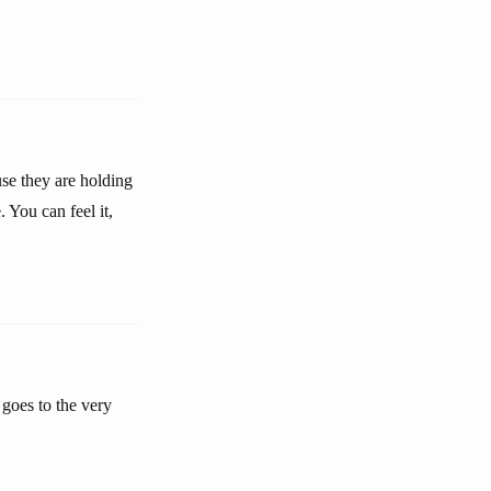
use they are holding
 You can feel it,
 goes to the very