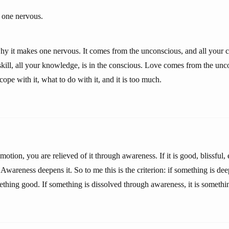
one nervous.
hy it makes one nervous. It comes from the unconscious, and all your ca
 skill, all your knowledge, is in the conscious. Love comes from the un
pe with it, what to do with it, and it is too much.
emotion, you are relieved of it through awareness. If it is good, blissful, 
Awareness deepens it. So to me this is the criterion: if something is d
ething good. If something is dissolved through awareness, it is somethi