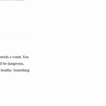
 needs a vomit. You
ll be dangerous,
, healthy. Something