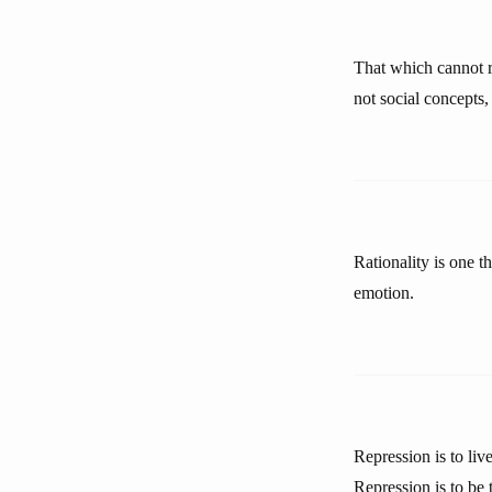
That which cannot r
not social concepts, 
Rationality is one th
emotion.
Repression is to liv
Repression is to be 