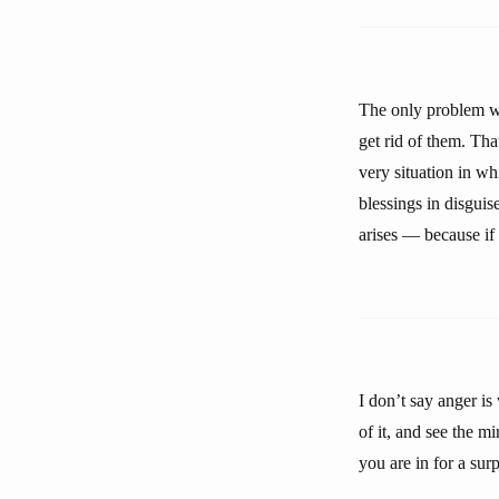
The only problem wit
get rid of them. Tha
very situation in wh
blessings in disgui
arises — because if 
I don’t say anger i
of it, and see the m
you are in for a sur