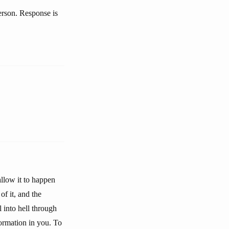
person. Response is
allow it to happen
of it, and the
 into hell through
formation in you. To