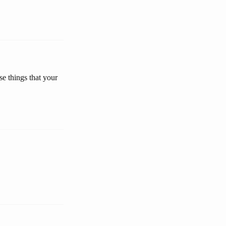
se things that your