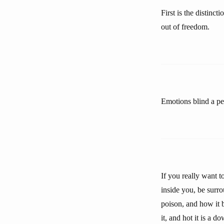
First is the distinc
out of freedom.
Emotions blind a pe
If you really want t
inside you, be surro
poison, and how it b
it, and hot it is a 