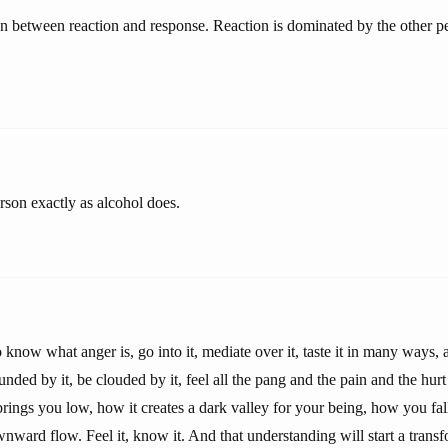
tion between reaction and response. Reaction is dominated by the other 
rson exactly as alcohol does.
o know what anger is, go into it, mediate over it, taste it in many ways, 
unded by it, be clouded by it, feel all the pang and the pain and the hurt 
rings you low, how it creates a dark valley for your being, how you fall
downward flow. Feel it, know it. And that understanding will start a trans