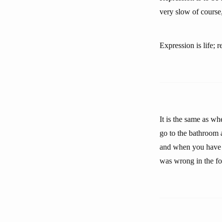
very slow of course,
Expression is life; r
It is the same as w
go to the bathroom 
and when you have v
was wrong in the foo