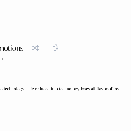
motions
in
to technology. Life reduced into technology loses all flavor of joy.