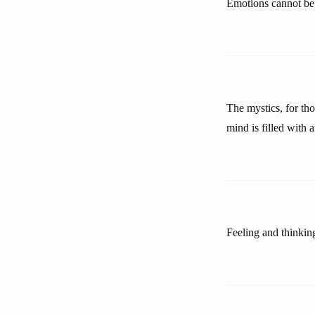
Emotions cannot be 
The mystics, for tho
mind is filled with 
Feeling and thinkin