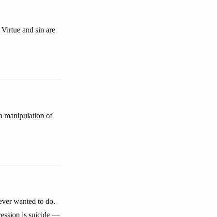
 Virtue and sin are
s a manipulation of
never wanted to do.
ression is suicide —