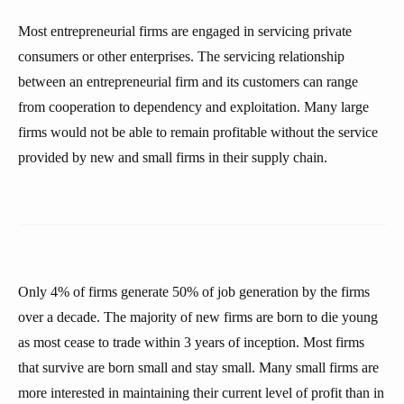
Most entrepreneurial firms are engaged in servicing private
consumers or other enterprises. The servicing relationship
between an entrepreneurial firm and its customers can range
from cooperation to dependency and exploitation. Many large
firms would not be able to remain profitable without the service
provided by new and small firms in their supply chain.
Only 4% of firms generate 50% of job generation by the firms
over a decade. The majority of new firms are born to die young
as most cease to trade within 3 years of inception. Most firms
that survive are born small and stay small. Many small firms are
more interested in maintaining their current level of profit than in