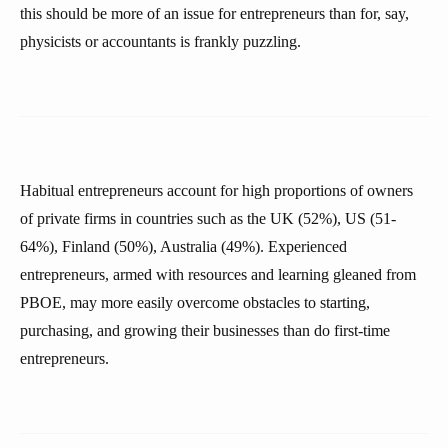
this should be more of an issue for entrepreneurs than for, say,
physicists or accountants is frankly puzzling.
Habitual entrepreneurs account for high proportions of owners
of private firms in countries such as the UK (52%), US (51-
64%), Finland (50%), Australia (49%). Experienced
entrepreneurs, armed with resources and learning gleaned from
PBOE, may more easily overcome obstacles to starting,
purchasing, and growing their businesses than do first-time
entrepreneurs.