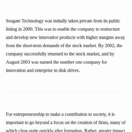
Seagate Technology was initially taken private from its public
listing in 2000. This was to enable the company to restructure
and develop new innovative products with higher margins away
from the short-term demands of the stock market. By 2002, the
company successfully returned to the stock market, and by
August 2003 was named the number one company for
innovation and enterprise in disk drives.
For entrepreneurship to make a contribution to society, it is
important to go beyond a focus on the creation of firms, many of
which close quite quickly after formation. Rather, greater impact