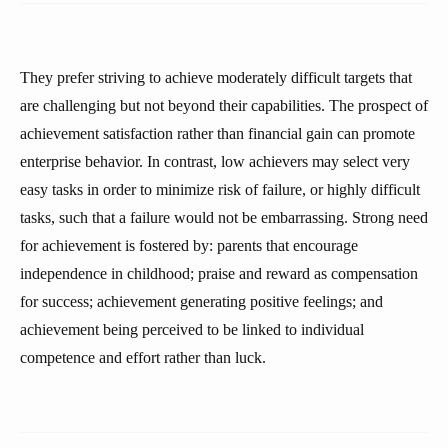
They prefer striving to achieve moderately difficult targets that
are challenging but not beyond their capabilities. The prospect of
achievement satisfaction rather than financial gain can promote
enterprise behavior. In contrast, low achievers may select very
easy tasks in order to minimize risk of failure, or highly difficult
tasks, such that a failure would not be embarrassing. Strong need
for achievement is fostered by: parents that encourage
independence in childhood; praise and reward as compensation
for success; achievement generating positive feelings; and
achievement being perceived to be linked to individual
competence and effort rather than luck.