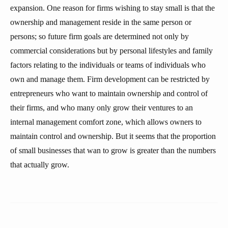
expansion. One reason for firms wishing to stay small is that the
ownership and management reside in the same person or
persons; so future firm goals are determined not only by
commercial considerations but by personal lifestyles and family
factors relating to the individuals or teams of individuals who
own and manage them. Firm development can be restricted by
entrepreneurs who want to maintain ownership and control of
their firms, and who many only grow their ventures to an
internal management comfort zone, which allows owners to
maintain control and ownership. But it seems that the proportion
of small businesses that wan to grow is greater than the numbers
that actually grow.