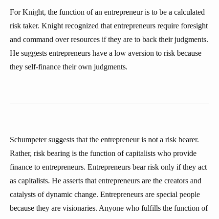
For Knight, the function of an entrepreneur is to be a calculated
risk taker. Knight recognized that entrepreneurs require foresight
and command over resources if they are to back their judgments.
He suggests entrepreneurs have a low aversion to risk because
they self-finance their own judgments.
Schumpeter suggests that the entrepreneur is not a risk bearer.
Rather, risk bearing is the function of capitalists who provide
finance to entrepreneurs. Entrepreneurs bear risk only if they act
as capitalists. He asserts that entrepreneurs are the creators and
catalysts of dynamic change. Entrepreneurs are special people
because they are visionaries. Anyone who fulfills the function of