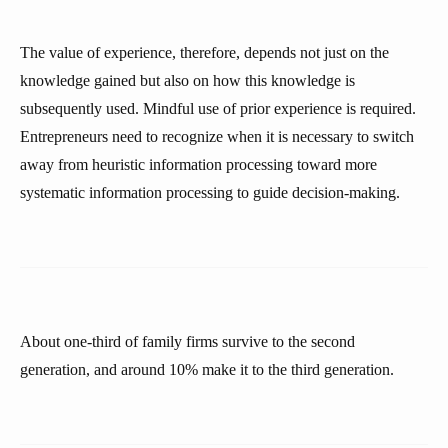
The value of experience, therefore, depends not just on the
knowledge gained but also on how this knowledge is
subsequently used. Mindful use of prior experience is required.
Entrepreneurs need to recognize when it is necessary to switch
away from heuristic information processing toward more
systematic information processing to guide decision-making.
About one-third of family firms survive to the second
generation, and around 10% make it to the third generation.