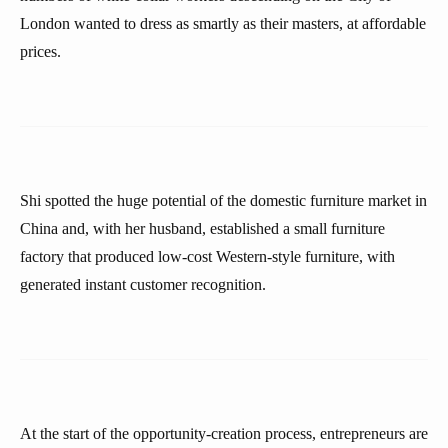
London wanted to dress as smartly as their masters, at affordable
prices.
Shi spotted the huge potential of the domestic furniture market in
China and, with her husband, established a small furniture
factory that produced low-cost Western-style furniture, with
generated instant customer recognition.
At the start of the opportunity-creation process, entrepreneurs are