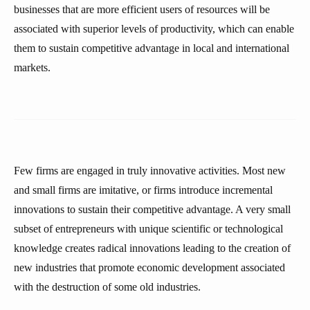
businesses that are more efficient users of resources will be
associated with superior levels of productivity, which can enable
them to sustain competitive advantage in local and international
markets.
Few firms are engaged in truly innovative activities. Most new
and small firms are imitative, or firms introduce incremental
innovations to sustain their competitive advantage. A very small
subset of entrepreneurs with unique scientific or technological
knowledge creates radical innovations leading to the creation of
new industries that promote economic development associated
with the destruction of some old industries.