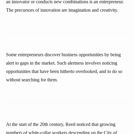
an innovator or conducts new combinations is an entrepreneur.
The precursors of innovation are imagination and creativity.
Some entrepreneurs discover business opportunities by being
alert to gaps in the market. Such alertness involves noticing
opportunities that have been hitherto overlooked, and to do so
without searching for them.
At the start of the 20th century, Reed noticed that growing
numbers of white-collar workers descending on the City of