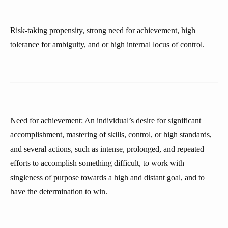
Risk-taking propensity, strong need for achievement, high
tolerance for ambiguity, and or high internal locus of control.
Need for achievement: An individual’s desire for significant
accomplishment, mastering of skills, control, or high standards,
and several actions, such as intense, prolonged, and repeated
efforts to accomplish something difficult, to work with
singleness of purpose towards a high and distant goal, and to
have the determination to win.