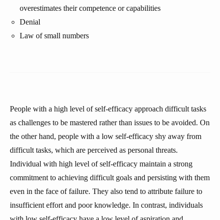
overestimates their competence or capabilities
Denial
Law of small numbers
People with a high level of self-efficacy approach difficult tasks
as challenges to be mastered rather than issues to be avoided. On
the other hand, people with a low self-efficacy shy away from
difficult tasks, which are perceived as personal threats.
Individual with high level of self-efficacy maintain a strong
commitment to achieving difficult goals and persisting with them
even in the face of failure. They also tend to attribute failure to
insufficient effort and poor knowledge. In contrast, individuals
with low self-efficacy have a low level of aspiration and