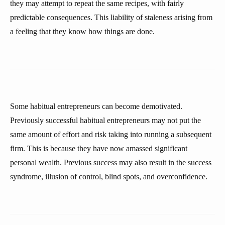
they may attempt to repeat the same recipes, with fairly
predictable consequences. This liability of staleness arising from
a feeling that they know how things are done.
Some habitual entrepreneurs can become demotivated.
Previously successful habitual entrepreneurs may not put the
same amount of effort and risk taking into running a subsequent
firm. This is because they have now amassed significant
personal wealth. Previous success may also result in the success
syndrome, illusion of control, blind spots, and overconfidence.