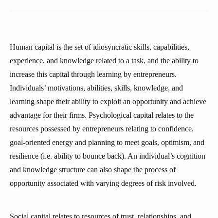
Human capital is the set of idiosyncratic skills, capabilities,
experience, and knowledge related to a task, and the ability to
increase this capital through learning by entrepreneurs.
Individuals’ motivations, abilities, skills, knowledge, and
learning shape their ability to exploit an opportunity and achieve
advantage for their firms. Psychological capital relates to the
resources possessed by entrepreneurs relating to confidence,
goal-oriented energy and planning to meet goals, optimism, and
resilience (i.e. ability to bounce back). An individual’s cognition
and knowledge structure can also shape the process of
opportunity associated with varying degrees of risk involved.
Social capital relates to resources of trust, relationships, and