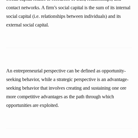
contact networks. A firm’s social capital is the sum of its internal
social capital (i.e. relationships between individuals) and its
external social capital.
An entrepreneurial perspective can be defined as opportunity-
seeking behavior, while a strategic perspective is an advantage-
seeking behavior that involves creating and sustaining one ore
more competitive advantages as the path through which
opportunities are exploited.