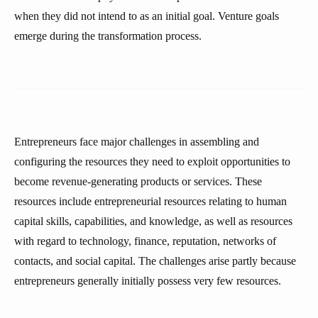
when they did not intend to as an initial goal. Venture goals
emerge during the transformation process.
Entrepreneurs face major challenges in assembling and
configuring the resources they need to exploit opportunities to
become revenue-generating products or services. These
resources include entrepreneurial resources relating to human
capital skills, capabilities, and knowledge, as well as resources
with regard to technology, finance, reputation, networks of
contacts, and social capital. The challenges arise partly because
entrepreneurs generally initially possess very few resources.