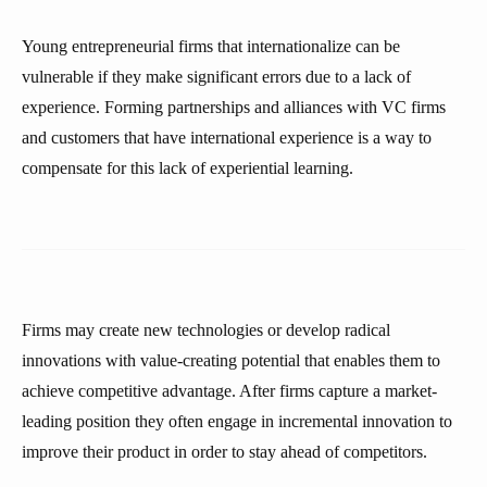
Young entrepreneurial firms that internationalize can be
vulnerable if they make significant errors due to a lack of
experience. Forming partnerships and alliances with VC firms
and customers that have international experience is a way to
compensate for this lack of experiential learning.
Firms may create new technologies or develop radical
innovations with value-creating potential that enables them to
achieve competitive advantage. After firms capture a market-
leading position they often engage in incremental innovation to
improve their product in order to stay ahead of competitors.