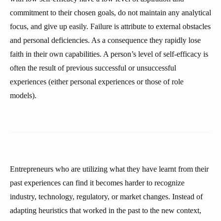
commitment to their chosen goals, do not maintain any analytical
focus, and give up easily. Failure is attribute to external obstacles
and personal deficiencies. As a consequence they rapidly lose
faith in their own capabilities. A person’s level of self-efficacy is
often the result of previous successful or unsuccessful
experiences (either personal experiences or those of role
models).
Entrepreneurs who are utilizing what they have learnt from their
past experiences can find it becomes harder to recognize
industry, technology, regulatory, or market changes. Instead of
adapting heuristics that worked in the past to the new context,