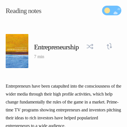
Reading notes
Entrepreneurship
7 min
Entrepreneurs have been catapulted into the consciousness of the
wider media through their high profile activities, which help
change fundamentally the rules of the game in a market. Prime-
time TV programs showing entrepreneurs and inventors pitching
their ideas to rich investors have helped popularized
entrepreneurs to a wide audience.