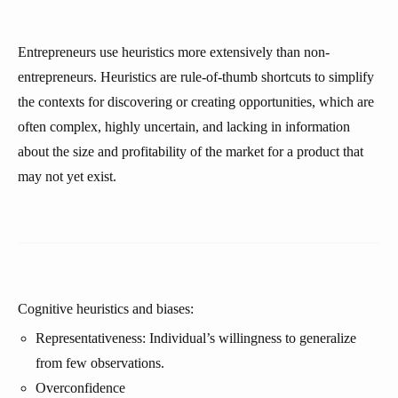
Entrepreneurs use heuristics more extensively than non-
entrepreneurs. Heuristics are rule-of-thumb shortcuts to simplify
the contexts for discovering or creating opportunities, which are
often complex, highly uncertain, and lacking in information
about the size and profitability of the market for a product that
may not yet exist.
Cognitive heuristics and biases:
Representativeness: Individual’s willingness to generalize
from few observations.
Overconfidence