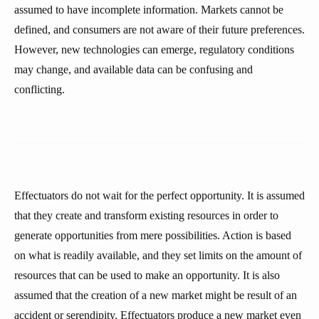
assumed to have incomplete information. Markets cannot be
defined, and consumers are not aware of their future preferences.
However, new technologies can emerge, regulatory conditions
may change, and available data can be confusing and
conflicting.
Effectuators do not wait for the perfect opportunity. It is assumed
that they create and transform existing resources in order to
generate opportunities from mere possibilities. Action is based
on what is readily available, and they set limits on the amount of
resources that can be used to make an opportunity. It is also
assumed that the creation of a new market might be result of an
accident or serendipity. Effectuators produce a new market even