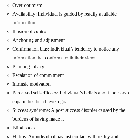
Over-optimism
Availability: Individual is guided by readily available
information
Illusion of control
Anchoring and adjustment
Confirmation bias: Individual’s tendency to notice any
information that conforms with their views
Planning fallacy
Escalation of commitment
Intrinsic motivation
Perceived self-efficacy: Individual’s beliefs about their own
capabilities to achieve a goal
Success syndrome: A post-success disorder caused by the
burdens of having made it
Blind spots
Hubris: An individual has lost contact with reality and