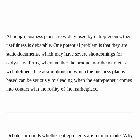
Although business plans are widely used by entrepreneurs, their
usefulness is debatable. One potential problem is that they are
static documents, which may have severe shortcomings for
early-stage firms, where neither the product nor the market is
well defined. The assumptions on which the business plan is
based can be seriously misleading when the entrepreneur comes
into contact with the reality of the marketplace.
Debate surrounds whether entrepreneurs are born or made. Why