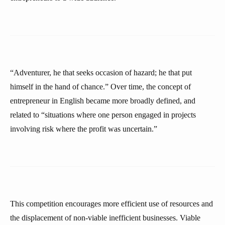
“Adventurer, he that seeks occasion of hazard; he that put
himself in the hand of chance.” Over time, the concept of
entrepreneur in English became more broadly defined, and
related to “situations where one person engaged in projects
involving risk where the profit was uncertain.”
This competition encourages more efficient use of resources and
the displacement of non-viable inefficient businesses. Viable