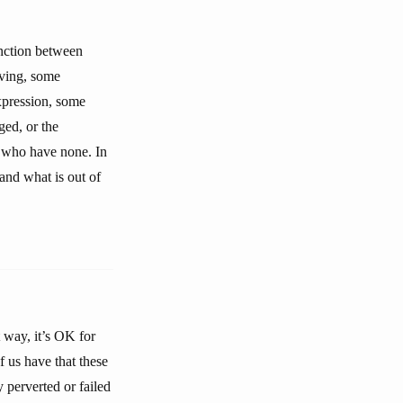
inction between
iving, some
expression, some
ged, or the
e who have none. In
and what is out of
t way, it’s OK for
f us have that these
 perverted or failed