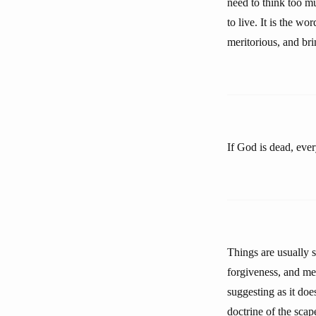
need to think too mu
to live. It is the w
meritorious, and bri
If God is dead, eve
Things are usually 
forgiveness, and me
suggesting as it does
doctrine of the scap