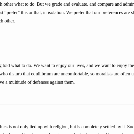
ach other what to do. But we grade and evaluate, and compare and admir
st “prefer” this or that, in isolation. We prefer that our preferences are
h other.
g told what to do. We want to enjoy our lives, and we want to enjoy t
ho disturb that equilibrium are uncomfortable, so moralists are often u
ve a multitude of defenses against them.
ics is not only tied up with religion, but is completely settled by it. S