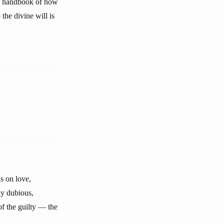
, a handbook of how
 the divine will is
s on love,
ly dubious,
 of the guilty — the