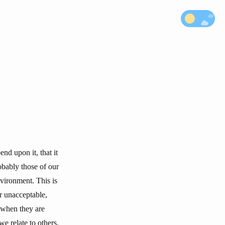
nd upon it, that it
obably those of our
nvironment. This is
r unacceptable,
 when they are
e relate to others.