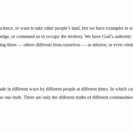
 science, or want to take other people’s land, but we have examples in
ledge, or command us to occupy the territory. We have God’s authority
ding them — others different from ourselves — as inferior, or even crimi
e in different ways by different people at different times. In which cas
no one truth. There are only the different truths of different communities