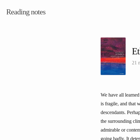
Reading notes
Et
21 
We have all learned
is fragile, and that
descendants. Perhaps
the surrounding cli
admirable or contem
going badly. It dete