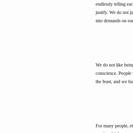
endlessly telling e
justify. We do not ju
into demands on eac
We do not like bein
conscience. People w
the feast, and we ha
For many people, eth