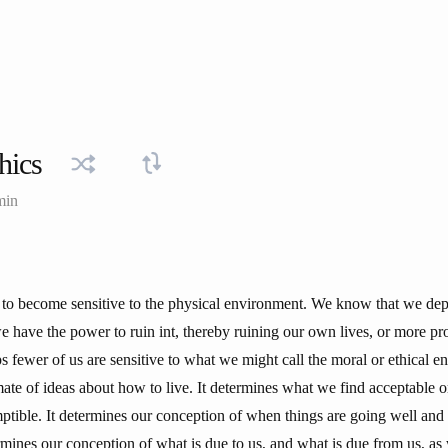
hics
min
 to become sensitive to the physical environment. We know that we depe
 we have the power to ruin int, thereby ruining our own lives, or more pr
 fewer of us are sensitive to what we might call the moral or ethical e
mate of ideas about how to live. It determines what we find acceptable o
ptible. It determines our conception of when things are going well and
rmines our conception of what is due to us, and what is due from us, as w