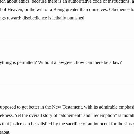
ch about ethics, because there is an authoritative code of instructions
ord of Heaven, or the will of a Being greater than ourselves. Obedience to
ngs reward; disobedience is lethally punished.
rything is permitted? Without a lawgiver, how can there be a law?
supposed to get better in the New Testament, with its admirable emphasi
ekness. Yet the overall story of “atonement” and “redemption” is moral
 that justice can be satisfied by the sacrifice of an innocent for the sins
egoat.