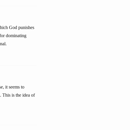
 which God punishes
 for dominating
nal.
e, it seems to
. This is the idea of