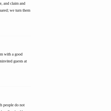
e, and claim and
 shared; we turn them
hem with a good
ninvited guests at
uch people do not