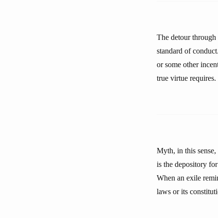
The detour through a
standard of conduct.
or some other incent
true virtue requires.
Myth, in this sense,
is the depository fo
When an exile remin
laws or its constitut