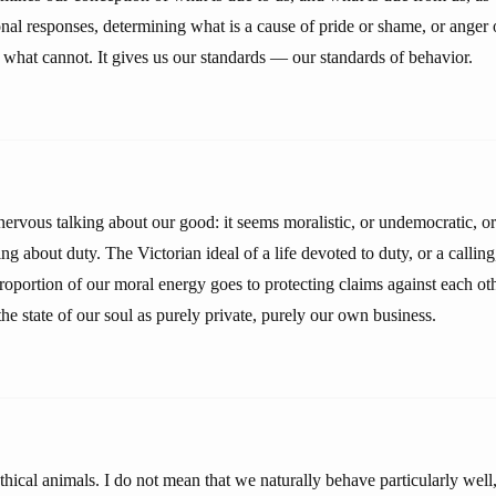
nal responses, determining what is a cause of pride or shame, or anger 
 what cannot. It gives us our standards — our standards of behavior.
vous talking about our good: it seems moralistic, or undemocratic, or el
g about duty. The Victorian ideal of a life devoted to duty, or a calling, 
proportion of our moral energy goes to protecting claims against each oth
the state of our soul as purely private, purely our own business.
ical animals. I do not mean that we naturally behave particularly well,