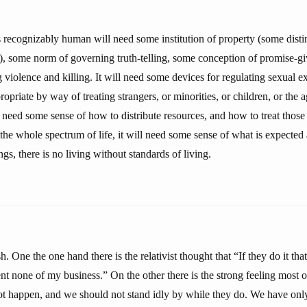
is recognizably human will need some institution of property (some dist
, some norm of governing truth-telling, some conception of promise-g
g violence and killing. It will need some devices for regulating sexual 
ropriate by way of treating strangers, or minorities, or children, or the a
l need some sense of how to distribute resources, and how to treat thos
the whole spectrum of life, it will need some sense of what is expected 
gs, there is no living without standards of living.
. One the one hand there is the relativist thought that “If they do it tha
t none of my business.” On the other there is the strong feeling most o
not happen, and we should not stand idly by while they do. We have only