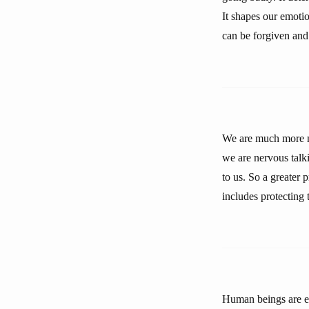
It shapes our emotio
can be forgiven and
We are much more ner
we are nervous talkin
to us. So a greater 
includes protecting 
Human beings are eth