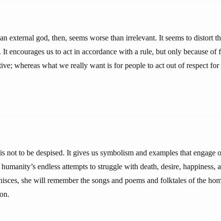
n external god, then, seems worse than irrelevant. It seems to distort th
 It encourages us to act in accordance with a rule, but only because of
ive; whereas what we really want is for people to act out of respect for 
 is not to be despised. It gives us symbolism and examples that engage o
r humanity’s endless attempts to struggle with death, desire, happiness, 
isces, she will remember the songs and poems and folktales of the home
ion.