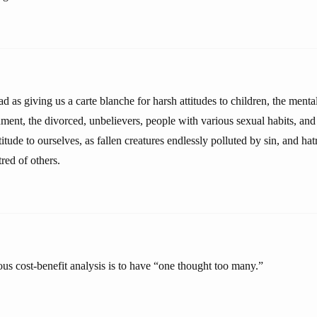
d as giving us a carte blanche for harsh attitudes to children, the ment
nment, the divorced, unbelievers, people with various sexual habits, and
itude to ourselves, as fallen creatures endlessly polluted by sin, and hat
tred of others.
ious cost-benefit analysis is to have “one thought too many.”