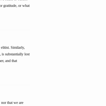
or gratitude, or what
itist. Similarly,
is substantially lost
er, and that
 nor that we are