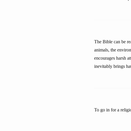
The Bible can be rea
animals, the enviro
encourages harsh att
inevitably brings ha
To go in for a relig