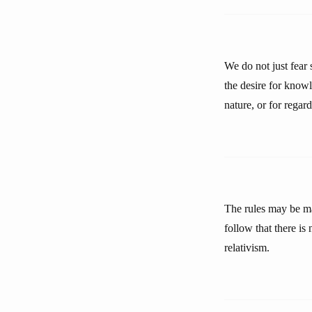
We do not just fear
the desire for know
nature, or for regar
The rules may be mad
follow that there is 
relativism.