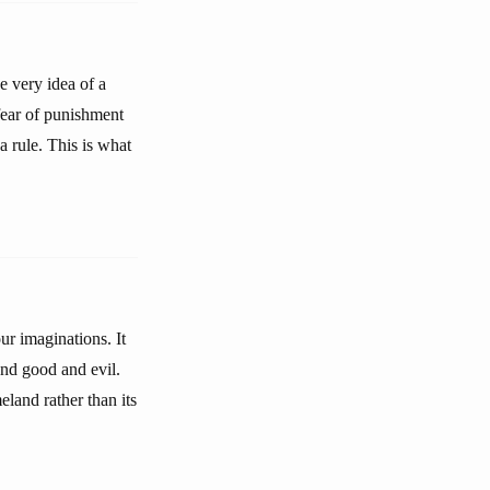
e very idea of a
 fear of punishment
a rule. This is what
ur imaginations. It
and good and evil.
land rather than its