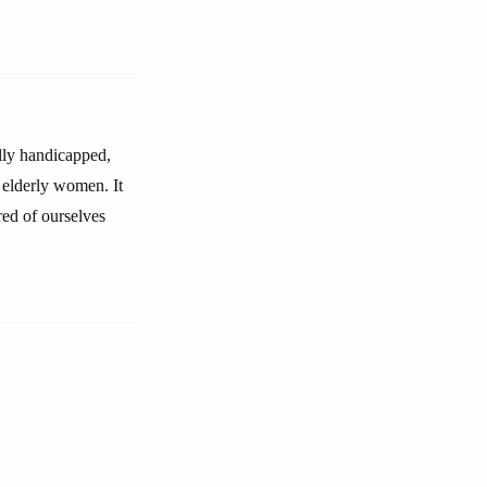
ally handicapped,
 elderly women. It
red of ourselves