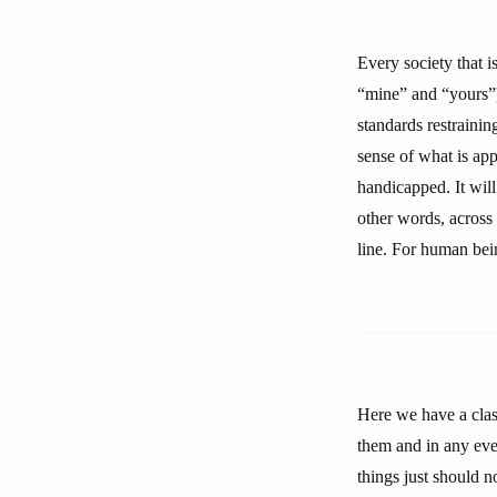
Every society that 
“mine” and “yours”)
standards restrainin
sense of what is app
handicapped. It wil
other words, across 
line. For human bein
Here we have a clash
them and in any even
things just should 