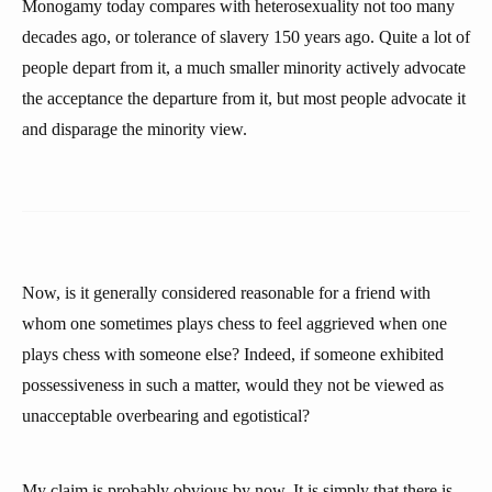
Monogamy today compares with heterosexuality not too many
decades ago, or tolerance of slavery 150 years ago. Quite a lot of
people depart from it, a much smaller minority actively advocate
the acceptance the departure from it, but most people advocate it
and disparage the minority view.
Now, is it generally considered reasonable for a friend with
whom one sometimes plays chess to feel aggrieved when one
plays chess with someone else? Indeed, if someone exhibited
possessiveness in such a matter, would they not be viewed as
unacceptable overbearing and egotistical?
My claim is probably obvious by now. It is simply that there is