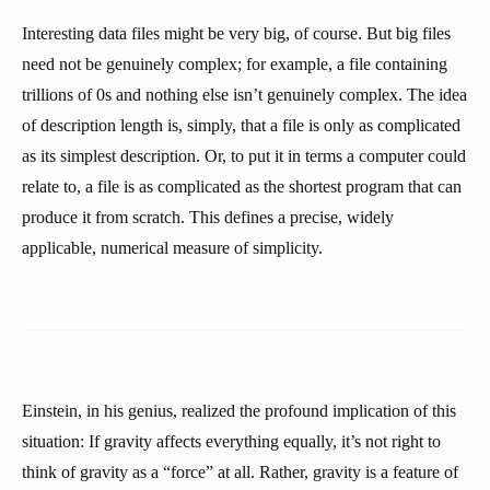
Interesting data files might be very big, of course. But big files
need not be genuinely complex; for example, a file containing
trillions of 0s and nothing else isn’t genuinely complex. The idea
of description length is, simply, that a file is only as complicated
as its simplest description. Or, to put it in terms a computer could
relate to, a file is as complicated as the shortest program that can
produce it from scratch. This defines a precise, widely
applicable, numerical measure of simplicity.
Einstein, in his genius, realized the profound implication of this
situation: If gravity affects everything equally, it’s not right to
think of gravity as a “force” at all. Rather, gravity is a feature of