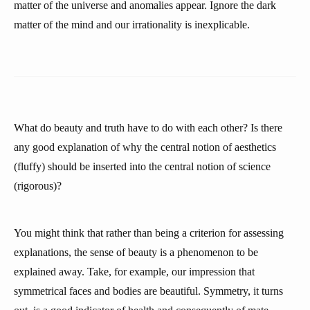
matter of the universe and anomalies appear. Ignore the dark
matter of the mind and our irrationality is inexplicable.
What do beauty and truth have to do with each other? Is there
any good explanation of why the central notion of aesthetics
(fluffy) should be inserted into the central notion of science
(rigorous)?
You might think that rather than being a criterion for assessing
explanations, the sense of beauty is a phenomenon to be
explained away. Take, for example, our impression that
symmetrical faces and bodies are beautiful. Symmetry, it turns