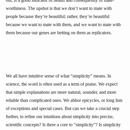
out, is a good indicator of health and consequently of mate-
worthiness. The upshot is that we don’t want to mate with
people because they’re beautiful; rather, they’re beautiful
because we want to mate with them, and we want to mate with
them because our genes are betting on them as replicators.
We all have intuitive sense of what “simplicity” means. In
science, the word is often used as a term of praise. We expect
that simple explanations are more natural, sounder, and more
reliable than complicated ones. We abhor epicycles, or long lists
of exceptions and special cases. But can we take a crucial step
further, to refine our intuitions about simplicity into precise,
scientific concepts? Is there a core to “simplicity”? Is simplicity