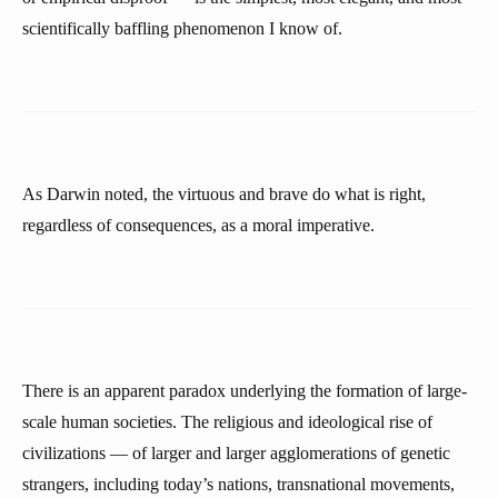
scientifically baffling phenomenon I know of.
As Darwin noted, the virtuous and brave do what is right,
regardless of consequences, as a moral imperative.
There is an apparent paradox underlying the formation of large-
scale human societies. The religious and ideological rise of
civilizations — of larger and larger agglomerations of genetic
strangers, including today’s nations, transnational movements,