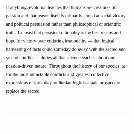
If anything, evolution teaches that humans are creatures of
passion and that reason itself is primarily aimed at social victory
and political persuasion rather than philosophical or scientific
truth. To insist that persistent rationality is the best means and
hope for victory over enduring irrationality — that logical
harnessing of facts could someday do away with the sacred and
so end conflict — defies all that science teaches about our
passion-driven nature. Throughout the history of our species, as
for the most intractable conflicts and greatest collective
expressions of joy today, utilitarian logic is a pale prospect to
replace the sacred.