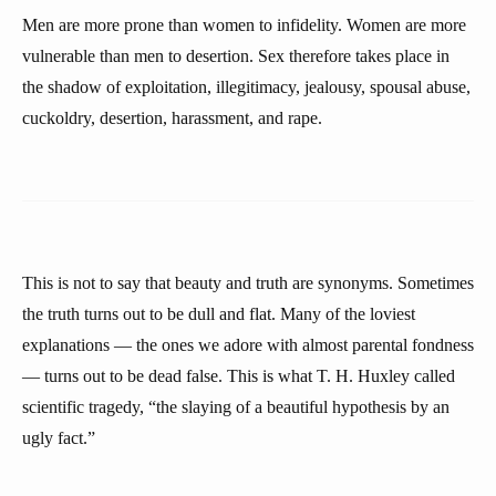
Men are more prone than women to infidelity. Women are more
vulnerable than men to desertion. Sex therefore takes place in
the shadow of exploitation, illegitimacy, jealousy, spousal abuse,
cuckoldry, desertion, harassment, and rape.
This is not to say that beauty and truth are synonyms. Sometimes
the truth turns out to be dull and flat. Many of the loviest
explanations — the ones we adore with almost parental fondness
— turns out to be dead false. This is what T. H. Huxley called
scientific tragedy, “the slaying of a beautiful hypothesis by an
ugly fact.”