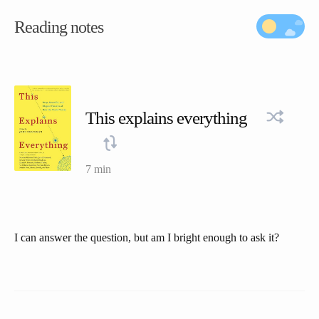
Reading notes
This explains everything
7 min
I can answer the question, but am I bright enough to ask it?