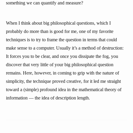
something we can quantify and measure?
When I think about big philosophical questions, which I
probably do more than is good for me, one of my favorite
techniques is to try to frame the question in terms that could
make sense to a computer. Usually it’s a method of destruction:
It forces you to be clear, and once you dissipate the fog, you
discover that very little of your big philosophical question
remains. Here, however, in coming to grip with the nature of
simplicity, the technique proved creative, for it led me straight
toward a (simple) profound idea in the mathematical theory of
information — the idea of description length.