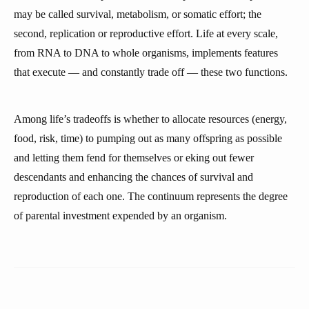
may be called survival, metabolism, or somatic effort; the
second, replication or reproductive effort. Life at every scale,
from RNA to DNA to whole organisms, implements features
that execute — and constantly trade off — these two functions.
Among life’s tradeoffs is whether to allocate resources (energy,
food, risk, time) to pumping out as many offspring as possible
and letting them fend for themselves or eking out fewer
descendants and enhancing the chances of survival and
reproduction of each one. The continuum represents the degree
of parental investment expended by an organism.