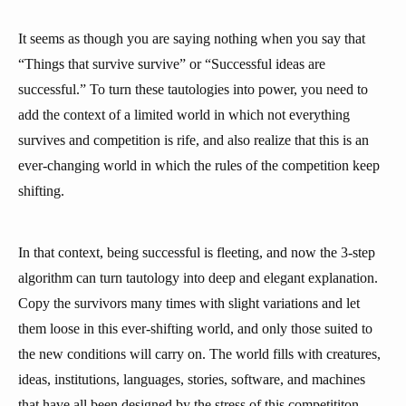
It seems as though you are saying nothing when you say that
“Things that survive survive” or “Successful ideas are
successful.” To turn these tautologies into power, you need to
add the context of a limited world in which not everything
survives and competition is rife, and also realize that this is an
ever-changing world in which the rules of the competition keep
shifting.
In that context, being successful is fleeting, and now the 3-step
algorithm can turn tautology into deep and elegant explanation.
Copy the survivors many times with slight variations and let
them loose in this ever-shifting world, and only those suited to
the new conditions will carry on. The world fills with creatures,
ideas, institutions, languages, stories, software, and machines
that have all been designed by the stress of this competititon.