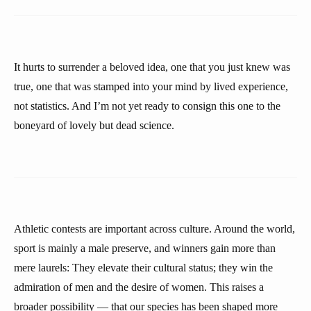
It hurts to surrender a beloved idea, one that you just knew was
true, one that was stamped into your mind by lived experience,
not statistics. And I’m not yet ready to consign this one to the
boneyard of lovely but dead science.
Athletic contests are important across culture. Around the world,
sport is mainly a male preserve, and winners gain more than
mere laurels: They elevate their cultural status; they win the
admiration of men and the desire of women. This raises a
broader possibility — that our species has been shaped more