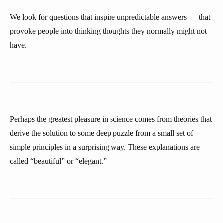
We look for questions that inspire unpredictable answers — that
provoke people into thinking thoughts they normally might not
have.
Perhaps the greatest pleasure in science comes from theories that
derive the solution to some deep puzzle from a small set of
simple principles in a surprising way. These explanations are
called “beautiful” or “elegant.”