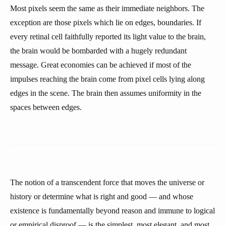
Most pixels seem the same as their immediate neighbors. The
exception are those pixels which lie on edges, boundaries. If
every retinal cell faithfully reported its light value to the brain,
the brain would be bombarded with a hugely redundant
message. Great economies can be achieved if most of the
impulses reaching the brain come from pixel cells lying along
edges in the scene. The brain then assumes uniformity in the
spaces between edges.
The notion of a transcendent force that moves the universe or
history or determine what is right and good — and whose
existence is fundamentally beyond reason and immune to logical
or empirical disproof — is the simplest, most elegant, and most