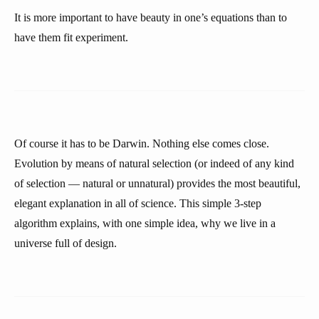
It is more important to have beauty in one’s equations than to
have them fit experiment.
Of course it has to be Darwin. Nothing else comes close.
Evolution by means of natural selection (or indeed of any kind
of selection — natural or unnatural) provides the most beautiful,
elegant explanation in all of science. This simple 3-step
algorithm explains, with one simple idea, why we live in a
universe full of design.