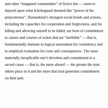
and other “imagined communities” of fictive kin — seem to
depend upon what Kierkegaard deemed this “power of the
preposterous”. Humankind’s strongest social bonds and actions,
including the capacities for cooperation and forgiveness, and for
killing and allowing oneself to be killed, are born of commitment
to causes and courses of action that are “ineffable” — that is,
fundamentally immune to logical assessment for consistency and
to empirical evaluation for costs and consequences. The more
materially inexplicable one’s devotion and commitment to a
sacred cause — that is, the more absurd — the greater the trust
others place in it and the more that trust generates commitment
on their part.