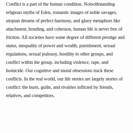
Conflict is a part of the human condition. Notwithstanding
religious myths of Eden, romantic images of noble savages,
utopian dreams of perfect harmony, and gluey metaphors like
attachment, bonding, and cohesion, human life is never free of
friction. All societies have some degree of different prestige and
status, inequality of power and wealth, punishment, sexual
regulations, sexual jealousy, hostility to other groups, and
conflict within the group, including violence, rape, and
homicide. Our cognitive and moral obsessions track these
conflicts. In the real world, our life stories are largely stories of
conflict: the hurts, guilts, and rivalries inflicted by friends,
relatives, and competitors.