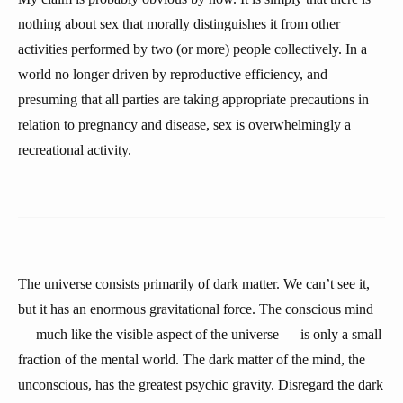
nothing about sex that morally distinguishes it from other
activities performed by two (or more) people collectively. In a
world no longer driven by reproductive efficiency, and
presuming that all parties are taking appropriate precautions in
relation to pregnancy and disease, sex is overwhelmingly a
recreational activity.
The universe consists primarily of dark matter. We can’t see it,
but it has an enormous gravitational force. The conscious mind
— much like the visible aspect of the universe — is only a small
fraction of the mental world. The dark matter of the mind, the
unconscious, has the greatest psychic gravity. Disregard the dark