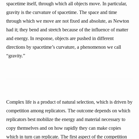
spacetime itself, through which all objects move. In particular,
gravity is the curvature of spacetime. The space and time
through which we move are not fixed and absolute, as Newton
had it; they bend and stretch because of the influence of matter
and energy. In response, objects are pushed in different
directions by spacetime’s curvature, a phenomenon we call
“gravity.”
Complex life is a product of natural selection, which is driven by
competition among replicators. The outcome depends on which
replicators best mobilize the energy and material necessary to
copy themselves and on how rapidly they can make copies
which in turn can replicate. The first aspect of the competition