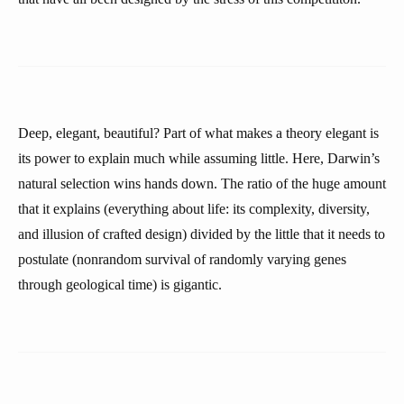
Deep, elegant, beautiful? Part of what makes a theory elegant is
its power to explain much while assuming little. Here, Darwin’s
natural selection wins hands down. The ratio of the huge amount
that it explains (everything about life: its complexity, diversity,
and illusion of crafted design) divided by the little that it needs to
postulate (nonrandom survival of randomly varying genes
through geological time) is gigantic.