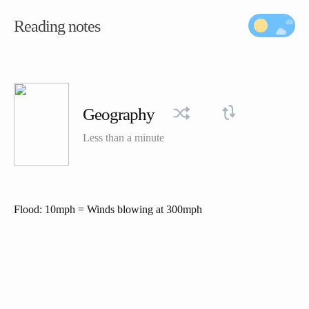
Reading notes
Geography
Less than a minute
Flood: 10mph = Winds blowing at 300mph