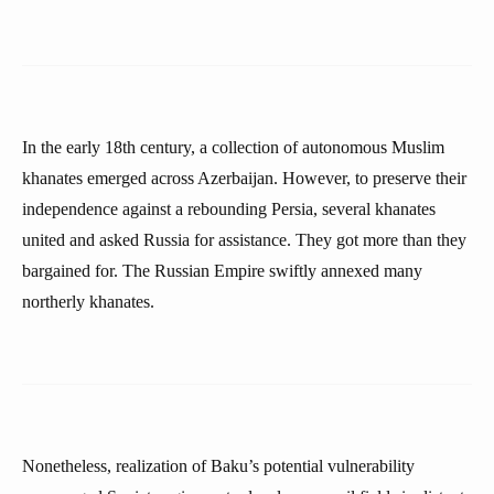
In the early 18th century, a collection of autonomous Muslim
khanates emerged across Azerbaijan. However, to preserve their
independence against a rebounding Persia, several khanates
united and asked Russia for assistance. They got more than they
bargained for. The Russian Empire swiftly annexed many
northerly khanates.
Nonetheless, realization of Baku’s potential vulnerability