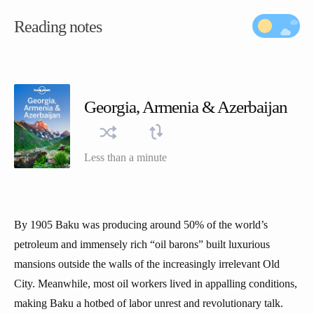
Reading notes
Georgia, Armenia & Azerbaijan
Less than a minute
By 1905 Baku was producing around 50% of the world’s
petroleum and immensely rich “oil barons” built luxurious
mansions outside the walls of the increasingly irrelevant Old
City. Meanwhile, most oil workers lived in appalling conditions,
making Baku a hotbed of labor unrest and revolutionary talk.