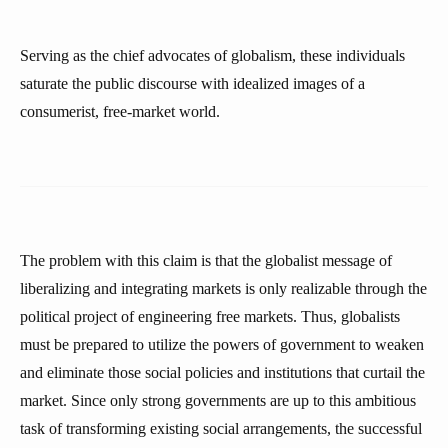
Serving as the chief advocates of globalism, these individuals
saturate the public discourse with idealized images of a
consumerist, free-market world.
The problem with this claim is that the globalist message of
liberalizing and integrating markets is only realizable through the
political project of engineering free markets. Thus, globalists
must be prepared to utilize the powers of government to weaken
and eliminate those social policies and institutions that curtail the
market. Since only strong governments are up to this ambitious
task of transforming existing social arrangements, the successful