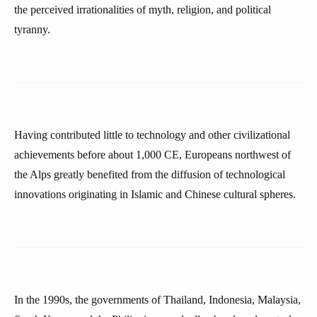
the perceived irrationalities of myth, religion, and political
tyranny.
Having contributed little to technology and other civilizational
achievements before about 1,000 CE, Europeans northwest of
the Alps greatly benefited from the diffusion of technological
innovations originating in Islamic and Chinese cultural spheres.
In the 1990s, the governments of Thailand, Indonesia, Malaysia,