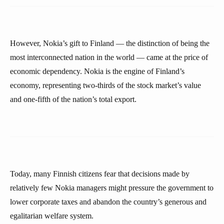
However, Nokia’s gift to Finland — the distinction of being the
most interconnected nation in the world — came at the price of
economic dependency. Nokia is the engine of Finland’s
economy, representing two-thirds of the stock market’s value
and one-fifth of the nation’s total export.
Today, many Finnish citizens fear that decisions made by
relatively few Nokia managers might pressure the government to
lower corporate taxes and abandon the country’s generous and
egalitarian welfare system.