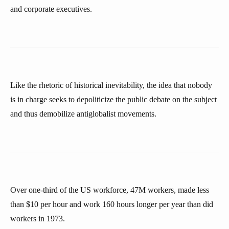
and corporate executives.
Like the rhetoric of historical inevitability, the idea that nobody
is in charge seeks to depoliticize the public debate on the subject
and thus demobilize antiglobalist movements.
Over one-third of the US workforce, 47M workers, made less
than $10 per hour and work 160 hours longer per year than did
workers in 1973.