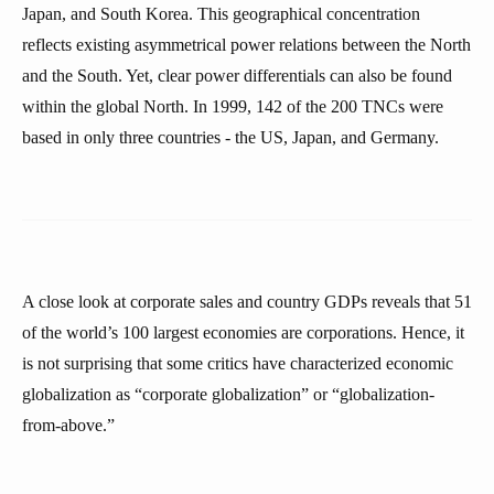
Japan, and South Korea. This geographical concentration
reflects existing asymmetrical power relations between the North
and the South. Yet, clear power differentials can also be found
within the global North. In 1999, 142 of the 200 TNCs were
based in only three countries - the US, Japan, and Germany.
A close look at corporate sales and country GDPs reveals that 51
of the world’s 100 largest economies are corporations. Hence, it
is not surprising that some critics have characterized economic
globalization as “corporate globalization” or “globalization-
from-above.”