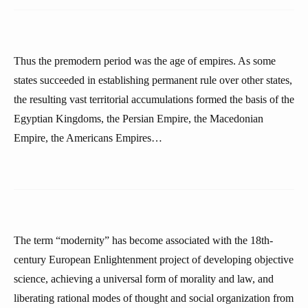
Thus the premodern period was the age of empires. As some
states succeeded in establishing permanent rule over other states,
the resulting vast territorial accumulations formed the basis of the
Egyptian Kingdoms, the Persian Empire, the Macedonian
Empire, the Americans Empires…
The term “modernity” has become associated with the 18th-
century European Enlightenment project of developing objective
science, achieving a universal form of morality and law, and
liberating rational modes of thought and social organization from