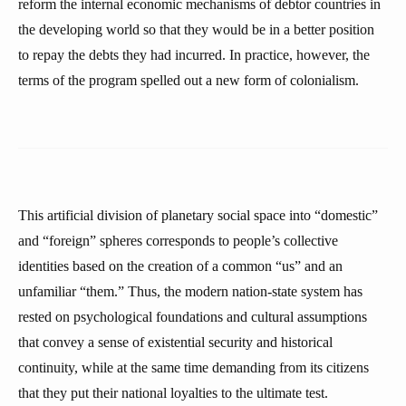
reform the internal economic mechanisms of debtor countries in
the developing world so that they would be in a better position
to repay the debts they had incurred. In practice, however, the
terms of the program spelled out a new form of colonialism.
This artificial division of planetary social space into “domestic”
and “foreign” spheres corresponds to people’s collective
identities based on the creation of a common “us” and an
unfamiliar “them.” Thus, the modern nation-state system has
rested on psychological foundations and cultural assumptions
that convey a sense of existential security and historical
continuity, while at the same time demanding from its citizens
that they put their national loyalties to the ultimate test.