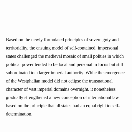
Based on the newly formulated principles of sovereignty and
territoriality, the ensuing model of self-contained, impersonal
states challenged the medieval mosaic of small polities in which
political power tended to be local and personal in focus but still
subordinated to a larger imperial authority. While the emergence
of the Westphalian model did not eclipse the transnational
character of vast imperial domains overnight, it nonetheless
gradually strengthened a new conception of international law
based on the principle that all states had an equal right to self-
determination.