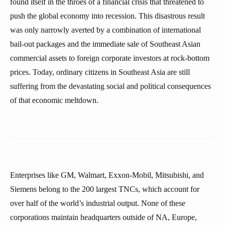
found itself in the throes of a financial crisis that threatened to
push the global economy into recession. This disastrous result
was only narrowly averted by a combination of international
bail-out packages and the immediate sale of Southeast Asian
commercial assets to foreign corporate investors at rock-bottom
prices. Today, ordinary citizens in Southeast Asia are still
suffering from the devastating social and political consequences
of that economic meltdown.
Enterprises like GM, Walmart, Exxon-Mobil, Mitsubishi, and
Siemens belong to the 200 largest TNCs, which account for
over half of the world’s industrial output. None of these
corporations maintain headquarters outside of NA, Europe,