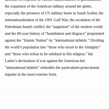
the expansion of the American military around the globe,
especially the presence of US military bases in Saudi Arabia; the
internationalization of the 1991 Gulf War; the escalation of the
Palestinian-Israeli conflict; the “paganism” of the modern world;
and the 80-year history of “humiliation and disgrace” perpetrated
against the “Islamic Nation” by “international infidels.” Dividing
the world’s population into “those who resort to the Almighty”
and “those who refuse to be subdued in His religion,” bin
Laden’s declaration of war against the American-led
“international infidels” embodies the particularist-protectionist
impulse in the most extreme form.