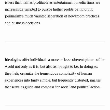
is less than half as profitable as entertainment, media firms are
increasingly tempted to pursue higher profits by ignoring
journalism’s much vaunted separation of newsroom practices
and business decisions.
Ideologies offer individuals a more or less coherent picture of the
world not only as it is, but also as it ought to be. In doing so,
they help organize the tremendous complexity of human
experiences into fairly simple, but frequently distorted, images
that serve as guide and compass for social and political action.