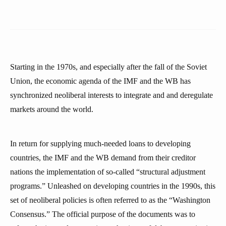
Starting in the 1970s, and especially after the fall of the Soviet
Union, the economic agenda of the IMF and the WB has
synchronized neoliberal interests to integrate and and deregulate
markets around the world.
In return for supplying much-needed loans to developing
countries, the IMF and the WB demand from their creditor
nations the implementation of so-called “structural adjustment
programs.” Unleashed on developing countries in the 1990s, this
set of neoliberal policies is often referred to as the “Washington
Consensus.” The official purpose of the documents was to