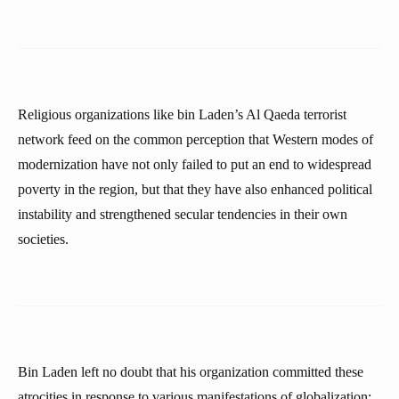
Religious organizations like bin Laden’s Al Qaeda terrorist
network feed on the common perception that Western modes of
modernization have not only failed to put an end to widespread
poverty in the region, but that they have also enhanced political
instability and strengthened secular tendencies in their own
societies.
Bin Laden left no doubt that his organization committed these
atrocities in response to various manifestations of globalization: