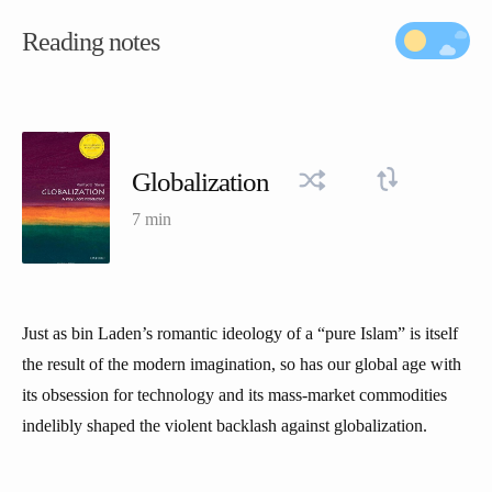
Reading notes
Globalization
7 min
Just as bin Laden’s romantic ideology of a “pure Islam” is itself
the result of the modern imagination, so has our global age with
its obsession for technology and its mass-market commodities
indelibly shaped the violent backlash against globalization.