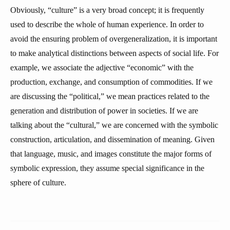
Obviously, “culture” is a very broad concept; it is frequently
used to describe the whole of human experience. In order to
avoid the ensuring problem of overgeneralization, it is important
to make analytical distinctions between aspects of social life. For
example, we associate the adjective “economic” with the
production, exchange, and consumption of commodities. If we
are discussing the “political,” we mean practices related to the
generation and distribution of power in societies. If we are
talking about the “cultural,” we are concerned with the symbolic
construction, articulation, and dissemination of meaning. Given
that language, music, and images constitute the major forms of
symbolic expression, they assume special significance in the
sphere of culture.