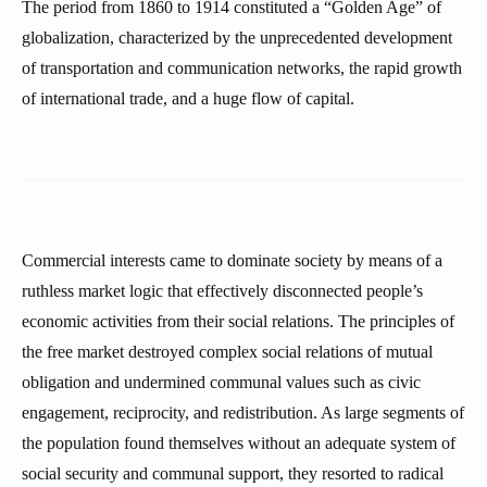
The period from 1860 to 1914 constituted a “Golden Age” of
globalization, characterized by the unprecedented development
of transportation and communication networks, the rapid growth
of international trade, and a huge flow of capital.
Commercial interests came to dominate society by means of a
ruthless market logic that effectively disconnected people’s
economic activities from their social relations. The principles of
the free market destroyed complex social relations of mutual
obligation and undermined communal values such as civic
engagement, reciprocity, and redistribution. As large segments of
the population found themselves without an adequate system of
social security and communal support, they resorted to radical