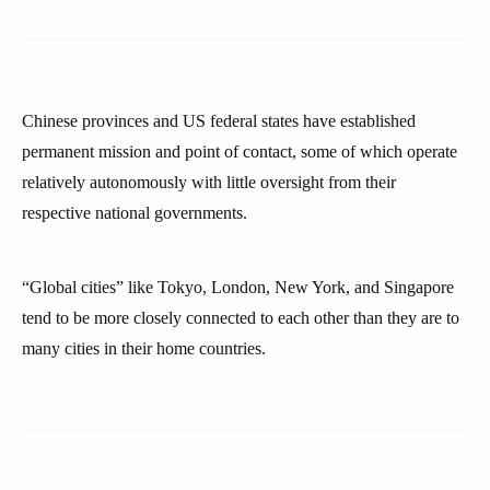
Chinese provinces and US federal states have established
permanent mission and point of contact, some of which operate
relatively autonomously with little oversight from their
respective national governments.
“Global cities” like Tokyo, London, New York, and Singapore
tend to be more closely connected to each other than they are to
many cities in their home countries.