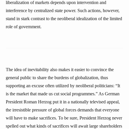
liberalization of markets depends upon intervention and
interference by centralized state power. Such actions, however,
stand in stark contrast to the neoliberal idealization of the limited
role of government.
The idea of inevitability also makes it easier to convince the
general public to share the burdens of globalization, thus
supporting an excuse often utilized by neoliberal politicians: “It
is the market that made us cut social programmes.” As German
President Roman Herzog put it in a nationally televised appeal,
the irresistible pressure of global forces demands that everyone
will have to make sacrifices. To be sure, President Herzog never
spelled out what kinds of sacrifices will await large shareholders