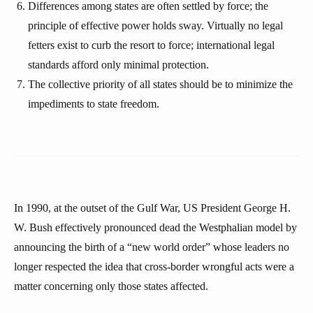
Differences among states are often settled by force; the
principle of effective power holds sway. Virtually no legal
fetters exist to curb the resort to force; international legal
standards afford only minimal protection.
The collective priority of all states should be to minimize the
impediments to state freedom.
In 1990, at the outset of the Gulf War, US President George H.
W. Bush effectively pronounced dead the Westphalian model by
announcing the birth of a “new world order” whose leaders no
longer respected the idea that cross-border wrongful acts were a
matter concerning only those states affected.