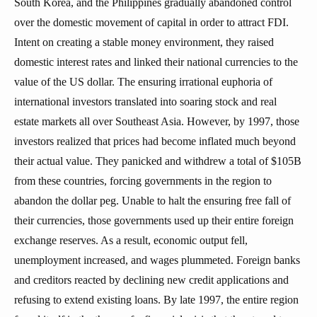
South Korea, and the Philippines gradually abandoned control
over the domestic movement of capital in order to attract FDI.
Intent on creating a stable money environment, they raised
domestic interest rates and linked their national currencies to the
value of the US dollar. The ensuring irrational euphoria of
international investors translated into soaring stock and real
estate markets all over Southeast Asia. However, by 1997, those
investors realized that prices had become inflated much beyond
their actual value. They panicked and withdrew a total of $105B
from these countries, forcing governments in the region to
abandon the dollar peg. Unable to halt the ensuring free fall of
their currencies, those governments used up their entire foreign
exchange reserves. As a result, economic output fell,
unemployment increased, and wages plummeted. Foreign banks
and creditors reacted by declining new credit applications and
refusing to extend existing loans. By late 1997, the entire region