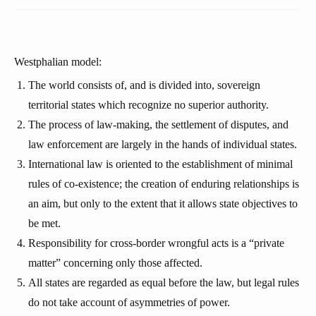
Westphalian model:
The world consists of, and is divided into, sovereign
territorial states which recognize no superior authority.
The process of law-making, the settlement of disputes, and
law enforcement are largely in the hands of individual states.
International law is oriented to the establishment of minimal
rules of co-existence; the creation of enduring relationships is
an aim, but only to the extent that it allows state objectives to
be met.
Responsibility for cross-border wrongful acts is a “private
matter” concerning only those affected.
All states are regarded as equal before the law, but legal rules
do not take account of asymmetries of power.