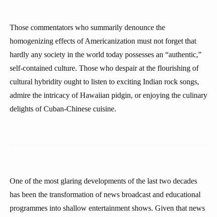
Those commentators who summarily denounce the
homogenizing effects of Americanization must not forget that
hardly any society in the world today possesses an “authentic,”
self-contained culture. Those who despair at the flourishing of
cultural hybridity ought to listen to exciting Indian rock songs,
admire the intricacy of Hawaiian pidgin, or enjoying the culinary
delights of Cuban-Chinese cuisine.
One of the most glaring developments of the last two decades
has been the transformation of news broadcast and educational
programmes into shallow entertainment shows. Given that news