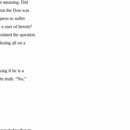
ent meaning. Did
what the Don was
ness to suffer
 a user of heroin?
slated the question
losing all on a
ing if he is a
ts truth. “No,”