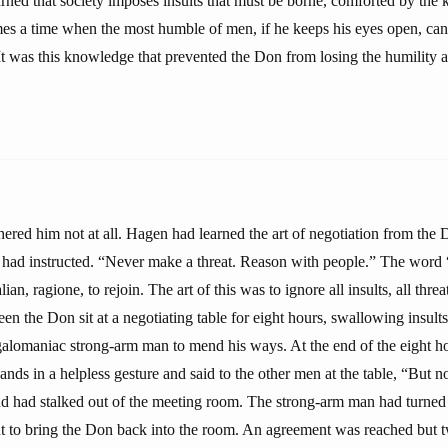
rned that society imposes insults that must be borne, comforted by the 
mes a time when the most humble of men, if he keeps his eyes open, can
t was this knowledge that prevented the Don from losing the humility al
hered him not at all. Hagen had learned the art of negotiation from the
 had instructed. “Never make a threat. Reason with people.” The word
lian, ragione, to rejoin. The art of this was to ignore all insults, all threa
n the Don sit at a negotiating table for eight hours, swallowing insults
galomaniac strong-arm man to mend his ways. At the end of the eight 
nds in a helpless gesture and said to the other men at the table, “But 
and had stalked out of the meeting room. The strong-arm man had turned 
t to bring the Don back into the room. An agreement was reached but t