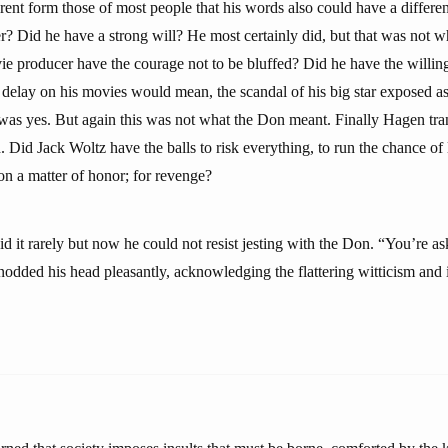
erent form those of most people that his words also could have a differ
r? Did he have a strong will? He most certainly did, but that was not 
ie producer have the courage not to be bluffed? Did he have the willing
 delay on his movies would mean, the scandal of his big star exposed as
was yes. But again this was not what the Don meant. Finally Hagen tran
. Did Jack Woltz have the balls to risk everything, to run the chance of 
 on a matter of honor; for revenge?
 it rarely but now he could not resist jesting with the Don. “You’re ask
odded his head pleasantly, acknowledging the flattering witticism and i