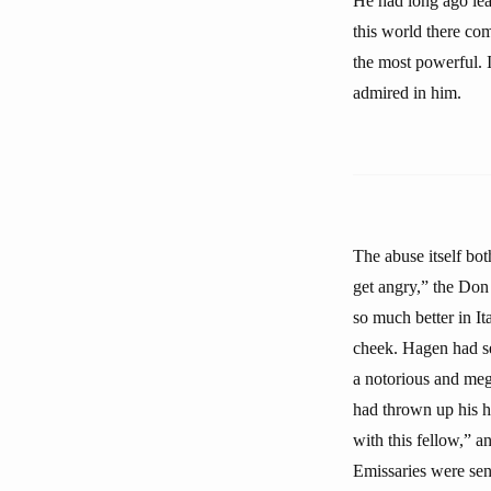
He had long ago lea
this world there co
the most powerful. I
admired in him.
The abuse itself bot
get angry,” the Don
so much better in Ita
cheek. Hagen had see
a notorious and me
had thrown up his ha
with this fellow,” 
Emissaries were sen