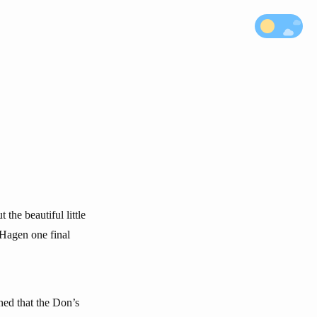
he beautiful little
 Hagen one final
ned that the Don’s