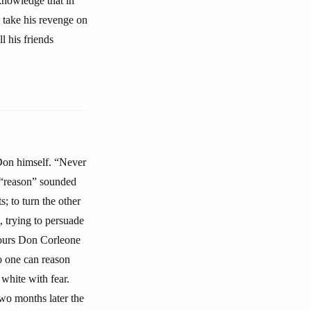
knowledge that in
 take his revenge on
l his friends
 Don himself. “Never
 “reason” sounded
ts; to turn the other
, trying to persuade
hours Don Corleone
no one can reason
white with fear.
wo months later the