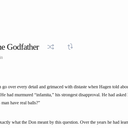
e Godfather
in
o over every detail and grimaced with distaste when Hagen told about t
. He had murmured “infamita,” his strongest disapproval. He had asked
s man have real balls?”
actly what the Don meant by this question. Over the years he had lear