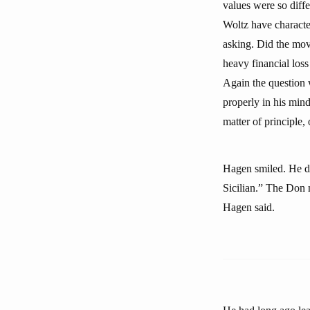
values were so diff
Woltz have characte
asking. Did the mov
heavy financial loss
Again the question 
properly in his mind
matter of principle,
Hagen smiled. He did
Sicilian.” The Don n
Hagen said.