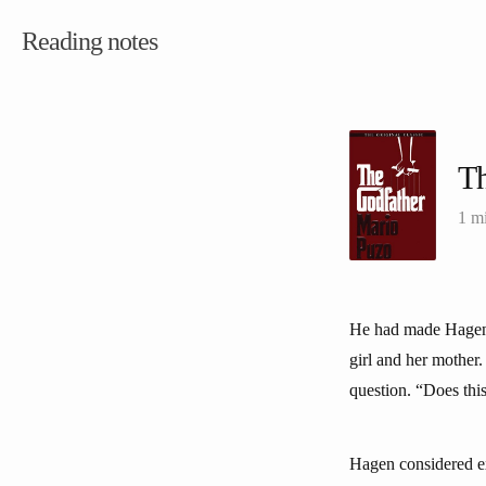
Reading notes
Th
1 m
He had made Hagen g
girl and her mother
question. “Does thi
Hagen considered ex