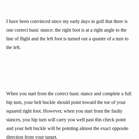
I have been convinced since my early days in golf that there is
one correct basic stance: the right foot is at a right angle to the
line of flight and the left foot is turned out a quarter of a turn to
the left.
When you start from the correct basic stance and complete a full
hip turn, your belt buckle should point toward the toe of your
squared right foot. However, when you start from the faulty
stances, you hip turn will carry you well past this check point
and your belt buckle will be pointing almost the exact opposite
direction from your target.