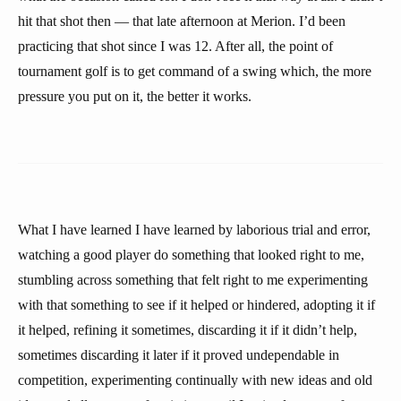
hit that shot then — that late afternoon at Merion. I’d been
practicing that shot since I was 12. After all, the point of
tournament golf is to get command of a swing which, the more
pressure you put on it, the better it works.
What I have learned I have learned by laborious trial and error,
watching a good player do something that looked right to me,
stumbling across something that felt right to me experimenting
with that something to see if it helped or hindered, adopting it if
it helped, refining it sometimes, discarding it if it didn’t help,
sometimes discarding it later if it proved undependable in
competition, experimenting continually with new ideas and old