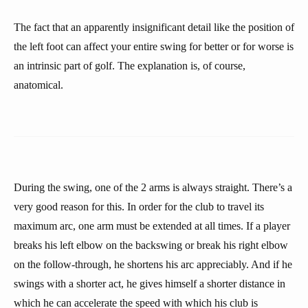
The fact that an apparently insignificant detail like the position of
the left foot can affect your entire swing for better or for worse is
an intrinsic part of golf. The explanation is, of course,
anatomical.
During the swing, one of the 2 arms is always straight. There’s a
very good reason for this. In order for the club to travel its
maximum arc, one arm must be extended at all times. If a player
breaks his left elbow on the backswing or break his right elbow
on the follow-through, he shortens his arc appreciably. And if he
swings with a shorter act, he gives himself a shorter distance in
which he can accelerate the speed with which his club is