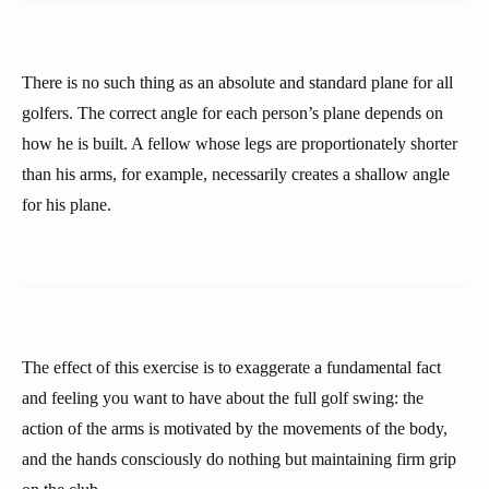
There is no such thing as an absolute and standard plane for all
golfers. The correct angle for each person’s plane depends on
how he is built. A fellow whose legs are proportionately shorter
than his arms, for example, necessarily creates a shallow angle
for his plane.
The effect of this exercise is to exaggerate a fundamental fact
and feeling you want to have about the full golf swing: the
action of the arms is motivated by the movements of the body,
and the hands consciously do nothing but maintaining firm grip