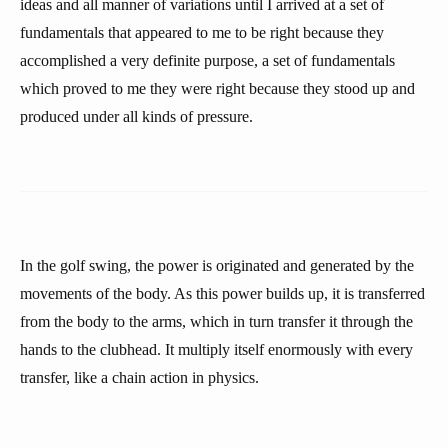
ideas and all manner of variations until I arrived at a set of
fundamentals that appeared to me to be right because they
accomplished a very definite purpose, a set of fundamentals
which proved to me they were right because they stood up and
produced under all kinds of pressure.
In the golf swing, the power is originated and generated by the
movements of the body. As this power builds up, it is transferred
from the body to the arms, which in turn transfer it through the
hands to the clubhead. It multiply itself enormously with every
transfer, like a chain action in physics.