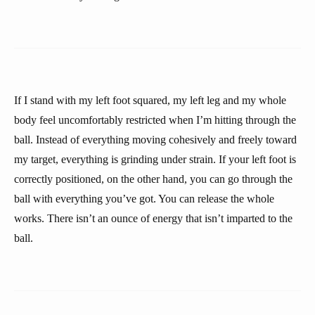
If I stand with my left foot squared, my left leg and my whole
body feel uncomfortably restricted when I’m hitting through the
ball. Instead of everything moving cohesively and freely toward
my target, everything is grinding under strain. If your left foot is
correctly positioned, on the other hand, you can go through the
ball with everything you’ve got. You can release the whole
works. There isn’t an ounce of energy that isn’t imparted to the
ball.