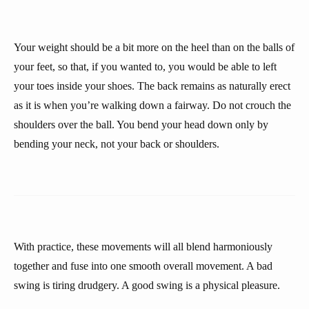
Your weight should be a bit more on the heel than on the balls of
your feet, so that, if you wanted to, you would be able to left
your toes inside your shoes. The back remains as naturally erect
as it is when you’re walking down a fairway. Do not crouch the
shoulders over the ball. You bend your head down only by
bending your neck, not your back or shoulders.
With practice, these movements will all blend harmoniously
together and fuse into one smooth overall movement. A bad
swing is tiring drudgery. A good swing is a physical pleasure.