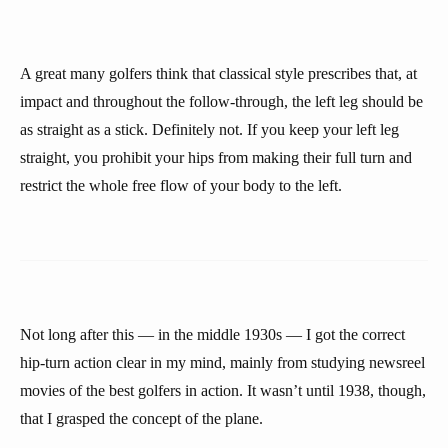
A great many golfers think that classical style prescribes that, at
impact and throughout the follow-through, the left leg should be
as straight as a stick. Definitely not. If you keep your left leg
straight, you prohibit your hips from making their full turn and
restrict the whole free flow of your body to the left.
Not long after this — in the middle 1930s — I got the correct
hip-turn action clear in my mind, mainly from studying newsreel
movies of the best golfers in action. It wasn’t until 1938, though,
that I grasped the concept of the plane.