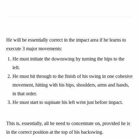
He will be essentially correct in the impact area if he learns to
execute 3 major movements:
He must initiate the downswing by turning the hips to the
left.
He must hit through to the finish of his swing in one cohesive
movement, hitting with his hips, shoulders, arms and hands,
in that order.
He must start to supinate his left wrist just before impact.
This is, essentially, all he need to concentrate on, provided he is
in the correct position at the top of his backswing.