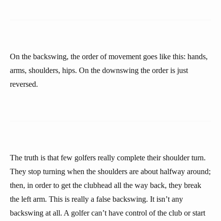
On the backswing, the order of movement goes like this: hands,
arms, shoulders, hips. On the downswing the order is just
reversed.
The truth is that few golfers really complete their shoulder turn.
They stop turning when the shoulders are about halfway around;
then, in order to get the clubhead all the way back, they break
the left arm. This is really a false backswing. It isn’t any
backswing at all. A golfer can’t have control of the club or start