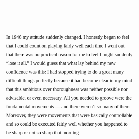
In 1946 my attitude suddenly changed. I honestly began to feel
that I could count on playing fairly well each time I went out,
that there was no practical reason for me to feel I might suddenly
“lose it all.” I would guess that what lay behind my new
confidence was this: I had stopped trying to do a great many
difficult things perfectly because it had become clear in my mind
that this ambitious over-thoroughness was neither possible nor
advisable, or even necessary. All you needed to groove were the
fundamental movements — and there weren’t so many of them.
Moreover, they were movements that were basically controllable
and so could be executed fairly well whether you happened to
be sharp or not so sharp that morning.