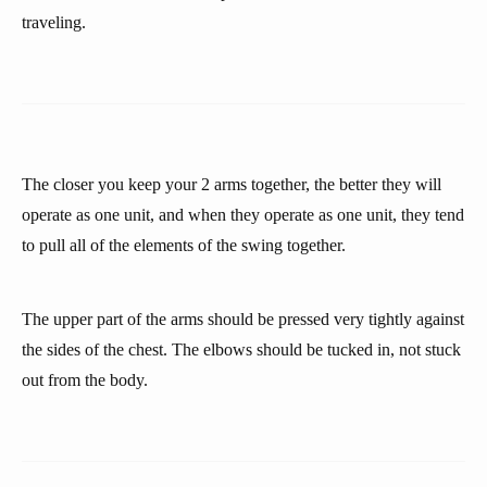
traveling.
The closer you keep your 2 arms together, the better they will
operate as one unit, and when they operate as one unit, they tend
to pull all of the elements of the swing together.
The upper part of the arms should be pressed very tightly against
the sides of the chest. The elbows should be tucked in, not stuck
out from the body.