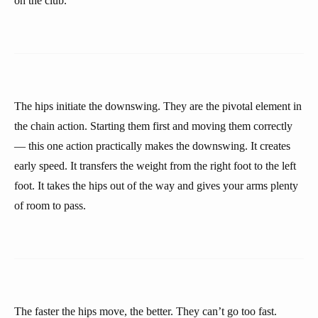
on the club.
The hips initiate the downswing. They are the pivotal element in
the chain action. Starting them first and moving them correctly
— this one action practically makes the downswing. It creates
early speed. It transfers the weight from the right foot to the left
foot. It takes the hips out of the way and gives your arms plenty
of room to pass.
The faster the hips move, the better. They can’t go too fast.