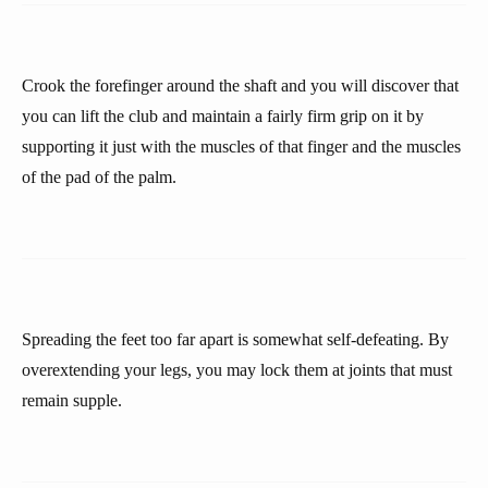
Crook the forefinger around the shaft and you will discover that
you can lift the club and maintain a fairly firm grip on it by
supporting it just with the muscles of that finger and the muscles
of the pad of the palm.
Spreading the feet too far apart is somewhat self-defeating. By
overextending your legs, you may lock them at joints that must
remain supple.