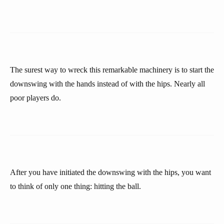
The surest way to wreck this remarkable machinery is to start the
downswing with the hands instead of with the hips. Nearly all
poor players do.
After you have initiated the downswing with the hips, you want
to think of only one thing: hitting the ball.