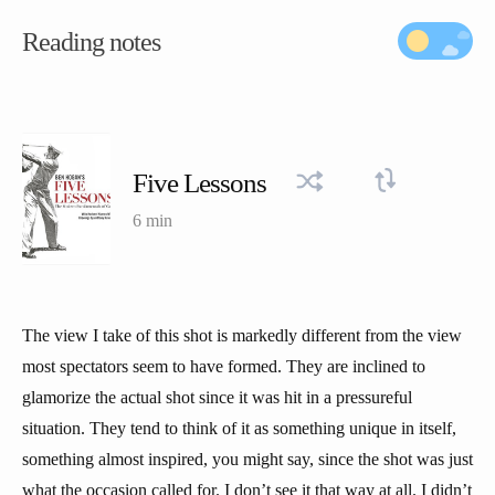
Reading notes
Five Lessons
6 min
The view I take of this shot is markedly different from the view
most spectators seem to have formed. They are inclined to
glamorize the actual shot since it was hit in a pressureful
situation. They tend to think of it as something unique in itself,
something almost inspired, you might say, since the shot was just
what the occasion called for. I don’t see it that way at all. I didn’t