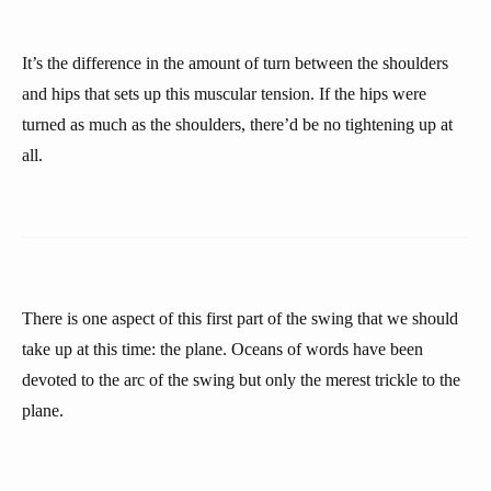
It’s the difference in the amount of turn between the shoulders
and hips that sets up this muscular tension. If the hips were
turned as much as the shoulders, there’d be no tightening up at
all.
There is one aspect of this first part of the swing that we should
take up at this time: the plane. Oceans of words have been
devoted to the arc of the swing but only the merest trickle to the
plane.