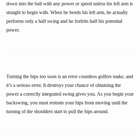
down into the ball with any power or speed unless his left arm is
straight to begin with. When he bends his left arm, he actually
performs only a half swing and he forfeits half his potential
power.
Turning the hips too soon is an error countless golfers make, and
it’s a serious error. It destroys your chance of obtaining the
power a correctly integrated swing gives you. As you begin your
backswing, you must restrain your hips from moving until the
turning of the shoulders start to pull the hips around.