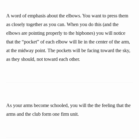
A word of emphasis about the elbows. You want to press them
as closely together as you can. When you do this (and the
elbows are pointing properly to the hipbones) you will notice
that the “pocket” of each elbow will lie in the center of the arm,
at the midway point. The pockets will be facing toward the sky,
as they should, not toward each other.
As your arms become schooled, you will the the feeling that the
arms and the club form one firm unit.