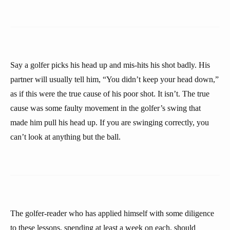
Say a golfer picks his head up and mis-hits his shot badly. His
partner will usually tell him, “You didn’t keep your head down,”
as if this were the true cause of his poor shot. It isn’t. The true
cause was some faulty movement in the golfer’s swing that
made him pull his head up. If you are swinging correctly, you
can’t look at anything but the ball.
The golfer-reader who has applied himself with some diligence
to these lessons, spending at least a week on each, should