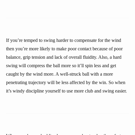
If you’re temped to swing harder to compensate for the wind
then you’re more likely to make poor contact because of poor
balance, grip tension and lack of overall fluidity. Also, a hard
swing will compress the ball more so it’ll spin less and get
caught by the wind more. A well-struck ball with a more
penetrating trajectory will be less affected by the win. So when
it’s windy discipline yourself to use more club and swing easier.