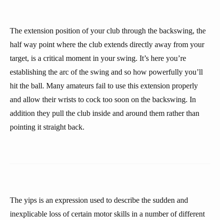
The extension position of your club through the backswing, the
half way point where the club extends directly away from your
target, is a critical moment in your swing. It’s here you’re
establishing the arc of the swing and so how powerfully you’ll
hit the ball. Many amateurs fail to use this extension properly
and allow their wrists to cock too soon on the backswing. In
addition they pull the club inside and around them rather than
pointing it straight back.
The yips is an expression used to describe the sudden and
inexplicable loss of certain motor skills in a number of different