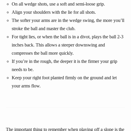
On all wedge shots, use a soft and semi-loose grip.
Align your shoulders with the lie for all shots.
The softer your arms are in the wedge swing, the more you’ll
stroke the ball and master the club.
For tight lies, or when the ball is in a divot, plays the ball 2-3
inches back. This allows a steeper downswing and
compresses the ball more quickly.
If you’re in the rough, the deeper it is the firmer your grip
needs to be.
Keep your right foot planted firmly on the ground and let
your arms flow.
The important thing to remember when playing off a slope is the