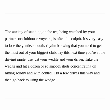
The anxiety of standing on the tee, being watched by your
partners or clubhouse voyeurs, is often the culprit. It’s very easy
to lose the gentle, smooth, rhythmic swing that you need to get
the most out of your biggest club. Try this next time you’re at the
driving range: use just your wedge and your driver. Take the
wedge and hit a dozen or so smooth shots concentrating on
hitting solidly and with control. Hit a few drives this way and
then go back to using the wedge.