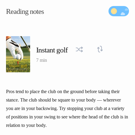
Reading notes
Instant golf
7 min
Pros tend to place the club on the ground before taking their
stance. The club should be square to your body — wherever
you are in your backswing. Try stopping your club at a variety
of positions in your swing to see where the head of the club is in
relation to your body.