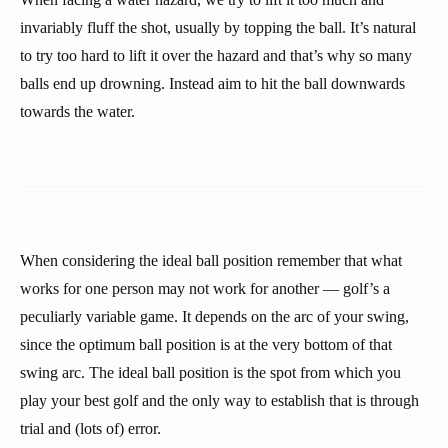
invariably fluff the shot, usually by topping the ball. It’s natural
to try too hard to lift it over the hazard and that’s why so many
balls end up drowning. Instead aim to hit the ball downwards
towards the water.
When considering the ideal ball position remember that what
works for one person may not work for another — golf’s a
peculiarly variable game. It depends on the arc of your swing,
since the optimum ball position is at the very bottom of that
swing arc. The ideal ball position is the spot from which you
play your best golf and the only way to establish that is through
trial and (lots of) error.