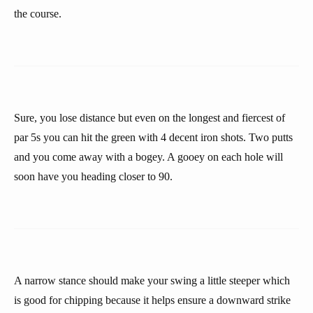
the course.
Sure, you lose distance but even on the longest and fiercest of
par 5s you can hit the green with 4 decent iron shots. Two putts
and you come away with a bogey. A gooey on each hole will
soon have you heading closer to 90.
A narrow stance should make your swing a little steeper which
is good for chipping because it helps ensure a downward strike