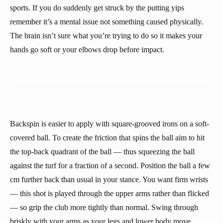
sports. If you do suddenly get struck by the putting yips
remember it’s a mental issue not something caused physically.
The brain isn’t sure what you’re trying to do so it makes your
hands go soft or your elbows drop before impact.
Backspin is easier to apply with square-grooved irons on a soft-
covered ball. To create the friction that spins the ball aim to hit
the top-back quadrant of the ball — thus squeezing the ball
against the turf for a fraction of a second. Position the ball a few
cm further back than usual in your stance. You want firm wrists
— this shot is played through the upper arms rather than flicked
— so grip the club more tightly than normal. Swing through
briskly with your arms as your legs and lower body move