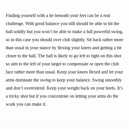
Finding yourself with a lie beneath your feet can be a real
challenge. With good balance you still should be able to hit the
ball solidly but you won’t be able to make a full powerful swing,
so in this case you should over club slightly. Sit back rather more
than usual in your stance by flexing your knees and getting a bit
closer to the ball. The ball is likely to go left to right on this shot
so aim to the left of your target to compensate or open the club
face rather more than usual. Keep your knees flexed and let your
arms dominate the swing to keep your balance. Swing smoothly
and don’t overextend. Keep your weight back on your heels. It’s
a tricky shot but if you concentrate on letting your arms do the
work you can make it.