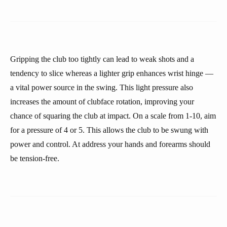
Gripping the club too tightly can lead to weak shots and a
tendency to slice whereas a lighter grip enhances wrist hinge —
a vital power source in the swing. This light pressure also
increases the amount of clubface rotation, improving your
chance of squaring the club at impact. On a scale from 1-10, aim
for a pressure of 4 or 5. This allows the club to be swung with
power and control. At address your hands and forearms should
be tension-free.