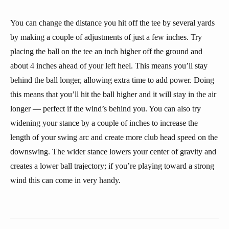
You can change the distance you hit off the tee by several yards
by making a couple of adjustments of just a few inches. Try
placing the ball on the tee an inch higher off the ground and
about 4 inches ahead of your left heel. This means you’ll stay
behind the ball longer, allowing extra time to add power. Doing
this means that you’ll hit the ball higher and it will stay in the air
longer — perfect if the wind’s behind you. You can also try
widening your stance by a couple of inches to increase the
length of your swing arc and create more club head speed on the
downswing. The wider stance lowers your center of gravity and
creates a lower ball trajectory; if you’re playing toward a strong
wind this can come in very handy.