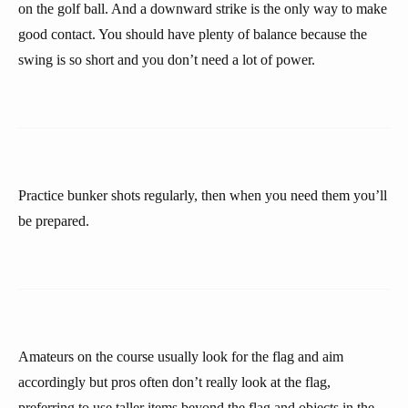
on the golf ball. And a downward strike is the only way to make
good contact. You should have plenty of balance because the
swing is so short and you don’t need a lot of power.
Practice bunker shots regularly, then when you need them you’ll
be prepared.
Amateurs on the course usually look for the flag and aim
accordingly but pros often don’t really look at the flag,
preferring to use taller items beyond the flag and objects in the