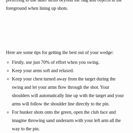
foreground when lining up shots.
Here are some tips for getting the best out of your wedge:
Firstly, use just 70% of effort when you swing.
Keep your arms soft and relaxed.
Keep your chest turned away from the target during the
swing and let your arms flow through the shot. Your
shoulders will automatically line up with the target and your
arms will follow the shoulder line directly to the pin.
For bunker shots onto the green, open the club face and
imagine throwing sand underarm with your left arm all the
way to the pin.