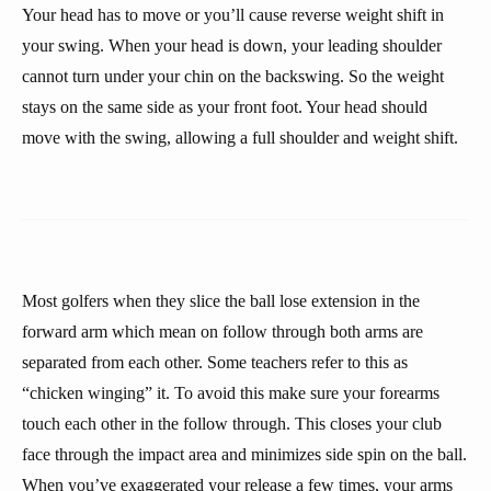
Your head has to move or you’ll cause reverse weight shift in
your swing. When your head is down, your leading shoulder
cannot turn under your chin on the backswing. So the weight
stays on the same side as your front foot. Your head should
move with the swing, allowing a full shoulder and weight shift.
Most golfers when they slice the ball lose extension in the
forward arm which mean on follow through both arms are
separated from each other. Some teachers refer to this as
“chicken winging” it. To avoid this make sure your forearms
touch each other in the follow through. This closes your club
face through the impact area and minimizes side spin on the ball.
When you’ve exaggerated your release a few times, your arms