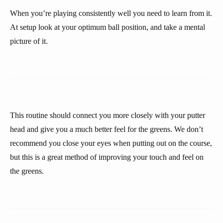
When you’re playing consistently well you need to learn from it.
At setup look at your optimum ball position, and take a mental
picture of it.
This routine should connect you more closely with your putter
head and give you a much better feel for the greens. We don’t
recommend you close your eyes when putting out on the course,
but this is a great method of improving your touch and feel on
the greens.