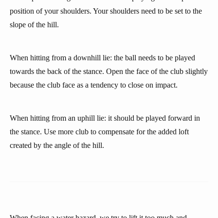
position of your shoulders. Your shoulders need to be set to the
slope of the hill.
When hitting from a downhill lie: the ball needs to be played
towards the back of the stance. Open the face of the club slightly
because the club face as a tendency to close on impact.
When hitting from an uphill lie: it should be played forward in
the stance. Use more club to compensate for the added loft
created by the angle of the hill.
When facing a water hazard, we try to lift it too much and