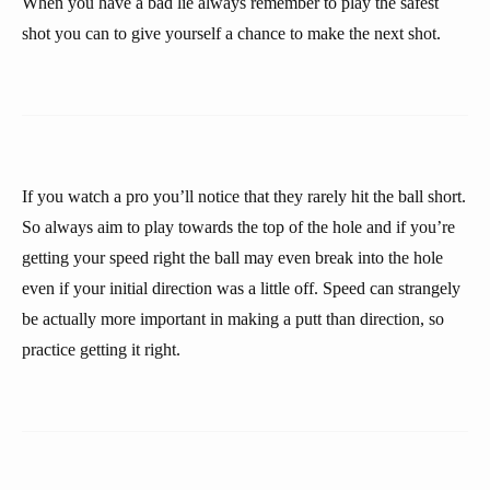
When you have a bad lie always remember to play the safest
shot you can to give yourself a chance to make the next shot.
If you watch a pro you’ll notice that they rarely hit the ball short.
So always aim to play towards the top of the hole and if you’re
getting your speed right the ball may even break into the hole
even if your initial direction was a little off. Speed can strangely
be actually more important in making a putt than direction, so
practice getting it right.