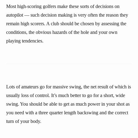
Most high-scoring golfers make these sorts of decisions on
autopilot — such decision making is very often the reason they
remain high scorers. A club should be chosen by assessing the
conditions, the obvious hazards of the hole and your own
playing tendencies.
Lots of amateurs go for massive swing, the net result of which is
usually loss of control. It’s much better to go for a short, wide
swing. You should be able to get as much power in your shot as
you need with a three quarter length backswing and the correct
turn of your body.