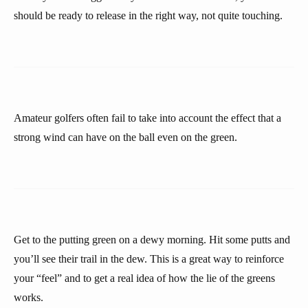
should be ready to release in the right way, not quite touching.
Amateur golfers often fail to take into account the effect that a
strong wind can have on the ball even on the green.
Get to the putting green on a dewy morning. Hit some putts and
you’ll see their trail in the dew. This is a great way to reinforce
your “feel” and to get a real idea of how the lie of the greens
works.