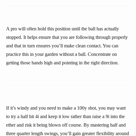
A pro will often hold this position until the ball has actually
stopped. It helps ensure that you are following through properly
and that in turn ensures you’ll make clean contact. You can
practice this in your garden without a ball. Concentrate on
getting those hands high and pointing in the right direction.
If it’s windy and you need to make a 100y shot, you may want
to try a half hit 4i and keep it low rather than raise a 9i into the
ether and risk it being blown off course. By mastering half and
three quarter length swings, you’ll gain greater flexibility around