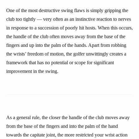
One of the most destructive swing flaws is simply gripping the
club too tightly — very often as an instinctive reaction to nerves
in response to a succession of poorly hit hosts. When this occurs,
the handle of the club often moves away from the base of the
fingers and up into the palm of the hands. Apart from robbing
the wrists’ freedom of motion, the golfer unwittingly creates a
framework that has no potential or scope for significant
improvement in the swing.
As a general rule, the closer the handle of the club moves away
from the base of the fingers and into the palm of the hand
towards the capitate joint, the more restricted your wrist action