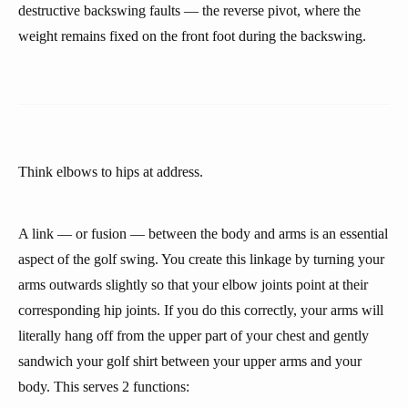
destructive backswing faults — the reverse pivot, where the
weight remains fixed on the front foot during the backswing.
Think elbows to hips at address.
A link — or fusion — between the body and arms is an essential
aspect of the golf swing. You create this linkage by turning your
arms outwards slightly so that your elbow joints point at their
corresponding hip joints. If you do this correctly, your arms will
literally hang off from the upper part of your chest and gently
sandwich your golf shirt between your upper arms and your
body. This serves 2 functions: