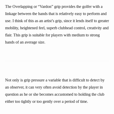
The Overlapping or “Vardon” grip provides the golfer with a
linkage between the hands that is relatively easy to perform and
use. I think of this as an artist’s grip, since it lends itself to greater
mobility, heightened feel, superb clubhead control, creativity and
flair. This grip is suitable for players with medium to strong
hands of an average size.
Not only is grip pressure a variable that is difficult to detect by
an observer, it can very often avoid detection by the player in
question as he or she becomes accustomed to holding the club
either too tightly or too gently over a period of time.