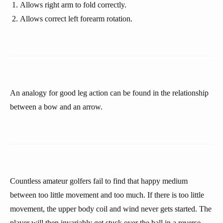
Allows right arm to fold correctly.
Allows correct left forearm rotation.
An analogy for good leg action can be found in the relationship
between a bow and an arrow.
Countless amateur golfers fail to find that happy medium
between too little movement and too much. If there is too little
movement, the upper body coil and wind never gets started. The
player will then invariably get stuck over the ball in a reverse