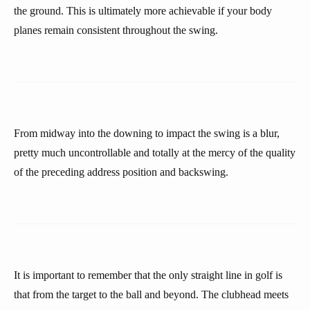
the ground. This is ultimately more achievable if your body
planes remain consistent throughout the swing.
From midway into the downing to impact the swing is a blur,
pretty much uncontrollable and totally at the mercy of the quality
of the preceding address position and backswing.
It is important to remember that the only straight line in golf is
that from the target to the ball and beyond. The clubhead meets