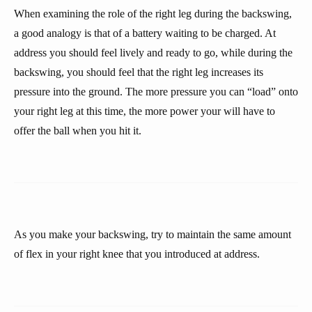
When examining the role of the right leg during the backswing,
a good analogy is that of a battery waiting to be charged. At
address you should feel lively and ready to go, while during the
backswing, you should feel that the right leg increases its
pressure into the ground. The more pressure you can “load” onto
your right leg at this time, the more power your will have to
offer the ball when you hit it.
As you make your backswing, try to maintain the same amount
of flex in your right knee that you introduced at address.