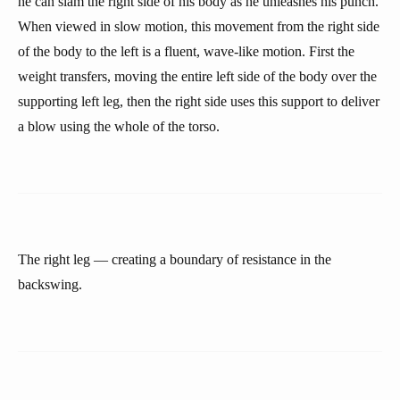
he can slam the right side of his body as he unleashes his punch.
When viewed in slow motion, this movement from the right side
of the body to the left is a fluent, wave-like motion. First the
weight transfers, moving the entire left side of the body over the
supporting left leg, then the right side uses this support to deliver
a blow using the whole of the torso.
The right leg — creating a boundary of resistance in the
backswing.