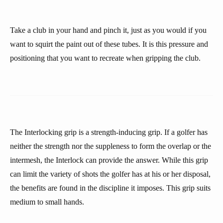
Take a club in your hand and pinch it, just as you would if you
want to squirt the paint out of these tubes. It is this pressure and
positioning that you want to recreate when gripping the club.
The Interlocking grip is a strength-inducing grip. If a golfer has
neither the strength nor the suppleness to form the overlap or the
intermesh, the Interlock can provide the answer. While this grip
can limit the variety of shots the golfer has at his or her disposal,
the benefits are found in the discipline it imposes. This grip suits
medium to small hands.