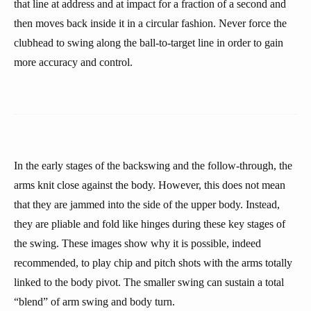
that line at address and at impact for a fraction of a second and
then moves back inside it in a circular fashion. Never force the
clubhead to swing along the ball-to-target line in order to gain
more accuracy and control.
In the early stages of the backswing and the follow-through, the
arms knit close against the body. However, this does not mean
that they are jammed into the side of the upper body. Instead,
they are pliable and fold like hinges during these key stages of
the swing. These images show why it is possible, indeed
recommended, to play chip and pitch shots with the arms totally
linked to the body pivot. The smaller swing can sustain a total
“blend” of arm swing and body turn.