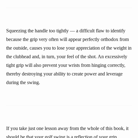
Squeezing the handle too tightly — a difficult flaw to identify
because the grip very often will appear perfectly orthodox from
the outside, causes you to lose your appreciation of the weight in
the clubhead and, in turn, your feel of the shot. An excessively
tight grip will also prevent your wrists from hinging correctly,
thereby destroying your ability to create power and leverage
during the swing.
If you take just one lesson away from the whole of this book, it
should be that your golf swing is a reflection of your grip.