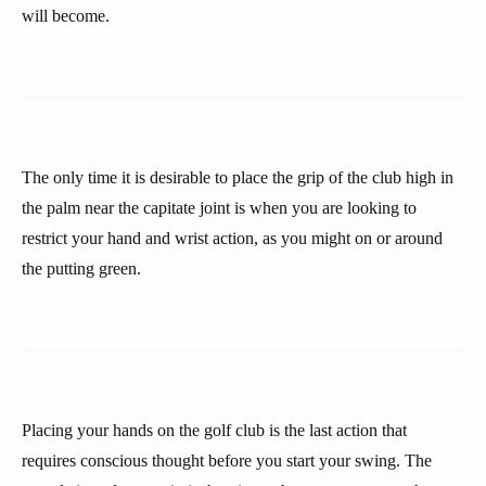
will become.
The only time it is desirable to place the grip of the club high in
the palm near the capitate joint is when you are looking to
restrict your hand and wrist action, as you might on or around
the putting green.
Placing your hands on the golf club is the last action that
requires conscious thought before you start your swing. The