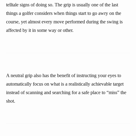
telltale signs of doing so. The grip is usually one of the last
things a golfer considers when things start to go awry on the
course, yet almost every move performed during the swing is
affected by it in some way or other.
A neutral grip also has the benefit of instructing your eyes to
automatically focus on what is a realistically achievable target
instead of scanning and searching for a safe place to “miss” the
shot.