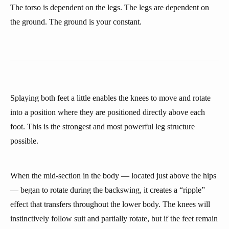
The torso is dependent on the legs. The legs are dependent on
the ground. The ground is your constant.
Splaying both feet a little enables the knees to move and rotate
into a position where they are positioned directly above each
foot. This is the strongest and most powerful leg structure
possible.
When the mid-section in the body — located just above the hips
— began to rotate during the backswing, it creates a “ripple”
effect that transfers throughout the lower body. The knees will
instinctively follow suit and partially rotate, but if the feet remain