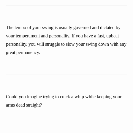
The tempo of your swing is usually governed and dictated by
your temperament and personality. If you have a fast, upbeat
personality, you will struggle to slow your swing down with any
great permanency.
Could you imagine trying to crack a whip while keeping your
arms dead straight?