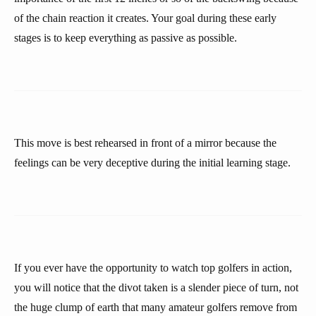
of the chain reaction it creates. Your goal during these early
stages is to keep everything as passive as possible.
This move is best rehearsed in front of a mirror because the
feelings can be very deceptive during the initial learning stage.
If you ever have the opportunity to watch top golfers in action,
you will notice that the divot taken is a slender piece of turn, not
the huge clump of earth that many amateur golfers remove from