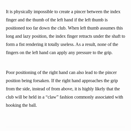
It is physically impossible to create a pincer between the index
finger and the thumb of the left hand if the left thumb is
positioned too far down the club. When left thumb assumes this
long and lazy position, the index finger retracts under the shaft to
form a fist rendering it totally useless. As a result, none of the
fingers on the left hand can apply any pressure to the grip.
Poor positioning of the right hand can also lead to the pincer
position being forsaken. If the right hand approaches the grip
from the side, instead of from above, it is highly likely that the
club will be held in a “claw” fashion commonly associated with
hooking the ball.