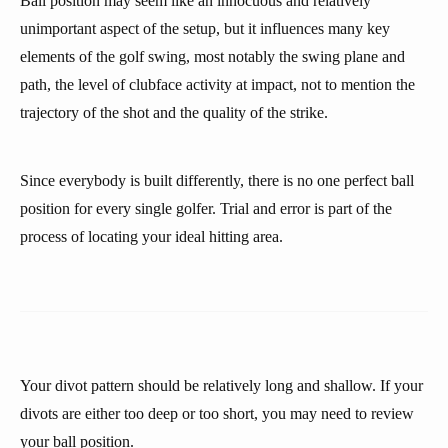
Ball position may seem like an innocuous and relatively
unimportant aspect of the setup, but it influences many key
elements of the golf swing, most notably the swing plane and
path, the level of clubface activity at impact, not to mention the
trajectory of the shot and the quality of the strike.
Since everybody is built differently, there is no one perfect ball
position for every single golfer. Trial and error is part of the
process of locating your ideal hitting area.
Your divot pattern should be relatively long and shallow. If your
divots are either too deep or too short, you may need to review
your ball position.