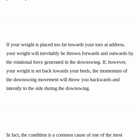
If your weight is placed too far towards your toes at address,
your weight will inevitably be thrown forwards and outwards by
the rotational force generated in the downswing. If, however,
your weight is set back towards your heels, the momentum of
the downswing movement will throw you backwards and
laterally to the side during the downswing.
In fact, the condition is a common cause of one of the most