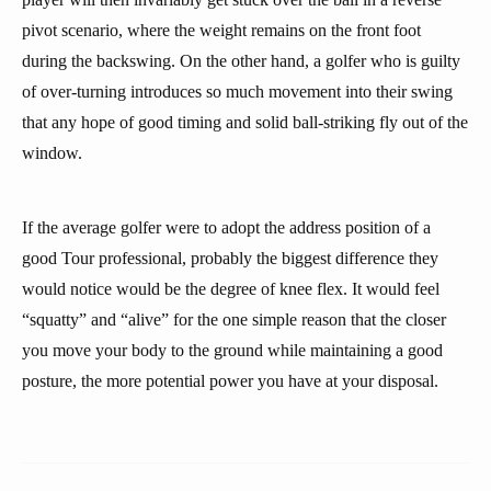
pivot scenario, where the weight remains on the front foot
during the backswing. On the other hand, a golfer who is guilty
of over-turning introduces so much movement into their swing
that any hope of good timing and solid ball-striking fly out of the
window.
If the average golfer were to adopt the address position of a
good Tour professional, probably the biggest difference they
would notice would be the degree of knee flex. It would feel
“squatty” and “alive” for the one simple reason that the closer
you move your body to the ground while maintaining a good
posture, the more potential power you have at your disposal.