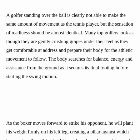
A golfer standing over the ball is clearly not able to make the
same amount of movement as the tennis player, but the sensation
of readiness should be almost identical. Many top golfers look as
though they are gently crushing grapes under their feet as they
get comfortable at address and prepare their body for the athletic
movement to follow. The body searches for balance, energy and
assistance from the ground as it secures its final footing before
starting the swing motion.
As the boxer moves forward to strike his opponent, he will plant
his weight firmly on his left leg, creating a pillar against which