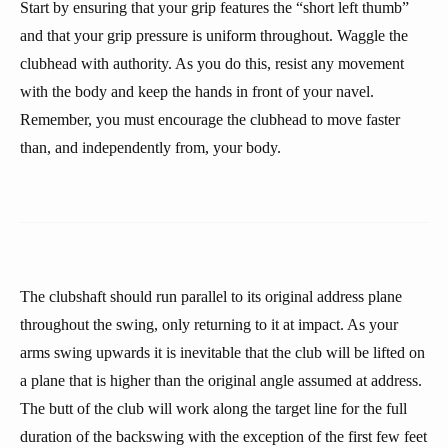
Start by ensuring that your grip features the “short left thumb”
and that your grip pressure is uniform throughout. Waggle the
clubhead with authority. As you do this, resist any movement
with the body and keep the hands in front of your navel.
Remember, you must encourage the clubhead to move faster
than, and independently from, your body.
The clubshaft should run parallel to its original address plane
throughout the swing, only returning to it at impact. As your
arms swing upwards it is inevitable that the club will be lifted on
a plane that is higher than the original angle assumed at address.
The butt of the club will work along the target line for the full
duration of the backswing with the exception of the first few feet