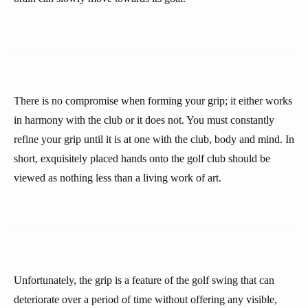
There is no compromise when forming your grip; it either works
in harmony with the club or it does not. You must constantly
refine your grip until it is at one with the club, body and mind. In
short, exquisitely placed hands onto the golf club should be
viewed as nothing less than a living work of art.
Unfortunately, the grip is a feature of the golf swing that can
deteriorate over a period of time without offering any visible,