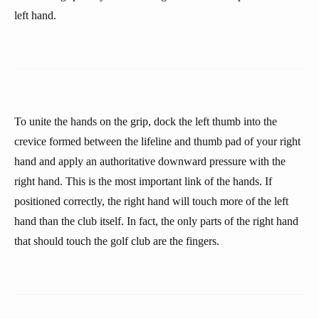
left hand.
To unite the hands on the grip, dock the left thumb into the
crevice formed between the lifeline and thumb pad of your right
hand and apply an authoritative downward pressure with the
right hand. This is the most important link of the hands. If
positioned correctly, the right hand will touch more of the left
hand than the club itself. In fact, the only parts of the right hand
that should touch the golf club are the fingers.