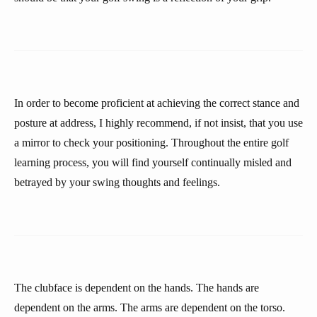
In order to become proficient at achieving the correct stance and
posture at address, I highly recommend, if not insist, that you use
a mirror to check your positioning. Throughout the entire golf
learning process, you will find yourself continually misled and
betrayed by your swing thoughts and feelings.
The clubface is dependent on the hands. The hands are
dependent on the arms. The arms are dependent on the torso.