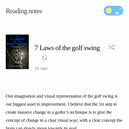
Reading notes
7 Laws of the golf swing
16 min
Our imagination and visual representation of the golf swing is
our biggest asset to improvement. I believe that the 1st step to
create massive change in a golfer’s technique is to give the
concept of change in a clear visual way; with a clear concept the
brain can slowly move towards its goal.