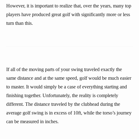
However, it is important to realize that, over the years, many top
players have produced great golf with significantly more or less
turn than this.
If all of the moving parts of your swing traveled exactly the
same distance and at the same speed, golf would be much easier
to master. It would simply be a case of everything starting and
finishing together. Unfortunately, the reality is completely
different. The distance traveled by the clubhead during the
average golf swing is in excess of 10ft, while the torso’s journey
can be measured in inches.