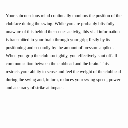
Your subconscious mind continually monitors the position of the
clubface during the swing. While you are probably blissfully
unaware of this behind the scenes activity, this vital information
is transmitted to your brain through your grip; firstly by its
positioning and secondly by the amount of pressure applied.
When you grip the club too tightly, you effectively shut off all
communication between the clubhead and the brain. This
restricts your ability to sense and feel the weight of the clubhead
during the swing and, in turn, reduces your swing speed, power
and accuracy of strike at impact.