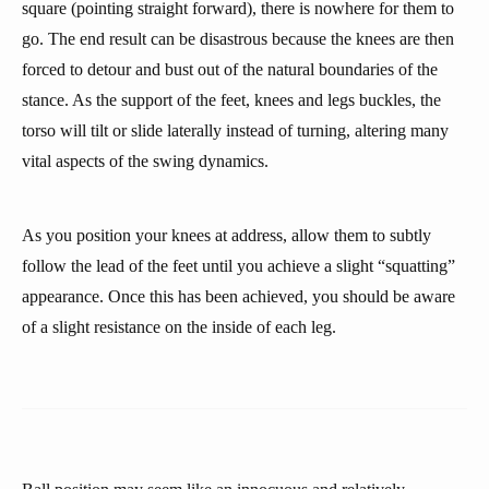
square (pointing straight forward), there is nowhere for them to
go. The end result can be disastrous because the knees are then
forced to detour and bust out of the natural boundaries of the
stance. As the support of the feet, knees and legs buckles, the
torso will tilt or slide laterally instead of turning, altering many
vital aspects of the swing dynamics.
As you position your knees at address, allow them to subtly
follow the lead of the feet until you achieve a slight “squatting”
appearance. Once this has been achieved, you should be aware
of a slight resistance on the inside of each leg.