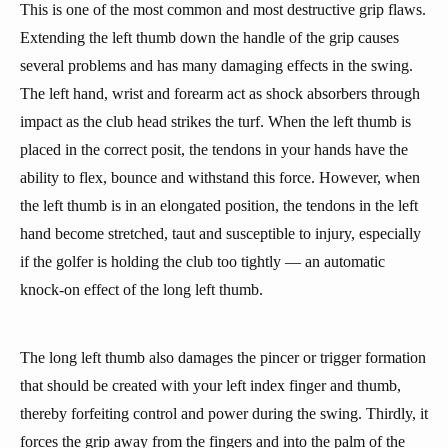
This is one of the most common and most destructive grip flaws.
Extending the left thumb down the handle of the grip causes
several problems and has many damaging effects in the swing.
The left hand, wrist and forearm act as shock absorbers through
impact as the club head strikes the turf. When the left thumb is
placed in the correct posit, the tendons in your hands have the
ability to flex, bounce and withstand this force. However, when
the left thumb is in an elongated position, the tendons in the left
hand become stretched, taut and susceptible to injury, especially
if the golfer is holding the club too tightly — an automatic
knock-on effect of the long left thumb.
The long left thumb also damages the pincer or trigger formation
that should be created with your left index finger and thumb,
thereby forfeiting control and power during the swing. Thirdly, it
forces the grip away from the fingers and into the palm of the