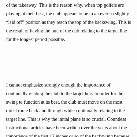
of the takeaway. This is the reason why, when top golfers are
playing at their best, the club appears to be in an ever so slightly
“laid off” position as they reach the top of the backswing. This is
the result of having the butt of the cub relating to the target line
for the longest period possible.
I cannot emphasize strongly enough the importance of
continually relating the club to the target line. In order for the
swing to function at its best, the club must move on the most
direct route back and through while continually relating to the
target line. This is why the initial plane is so crucial. Countless
instructional articles have been written over the years about the
importance of the first 12 inches or so of the backswing because