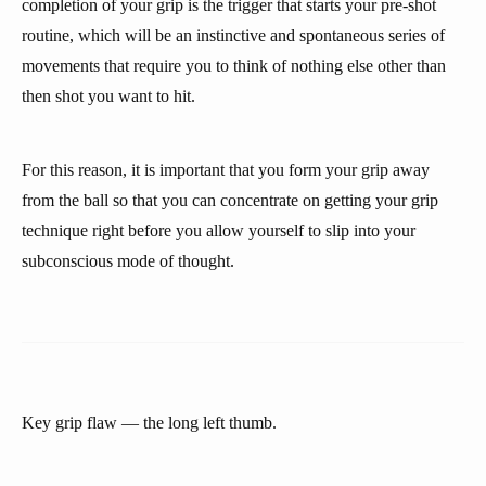
completion of your grip is the trigger that starts your pre-shot
routine, which will be an instinctive and spontaneous series of
movements that require you to think of nothing else other than
then shot you want to hit.
For this reason, it is important that you form your grip away
from the ball so that you can concentrate on getting your grip
technique right before you allow yourself to slip into your
subconscious mode of thought.
Key grip flaw — the long left thumb.