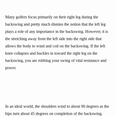
Many golfers focus primarily on their right leg during the
backswing and pretty much dismiss the notion that the left leg
plays a role of any importance in the backswing. However, it is
the stretching away from the left side into the right side that
allows the body to wind and coil on the backswing. If the left
knee collapses and buckles in toward the right leg on the
backswing, you are robbing your swing of vital resistance and
power.
In an ideal world, the shoulders wind to about 90 degrees as the
hips turn about 45 degrees on completion of the backswing.