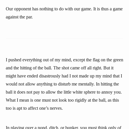
Our opponent has nothing to do with our game. It is thus a game
against the par.
I pushed everything out of my mind, except the flag on the green
and the hitting of the ball. The shot came off all right. But it
might have ended disastrously had I not made up my mind that I
would not allow anything to disturb me mentally. In hitting the
ball it does not pay to allow the little white sphere to annoy you.
What I mean is one must not look too rigidly at the ball, as this
too is apt to affect one’s nerves.
In playing over a pond, ditch, or bunker, you must think only of