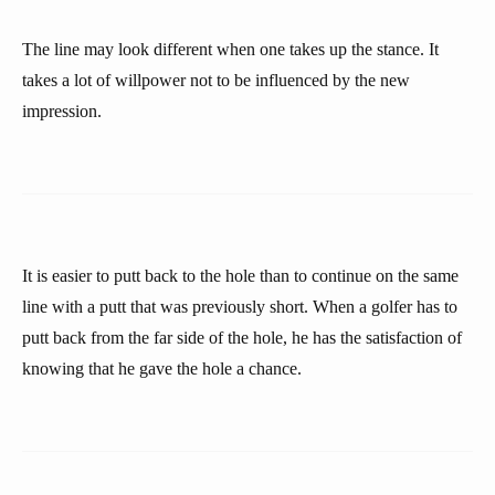
The line may look different when one takes up the stance. It
takes a lot of willpower not to be influenced by the new
impression.
It is easier to putt back to the hole than to continue on the same
line with a putt that was previously short. When a golfer has to
putt back from the far side of the hole, he has the satisfaction of
knowing that he gave the hole a chance.