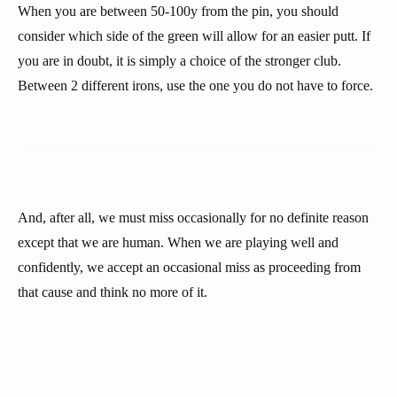
When you are between 50-100y from the pin, you should
consider which side of the green will allow for an easier putt. If
you are in doubt, it is simply a choice of the stronger club.
Between 2 different irons, use the one you do not have to force.
And, after all, we must miss occasionally for no definite reason
except that we are human. When we are playing well and
confidently, we accept an occasional miss as proceeding from
that cause and think no more of it.