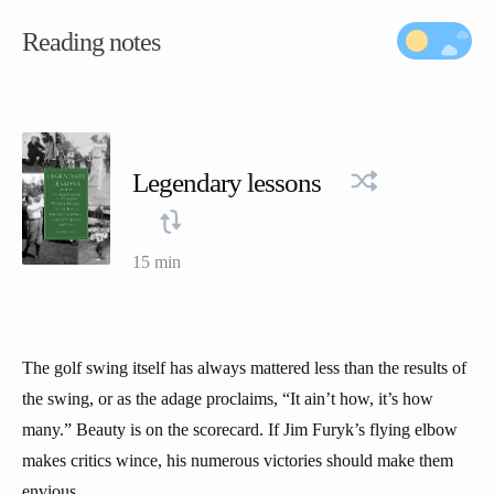
Reading notes
Legendary lessons
15 min
The golf swing itself has always mattered less than the results of
the swing, or as the adage proclaims, “It ain’t how, it’s how
many.” Beauty is on the scorecard. If Jim Furyk’s flying elbow
makes critics wince, his numerous victories should make them
envious.