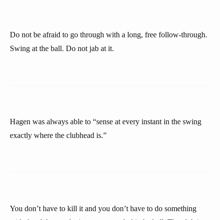
Do not be afraid to go through with a long, free follow-through.
Swing at the ball. Do not jab at it.
Hagen was always able to “sense at every instant in the swing
exactly where the clubhead is.”
You don’t have to kill it and you don’t have to do something