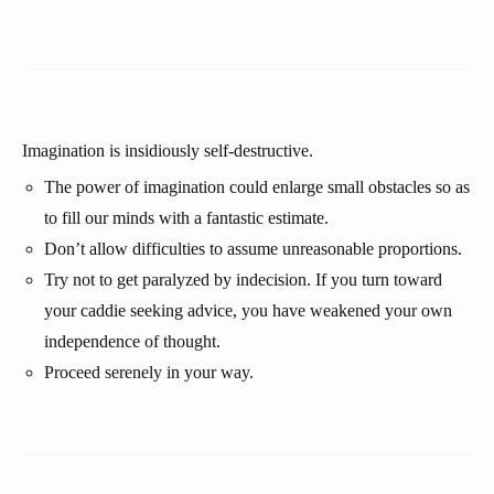
Imagination is insidiously self-destructive.
The power of imagination could enlarge small obstacles so as
to fill our minds with a fantastic estimate.
Don’t allow difficulties to assume unreasonable proportions.
Try not to get paralyzed by indecision. If you turn toward
your caddie seeking advice, you have weakened your own
independence of thought.
Proceed serenely in your way.