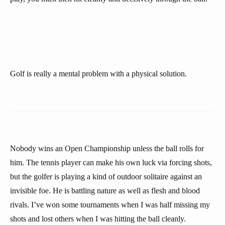
Golf is really a mental problem with a physical solution.
Nobody wins an Open Championship unless the ball rolls for
him. The tennis player can make his own luck via forcing shots,
but the golfer is playing a kind of outdoor solitaire against an
invisible foe. He is battling nature as well as flesh and blood
rivals. I’ve won some tournaments when I was half missing my
shots and lost others when I was hitting the ball cleanly.