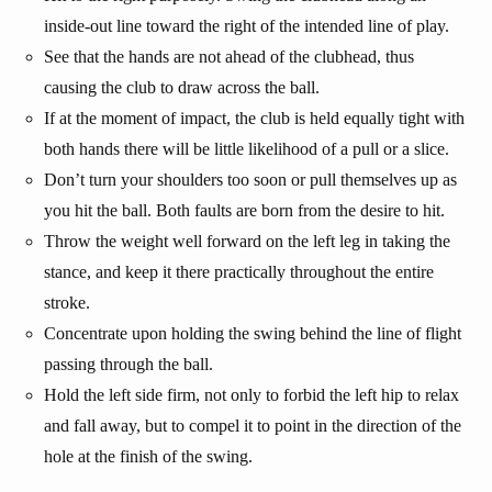
inside-out line toward the right of the intended line of play.
See that the hands are not ahead of the clubhead, thus
causing the club to draw across the ball.
If at the moment of impact, the club is held equally tight with
both hands there will be little likelihood of a pull or a slice.
Don’t turn your shoulders too soon or pull themselves up as
you hit the ball. Both faults are born from the desire to hit.
Throw the weight well forward on the left leg in taking the
stance, and keep it there practically throughout the entire
stroke.
Concentrate upon holding the swing behind the line of flight
passing through the ball.
Hold the left side firm, not only to forbid the left hip to relax
and fall away, but to compel it to point in the direction of the
hole at the finish of the swing.