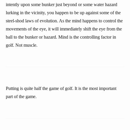
intently upon some bunker just beyond or some water hazard
lurking in the vicinity, you happen to be up against some of the
steel-shod laws of evolution. As the mind happens to control the
movements of the eye, it will immediately shift the eye from the
ball to the bunker or hazard. Mind is the controlling factor in
golf. Not muscle.
Putting is quite half the game of golf. It is the most important
part of the game.