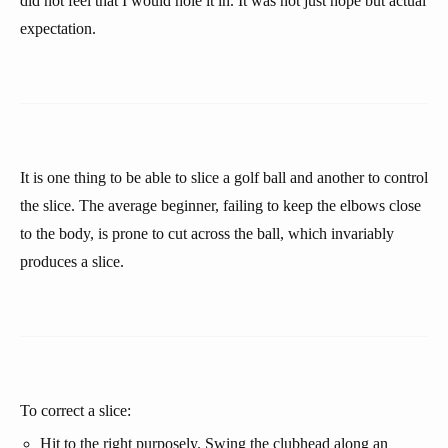
did not feel that I would hole it in. It was not just hope but actual
expectation.
It is one thing to be able to slice a golf ball and another to control
the slice. The average beginner, failing to keep the elbows close
to the body, is prone to cut across the ball, which invariably
produces a slice.
To correct a slice:
Hit to the right purposely. Swing the clubhead along an