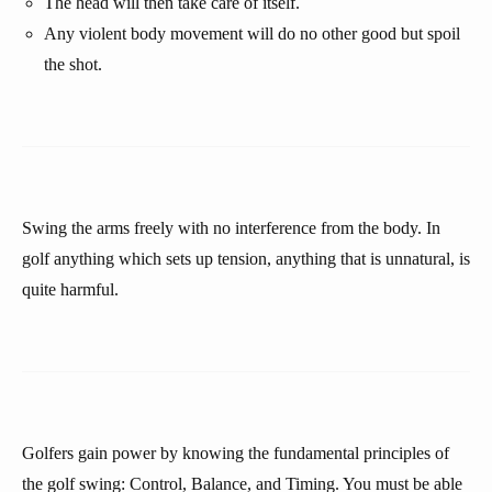
The head will then take care of itself.
Any violent body movement will do no other good but spoil
the shot.
Swing the arms freely with no interference from the body. In
golf anything which sets up tension, anything that is unnatural, is
quite harmful.
Golfers gain power by knowing the fundamental principles of
the golf swing: Control, Balance, and Timing. You must be able