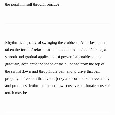
the pupil himself through practice.
Rhythm is a quality of swinging the clubhead. At its best it has
taken the form of relaxation and smoothness and confidence, a
smooth and gradual application of power that enables one to
gradually accelerate the speed of the clubhead from the top of
the swing down and through the ball, and to drive that ball
properly, a freedom that avoids jerky and controlled movements,
and produces rhythm no matter how sensitive our innate sense of
touch may be.