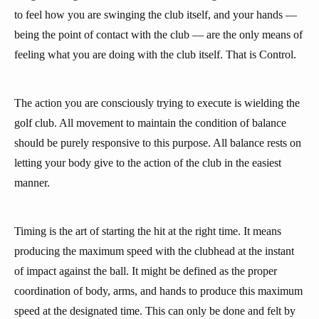
to feel how you are swinging the club itself, and your hands —
being the point of contact with the club — are the only means of
feeling what you are doing with the club itself. That is Control.
The action you are consciously trying to execute is wielding the
golf club. All movement to maintain the condition of balance
should be purely responsive to this purpose. All balance rests on
letting your body give to the action of the club in the easiest
manner.
Timing is the art of starting the hit at the right time. It means
producing the maximum speed with the clubhead at the instant
of impact against the ball. It might be defined as the proper
coordination of body, arms, and hands to produce this maximum
speed at the designated time. This can only be done and felt by