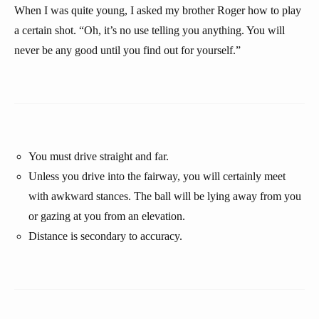
When I was quite young, I asked my brother Roger how to play
a certain shot. “Oh, it’s no use telling you anything. You will
never be any good until you find out for yourself.”
You must drive straight and far.
Unless you drive into the fairway, you will certainly meet
with awkward stances. The ball will be lying away from you
or gazing at you from an elevation.
Distance is secondary to accuracy.