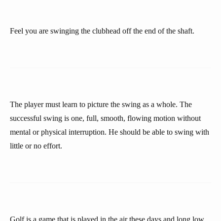
Feel you are swinging the clubhead off the end of the shaft.
The player must learn to picture the swing as a whole. The
successful swing is one, full, smooth, flowing motion without
mental or physical interruption. He should be able to swing with
little or no effort.
Golf is a game that is played in the air these days and long low