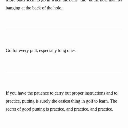
banging at the back of the hole.
Go for every putt, especially long ones.
If you have the patience to carry out proper instructions and to
practice, putting is surely the easiest thing in golf to learn. The
secret of good putting is practice, and practice, and practice.