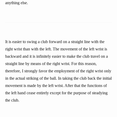
anything else.
It is easier to swing a club forward on a straight line with the
right wrist than with the left. The movement of the left wrist is
backward and it is infinitely easier to make the club travel on a
straight line by means of the right wrist. For this reason,
therefore, I strongly favor the employment of the right wrist only
in the actual striking of the ball. In taking the club back the initial
movement is made by the left wrist. After that the functions of
the left hand cease entirely except for the purpose of steadying
the club.