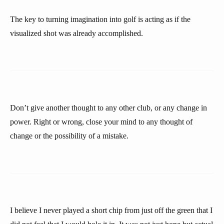
The key to turning imagination into golf is acting as if the
visualized shot was already accomplished.
Don’t give another thought to any other club, or any change in
power. Right or wrong, close your mind to any thought of
change or the possibility of a mistake.
I believe I never played a short chip from just off the green that I