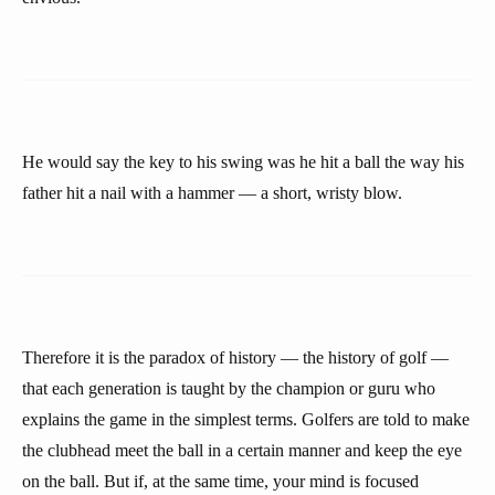
He would say the key to his swing was he hit a ball the way his
father hit a nail with a hammer — a short, wristy blow.
Therefore it is the paradox of history — the history of golf —
that each generation is taught by the champion or guru who
explains the game in the simplest terms. Golfers are told to make
the clubhead meet the ball in a certain manner and keep the eye
on the ball. But if, at the same time, your mind is focused