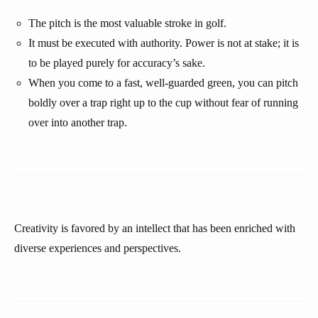
The pitch is the most valuable stroke in golf.
It must be executed with authority. Power is not at stake; it is
to be played purely for accuracy’s sake.
When you come to a fast, well-guarded green, you can pitch
boldly over a trap right up to the cup without fear of running
over into another trap.
Creativity is favored by an intellect that has been enriched with
diverse experiences and perspectives.