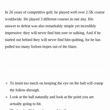
In 26 years of competitive golf, he played well over 2.5K course
worldwide. He played 3 different courses in one day. His
answer to defeat was also remarkably simple yet incredibly
impressive: they will never find him sore or sulking. And if he
started out behind they will never find him quitting, for he has
pulled too many forlorn hopes out of the blaze.
To insist too much on keeping the eye on the ball will cramp
the follow-through.
Look at the ball naturally and look at the point you are
actually going to hit.