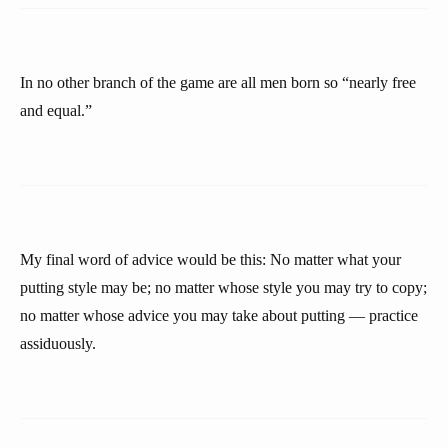
In no other branch of the game are all men born so “nearly free
and equal.”
My final word of advice would be this: No matter what your
putting style may be; no matter whose style you may try to copy;
no matter whose advice you may take about putting — practice
assiduously.