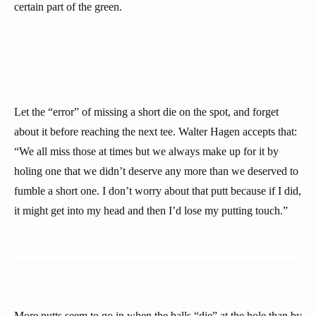
certain part of the green.
Let the “error” of missing a short die on the spot, and forget
about it before reaching the next tee. Walter Hagen accepts that:
“We all miss those at times but we always make up for it by
holing one that we didn’t deserve any more than we deserved to
fumble a short one. I don’t worry about that putt because if I did,
it might get into my head and then I’d lose my putting touch.”
More putts seem to go in when the balls “die” at the hole than by