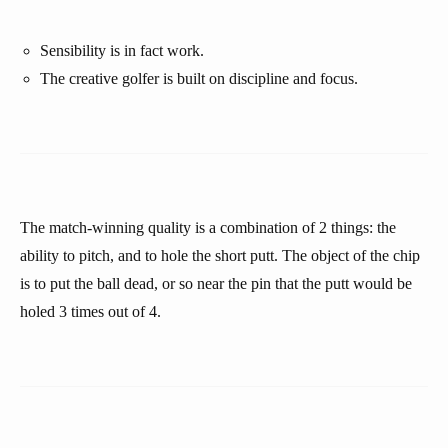
Sensibility is in fact work.
The creative golfer is built on discipline and focus.
The match-winning quality is a combination of 2 things: the
ability to pitch, and to hole the short putt. The object of the chip
is to put the ball dead, or so near the pin that the putt would be
holed 3 times out of 4.