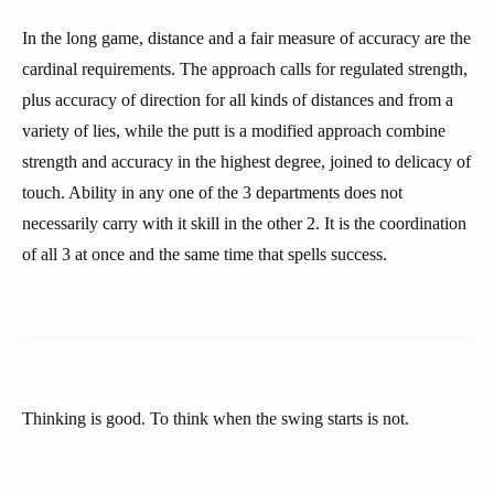
In the long game, distance and a fair measure of accuracy are the
cardinal requirements. The approach calls for regulated strength,
plus accuracy of direction for all kinds of distances and from a
variety of lies, while the putt is a modified approach combine
strength and accuracy in the highest degree, joined to delicacy of
touch. Ability in any one of the 3 departments does not
necessarily carry with it skill in the other 2. It is the coordination
of all 3 at once and the same time that spells success.
Thinking is good. To think when the swing starts is not.