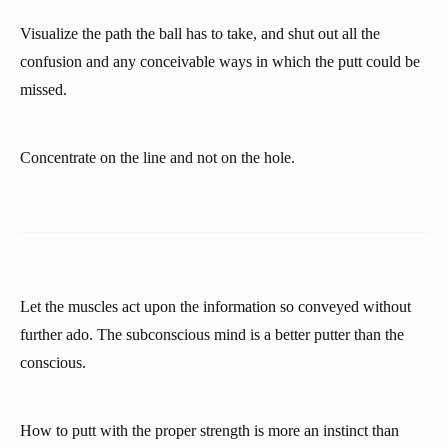
Visualize the path the ball has to take, and shut out all the
confusion and any conceivable ways in which the putt could be
missed.
Concentrate on the line and not on the hole.
Let the muscles act upon the information so conveyed without
further ado. The subconscious mind is a better putter than the
conscious.
How to putt with the proper strength is more an instinct than