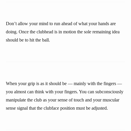
Don’t allow your mind to run ahead of what your hands are
doing. Once the clubhead is in motion the sole remaining idea
should be to hit the ball.
When your grip is as it should be — mainly with the fingers —
you almost can think with your fingers. You can subconsciously
manipulate the club as your sense of touch and your muscular
sense signal that the clubface position must be adjusted.