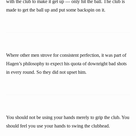
with the club to make it get up — only hit the ball. The club is
made to get the ball up and put some backspin on it.
Where other men strove for consistent perfection, it was part of
Hagen’s philosophy to expect his quota of downright bad shots
in every round. So they did not upset him.
You should not be using your hands merely to grip the club. You
should feel you use your hands to swing the clubhead.