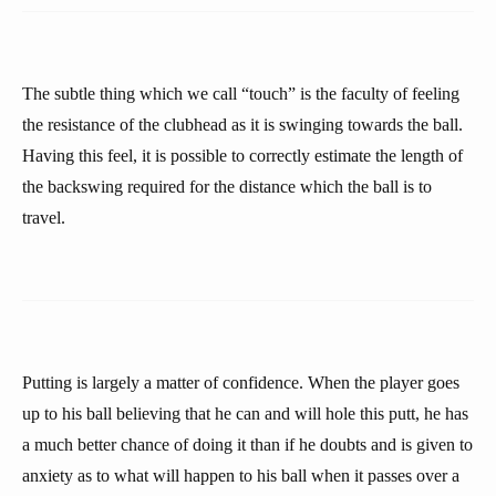
The subtle thing which we call “touch” is the faculty of feeling
the resistance of the clubhead as it is swinging towards the ball.
Having this feel, it is possible to correctly estimate the length of
the backswing required for the distance which the ball is to
travel.
Putting is largely a matter of confidence. When the player goes
up to his ball believing that he can and will hole this putt, he has
a much better chance of doing it than if he doubts and is given to
anxiety as to what will happen to his ball when it passes over a