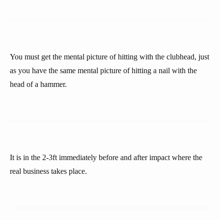
You must get the mental picture of hitting with the clubhead, just
as you have the same mental picture of hitting a nail with the
head of a hammer.
It is in the 2-3ft immediately before and after impact where the
real business takes place.