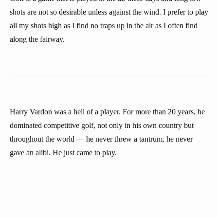
shots are not so desirable unless against the wind. I prefer to play
all my shots high as I find no traps up in the air as I often find
along the fairway.
Harry Vardon was a hell of a player. For more than 20 years, he
dominated competitive golf, not only in his own country but
throughout the world — he never threw a tantrum, he never
gave an alibi. He just came to play.