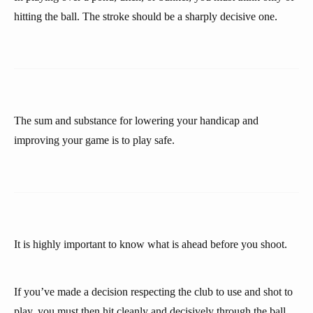
hitting the ball. The stroke should be a sharply decisive one.
The sum and substance for lowering your handicap and
improving your game is to play safe.
It is highly important to know what is ahead before you shoot.
If you’ve made a decision respecting the club to use and shot to
play, you must then hit cleanly and decisively through the ball.